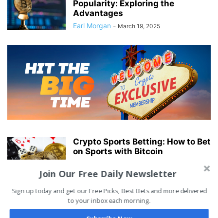
Popularity: Exploring the
WNBA BASKETBALL NEWS, ODDS, PREVIEWS, AND FREE PICKS
Advantages
Earl Morgan
-
March 19, 2025
Crypto Sports Betting: How to Bet
on Sports with Bitcoin
Earl Morgan
-
February 10, 2025
Join Our Free Daily Newsletter
Sign up today and get our Free Picks, Best Bets and more delivered
How Money Might Look Like in 50
to your inbox each morning.
Years