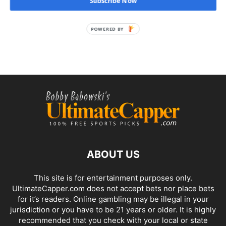
Subscribe Now
Earl Morgan
-
February 2, 2025
POWERED BY
ABOUT US
This site is for entertainment purposes only.
UltimateCapper.com does not accept bets nor place bets
for it’s readers. Online gambling may be illegal in your
jurisdiction or you have to be 21 years or older. It is highly
recommended that you check with your local or state