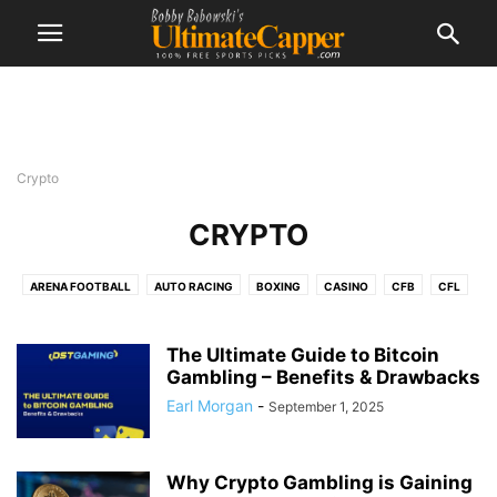
Crypto
CRYPTO
ARENA FOOTBALL
AUTO RACING
BOXING
CASINO
CFB
CFL
CRYPTO
ENTERTAINMENT
ESPORTS
FANTASY SPORTS
GOLF
HORSES
MLB BASEBALL FREE PICKS & PREDICTIONS
MMA
The Ultimate Guide to Bitcoin
NBA BASKETBALL NEWS, ODDS, PREVIEWS, AND FREE PICKS
Gambling – Benefits & Drawbacks
NCAA COLLEGE BASKETBALL NEWS, ODDS, PREVIEWS, AND FREE PICKS
NFL
Earl Morgan
-
September 1, 2025
NHL HOCKEY NEWS, ODDS, PREVIEWS, AND FREE PICKS
OLYMPICS
PAYPERHEAD
POKER
SOCCER
SPORTS
SPORTS HANDICAPPERS
Why Crypto Gambling is Gaining
SPORTSBOOKS
TENNIS