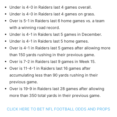
Under is 4-0 in Raiders last 4 games overall.
Under is 4-0 in Raiders last 4 games on grass.
Over is 5-1 in Raiders last 6 home games vs. a team
with a winning road record.
Under is 4-1 in Raiders last 5 games in December.
Under is 4-1 in Raiders last 5 home games.
Over is 4-1 in Raiders last 5 games after allowing more
than 150 yards rushing in their previous game.
Over is 7-2 in Raiders last 9 games in Week 15.
Over is 11-4-1 in Raiders last 16 games after
accumulating less than 90 yards rushing in their
previous game.
Over is 19-9 in Raiders last 28 games after allowing
more than 350 total yards in their previous game.
CLICK HERE TO BET NFL FOOTBALL ODDS AND PROPS