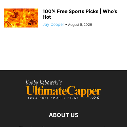
100% Free Sports Picks | Who’s
Hot
Jay Cooper
-
August 5, 2026
ABOUT US