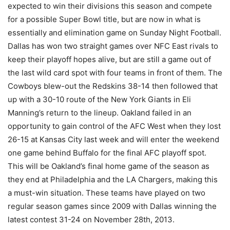
expected to win their divisions this season and compete
for a possible Super Bowl title, but are now in what is
essentially and elimination game on Sunday Night Football.
Dallas has won two straight games over NFC East rivals to
keep their playoff hopes alive, but are still a game out of
the last wild card spot with four teams in front of them. The
Cowboys blew-out the Redskins 38-14 then followed that
up with a 30-10 route of the New York Giants in Eli
Manning’s return to the lineup. Oakland failed in an
opportunity to gain control of the AFC West when they lost
26-15 at Kansas City last week and will enter the weekend
one game behind Buffalo for the final AFC playoff spot.
This will be Oakland’s final home game of the season as
they end at Philadelphia and the LA Chargers, making this
a must-win situation. These teams have played on two
regular season games since 2009 with Dallas winning the
latest contest 31-24 on November 28th, 2013.