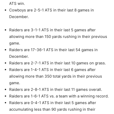
ATS win.
Cowboys are 2-5-1 ATS in their last 8 games in
December.
Raiders are 3-1-1 ATS in their last 5 games after
allowing more than 150 yards rushing in their previous
game.
Raiders are 17-36-1 ATS in their last 54 games in
December.
Raiders are 2-7-1 ATS in their last 10 games on grass.
Raiders are 1-4-1 ATS in their last 6 games after
allowing more than 350 total yards in their previous
game.
Raiders are 2-8-1 ATS in their last 11 games overall.
Raiders are 1-6-1 ATS vs. a team with a winning record.
Raiders are 0-4-1 ATS in their last 5 games after
accumulating less than 90 yards rushing in their