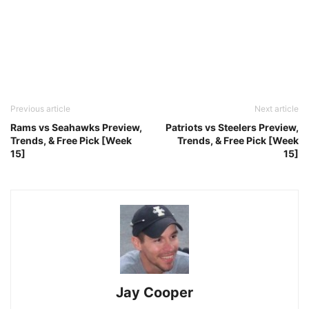
Previous article
Next article
Rams vs Seahawks Preview,
Patriots vs Steelers Preview,
Trends, & Free Pick [Week
Trends, & Free Pick [Week
15]
15]
Jay Cooper