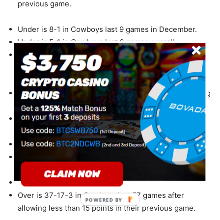
previous game.
Under is 8-1 in Cowboys last 9 games in December.
Under is 5-1 in Cowboys last 6 games overall.
Under is 4-1 in Cowboys last 5 games after
accumulating more than 350 total yards in their
previous game.
Over is 4-1 in Cowboys last 5 games after accumulating
more than 250 yards passing in their previous game.
Under is 6-2 in Cowboys last 8 road games vs. a team
with a losing home record.
Under is 17-6 in Cowboys last 23 road games.
Under is 5-2 in Cowboys last 7 vs. a team with a losing
record.
Under is 12-5 in Cowboys last 17 games on grass.
Over is 37-17-3 in Cowboys last 57 games after
POWERED BY
allowing less than 15 points in their previous game.