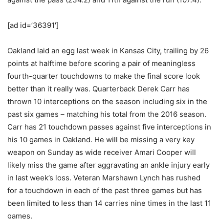
[ad id=’36391′]
Oakland laid an egg last week in Kansas City, trailing by 26
points at halftime before scoring a pair of meaningless
fourth-quarter touchdowns to make the final score look
better than it really was. Quarterback Derek Carr has
thrown 10 interceptions on the season including six in the
past six games – matching his total from the 2016 season.
Carr has 21 touchdown passes against five interceptions in
his 10 games in Oakland. He will be missing a very key
weapon on Sunday as wide receiver Amari Cooper will
likely miss the game after aggravating an ankle injury early
in last week’s loss. Veteran Marshawn Lynch has rushed
for a touchdown in each of the past three games but has
been limited to less than 14 carries nine times in the last 11
games.