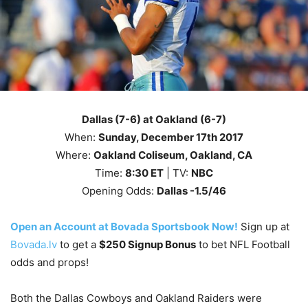
Dallas (7-6) at Oakland (6-7)
When:
Sunday, December 17th
2017
Where:
Oakland Coliseum, Oakland, CA
Time:
8
:30
ET
| TV:
NBC
Opening Odds:
Dallas -1.5/46
Open an Account at Bovada Sportsbook Now!
Sign up at
Bovada.lv
to get a
$250 Signup Bonus
to bet NFL Football
odds and props!
Both the Dallas Cowboys and Oakland Raiders were