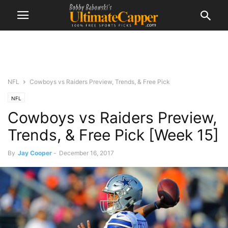
NFL
Cowboys vs Raiders Preview, Trends, & Free Pick
NFL
Cowboys vs Raiders Preview,
Trends, & Free Pick [Week 15]
By
Jay Cooper
-
December 16, 2017