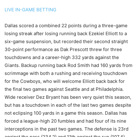
LIVE IN-GAME BETTING
Dallas scored a combined 22 points during a three-game
losing streak after losing running back Ezekiel Elliott to a
six-game suspension, but recorded their second straight
30-point performance as Dak Prescott threw for three
touchdowns and a career-high 332 yards against the
Giants. Backup running back Rod Smith had 160 yards from
scrimmage with both a rushing and receiving touchdown
for the Cowboys, who will welcome Elliott back back for
the final two games against Seattle and at Philadelphia.
Wide receiver Dez Bryant has been very quiet this season,
but has a touchdown in each of the last two games despite
not eclipsing 100 yards in a game this season. Dallas has
forced a league-high 20 fumbles and had four of its nine
interceptions in the past two games. The defense is 23rd
against the pass (234.2) and 11th against the run (107.4).