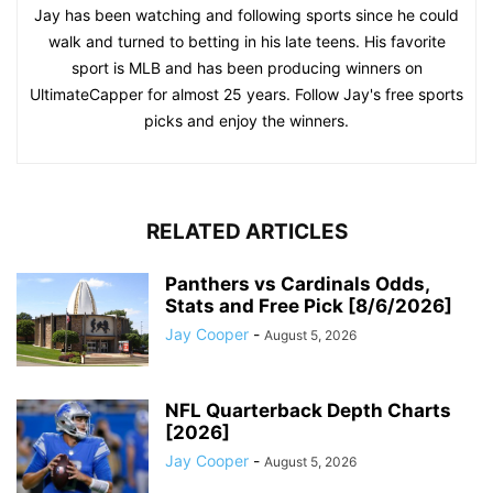
Jay has been watching and following sports since he could
walk and turned to betting in his late teens. His favorite
sport is MLB and has been producing winners on
UltimateCapper for almost 25 years. Follow Jay's free sports
picks and enjoy the winners.
RELATED ARTICLES
Panthers vs Cardinals Odds,
Stats and Free Pick [8/6/2026]
Jay Cooper
-
August 5, 2026
NFL Quarterback Depth Charts
[2026]
Jay Cooper
-
August 5, 2026