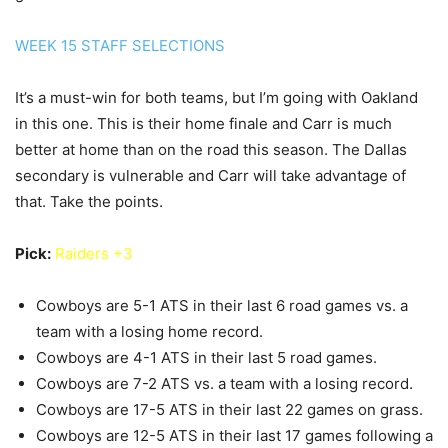
WEEK 15 STAFF SELECTIONS
It’s a must-win for both teams, but I’m going with Oakland
in this one. This is their home finale and Carr is much
better at home than on the road this season. The Dallas
secondary is vulnerable and Carr will take advantage of
that. Take the points.
Pick:
Raiders +3
Cowboys are 5-1 ATS in their last 6 road games vs. a
team with a losing home record.
Cowboys are 4-1 ATS in their last 5 road games.
Cowboys are 7-2 ATS vs. a team with a losing record.
Cowboys are 17-5 ATS in their last 22 games on grass.
Cowboys are 12-5 ATS in their last 17 games following a