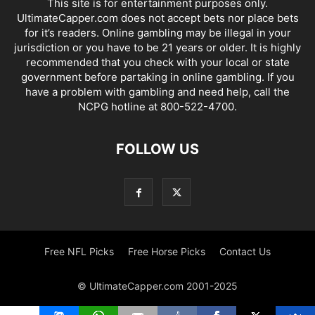
This site is for entertainment purposes only.
UltimateCapper.com does not accept bets nor place bets
for it’s readers. Online gambling may be illegal in your
jurisdiction or you have to be 21 years or older. It is highly
recommended that you check with your local or state
government before partaking in online gambling. If you
have a problem with gambling and need help, call the
NCPG hotline at 800-522-4700.
FOLLOW US
Free NFL Picks
Free Horse Picks
Contact Us
© UltimateCapper.com 2001-2025