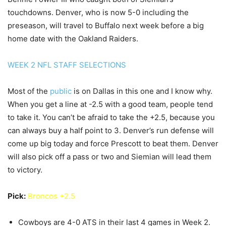
touchdowns. Denver, who is now 5-0 including the
preseason, will travel to Buffalo next week before a big
home date with the Oakland Raiders.
WEEK 2 NFL STAFF SELECTIONS
Most of the
public
is on Dallas in this one and I know why.
When you get a line at -2.5 with a good team, people tend
to take it. You can’t be afraid to take the +2.5, because you
can always buy a half point to 3. Denver’s run defense will
come up big today and force Prescott to beat them. Denver
will also pick off a pass or two and Siemian will lead them
to victory.
Pick:
Broncos +2.5
Cowboys are 4-0 ATS in their last 4 games in Week 2.