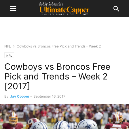
NFL
Cowboys vs Broncos Free Pick and Trends – Week 2
NFL
Cowboys vs Broncos Free
Pick and Trends – Week 2
[2017]
By
Jay Cooper
-
September 16, 2017