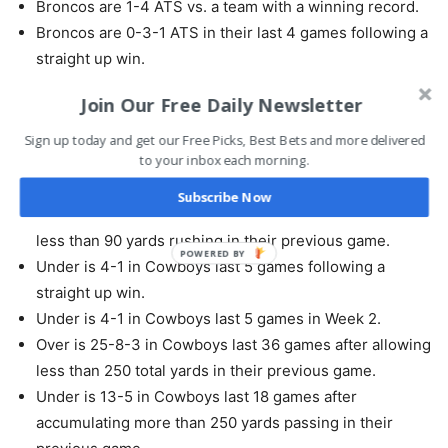
Broncos are 1-4 ATS vs. a team with a winning record.
Broncos are 0-3-1 ATS in their last 4 games following a
straight up win.
Join Our Free Daily Newsletter
Under is 7-1 in Cowboys last 8 road games vs. a team
with a winning home record.
Sign up today and get our Free Picks, Best Bets and more delivered
to your inbox each morning.
Under is 10-2 in Cowboys last 12 games on grass.
Under is 14-3 in Cowboys last 17 road games.
Subscribe Now
Under is 4-1 in Cowboys last 5 games after allowing
less than 90 yards rushing in their previous game.
Under is 4-1 in Cowboys last 5 games following a
straight up win.
Under is 4-1 in Cowboys last 5 games in Week 2.
Over is 25-8-3 in Cowboys last 36 games after allowing
less than 250 total yards in their previous game.
Under is 13-5 in Cowboys last 18 games after
accumulating more than 250 yards passing in their