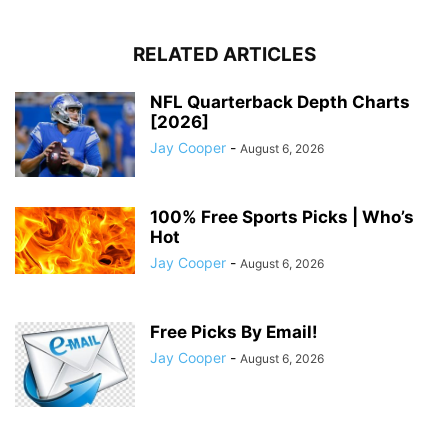
RELATED ARTICLES
NFL Quarterback Depth Charts
[2026]
Jay Cooper
-
August 6, 2026
100% Free Sports Picks | Who’s
Hot
Jay Cooper
-
August 6, 2026
Free Picks By Email!
Jay Cooper
-
August 6, 2026