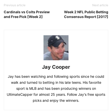
Previous article
Next article
Cardinals vs Colts Preview
Week 2 NFL Public Betting
and Free Pick [Week 2]
Consensus Report [2017]
Jay Cooper
Jay has been watching and following sports since he could
walk and turned to betting in his late teens. His favorite
sport is MLB and has been producing winners on
UltimateCapper for almost 25 years. Follow Jay's free sports
picks and enjoy the winners.