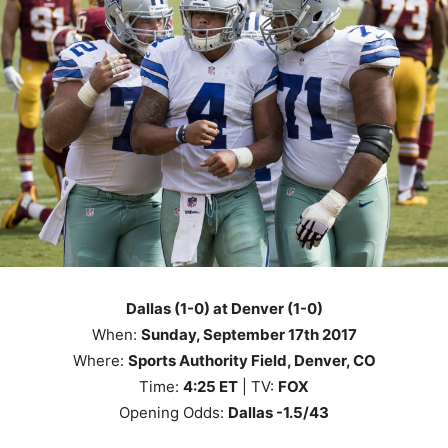
Dallas (1-0) at Denver (1-0)
When:
Sunday, September 17th 2017
Where:
Sports Authority Field, Denver, CO
Time:
4
:25
ET
| TV:
FOX
Opening Odds:
Dallas -1.5/43