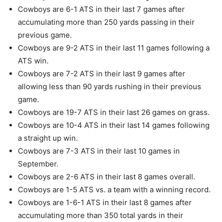
Cowboys are 6-1 ATS in their last 7 games after
accumulating more than 250 yards passing in their
previous game.
Cowboys are 9-2 ATS in their last 11 games following a
ATS win.
Cowboys are 7-2 ATS in their last 9 games after
allowing less than 90 yards rushing in their previous
game.
Cowboys are 19-7 ATS in their last 26 games on grass.
Cowboys are 10-4 ATS in their last 14 games following
a straight up win.
Cowboys are 7-3 ATS in their last 10 games in
September.
Cowboys are 2-6 ATS in their last 8 games overall.
Cowboys are 1-5 ATS vs. a team with a winning record.
Cowboys are 1-6-1 ATS in their last 8 games after
accumulating more than 350 total yards in their