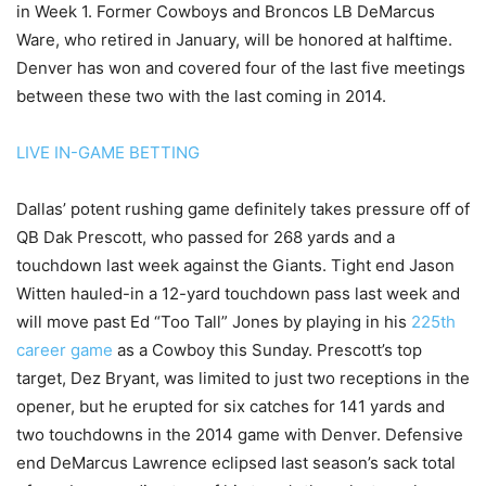
in Week 1. Former Cowboys and Broncos LB DeMarcus
Ware, who retired in January, will be honored at halftime.
Denver has won and covered four of the last five meetings
between these two with the last coming in 2014.
LIVE IN-GAME BETTING
Dallas’ potent rushing game definitely takes pressure off of
QB Dak Prescott, who passed for 268 yards and a
touchdown last week against the Giants. Tight end Jason
Witten hauled-in a 12-yard touchdown pass last week and
will move past Ed “Too Tall” Jones by playing in his
225th
career game
as a Cowboy this Sunday. Prescott’s top
target, Dez Bryant, was limited to just two receptions in the
opener, but he erupted for six catches for 141 yards and
two touchdowns in the 2014 game with Denver. Defensive
end DeMarcus Lawrence eclipsed last season’s sack total