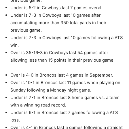
previous game.
Under is 5-2 in Cowboys last 7 games overall.
Under is 7-3 in Cowboys last 10 games after
accumulating more than 350 total yards in their
previous game.
Under is 7-3 in Cowboys last 10 games following a ATS
win.
Over is 35-16-3 in Cowboys last 54 games after
allowing less than 15 points in their previous game.
Over is 4-0 in Broncos last 4 games in September.
Over is 10-1 in Broncos last 11 games when playing on
Sunday following a Monday night game.
Under is 7-1 in Broncos last 8 home games vs. a team
with a winning road record.
Under is 6-1 in Broncos last 7 games following a ATS
loss.
Over is 4-1 in Broncos last 5 games following a straight