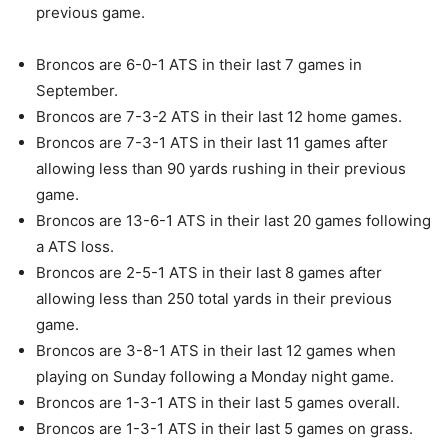
previous game.
Broncos are 6-0-1 ATS in their last 7 games in
September.
Broncos are 7-3-2 ATS in their last 12 home games.
Broncos are 7-3-1 ATS in their last 11 games after
allowing less than 90 yards rushing in their previous
game.
Broncos are 13-6-1 ATS in their last 20 games following
a ATS loss.
Broncos are 2-5-1 ATS in their last 8 games after
allowing less than 250 total yards in their previous
game.
Broncos are 3-8-1 ATS in their last 12 games when
playing on Sunday following a Monday night game.
Broncos are 1-3-1 ATS in their last 5 games overall.
Broncos are 1-3-1 ATS in their last 5 games on grass.