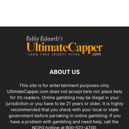
ABOUT US
This site is for entertainment purposes only.
UltimateCapper.com does not accept bets nor place bets
for it’s readers. Online gambling may be illegal in your
jurisdiction or you have to be 21 years or older. It is highly
recommended that you check with your local or state
government before partaking in online gambling. If you
have a problem with gambling and need help, call the
NCPG hotline at 800-522-4700.