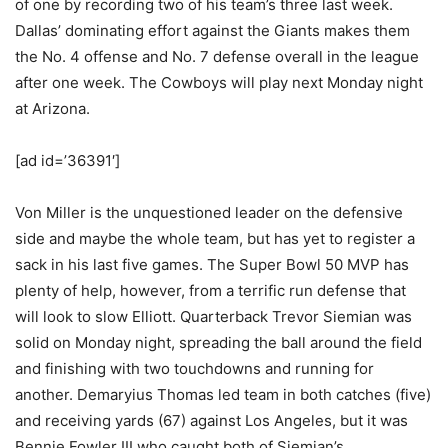
of one by recording two of his team’s three last week.
Dallas’ dominating effort against the Giants makes them
the No. 4 offense and No. 7 defense overall in the league
after one week. The Cowboys will play next Monday night
at Arizona.
[ad id=’36391′]
Von Miller is the unquestioned leader on the defensive
side and maybe the whole team, but has yet to register a
sack in his last five games. The Super Bowl 50 MVP has
plenty of help, however, from a terrific run defense that
will look to slow Elliott. Quarterback Trevor Siemian was
solid on Monday night, spreading the ball around the field
and finishing with two touchdowns and running for
another. Demaryius Thomas led team in both catches (five)
and receiving yards (67) against Los Angeles, but it was
Bennie Fowler III who caught both of Siemian’s