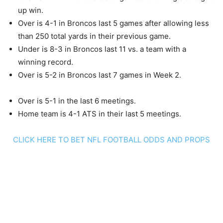
up win.
Over is 4-1 in Broncos last 5 games after allowing less
than 250 total yards in their previous game.
Under is 8-3 in Broncos last 11 vs. a team with a
winning record.
Over is 5-2 in Broncos last 7 games in Week 2.
Over is 5-1 in the last 6 meetings.
Home team is 4-1 ATS in their last 5 meetings.
CLICK HERE TO BET NFL FOOTBALL ODDS AND PROPS