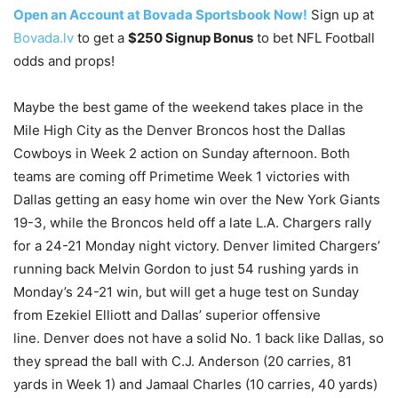
Open an Account at Bovada Sportsbook Now!
Sign up at
Bovada.lv
to get a
$250 Signup Bonus
to bet NFL Football
odds and props!
Maybe the best game of the weekend takes place in the
Mile High City as the Denver Broncos host the Dallas
Cowboys in Week 2 action on Sunday afternoon. Both
teams are coming off Primetime Week 1 victories with
Dallas getting an easy home win over the New York Giants
19-3, while the Broncos held off a late L.A. Chargers rally
for a 24-21 Monday night victory. Denver limited Chargers’
running back Melvin Gordon to just 54 rushing yards in
Monday’s 24-21 win, but will get a huge test on Sunday
from Ezekiel Elliott and Dallas’ superior offensive
line. Denver does not have a solid No. 1 back like Dallas, so
they spread the ball with C.J. Anderson (20 carries, 81
yards in Week 1) and Jamaal Charles (10 carries, 40 yards)