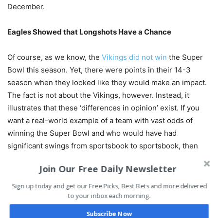
December.
Eagles Showed that Longshots Have a Chance
Of course, as we know, the
Vikings did not win
the Super
Bowl this season. Yet, there were points in their 14-3
season when they looked like they would make an impact.
The fact is not about the Vikings, however. Instead, it
illustrates that these ‘differences in opinion’ exist. If you
want a real-world example of a team with vast odds of
winning the Super Bowl and who would have had
significant swings from sportsbook to sportsbook, then
look at Super Bowl LII winners, the Philadelphia Eagles.
Join Our Free Daily Newsletter
The team had significant fluctuations in the odds before
2017, trading at +6000 at some points in the preseason.
Sign up today and get our Free Picks, Best Bets and more delivered
to your inbox each morning.
Subscribe Now