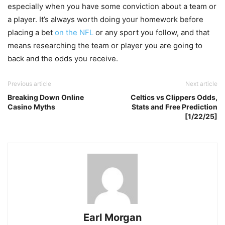
especially when you have some conviction about a team or
a player. It’s always worth doing your homework before
placing a bet
on the NFL
or any sport you follow, and that
means researching the team or player you are going to
back and the odds you receive.
Previous article
Next article
Breaking Down Online
Celtics vs Clippers Odds,
Casino Myths
Stats and Free Prediction
[1/22/25]
Earl Morgan