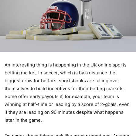
An interesting thing is happening in the UK online sports
betting market. In soccer, which is by a distance the
biggest draw for bettors, sportsbooks are falling over
themselves to build incentives for their betting markets.
Some offer early payouts if, for example, your team is
winning at half-time or leading by a score of 2-goals, even
if they are leading on 90 minutes despite what happens
later in the game.
On paper, these things look like great promotions. Anyone