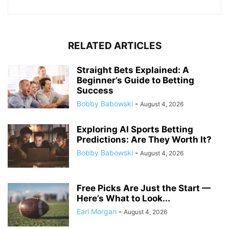
RELATED ARTICLES
Straight Bets Explained: A
Beginner’s Guide to Betting
Success
Bobby Babowski
-
August 4, 2026
Exploring AI Sports Betting
Predictions: Are They Worth It?
Bobby Babowski
-
August 4, 2026
Free Picks Are Just the Start —
Here’s What to Look...
Earl Morgan
-
August 4, 2026