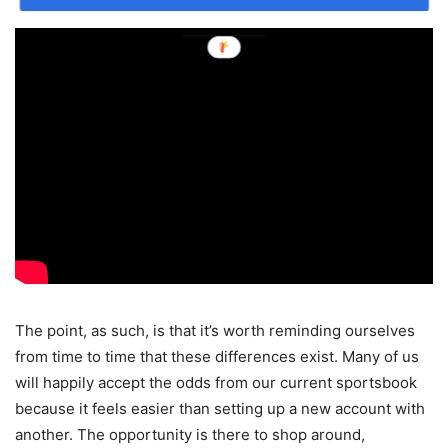
The point, as such, is that it’s worth reminding ourselves
from time to time that these differences exist. Many of us
will happily accept the odds from our current sportsbook
because it feels easier than setting up a new account with
another. The opportunity is there to shop around,