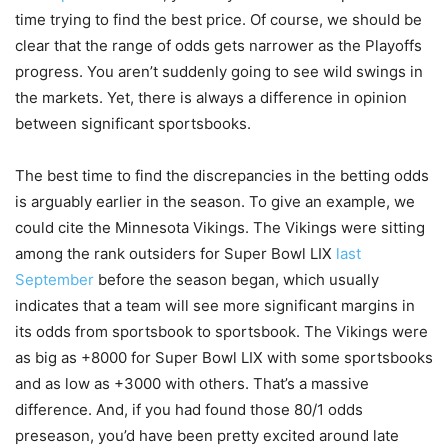
time trying to find the best price. Of course, we should be
clear that the range of odds gets narrower as the Playoffs
progress. You aren’t suddenly going to see wild swings in
the markets. Yet, there is always a difference in opinion
between significant sportsbooks.
The best time to find the discrepancies in the betting odds
is arguably earlier in the season. To give an example, we
could cite the Minnesota Vikings. The Vikings were sitting
among the rank outsiders for Super Bowl LIX
last
September
before the season began, which usually
indicates that a team will see more significant margins in
its odds from sportsbook to sportsbook. The Vikings were
as big as +8000 for Super Bowl LIX with some sportsbooks
and as low as +3000 with others. That’s a massive
difference. And, if you had found those 80/1 odds
preseason, you’d have been pretty excited around late