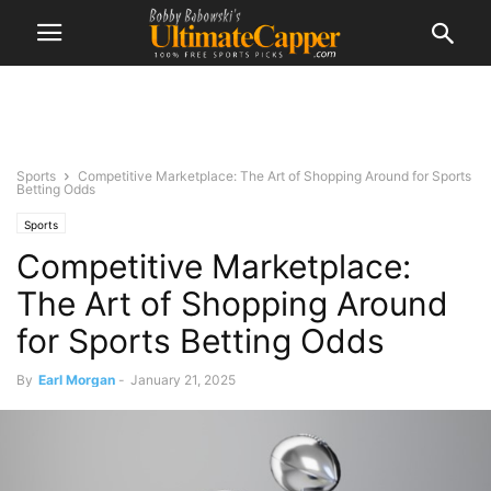
Sports
Competitive Marketplace: The Art of Shopping Around for Sports
Betting Odds
Sports
Competitive Marketplace:
The Art of Shopping Around
for Sports Betting Odds
By
Earl Morgan
-
January 21, 2025