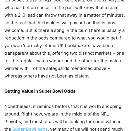
who has bet on soccer in the past will know that a team
with a 2-0 lead can throw that away in a matter of minutes,
so the fact that the bookies will pay out on that is most
welcome. But is there a sting in the tail? There is usually a
reduction in the odds compared to what you would get if
you won ‘normally.’ Some UK bookmakers have been
transparent about this, offering two distinct markets – one
for the regular match winner and the other for the match
winner with 1 of the safeguards mentioned above –
whereas others have not been as blatant.
Getting Value in Super Bowl Odds
Nonetheless, it reminds bettors that it is worth shopping
around. Right now, we are in the middle of the NFL
Playoffs, and most of us will be looking for some value in
the
Super Bowl odds
, yet many of us will not spend much