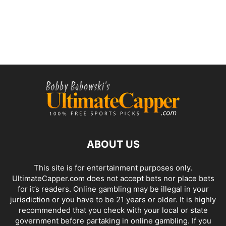
ABOUT US
This site is for entertainment purposes only.
UltimateCapper.com does not accept bets nor place bets
for it’s readers. Online gambling may be illegal in your
jurisdiction or you have to be 21 years or older. It is highly
recommended that you check with your local or state
government before partaking in online gambling. If you