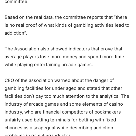
committee.
Based on the real data, the committee reports that “there
is no real proof of what kinds of gambling activities lead to
addiction”.
The Association also showed indicators that prove that
average players lose more money and spend more time
while playing entertaining arcade games.
CEO of the association warned about the danger of
gambling facilities for under aged and stated that other
facilities don’t pay too much attention to the analytics. The
industry of arcade games and some elements of casino
industry, who are financial competitors of bookmakers
unfairly used betting terminals for betting with fixed
chances as a scapegoat while describing addiction
problems in gambling industry.