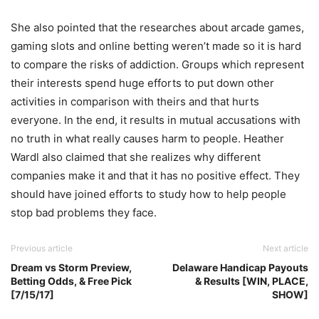
She also pointed that the researches about arcade games,
gaming slots and online betting weren’t made so it is hard
to compare the risks of addiction. Groups which represent
their interests spend huge efforts to put down other
activities in comparison with theirs and that hurts
everyone. In the end, it results in mutual accusations with
no truth in what really causes harm to people. Heather
Wardl also claimed that she realizes why different
companies make it and that it has no positive effect. They
should have joined efforts to study how to help people
stop bad problems they face.
Previous article
Next article
Dream vs Storm Preview,
Delaware Handicap Payouts
Betting Odds, & Free Pick
& Results [WIN, PLACE,
[7/15/17]
SHOW]