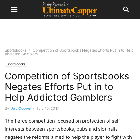
Sportsbooks
Competition of Sportsbooks Negates Efforts Put in to Help
Addicted Gamblers
Sportsbooks
Competition of Sportsbooks
Negates Efforts Put in to
Help Addicted Gamblers
By
Jay Cooper
-
July 15, 2017
The fierce competition focused on protection of self-
interests between sportsbooks, pubs and slot halls
negates the reforms aimed to help the player to fight with