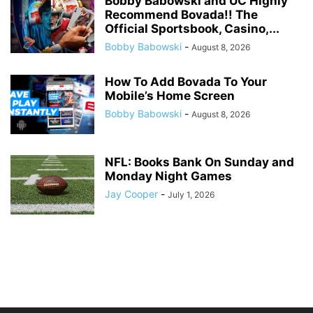
Bobby Babowski and UC Highly
Recommend Bovada!! The
Official Sportsbook, Casino,...
Bobby Babowski
-
August 8, 2026
How To Add Bovada To Your
Mobile’s Home Screen
Bobby Babowski
-
August 8, 2026
NFL: Books Bank On Sunday and
Monday Night Games
Jay Cooper
-
July 1, 2026