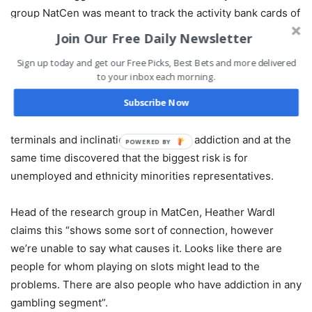
group NatCen was meant to track the activity bank cards of
regular sportsbook clients in order to see whether their
Join Our Free Daily Newsletter
behavior changes in time and try to figure out whether it is
Sign up today and get our Free Picks, Best Bets and more delivered
a coincidence that terminal with fixed chances usage
to your inbox each morning.
causes addiction.
Subscribe Now
They found connection between using bookmaker
terminals and inclination to gambling addiction and at the
POWERED BY
same time discovered that the biggest risk is for
unemployed and ethnicity minorities representatives.
Head of the research group in MatCen, Heather Wardl
claims this “shows some sort of connection, however
we’re unable to say what causes it. Looks like there are
people for whom playing on slots might lead to the
problems. There are also people who have addiction in any
gambling segment”.