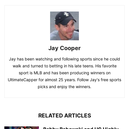
Jay Cooper
Jay has been watching and following sports since he could
walk and turned to betting in his late teens. His favorite
sport is MLB and has been producing winners on
UltimateCapper for almost 25 years. Follow Jay's free sports
picks and enjoy the winners.
RELATED ARTICLES