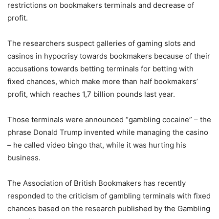
restrictions on bookmakers terminals and decrease of
profit.
The researchers suspect galleries of gaming slots and
casinos in hypocrisy towards bookmakers because of their
accusations towards betting terminals for betting with
fixed chances, which make more than half bookmakers’
profit, which reaches 1,7 billion pounds last year.
Those terminals were announced “gambling cocaine” – the
phrase Donald Trump invented while managing the casino
– he called video bingo that, while it was hurting his
business.
The Association of British Bookmakers has recently
responded to the criticism of gambling terminals with fixed
chances based on the research published by the Gambling