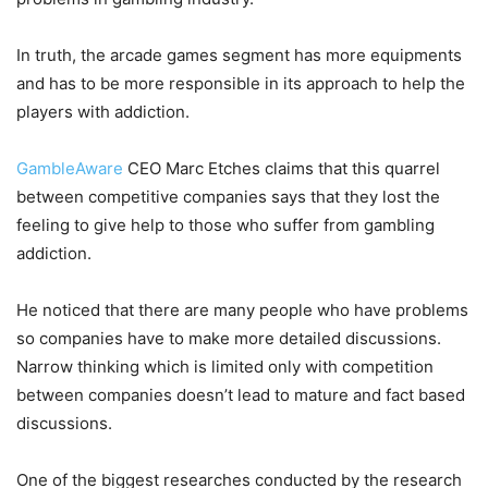
In truth, the arcade games segment has more equipments
and has to be more responsible in its approach to help the
players with addiction.
GambleAware
CEO Marc Etches claims that this quarrel
between competitive companies says that they lost the
feeling to give help to those who suffer from gambling
addiction.
He noticed that there are many people who have problems
so companies have to make more detailed discussions.
Narrow thinking which is limited only with competition
between companies doesn’t lead to mature and fact based
discussions.
One of the biggest researches conducted by the research