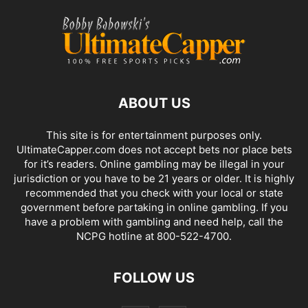
ABOUT US
This site is for entertainment purposes only.
UltimateCapper.com does not accept bets nor place bets
for it’s readers. Online gambling may be illegal in your
jurisdiction or you have to be 21 years or older. It is highly
recommended that you check with your local or state
government before partaking in online gambling. If you
have a problem with gambling and need help, call the
NCPG hotline at 800-522-4700.
FOLLOW US