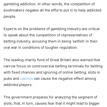
gambling addiction. In other words, the competition of
bookmakers negates all the efforts put in to help addicted
people.
Experts on the problems of gambling industry are critical
to speak about the competition of representatives of
betting industry, accusing them in being ‘selfish’ in their
oral war in conditions of tougher regulation.
The leading charity fund of Great Britain also warned that
narrow focus on controversial betting terminals for betting
with fixed chances and ignoring of online betting, slots in
pubs and
casinos
can cause the negative effect among
addicted players.
The government prepares for analyzing the segment of
slots, that, in turn, causes fear that it might lead to bigger