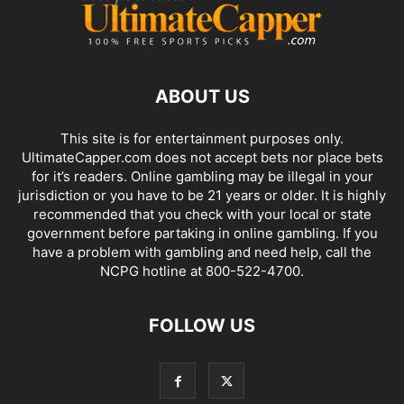
ABOUT US
This site is for entertainment purposes only.
UltimateCapper.com does not accept bets nor place bets
for it’s readers. Online gambling may be illegal in your
jurisdiction or you have to be 21 years or older. It is highly
recommended that you check with your local or state
government before partaking in online gambling. If you
have a problem with gambling and need help, call the
NCPG hotline at 800-522-4700.
FOLLOW US