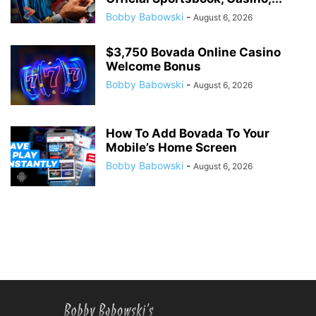
Bobby Babowski
-
August 6, 2026
$3,750 Bovada Online Casino
Welcome Bonus
Bobby Babowski
-
August 6, 2026
How To Add Bovada To Your
Mobile’s Home Screen
Bobby Babowski
-
August 6, 2026