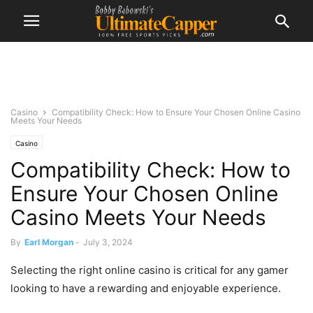
Casino
Compatibility Check: How to Ensure Your Chosen Online Casino
Meets Your Needs
Casino
Compatibility Check: How to
Ensure Your Chosen Online
Casino Meets Your Needs
By
Earl Morgan
-
July 3, 2024
Selecting the right online casino is critical for any gamer
looking to have a rewarding and enjoyable experience.