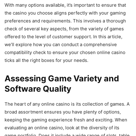
With many options available, it’s important to ensure that
the casino you choose aligns perfectly with your gaming
preferences and requirements. This involves a thorough
check of several key aspects, from the variety of games
offered to the level of customer support. In this article,
we’ll explore how you can conduct a comprehensive
compatibility check to ensure your chosen online casino
ticks all the right boxes for your needs.
Assessing Game Variety and
Software Quality
The heart of any online casino is its collection of games. A
broad assortment ensures you have plenty of options,
keeping the gaming experience fresh and exciting. When
evaluating an online casino, look at the diversity of its
game portfolio. Does it include a wide range of slots, table