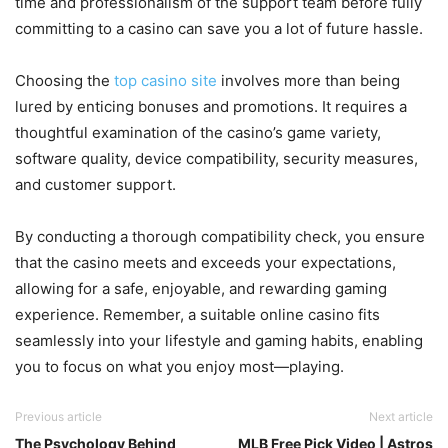
time and professionalism of the support team before fully
committing to a casino can save you a lot of future hassle.
Choosing the
top casino site
involves more than being
lured by enticing bonuses and promotions. It requires a
thoughtful examination of the casino’s game variety,
software quality, device compatibility, security measures,
and customer support.
By conducting a thorough compatibility check, you ensure
that the casino meets and exceeds your expectations,
allowing for a safe, enjoyable, and rewarding gaming
experience. Remember, a suitable online casino fits
seamlessly into your lifestyle and gaming habits, enabling
you to focus on what you enjoy most—playing.
Previous article
Next article
The Psychology Behind
MLB Free Pick Video | Astros