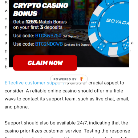
Security is paramount when playing online, especially
when real money is involved. Ensure that your chosen
casino employs state-of-the-art security measures to
protect your personal and financial information. Look for
casinos that are licensed and regulated by reputable
authorities. These casinos are required to follow strict data
protection and privacy regulations. Also, check for the use
of SSL encryption, which secures data transferred
between your device and the casino’s server.
POWERED BY
Effective customer support
is another crucial aspect to
consider. A reliable online casino should offer multiple
ways to contact its support team, such as live chat, email,
and phone.
Support should also be available 24/7, indicating that the
casino prioritizes customer service. Testing the response