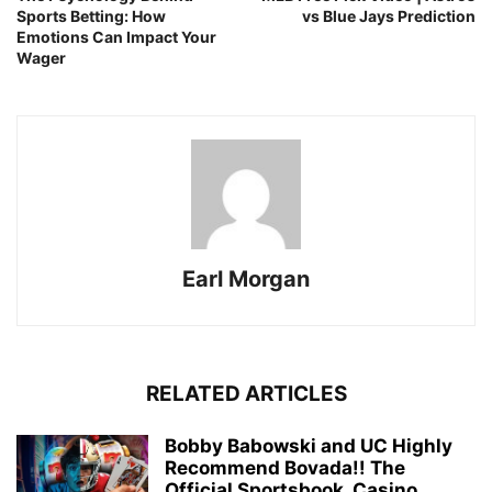
Sports Betting: How
vs Blue Jays Prediction
Emotions Can Impact Your
Wager
Earl Morgan
RELATED ARTICLES
Bobby Babowski and UC Highly
Recommend Bovada!! The
Official Sportsbook, Casino,...