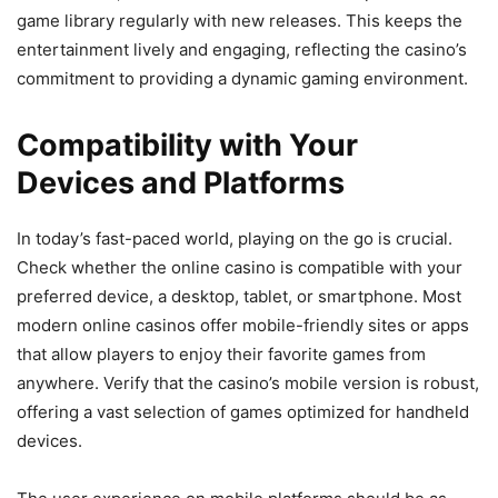
game library regularly with new releases. This keeps the
entertainment lively and engaging, reflecting the casino’s
commitment to providing a dynamic gaming environment.
Compatibility with Your
Devices and Platforms
In today’s fast-paced world, playing on the go is crucial.
Check whether the online casino is compatible with your
preferred device, a desktop, tablet, or smartphone. Most
modern online casinos offer mobile-friendly sites or apps
that allow players to enjoy their favorite games from
anywhere. Verify that the casino’s mobile version is robust,
offering a vast selection of games optimized for handheld
devices.