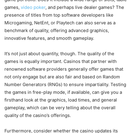
games,
video poker
, and perhaps live dealer games? The
presence of titles from top software developers like
Microgaming, NetEnt, or Playtech can also serve as a
benchmark of quality, offering advanced graphics,
innovative features, and smooth gameplay.
It’s not just about quantity, though. The quality of the
games is equally important. Casinos that partner with
renowned software providers generally offer games that
not only engage but are also fair and based on Random
Number Generators (RNGs) to ensure impartiality. Testing
the games in free-play mode, if available, can give you a
firsthand look at the graphics, load times, and general
gameplay, which can be very telling about the overall
quality of the casino’s offerings.
Furthermore, consider whether the casino updates its