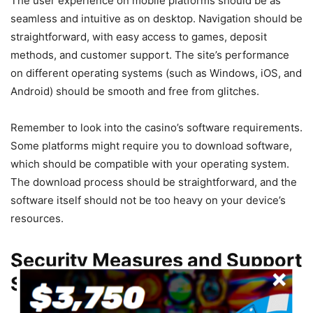
The user experience on mobile platforms should be as
seamless and intuitive as on desktop. Navigation should be
straightforward, with easy access to games, deposit
methods, and customer support. The site’s performance
on different operating systems (such as Windows, iOS, and
Android) should be smooth and free from glitches.
Remember to look into the casino’s software requirements.
Some platforms might require you to download software,
which should be compatible with your operating system.
The download process should be straightforward, and the
software itself should not be too heavy on your device’s
resources.
Security Measures and Support
Services