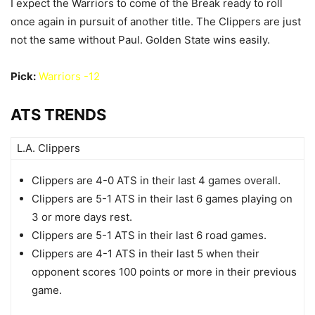
I expect the Warriors to come of the Break ready to roll
once again in pursuit of another title. The Clippers are just
not the same without Paul. Golden State wins easily.
Pick:
Warriors -12
ATS TRENDS
L.A. Clippers
Clippers are 4-0 ATS in their last 4 games overall.
Clippers are 5-1 ATS in their last 6 games playing on
3 or more days rest.
Clippers are 5-1 ATS in their last 6 road games.
Clippers are 4-1 ATS in their last 5 when their
opponent scores 100 points or more in their previous
game.