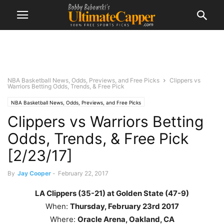
NBA Basketball News, Odds, Previews, and Free Picks
Clippers vs
Warriors Betting Odds, Trends, & Free Pick
NBA Basketball News, Odds, Previews, and Free Picks
Clippers vs Warriors Betting
Odds, Trends, & Free Pick
[2/23/17]
By
Jay Cooper
-
February 22, 2017
LA Clippers (35-21) at Golden State (47-9)
When:
Thursday
, February 23rd 2017
Where:
Oracle Arena, Oakland, CA