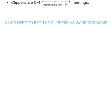
Clippers are 0-4 ATS in the last 4 meetings.
POWERED BY
CLICK HERE TO BET THE CLIPPERS VS WARRIORS GAME