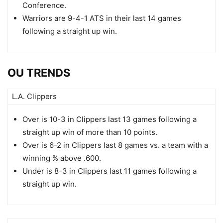
Conference.
Warriors are 9-4-1 ATS in their last 14 games
following a straight up win.
OU TRENDS
L.A. Clippers
Over is 10-3 in Clippers last 13 games following a
straight up win of more than 10 points.
Over is 6-2 in Clippers last 8 games vs. a team with a
winning % above .600.
Under is 8-3 in Clippers last 11 games following a
straight up win.