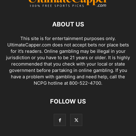
ABOUT US
This site is for entertainment purposes only.
UltimateCapper.com does not accept bets nor place bets
for it’s readers. Online gambling may be illegal in your
jurisdiction or you have to be 21 years or older. It is highly
recommended that you check with your local or state
government before partaking in online gambling. If you
have a problem with gambling and need help, call the
NCPG hotline at 800-522-4700.
FOLLOW US