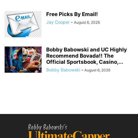
Free Picks By Email!
Jay Cooper
-
August 6, 2026
Bobby Babowski and UC Highly
Recommend Bovada!! The
Official Sportsbook, Casino,...
Bobby Babowski
-
August 6, 2026