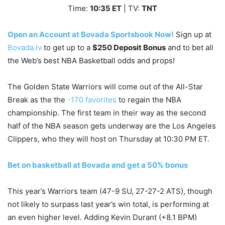
Time:
10
:35
ET
| TV:
TNT
Open an Account at Bovada Sportsbook Now!
Sign up at
Bovada.lv
to get up to a
$250 Deposit Bonus
and to bet all
the Web’s best NBA Basketball odds and props!
The Golden State Warriors will come out of the All-Star
Break as the the
-170 favorites
to regain the NBA
championship. The first team in their way as the second
half of the NBA season gets underway are the Los Angeles
Clippers, who they will host on Thursday at 10:30 PM ET.
Bet on basketball at Bovada and get a 50% bonus
This year’s Warriors team (47-9 SU, 27-27-2 ATS), though
not likely to surpass last year’s win total, is performing at
an even higher level. Adding Kevin Durant (+8.1 BPM)