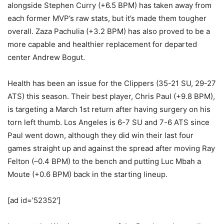
alongside Stephen Curry (+6.5 BPM) has taken away from
each former MVP’s raw stats, but it’s made them tougher
overall. Zaza Pachulia (+3.2 BPM) has also proved to be a
more capable and healthier replacement for departed
center Andrew Bogut.
Health has been an issue for the Clippers (35-21 SU, 29-27
ATS) this season. Their best player, Chris Paul (+9.8 BPM),
is targeting a March 1st return after having surgery on his
torn left thumb. Los Angeles is 6-7 SU and 7-6 ATS since
Paul went down, although they did win their last four
games straight up and against the spread after moving Ray
Felton (–0.4 BPM) to the bench and putting Luc Mbah a
Moute (+0.6 BPM) back in the starting lineup.
[ad id=’52352′]