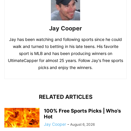
Jay Cooper
Jay has been watching and following sports since he could
walk and turned to betting in his late teens. His favorite
sport is MLB and has been producing winners on
UltimateCapper for almost 25 years. Follow Jay's free sports
picks and enjoy the winners.
RELATED ARTICLES
100% Free Sports Picks | Who’s
Hot
Jay Cooper
-
August 6, 2026