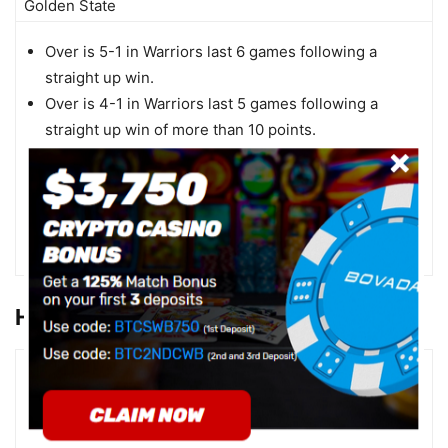
Golden State
Over is 5-1 in Warriors last 6 games following a
straight up win.
Over is 4-1 in Warriors last 5 games following a
straight up win of more than 10 points.
Under is 23-9-2 in Warriors last 34 home games vs. a
team with a winning road record.
Under is 12-5 in Warriors last 17 games following a
ATS win.
HEAD TO HEAD
Favorite is 4-0 ATS in the last 4 meetings.
Clippers are 7-19 ATS in the last 26 meetings in
Golden State.