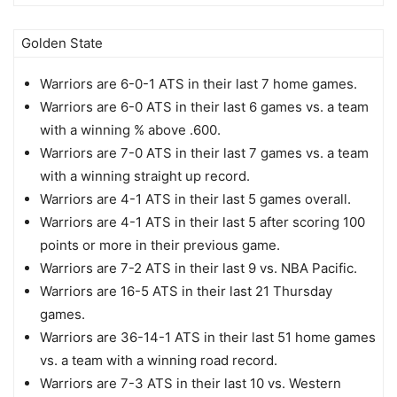
Golden State
Warriors are 6-0-1 ATS in their last 7 home games.
Warriors are 6-0 ATS in their last 6 games vs. a team
with a winning % above .600.
Warriors are 7-0 ATS in their last 7 games vs. a team
with a winning straight up record.
Warriors are 4-1 ATS in their last 5 games overall.
Warriors are 4-1 ATS in their last 5 after scoring 100
points or more in their previous game.
Warriors are 7-2 ATS in their last 9 vs. NBA Pacific.
Warriors are 16-5 ATS in their last 21 Thursday
games.
Warriors are 36-14-1 ATS in their last 51 home games
vs. a team with a winning road record.
Warriors are 7-3 ATS in their last 10 vs. Western