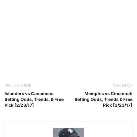
Previous article
Next article
Islanders vs Canadiens
Memphis vs Cincinnati
Betting Odds, Trends, & Free
Betting Odds, Trends & Free
Pick [2/23/17]
Pick [2/23/17]