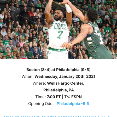
Boston (8-4) at Philadelphia (9-5)
When:
Wednesday
, January 20th, 2021
Where:
Wells Fargo Center,
Philadelphia, PA
Time:
7
:00
ET
| TV:
ESPN
Opening Odds:
Philadelphia -5.5