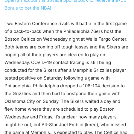
Open an account at Bovada Sportsbook to receive a $750
Bonus to bet the NBA!
Two Eastern Conference rivals will battle in the first game
of a back-to-back when the Philadelphia 76ers host the
Boston Celtics on Wednesday night at Wells Fargo Center.
Both teams are coming off tough losses and the Sixers are
hoping all of their players are cleared to play on
Wednesday. COVID-19 contact tracing is still being
conducted for the Sixers after a Memphis Grizzlies player
tested positive on Saturday following a game with
Philadelphia. Philadelphia dropped a 106-104 decision to
the Grizzlies and then had to postpone their game with
Oklahoma City on Sunday. The Sixers waited a day and
flew home where they are scheduled to play Boston
Wednesday and Friday. It’s unclear how many players
might be out, but All-Star Joel Embiid (knee), who missed
the game at Memphis, is expected to play. The Celtics had