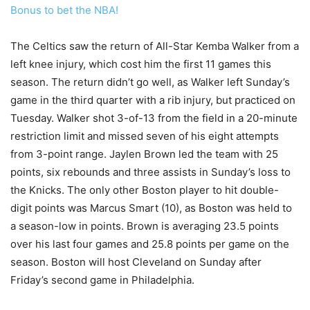
Bonus to bet the NBA!
The Celtics saw the return of All-Star Kemba Walker from a
left knee injury, which cost him the first 11 games this
season. The return didn’t go well, as Walker left Sunday’s
game in the third quarter with a rib injury, but practiced on
Tuesday. Walker shot 3-of-13 from the field in a 20-minute
restriction limit and missed seven of his eight attempts
from 3-point range. Jaylen Brown led the team with 25
points, six rebounds and three assists in Sunday’s loss to
the Knicks. The only other Boston player to hit double-
digit points was Marcus Smart (10), as Boston was held to
a season-low in points. Brown is averaging 23.5 points
over his last four games and 25.8 points per game on the
season. Boston will host Cleveland on Sunday after
Friday’s second game in Philadelphia.