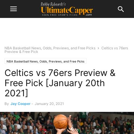
NBA Basketball News, Odds, Previews, and Free Picks
Celtics vs 76ers
Preview & Free Pick
NBA Basketball News, Odds, Previews, and Free Picks
Celtics vs 76ers Preview &
Free Pick [January 20th
2021]
By
Jay Cooper
-
January 20, 2021