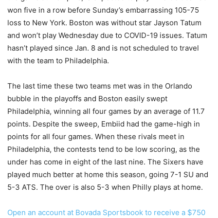
won five in a row before Sunday’s embarrassing 105-75
loss to New York. Boston was without star Jayson Tatum
and won’t play Wednesday due to COVID-19 issues. Tatum
hasn’t played since Jan. 8 and is not scheduled to travel
with the team to Philadelphia.
The last time these two teams met was in the Orlando
bubble in the playoffs and Boston easily swept
Philadelphia, winning all four games by an average of 11.7
points. Despite the sweep, Embiid had the game-high in
points for all four games. When these rivals meet in
Philadelphia, the contests tend to be low scoring, as the
under has come in eight of the last nine. The Sixers have
played much better at home this season, going 7-1 SU and
5-3 ATS. The over is also 5-3 when Philly plays at home.
Open an account at Bovada Sportsbook to receive a $750