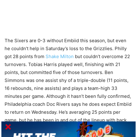
The Sixers are 0-3 without Embiid this season, but even
he couldn’t help in Saturday’s loss to the Grizzlies. Philly
got 28 points from
Shake Milton
but couldn’t overcome 22
turnovers. Tobias Harris played well, finishing with 21
points, but committed five of those turnovers. Ben
Simmons was one assist shy of a triple-double (11 points,
16 rebounds, nine assists) and plays a team-high 33
minutes per game. Although it hasn’t been fully confirmed,
Philadelphia coach Doc Rivers says he does expect Embiid
to return on Wednesday. He’s averaging 25 points per
game, but he has been in and out of the lineup with back
and knee soreness. After the Sixers play Boston again on
Friday, they will travel to Detroit for two games with the