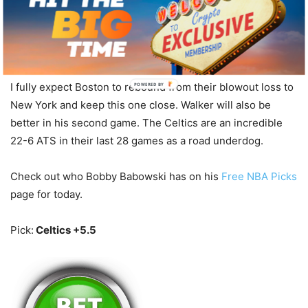
Pistons.
Bet With Americas Bookie Sportsbook
I fully expect Boston to rebound from their blowout loss to
POWERED BY
New York and keep this one close. Walker will also be
better in his second game. The Celtics are an incredible
22-6 ATS in their last 28 games as a road underdog.
Check out who Bobby Babowski has on his
Free NBA Picks
page for today.
Pick:
Celtics +5.5