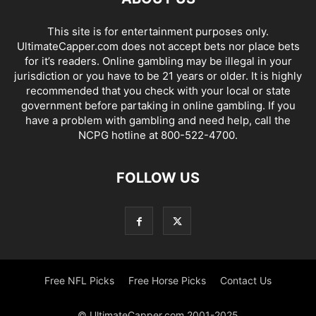
This site is for entertainment purposes only.
UltimateCapper.com does not accept bets nor place bets
for it’s readers. Online gambling may be illegal in your
jurisdiction or you have to be 21 years or older. It is highly
recommended that you check with your local or state
government before partaking in online gambling. If you
have a problem with gambling and need help, call the
NCPG hotline at 800-522-4700.
FOLLOW US
Free NFL Picks
Free Horse Picks
Contact Us
© UltimateCapper.com 2001-2025