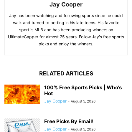
Jay Cooper
Jay has been watching and following sports since he could
walk and turned to betting in his late teens. His favorite
sport is MLB and has been producing winners on
UltimateCapper for almost 25 years. Follow Jay's free sports
picks and enjoy the winners.
RELATED ARTICLES
100% Free Sports Picks | Who’s
Hot
Jay Cooper
-
August 5, 2026
Free Picks By Email!
Jay Cooper
-
August 5, 2026