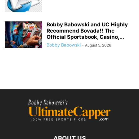
Bobby Babowski and UC Highly
Recommend Bovada!! The
Official Sportsbook, Casino,...
Bobby Babowski
-
August 5, 2026
ABOUT US