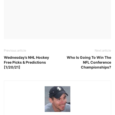
Previous article
Next article
Wednesday’s NHL Hockey
Who Is Going To Win The
Free Picks & Predictions
NFL Conference
[1/20/21]
Championships?