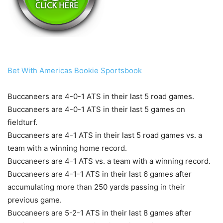
Bet With Americas Bookie Sportsbook
Buccaneers are 4-0-1 ATS in their last 5 road games.
Buccaneers are 4-0-1 ATS in their last 5 games on
fieldturf.
Buccaneers are 4-1 ATS in their last 5 road games vs. a
team with a winning home record.
Buccaneers are 4-1 ATS vs. a team with a winning record.
Buccaneers are 4-1-1 ATS in their last 6 games after
accumulating more than 250 yards passing in their
previous game.
Buccaneers are 5-2-1 ATS in their last 8 games after