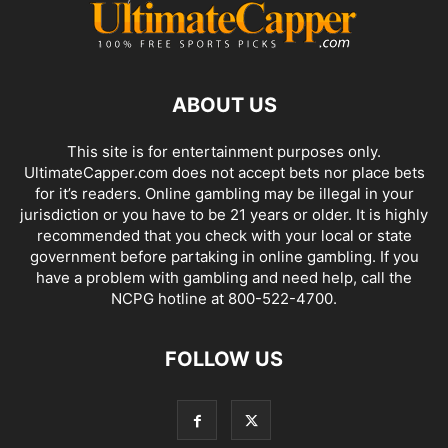
ABOUT US
This site is for entertainment purposes only.
UltimateCapper.com does not accept bets nor place bets
for it’s readers. Online gambling may be illegal in your
jurisdiction or you have to be 21 years or older. It is highly
recommended that you check with your local or state
government before partaking in online gambling. If you
have a problem with gambling and need help, call the
NCPG hotline at 800-522-4700.
FOLLOW US