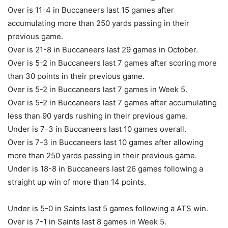
Over is 11-4 in Buccaneers last 15 games after
accumulating more than 250 yards passing in their
previous game.
Over is 21-8 in Buccaneers last 29 games in October.
Over is 5-2 in Buccaneers last 7 games after scoring more
than 30 points in their previous game.
Over is 5-2 in Buccaneers last 7 games in Week 5.
Over is 5-2 in Buccaneers last 7 games after accumulating
less than 90 yards rushing in their previous game.
Under is 7-3 in Buccaneers last 10 games overall.
Over is 7-3 in Buccaneers last 10 games after allowing
more than 250 yards passing in their previous game.
Under is 18-8 in Buccaneers last 26 games following a
straight up win of more than 14 points.
Under is 5-0 in Saints last 5 games following a ATS win.
Over is 7-1 in Saints last 8 games in Week 5.