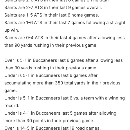
Saints are 2-7 ATS in their last 9 games overall.
Saints are 1-5 ATS in their last 6 home games.
Saints are 1-6 ATS in their last 7 games following a straight
up win.
Saints are 0-4 ATS in their last 4 games after allowing less
than 90 yards rushing in their previous game.
Over is 5-1 in Buccaneers last 6 games after allowing less
than 90 yards rushing in their previous game.
Under is 5-1 in Buccaneers last 6 games after
accumulating more than 350 total yards in their previous
game.
Under is 5-1 in Buccaneers last 6 vs. a team with a winning
record.
Under is 4-1 in Buccaneers last 5 games after allowing
more than 30 points in their previous game.
Over is 14-5 in Buccaneers last 19 road games.