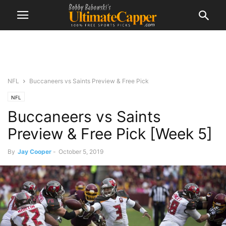
NFL
Buccaneers vs Saints Preview & Free Pick
NFL
Buccaneers vs Saints
Preview & Free Pick [Week 5]
By
Jay Cooper
-
October 5, 2019