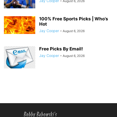
Jay Cooper
-
August 6, 2026
100% Free Sports Picks | Who’s
Hot
Jay Cooper
-
August 6, 2026
Free Picks By Email!
Jay Cooper
-
August 6, 2026