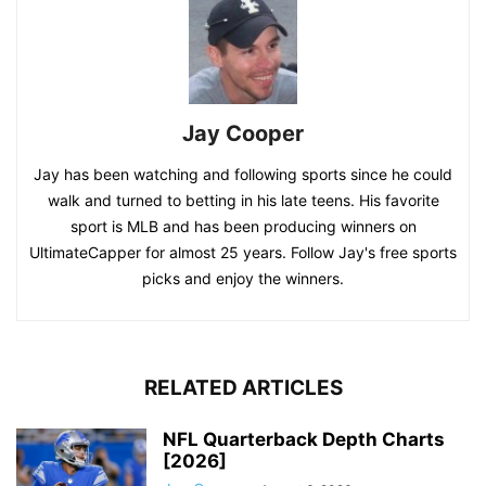
Jay Cooper
Jay has been watching and following sports since he could
walk and turned to betting in his late teens. His favorite
sport is MLB and has been producing winners on
UltimateCapper for almost 25 years. Follow Jay's free sports
picks and enjoy the winners.
RELATED ARTICLES
NFL Quarterback Depth Charts
[2026]