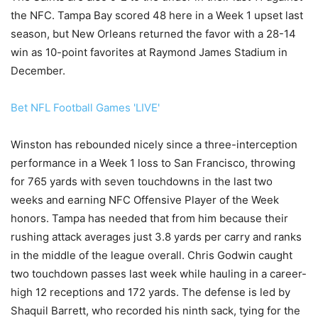
the NFC. Tampa Bay scored 48 here in a Week 1 upset last
season, but New Orleans returned the favor with a 28-14
win as 10-point favorites at Raymond James Stadium in
December.
Bet NFL Football Games 'LIVE'
Winston has rebounded nicely since a three-interception
performance in a Week 1 loss to San Francisco, throwing
for 765 yards with seven touchdowns in the last two
weeks and earning NFC Offensive Player of the Week
honors. Tampa has needed that from him because their
rushing attack averages just 3.8 yards per carry and ranks
in the middle of the league overall. Chris Godwin caught
two touchdown passes last week while hauling in a career-
high 12 receptions and 172 yards. The defense is led by
Shaquil Barrett, who recorded his ninth sack, tying for the