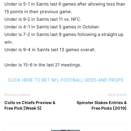
Under is 5-1 in Saints last 6 games after allowing less than
15 points in their previous game.
Under is 9-2 in Saints last 11 vs. NFC.
Under is 4-1 in Saints last 5 games in October.
Under is 7-2 in Saints last 9 games following a straight up
win.
Under is 9-4 in Saints last 13 games overall.
Under is 15-6 in the last 21 meetings.
CLICK HERE TO BET NFL FOOTBALL ODDS AND PROPS
Previous article
Next article
Colts vs Chiefs Preview &
Spinster Stakes Entries &
Free Pick [Week 5]
Free Picks [2019]