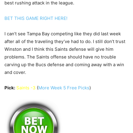
best rushing attack in the league.
BET THIS GAME RIGHT HERE!
I can’t see Tampa Bay competing like they did last week
after all of the traveling they’ve had to do. I still don’t trust
Winston and I think this Saints defense will give him
problems. The Saints offense should have no trouble
carving up the Bucs defense and coming away with a win
and cover.
Pick:
Saints -3
(
More Week 5 Free Picks
)