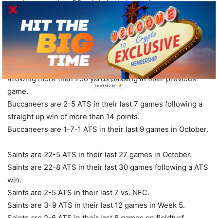
scoring more than 30 points in their previous game.
Buccaneers are 20-8-1 ATS in their last 29 games after
allowing more than 350 total yards in their previous game.
Buccaneers are 5-2 ATS in their last 7 games overall.
Buccaneers are 7-3 ATS in their last 10 vs. NFC South.
Buccaneers are 17-35-1 ATS in their last 53 games after
allowing more than 250 yards passing in their previous
POWERED BY
game.
Buccaneers are 2-5 ATS in their last 7 games following a
straight up win of more than 14 points.
Buccaneers are 1-7-1 ATS in their last 9 games in October.
Saints are 22-5 ATS in their last 27 games in October.
Saints are 22-8 ATS in their last 30 games following a ATS
win.
Saints are 2-5 ATS in their last 7 vs. NFC.
Saints are 3-9 ATS in their last 12 games in Week 5.
Saints are 2-6 ATS in their last 8 games on fieldturf.