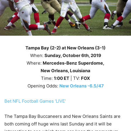
Tampa Bay (2-2) at New Orleans (3-1)
When:
Sunday
, October 6th
, 2019
Where:
Mercedes-Benz Superdome,
New Orleans, Louisiana
Time:
1
:00
ET
| TV:
FOX
Opening Odds:
New Orleans -6.5/47
Bet NFL Football Games 'LIVE'
The Tampa Bay Buccaneers and New Orleans Saints are
both coming off huge wins last Sunday and it will be