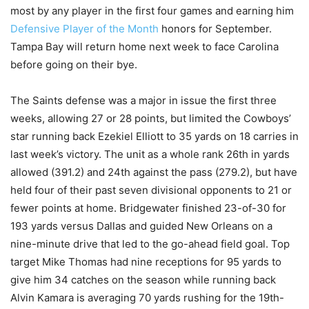
most by any player in the first four games and earning him
Defensive Player of the Month
honors for September.
Tampa Bay will return home next week to face Carolina
before going on their bye.
The Saints defense was a major in issue the first three
weeks, allowing 27 or 28 points, but limited the Cowboys’
star running back Ezekiel Elliott to 35 yards on 18 carries in
last week’s victory. The unit as a whole rank 26th in yards
allowed (391.2) and 24th against the pass (279.2), but have
held four of their past seven divisional opponents to 21 or
fewer points at home. Bridgewater finished 23-of-30 for
193 yards versus Dallas and guided New Orleans on a
nine-minute drive that led to the go-ahead field goal. Top
target Mike Thomas had nine receptions for 95 yards to
give him 34 catches on the season while running back
Alvin Kamara is averaging 70 yards rushing for the 19th-