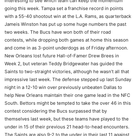
interesting to see which team can keep the momentum
going this week. Tampa set a franchise record in points
with a 55-40 shootout win at the L.A. Rams, as quarterback
Jameis Winston has put up some huge numbers the past
two weeks. The Bucs have won both of their road
contests, while dropping both games at home this season
and come in as 3-point underdogs as of Friday afternoon.
New Orleans lost future Hall-of-Famer Drew Brees in
Week 2, but veteran Teddy Bridgewater has guided the
Saints to two-straight victories, although he wasn’t all that
impressive last week. The defense stepped up last Sunday
night in a 12-10 win over previously unbeaten Dallas to
help New Orleans maintain their one game lead in the NFC
South. Bettors might be tempted to take the over 46 in this
contest considering the Bucs surpassed that by
themselves last week, but these teams have played to the
under in 15 of their previous 21 head-to-head encounters.
The Saints are also 9-2 to the under in their last 11 against