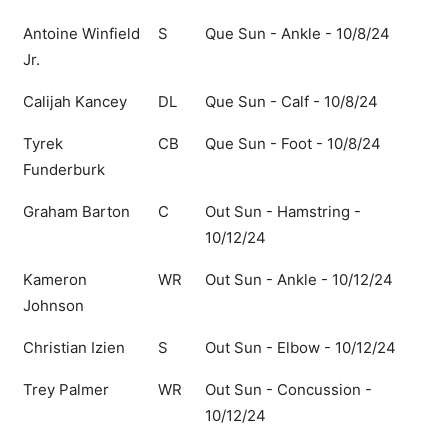
Antoine Winfield
S
Que Sun - Ankle - 10/8/24
Jr.
Calijah Kancey
DL
Que Sun - Calf - 10/8/24
Tyrek
CB
Que Sun - Foot - 10/8/24
Funderburk
Graham Barton
C
Out Sun - Hamstring -
10/12/24
Kameron
WR
Out Sun - Ankle - 10/12/24
Johnson
Christian Izien
S
Out Sun - Elbow - 10/12/24
Trey Palmer
WR
Out Sun - Concussion -
10/12/24