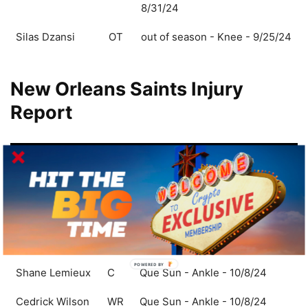
8/31/24
Silas Dzansi
OT
out of season - Knee - 9/25/24
New Orleans Saints Injury
Report
Player
Status/Updated
Player
Status/Updated
Willie Gay
LB
Que Sun - Hand - 10/8/24
Bryan Bresee
DT
Que Sun - Ankle - 10/8/24
Payton Turner
DE
Que Sun - Knee - 10/8/24
POWERED
Shane Lemieux
C
Que Sun - Ankle - 10/8/24
BY
Cedrick Wilson
WR
Que Sun - Ankle - 10/8/24