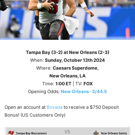
Tampa Bay (3-2) at New Orleans (2-3)
When:
Sunday
, October 13th
2024
Where:
Caesars Superdome,
New Orleans, LA
Time:
1
:00
ET
| TV:
FOX
Opening Odds:
New Orleans -3/44.5
Open an account at
Bovada
to receive a $750 Deposit
Bonus! (US Customers Only)