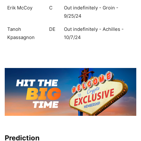
Erik McCoy
C
Out indefinitely - Groin -
9/25/24
Tanoh
DE
Out indefinitely - Achilles -
Kpassagnon
10/7/24
Prediction