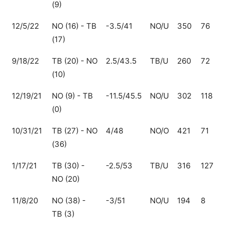
(9)
12/5/22
NO (16) - TB
-3.5/41
NO/U
350
76
2
(17)
9/18/22
TB (20) - NO
2.5/43.5
TB/U
260
72
1
(10)
12/19/21
NO (9) - TB
-11.5/45.5
NO/U
302
118
1
(0)
10/31/21
TB (27) - NO
4/48
NO/O
421
71
3
(36)
1/17/21
TB (30) -
-2.5/53
TB/U
316
127
1
NO (20)
11/8/20
NO (38) -
-3/51
NO/U
194
8
1
TB (3)