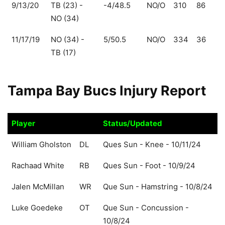
9/13/20
TB (23) -
-4/48.5
NO/O
310
86
2
NO (34)
11/17/19
NO (34) -
5/50.5
NO/O
334
36
2
TB (17)
Tampa Bay Bucs Injury Report
Player
Status/Updated
Player
Status/Updated
William Gholston
DL
Ques Sun - Knee - 10/11/24
Rachaad White
RB
Ques Sun - Foot - 10/9/24
Jalen McMillan
WR
Que Sun - Hamstring - 10/8/24
Luke Goedeke
OT
Que Sun - Concussion -
10/8/24