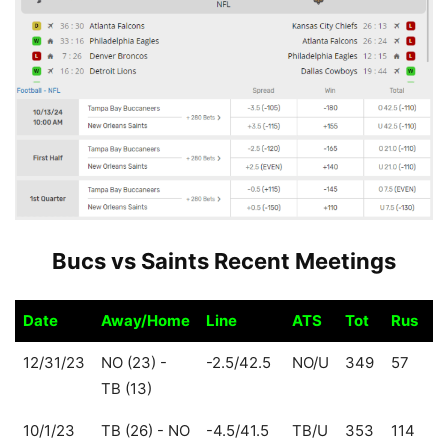
Bucs vs Saints Recent Meetings
Date
Away/Home
Line
ATS
Tot
Rus
P
Date
Away/Home
Line
ATS
Tot
Rus
P
12/31/23
NO (23) -
-2.5/42.5
NO/U
349
57
2
TB (13)
10/1/23
TB (26) - NO
-4.5/41.5
TB/U
353
114
2