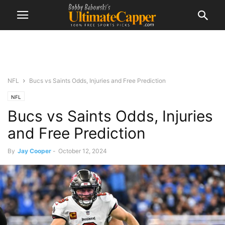
NFL
Bucs vs Saints Odds, Injuries and Free Prediction
NFL
Bucs vs Saints Odds, Injuries
and Free Prediction
By
Jay Cooper
-
October 12, 2024