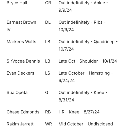
Bryce Hall
CB
Out indefinitely - Ankle -
9/9/24
Earnest Brown
DL
Out indefinitely - Ribs -
IV
10/9/24
Markees Watts
LB
Out indefinitely - Quadricep -
10/7/24
SirVocea Dennis
LB
Late Oct - Shoulder - 10/1/24
Evan Deckers
LS
Late October - Hamstring -
9/24/24
Sua Opeta
G
Out indefinitely - Knee -
8/31/24
Chase Edmonds
RB
I-R - Knee - 8/27/24
Rakim Jarrett
WR
Mid October - Undisclosed -