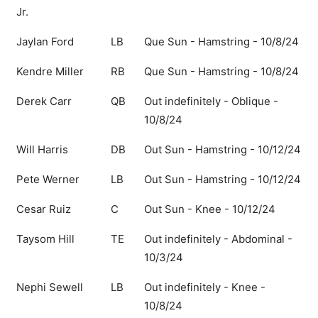
Jr.
Jaylan Ford
LB
Que Sun - Hamstring - 10/8/24
Kendre Miller
RB
Que Sun - Hamstring - 10/8/24
Derek Carr
QB
Out indefinitely - Oblique -
10/8/24
Will Harris
DB
Out Sun - Hamstring - 10/12/24
Pete Werner
LB
Out Sun - Hamstring - 10/12/24
Cesar Ruiz
C
Out Sun - Knee - 10/12/24
Taysom Hill
TE
Out indefinitely - Abdominal -
10/3/24
Nephi Sewell
LB
Out indefinitely - Knee -
10/8/24