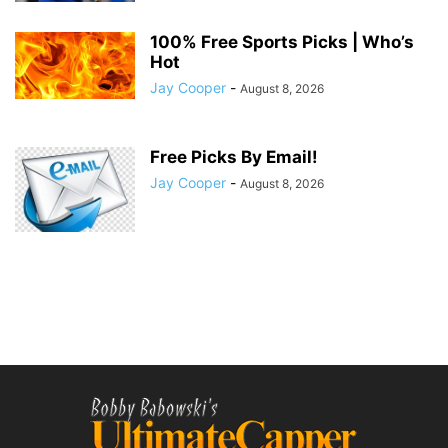
100% Free Sports Picks | Who’s
Hot
Jay Cooper
-
August 8, 2026
Free Picks By Email!
Jay Cooper
-
August 8, 2026