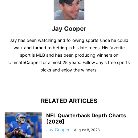
Jay Cooper
Jay has been watching and following sports since he could
walk and turned to betting in his late teens. His favorite
sport is MLB and has been producing winners on
UltimateCapper for almost 25 years. Follow Jay's free sports
picks and enjoy the winners.
RELATED ARTICLES
NFL Quarterback Depth Charts
[2026]
Jay Cooper
-
August 8, 2026