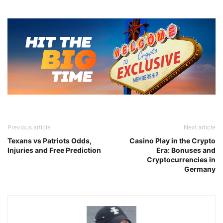
Previous article
Next article
Texans vs Patriots Odds,
Casino Play in the Crypto
Injuries and Free Prediction
Era: Bonuses and
Cryptocurrencies in
Germany