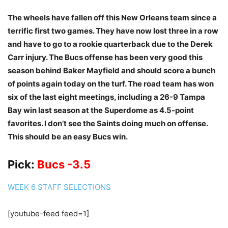
The wheels have fallen off this New Orleans team since a
terrific first two games. They have now lost three in a row
and have to go to a rookie quarterback due to the Derek
Carr injury. The Bucs offense has been very good this
season behind Baker Mayfield and should score a bunch
of points again today on the turf. The road team has won
six of the last eight meetings, including a 26-9 Tampa
Bay win last season at the Superdome as 4.5-point
favorites. I don’t see the Saints doing much on offense.
This should be an easy Bucs win.
Pick:
Bucs -3.5
WEEK 6 STAFF SELECTIONS
[youtube-feed feed=1]