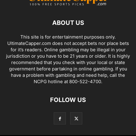
ABOUT US
This site is for entertainment purposes only.
UltimateCapper.com does not accept bets nor place bets
for it’s readers. Online gambling may be illegal in your
jurisdiction or you have to be 21 years or older. It is highly
recommended that you check with your local or state
government before partaking in online gambling. If you
have a problem with gambling and need help, call the
NCPG hotline at 800-522-4700.
FOLLOW US