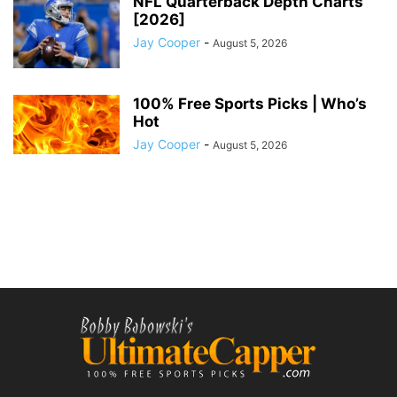
NFL Quarterback Depth Charts
[2026]
Jay Cooper
-
August 5, 2026
100% Free Sports Picks | Who’s
Hot
Jay Cooper
-
August 5, 2026