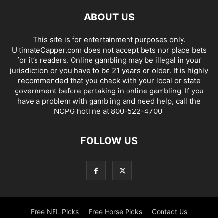
ABOUT US
This site is for entertainment purposes only.
UltimateCapper.com does not accept bets nor place bets
for it’s readers. Online gambling may be illegal in your
jurisdiction or you have to be 21 years or older. It is highly
recommended that you check with your local or state
government before partaking in online gambling. If you
have a problem with gambling and need help, call the
NCPG hotline at 800-522-4700.
FOLLOW US
Free NFL Picks
Free Horse Picks
Contact Us