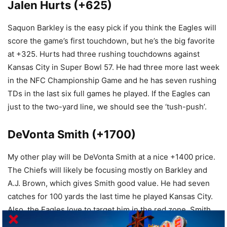
Jalen Hurts (+625)
Saquon Barkley is the easy pick if you think the Eagles will
score the game’s first touchdown, but he’s the big favorite
at +325. Hurts had three rushing touchdowns against
Kansas City in Super Bowl 57. He had three more last week
in the NFC Championship Game and he has seven rushing
TDs in the last six full games he played. If the Eagles can
just to the two-yard line, we should see the ‘tush-push’.
DeVonta Smith (+1700)
My other play will be DeVonta Smith at a nice +1400 price.
The Chiefs will likely be focusing mostly on Barkley and
A.J. Brown, which gives Smith good value. He had seven
catches for 100 yards the last time he played Kansas City.
Also, the Eagles love to target him in the red zone. Smith
was the most targeted Philadelphia receiver in the red