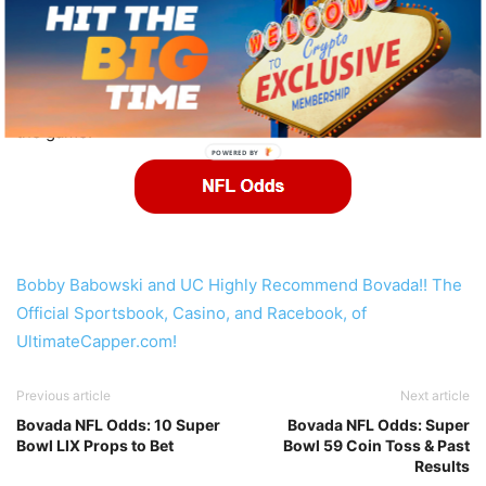
zone this year, seeing 12 red zone targets, eight
receptions and a rushing attempt.
Get ready for all the
Super Bowl props at Bovada
and enjoy
the game.
POWERED BY
Bobby Babowski and UC Highly Recommend Bovada!! The
Official Sportsbook, Casino, and Racebook, of
UltimateCapper.com!
Previous article
Next article
Bovada NFL Odds: 10 Super
Bovada NFL Odds: Super
Bowl LIX Props to Bet
Bowl 59 Coin Toss & Past
Results