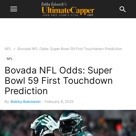
NFL
Bovada NFL Odds: Super Bowl 59 First Touchdown Prediction
NFL
Bovada NFL Odds: Super
Bowl 59 First Touchdown
Prediction
By
Bobby Babowski
-
February 8, 2025