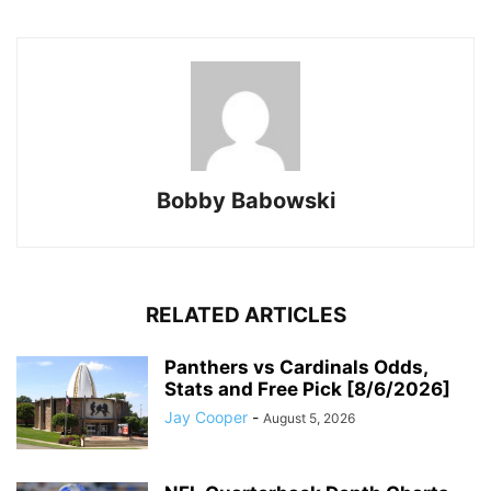
Bobby Babowski
RELATED ARTICLES
Panthers vs Cardinals Odds,
Stats and Free Pick [8/6/2026]
Jay Cooper
-
August 5, 2026