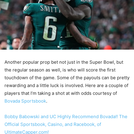
Another popular prop bet not just in the Super Bowl, but
the regular season as well, is who will score the first
touchdown of the game. Some of the payouts can be pretty
rewarding and a little luck is involved. Here are a couple of
players that I’m taking a shot at with odds courtesy of
Bovada Sportsbook
.
Bobby Babowski and UC Highly Recommend Bovada!! The
Official Sportsbook, Casino, and Racebook, of
UltimateCapper.com!