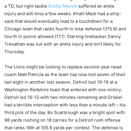
a TD, but right tackle
Bobby Massie
suffered an ankle
injury and will miss a few weeks. Khalil Mack had a strip-
sack that would eventually lead to a touchdown for a
Chicago team that ranks fourth in total defense (315.6) and
fourth in points allowed (17.1). Starting linebacker Danny
Trevathan was out with an ankle injury and isn’t likely for
Thursday.
The Lions might be looking to replace second-year head
coach Matt Patricia as the team has now lost seven of their
last eight in another lost season. Detroit lost 19-16 at a
Washington Redskins team that entered with one victory.
Detroit led 16-13 with two minutes remaining and Driskel
had a terrible interception with less than a minute left – his
third pick of the day. Bo Scarbrough was a bright spot with
98 yards rushing on 18 carries for a Detroit rush offense
that ranks 18th at 105.6 yards per contest. The defense is