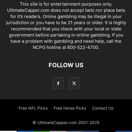
This site is for entertainment purposes only.
UltimateCapper.com does not accept bets nor place bets
for it’s readers. Online gambling may be illegal in your
jurisdiction or you have to be 21 years or older. It is highly
recommended that you check with your local or state
government before partaking in online gambling. If you
have a problem with gambling and need help, call the
NCPG hotline at 800-522-4700.
FOLLOW US
Free NFL Picks
Free Horse Picks
Contact Us
© UltimateCapper.com 2001-2025