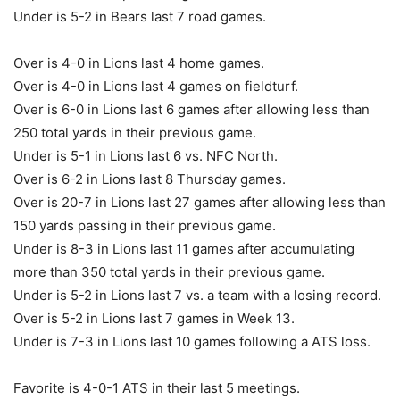
Under is 5-2 in Bears last 7 road games.
Over is 4-0 in Lions last 4 home games.
Over is 4-0 in Lions last 4 games on fieldturf.
Over is 6-0 in Lions last 6 games after allowing less than
250 total yards in their previous game.
Under is 5-1 in Lions last 6 vs. NFC North.
Over is 6-2 in Lions last 8 Thursday games.
Over is 20-7 in Lions last 27 games after allowing less than
150 yards passing in their previous game.
Under is 8-3 in Lions last 11 games after accumulating
more than 350 total yards in their previous game.
Under is 5-2 in Lions last 7 vs. a team with a losing record.
Over is 5-2 in Lions last 7 games in Week 13.
Under is 7-3 in Lions last 10 games following a ATS loss.
Favorite is 4-0-1 ATS in their last 5 meetings.