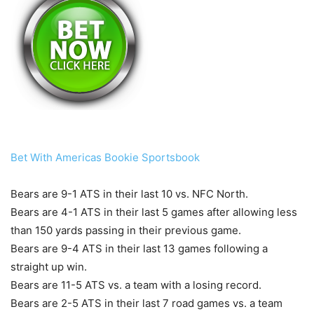
Bet With Americas Bookie Sportsbook
Bears are 9-1 ATS in their last 10 vs. NFC North.
Bears are 4-1 ATS in their last 5 games after allowing less
than 150 yards passing in their previous game.
Bears are 9-4 ATS in their last 13 games following a
straight up win.
Bears are 11-5 ATS vs. a team with a losing record.
Bears are 2-5 ATS in their last 7 road games vs. a team