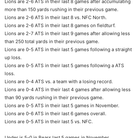
Lions are 2-6 ATS in their last 8 games after accumulating
more than 150 yards rushing in their previous game.
Lions are 2-6 ATS in their last 8 vs. NFC North.
Lions are 2-6 ATS in their last 8 games on fieldturf.
Lions are 2-7 ATS in their last 9 games after allowing less
than 250 total yards in their previous game.
Lions are 0-5 ATS in their last 5 games following a straight
up loss.
Lions are 0-5 ATS in their last 5 games following a ATS
loss.
Lions are 0-4 ATS vs. a team with a losing record.
Lions are 0-4 ATS in their last 4 games after allowing less
than 90 yards rushing in their previous game.
Lions are 0-5 ATS in their last 5 games in November.
Lions are 0-6 ATS in their last 6 games overall.
Lions are 0-5 ATS in their last 5 vs. NFC.
Under is 5-0 in Bears last 5 games in November.