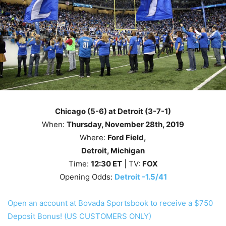
Chicago (5-6) at Detroit (3-7-1)
When:
Thursday
, November 28th
, 2019
Where:
Ford Field,
Detroit, Michigan
Time:
12
:30
ET
| TV:
FOX
Opening Odds:
Detroit -1.5/41
Open an account at Bovada Sportsbook to receive a $750
Deposit Bonus! (US CUSTOMERS ONLY)