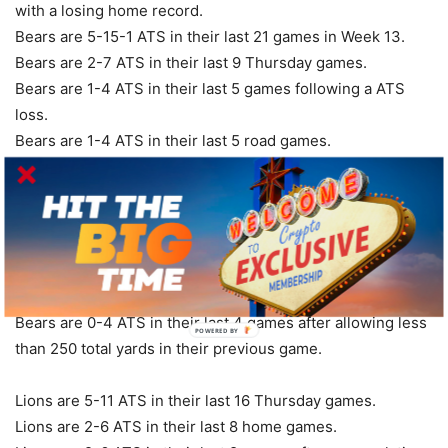
with a losing home record.
Bears are 5-15-1 ATS in their last 21 games in Week 13.
Bears are 2-7 ATS in their last 9 Thursday games.
Bears are 1-4 ATS in their last 5 games following a ATS
loss.
Bears are 1-4 ATS in their last 5 road games.
Bears are 1-4 ATS in their last 5 vs. NFC.
Bears are 1-4 ATS in their last 5 games after allowing less
than 15 points in their previous game.
Bears are 1-6 ATS in their last 7 games overall.
Bears are 1-8 ATS in their last 9 games after accumulating
less than 90 yards rushing in their previous game.
Bears are 0-4 ATS in their last 4 games after allowing less
POWERED
than 250 total yards in their previous game.
BY
Lions are 5-11 ATS in their last 16 Thursday games.
Lions are 2-6 ATS in their last 8 home games.