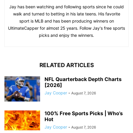
Jay has been watching and following sports since he could
walk and turned to betting in his late teens. His favorite
sport is MLB and has been producing winners on
UltimateCapper for almost 25 years. Follow Jay's free sports
picks and enjoy the winners.
RELATED ARTICLES
NFL Quarterback Depth Charts
[2026]
Jay Cooper
-
August 7, 2026
100% Free Sports Picks | Who’s
Hot
Jay Cooper
-
August 7, 2026