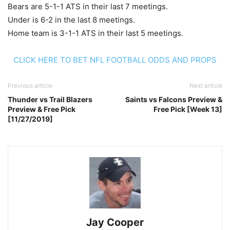
Bears are 5-1-1 ATS in their last 7 meetings.
Under is 6-2 in the last 8 meetings.
Home team is 3-1-1 ATS in their last 5 meetings.
CLICK HERE TO BET NFL FOOTBALL ODDS AND PROPS
Previous article
Next article
Thunder vs Trail Blazers
Saints vs Falcons Preview &
Preview & Free Pick
Free Pick [Week 13]
[11/27/2019]
Jay Cooper