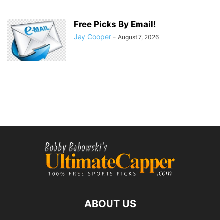
Free Picks By Email!
Jay Cooper
-
August 7, 2026
ABOUT US