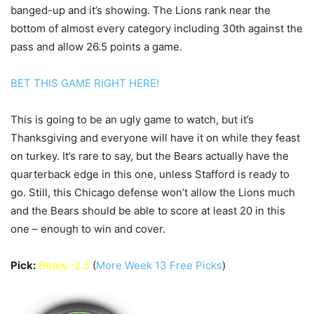
banged-up and it’s showing. The Lions rank near the
bottom of almost every category including 30th against the
pass and allow 26.5 points a game.
BET THIS GAME RIGHT HERE!
This is going to be an ugly game to watch, but it’s
Thanksgiving and everyone will have it on while they feast
on turkey. It’s rare to say, but the Bears actually have the
quarterback edge in this one, unless Stafford is ready to
go. Still, this Chicago defense won’t allow the Lions much
and the Bears should be able to score at least 20 in this
one – enough to win and cover.
Pick:
Bears -2.5
(
More Week 13 Free Picks
)