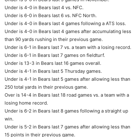
Under is 4-0 in Bears last 4 vs. NFC.
Under is 6-0 in Bears last 6 vs. NFC North.
Under is 4-0 in Bears last 4 games following a ATS loss.
Under is 4-0 in Bears last 4 games after accumulating less
than 90 yards rushing in their previous game.
Under is 6-1 in Bears last 7 vs. a team with a losing record.
Under is 6-1 in Bears last 7 games on fieldturf.
Under is 13-3 in Bears last 16 games overall.
Under is 4-1 in Bears last 5 Thursday games.
Under is 4-1 in Bears last 5 games after allowing less than
250 total yards in their previous game.
Over is 14-4 in Bears last 18 road games vs. a team with a
losing home record.
Under is 6-2 in Bears last 8 games following a straight up
win.
Under is 5-2 in Bears last 7 games after allowing less than
15 points in their previous game.