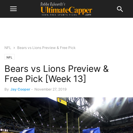
NFL
Bears vs Lions Preview & Free Pick
NFL
Bears vs Lions Preview &
Free Pick [Week 13]
By
Jay Cooper
-
November 27, 2019