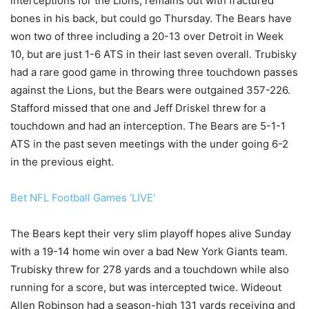
interceptions for the Lions, remains out with fractured
bones in his back, but could go Thursday. The Bears have
won two of three including a 20-13 over Detroit in Week
10, but are just 1-6 ATS in their last seven overall. Trubisky
had a rare good game in throwing three touchdown passes
against the Lions, but the Bears were outgained 357-226.
Stafford missed that one and Jeff Driskel threw for a
touchdown and had an interception. The Bears are 5-1-1
ATS in the past seven meetings with the under going 6-2
in the previous eight.
Bet NFL Football Games 'LIVE'
The Bears kept their very slim playoff hopes alive Sunday
with a 19-14 home win over a bad New York Giants team.
Trubisky threw for 278 yards and a touchdown while also
running for a score, but was intercepted twice. Wideout
Allen Robinson had a season-high 131 yards receiving and