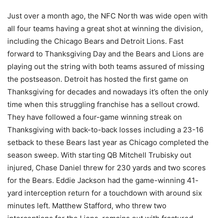
Just over a month ago, the NFC North was wide open with
all four teams having a great shot at winning the division,
including the Chicago Bears and Detroit Lions. Fast
forward to Thanksgiving Day and the Bears and Lions are
playing out the string with both teams assured of missing
the postseason. Detroit has hosted the first game on
Thanksgiving for decades and nowadays it’s often the only
time when this struggling franchise has a sellout crowd.
They have followed a four-game winning streak on
Thanksgiving with back-to-back losses including a 23-16
setback to these Bears last year as Chicago completed the
season sweep. With starting QB Mitchell Trubisky out
injured, Chase Daniel threw for 230 yards and two scores
for the Bears. Eddie Jackson had the game-winning 41-
yard interception return for a touchdown with around six
minutes left. Matthew Stafford, who threw two