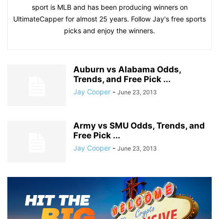
sport is MLB and has been producing winners on
UltimateCapper for almost 25 years. Follow Jay's free sports
picks and enjoy the winners.
Auburn vs Alabama Odds,
Trends, and Free Pick ...
Jay Cooper
-
June 23, 2013
Army vs SMU Odds, Trends, and
Free Pick ...
Jay Cooper
-
June 23, 2013