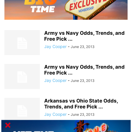
Army vs Navy Odds, Trends, and
Free Pick ...
Jay Cooper
-
June 23, 2013
Army vs Navy Odds, Trends, and
Free Pick ...
Jay Cooper
-
June 23, 2013
Arkansas vs Ohio State Odds,
Trends, and Free Pick ...
Jay Cooper
-
June 23, 2013