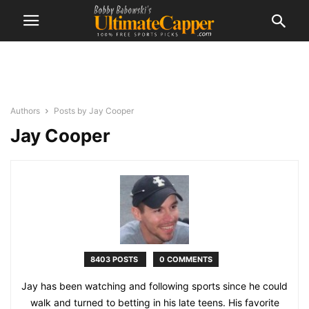
Authors
Posts by Jay Cooper
Jay Cooper
8403 POSTS
0 COMMENTS
Jay has been watching and following sports since he could
walk and turned to betting in his late teens. His favorite