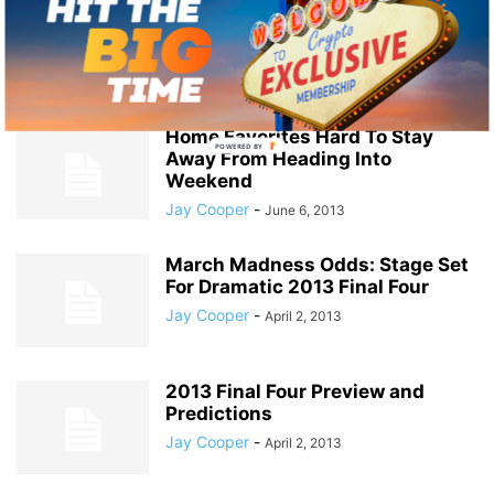
Arkansas vs LSU Spread, Trends,
and Free Pick ...
Jay Cooper
-
June 23, 2013
Home Favorites Hard To Stay
POWERED BY
Away From Heading Into
Weekend
Jay Cooper
-
June 6, 2013
March Madness Odds: Stage Set
For Dramatic 2013 Final Four
Jay Cooper
-
April 2, 2013
2013 Final Four Preview and
Predictions
Jay Cooper
-
April 2, 2013