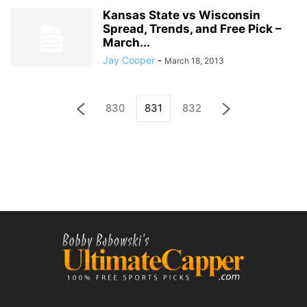
Kansas State vs Wisconsin
Spread, Trends, and Free Pick –
March...
Jay Cooper
-
March 18, 2013
830
831
832