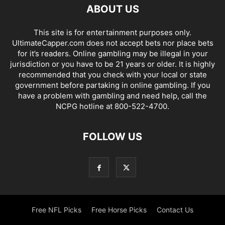
ABOUT US
This site is for entertainment purposes only.
UltimateCapper.com does not accept bets nor place bets
for it’s readers. Online gambling may be illegal in your
jurisdiction or you have to be 21 years or older. It is highly
recommended that you check with your local or state
government before partaking in online gambling. If you
have a problem with gambling and need help, call the
NCPG hotline at 800-522-4700.
FOLLOW US
Free NFL Picks
Free Horse Picks
Contact Us