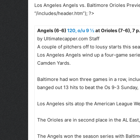
Los Angeles Angels vs. Baltimore Orioles Previe
“/includes/header.htm”); ?>
Angels (6-6)
120, o/u 9 ½
at Orioles (7-6), 7 p
by Ultimatecapper.com Staff
A couple of pitchers off to lousy starts this
Los Angeles Angels wind up a four-game series
Camden Yards.
Baltimore had won three games in a row, includ
banged out 13 hits to beat the Os 9-3 Sunday,
Los Angeles sits atop the American League Wes
The Orioles are in second place in the AL East
The Angels won the season series with Baltimo