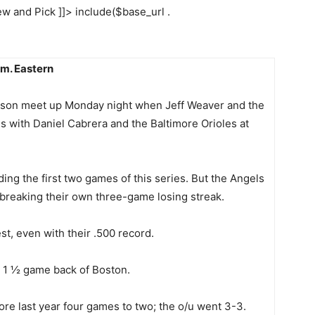
w and Pick ]]> include($base_url .
.m. Eastern
 season meet up Monday night when Jeff Weaver and the
 with Daniel Cabrera and the Baltimore Orioles at
ing the first two games of this series. But the Angels
 breaking their own three-game losing streak.
t, even with their .500 record.
, 1 ½ game back of Boston.
re last year four games to two; the o/u went 3-3.