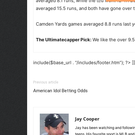
averaged 8.1 runs, while the o/u went 12-17. Bu
averaged 15.5 runs, and both have gone over t
Camden Yards games averaged 8.8 runs last yea
The Ultimatecapper Pick:
We like the over 9.5
include($base_url . “/includes/footer.htm”); ?> ]
Previous article
American Idol Betting Odds
Jay Cooper
Jay has been watching and following
teens. His favorite sport is MLB an