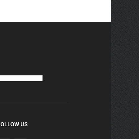
FOLLOW US