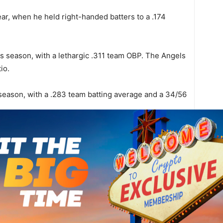
ear, when he held right-handed batters to a .174
is season, with a lethargic .311 team OBP. The Angels
io.
 season, with a .283 team batting average and a 34/56
06. Their bullpen has given up 12 ER and 45 BR in 35
 this year, and opponents have a .355 team OBP. The
 21 ER and 60 BR in 33 1/3 IP.
B
a
$
d 33 games behind the plate in 05. Those games