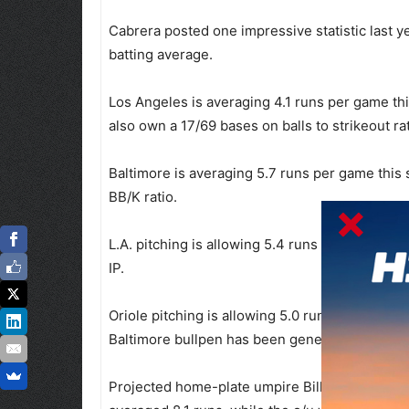
Cabrera posted one impressive statistic last y
batting average.
Los Angeles is averaging 4.1 runs per game th
also own a 17/69 bases on balls to strikeout rat
Baltimore is averaging 5.7 runs per game this
BB/K ratio.
L.A. pitching is allowing 5.4 runs per game in 
IP.
Oriole pitching is allowing 5.0 runs per game
Baltimore bullpen has been generous, allowing
Projected home-plate umpire Bill Miller calle