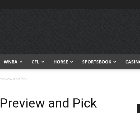
WNBA
CFL
HORSE
SPORTSBOOK
CASIN
Preview and Pick
 Preview and Pick