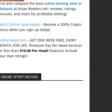
ind and compare the best
online betting sites in
alaysia
at Asian-Bookies.net: reviews, ratings,
onuses, and more for profitable betting!
etUS Online Sportsbook
– Receive a 200% Crypto
onus when you sign up today!
cePerHead.com
– GET ONE WEEK FREE, EVERY
ONTH, FOR LIFE. Premium Pay Per Head Services
or less than
$10.00 Per Head!
Features Include
our Own Design!
ONLINE SPORTSBOOKS