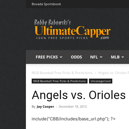
Bovada Sportsbook
Free
Sports
Picks
|
Expert
Betting
Predictions
FREE PICKS
ODDS
NFL
MLB
MLB Baseball Free Picks & Predictions
Angels vs. Orioles 
MLB Baseball Free Picks & Predictions
Uncategorized
Angels vs. Orioles
By
Jay Cooper
-
December 18, 2013
include(“CBB/includes/base_url.php”); ?>