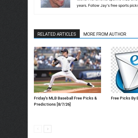
years. Follow Jay's free sports pick
RELATED ARTICLES
MORE FROM AUTHOR
Friday’s MLB Baseball Free Picks &
Free Picks By 
Predictions [8/7/26]