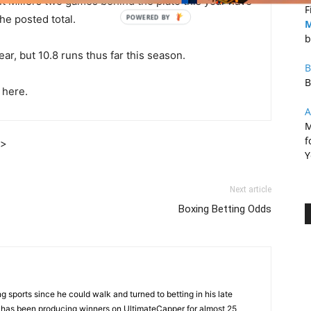
t Millers two games behind the plate this year have
F
he posted total.
M
b
r, but 10.8 runs thus far this season.
B
B
 here.
A
M
f
]>
Y
Next article
Boxing Betting Odds
 sports since he could walk and turned to betting in his late
d has been producing winners on UltimateCapper for almost 25