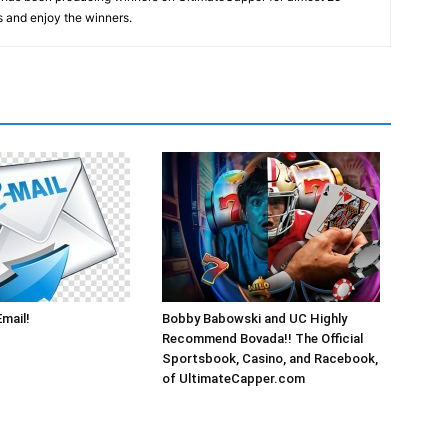
s and enjoy the winners.
Email!
Bobby Babowski and UC Highly
Recommend Bovada!! The Official
Sportsbook, Casino, and Racebook,
of UltimateCapper.com