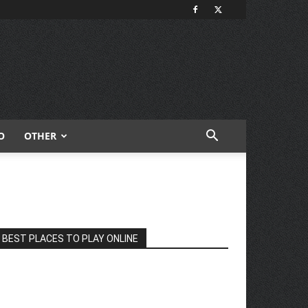
O
OTHER
BEST PLACES TO PLAY ONLINE