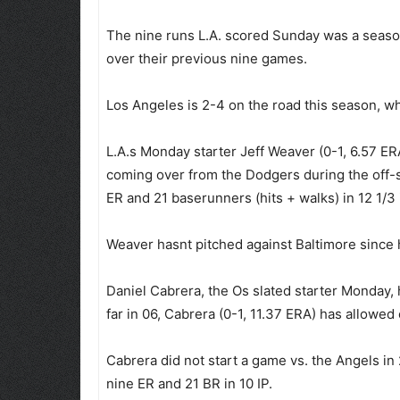
The nine runs L.A. scored Sunday was a season
over their previous nine games.
Los Angeles is 2-4 on the road this season, wh
L.A.s Monday starter Jeff Weaver (0-1, 6.57 ER
coming over from the Dodgers during the off-s
ER and 21 baserunners (hits + walks) in 12 1/3 
Weaver hasnt pitched against Baltimore since
Daniel Cabrera, the Os slated starter Monday,
far in 06, Cabrera (0-1, 11.37 ERA) has allowed
Cabrera did not start a game vs. the Angels in
nine ER and 21 BR in 10 IP.