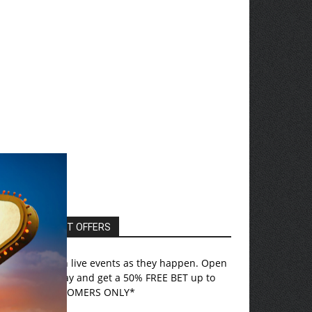
EXCLUSIVE HOT OFFERS
ovada
– Bet on live events as they happen. Open
n account today and get a 50% FREE BET up to
750! *US CUSTOMERS ONLY*