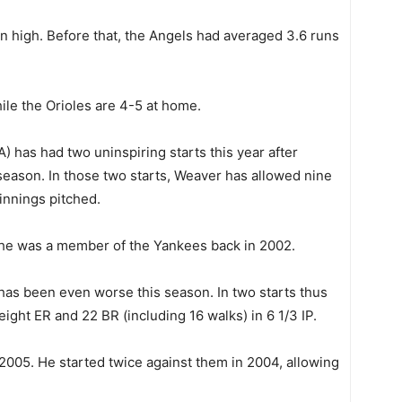
 high. Before that, the Angels had averaged 3.6 runs
ile the Orioles are 4-5 at home.
A) has had two uninspiring starts this year after
eason. In those two starts, Weaver has allowed nine
innings pitched.
 he was a member of the Yankees back in 2002.
 has been even worse this season. In two starts thus
 eight ER and 22 BR (including 16 walks) in 6 1/3 IP.
 2005. He started twice against them in 2004, allowing