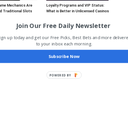
ame Mechanics Are
Loyalty Programs and VIP Status:
d Traditional Slots
What is Better in Unlicensed Casinos
Join Our Free Daily Newsletter
ign up today and get our Free Picks, Best Bets and more deliver
to your inbox each morning.
Subscribe Now
POWERED BY