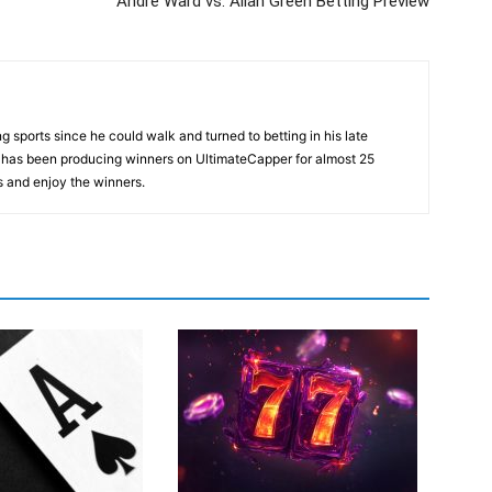
Andre Ward vs. Allan Green Betting Preview
 sports since he could walk and turned to betting in his late
d has been producing winners on UltimateCapper for almost 25
s and enjoy the winners.