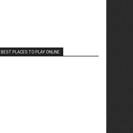
BEST PLACES TO PLAY ONLINE