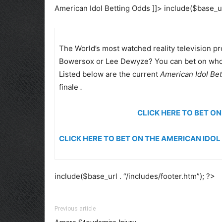
American Idol Betting Odds ]]> include($base_ur
The World’s most watched reality television p
Bowersox or Lee Dewyze? You can bet on who 
Listed below are the current
American Idol Be
finale
.
CLICK HERE TO BET O
CLICK HERE TO BET ON THE AMERICAN IDOL
include($base_url . “/includes/footer.htm”); ?>
Previous article