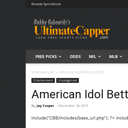
Bovada Sportsbook
Free
Sports
Picks
|
Expert
Betting
Predictions
FREE PICKS
ODDS
NFL
MLB
Entertainment
American Idol Betting Odds
Entertainment
Uncategorized
American Idol Bet
By
Jay Cooper
-
December 18, 2013
include(“CBB/includes/base_url.php”); ?> inclu