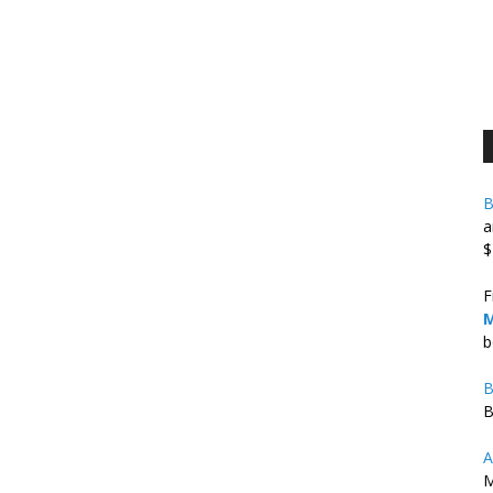
B
a
$
F
M
b
B
B
A
M