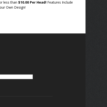
or less than
$10.00 Per Head!
Features Include
our Own Design!