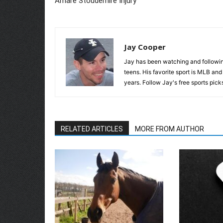
Amare Stoudemire Injury
Jay Cooper
Jay has been watching and following
teens. His favorite sport is MLB an
years. Follow Jay's free sports pick
RELATED ARTICLES
MORE FROM AUTHOR