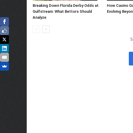
Breaking Down Florida Derby Odds at
How Casino G
Gulfstream: What Bettors Should
Evolving Beyon
Analyze
S