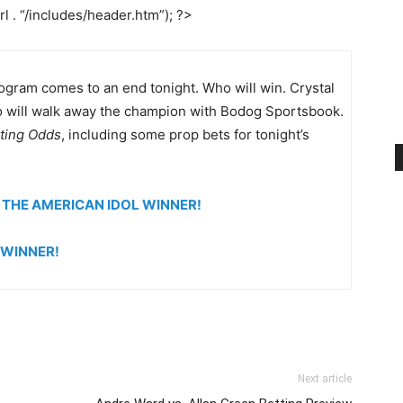
l . “/includes/header.htm”); ?>
rogram comes to an end tonight. Who will win. Crystal
will walk away the champion with Bodog Sportsbook.
tting Odds
, including some prop bets for tonight’s
N THE AMERICAN IDOL WINNER!
 WINNER!
Next article