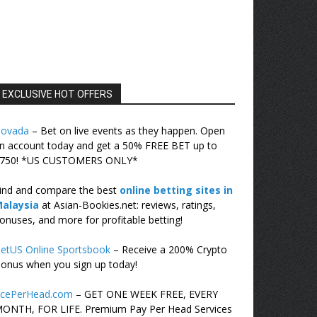
EXCLUSIVE HOT OFFERS
ovada
– Bet on live events as they happen. Open
n account today and get a 50% FREE BET up to
750! *US CUSTOMERS ONLY*
ind and compare the best
online betting sites in
alaysia
at Asian-Bookies.net: reviews, ratings,
onuses, and more for profitable betting!
etUS Online Sportsbook
– Receive a 200% Crypto
onus when you sign up today!
cePerHead.com
– GET ONE WEEK FREE, EVERY
ONTH, FOR LIFE. Premium Pay Per Head Services