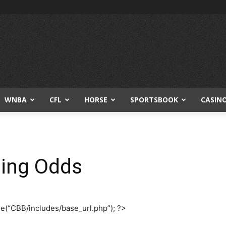
WNBA
CFL
HORSE
SPORTSBOOK
CASIN
ting Odds
de(“CBB/includes/base_url.php”); ?>