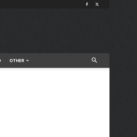
O
OTHER