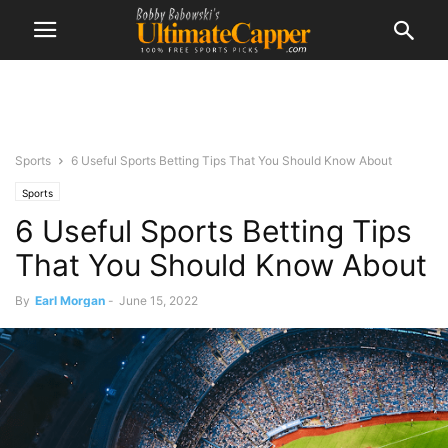
Sports
6 Useful Sports Betting Tips That You Should Know About
Sports
6 Useful Sports Betting Tips
That You Should Know About
By
Earl Morgan
-
June 15, 2022