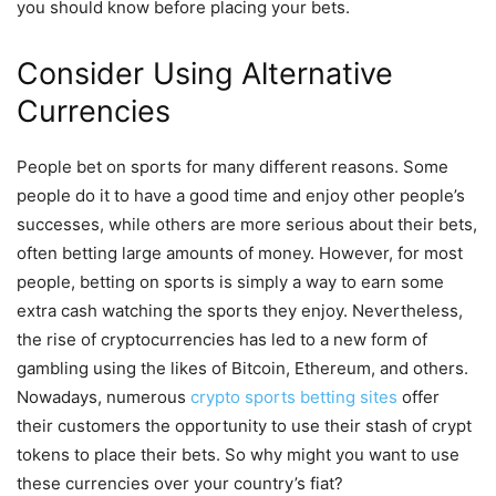
you should know before placing your bets.
Consider Using Alternative
Currencies
People bet on sports for many different reasons. Some
people do it to have a good time and enjoy other people’s
successes, while others are more serious about their bets,
often betting large amounts of money. However, for most
people, betting on sports is simply a way to earn some
extra cash watching the sports they enjoy. Nevertheless,
the rise of cryptocurrencies has led to a new form of
gambling using the likes of Bitcoin, Ethereum, and others.
Nowadays, numerous
crypto sports betting sites
offer
their customers the opportunity to use their stash of crypt
tokens to place their bets. So why might you want to use
these currencies over your country’s fiat?