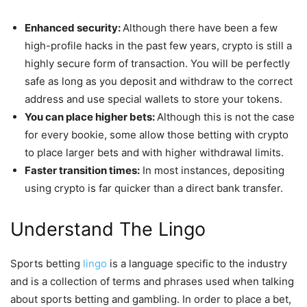
Enhanced security:
Although there have been a few
high-profile hacks in the past few years, crypto is still a
highly secure form of transaction. You will be perfectly
safe as long as you deposit and withdraw to the correct
address and use special wallets to store your tokens.
You can place higher bets:
Although this is not the case
for every bookie, some allow those betting with crypto
to place larger bets and with higher withdrawal limits.
Faster transition times:
In most instances, depositing
using crypto is far quicker than a direct bank transfer.
Understand The Lingo
Sports betting
lingo
is a language specific to the industry
and is a collection of terms and phrases used when talking
about sports betting and gambling. In order to place a bet,