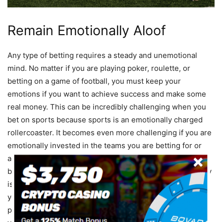
Remain Emotionally Aloof
Any type of betting requires a steady and unemotional
mind. No matter if you are playing poker, roulette, or
betting on a game of football, you must keep your
emotions if you want to achieve success and make some
real money. This can be incredibly challenging when you
bet on sports because sports is an emotionally charged
rollercoaster. It becomes even more challenging if you are
emotionally invested in the teams you are betting for or
against. Nevertheless, remaining aloof when placing your
bets will give you the greatest chance of success, but why
is this? This is because emotions will get in the way of
your rational thinking, leading to bad decisions. If you
place bets based on hearsay or a “hot tip,” you risk losing