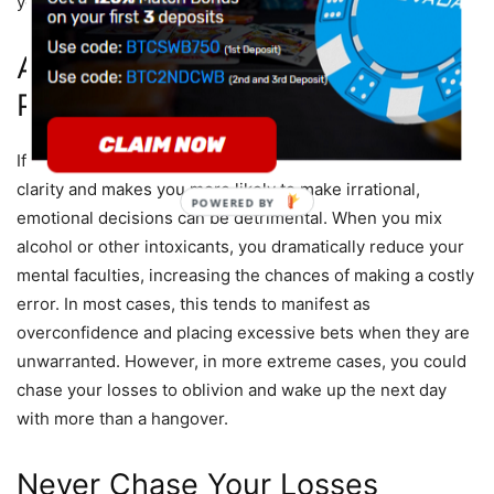
your investment and potentially destroying your bankroll.
Avoid Intoxicants Like The
Plague
If you are gambling, anything that reduces your mental
clarity and makes you more likely to make irrational,
POWERED BY
emotional decisions can be detrimental. When you mix
alcohol or other intoxicants, you dramatically reduce your
mental faculties, increasing the chances of making a costly
error. In most cases, this tends to manifest as
overconfidence and placing excessive bets when they are
unwarranted. However, in more extreme cases, you could
chase your losses to oblivion and wake up the next day
with more than a hangover.
Never Chase Your Losses