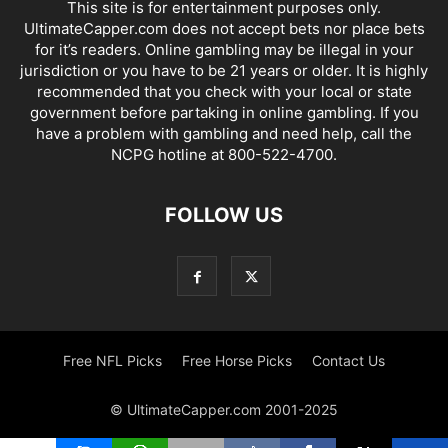
This site is for entertainment purposes only.
UltimateCapper.com does not accept bets nor place bets
for it’s readers. Online gambling may be illegal in your
jurisdiction or you have to be 21 years or older. It is highly
recommended that you check with your local or state
government before partaking in online gambling. If you
have a problem with gambling and need help, call the
NCPG hotline at 800-522-4700.
FOLLOW US
Free NFL Picks
Free Horse Picks
Contact Us
© UltimateCapper.com 2001-2025