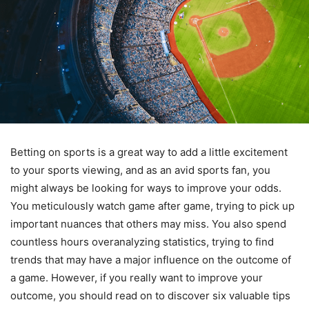
Betting on sports is a great way to add a little excitement
to your sports viewing, and as an avid sports fan, you
might always be looking for ways to improve your odds.
You meticulously watch game after game, trying to pick up
important nuances that others may miss. You also spend
countless hours overanalyzing statistics, trying to find
trends that may have a major influence on the outcome of
a game. However, if you really want to improve your
outcome, you should read on to discover six valuable tips