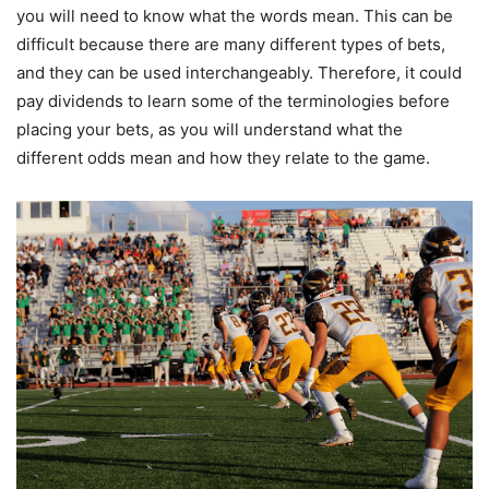
you will need to know what the words mean. This can be
difficult because there are many different types of bets,
and they can be used interchangeably. Therefore, it could
pay dividends to learn some of the terminologies before
placing your bets, as you will understand what the
different odds mean and how they relate to the game.