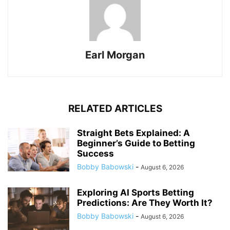
Earl Morgan
RELATED ARTICLES
Straight Bets Explained: A
Beginner’s Guide to Betting
Success
Bobby Babowski
-
August 6, 2026
Exploring AI Sports Betting
Predictions: Are They Worth It?
Bobby Babowski
-
August 6, 2026