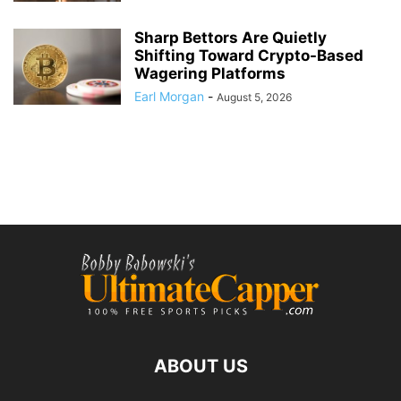
Sharp Bettors Are Quietly
Shifting Toward Crypto-Based
Wagering Platforms
Earl Morgan
-
August 5, 2026
ABOUT US