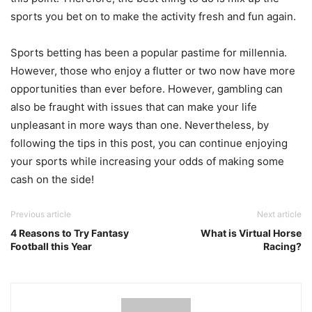
sports you bet on to make the activity fresh and fun again.
Sports betting has been a popular pastime for millennia.
However, those who enjoy a flutter or two now have more
opportunities than ever before. However, gambling can
also be fraught with issues that can make your life
unpleasant in more ways than one. Nevertheless, by
following the tips in this post, you can continue enjoying
your sports while increasing your odds of making some
cash on the side!
Previous article
Next article
4 Reasons to Try Fantasy
What is Virtual Horse
Football this Year
Racing?