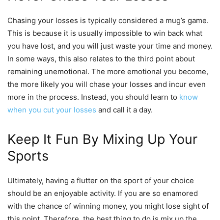
Chasing your losses is typically considered a mug’s game.
This is because it is usually impossible to win back what
you have lost, and you will just waste your time and money.
In some ways, this also relates to the third point about
remaining unemotional. The more emotional you become,
the more likely you will chase your losses and incur even
more in the process. Instead, you should learn to
know
when you cut your losses
and call it a day.
Keep It Fun By Mixing Up Your
Sports
Ultimately, having a flutter on the sport of your choice
should be an enjoyable activity. If you are so enamored
with the chance of winning money, you might lose sight of
this point. Therefore, the best thing to do is mix up the