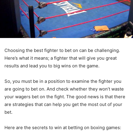
Choosing the best fighter to bet on can be challenging.
Here’s what it means; a fighter that will give you great
results and lead you to big wins on the game.
So, you must be in a position to examine the fighter you
are going to bet on. And check whether they won’t waste
your wagers bet on the fight. The good news is that there
are strategies that can help you get the most out of your
bet.
Here are the secrets to win at betting on boxing games: