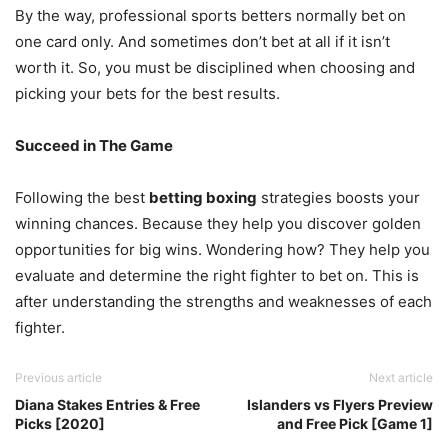
By the way, professional sports betters normally bet on
one card only. And sometimes don’t bet at all if it isn’t
worth it. So, you must be disciplined when choosing and
picking your bets for the best results.
Succeed in The Game
Following the best
betting boxing
strategies boosts your
winning chances. Because they help you discover golden
opportunities for big wins. Wondering how? They help you
evaluate and determine the right fighter to bet on. This is
after understanding the strengths and weaknesses of each
fighter.
Previous article
Next article
Diana Stakes Entries & Free
Islanders vs Flyers Preview
Picks [2020]
and Free Pick [Game 1]