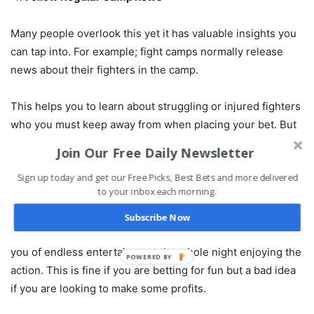
Many people overlook this yet it has valuable insights you
can tap into. For example; fight camps normally release
news about their fighters in the camp.
This helps you to learn about struggling or injured fighters
who you must keep away from when placing your bet. But
if you doubt the credibility of the news, you can choose to
Join Our Free Daily Newsletter
ignore and use other strategies.
Sign up today and get our Free Picks, Best Bets and more delivered
to your inbox each morning.
Avoid Betting Every Fight on The Card
Subscribe Now
It’s tempting to bet on every fight on the card as it assures
you of endless entertainment the whole night enjoying the
POWERED BY
action. This is fine if you are betting for fun but a bad idea
if you are looking to make some profits.