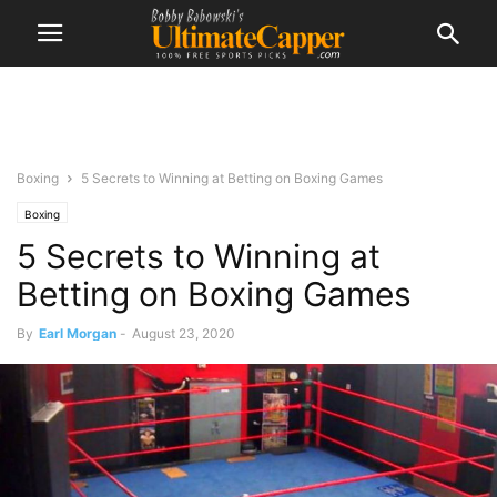
Boxing
5 Secrets to Winning at Betting on Boxing Games
Boxing
5 Secrets to Winning at
Betting on Boxing Games
By
Earl Morgan
-
August 23, 2020