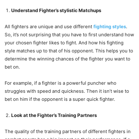
Understand Fighter’s stylistic Matchups
All fighters are unique and use different
fighting styles
.
So, it’s not surprising that you have to first understand how
your chosen fighter likes to fight. And how his fighting
style matches up to that of his opponent. This helps you to
determine the winning chances of the fighter you want to
bet on.
For example, if a fighter is a powerful puncher who
struggles with speed and quickness. Then it isn’t wise to
bet on him if the opponent is a super quick fighter.
Look at the Fighter’s Training Partners
The quality of the training partners of different fighters in