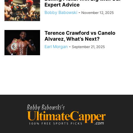
Expert Advice
Bobby Babowski
-
November 12, 2025
Terence Crawford vs Canelo
Alvarez, What’s Next?
Earl Morgan
-
September 21, 2025