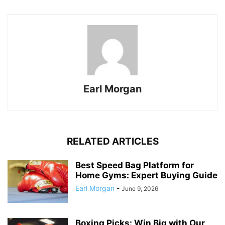
Earl Morgan
RELATED ARTICLES
Best Speed Bag Platform for
Home Gyms: Expert Buying Guide
Earl Morgan
-
June 9, 2026
Boxing Picks: Win Big with Our