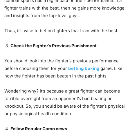
combat sports has a big impact on their performance. If a
fighter trains with the best, then he gains more knowledge
and insights from the top-level guys.
Thus, it’s wise to bet on fighters that train with the best.
Check the Fighter’s Previous Punishment
You should look into the fighter’s previous performance
before choosing them for your
betting boxing
game. Like
how the fighter has been beaten in the past fights.
Wondering why? It’s because a great fighter can become
terrible overnight from an opponent’s bad beating or
knockout. So, you should be aware of the fighter’s physical
or physiological health condition.
Follow Regular Camp news