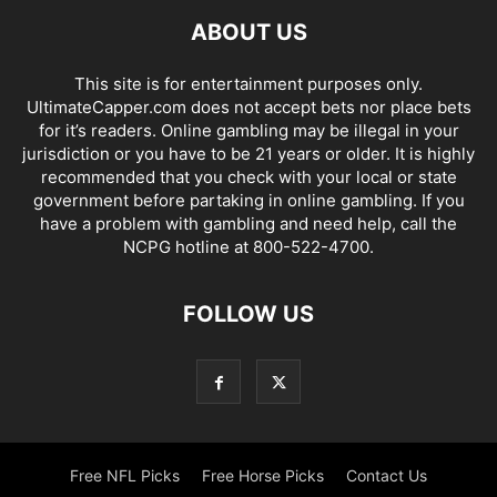
ABOUT US
This site is for entertainment purposes only.
UltimateCapper.com does not accept bets nor place bets
for it’s readers. Online gambling may be illegal in your
jurisdiction or you have to be 21 years or older. It is highly
recommended that you check with your local or state
government before partaking in online gambling. If you
have a problem with gambling and need help, call the
NCPG hotline at 800-522-4700.
FOLLOW US
Free NFL Picks
Free Horse Picks
Contact Us