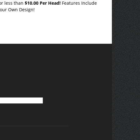
or less than
$10.00 Per Head!
Features Include
our Own Design!