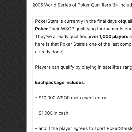
2005 World Series of Poker Qualifiers ]]> includ
PokerStars is currently in the final days ofqual
Poker
.Their WSOP qualifying tournaments end
They’ve already qualified
over 1,000 players
a
here is that Poker Starsis one of the last comp
already done).
Players can qualify by playing in satellites r
Eachpackage includes
:
– $10,000 WSOP main event entry
– $1,000 in cash
– and if the player agrees to sport PokerStar