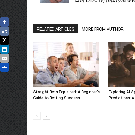
years. Follow Jay's free sports pick
RELATED ARTICLES
MORE FROM AUTHOR
Straight Bets Explained: A Beginner’s
Exploring AI S
Guide to Betting Success
Predictions: A