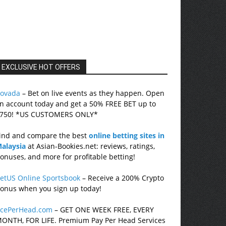
EXCLUSIVE HOT OFFERS
ovada
– Bet on live events as they happen. Open
n account today and get a 50% FREE BET up to
750! *US CUSTOMERS ONLY*
ind and compare the best
online betting sites in
alaysia
at Asian-Bookies.net: reviews, ratings,
onuses, and more for profitable betting!
etUS Online Sportsbook
– Receive a 200% Crypto
onus when you sign up today!
cePerHead.com
– GET ONE WEEK FREE, EVERY
ONTH, FOR LIFE. Premium Pay Per Head Services