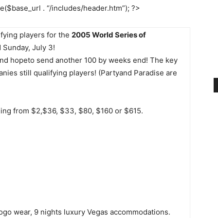
e($base_url . “/includes/header.htm”); ?>
ifying players for the
2005 World Series of
 Sunday, July 3!
nd hopeto send another 100 by weeks end! The key
anies still qualifying players! (Partyand Paradise are
anging from $2,$36, $33, $80, $160 or $615.
slogo wear, 9 nights luxury Vegas accommodations.