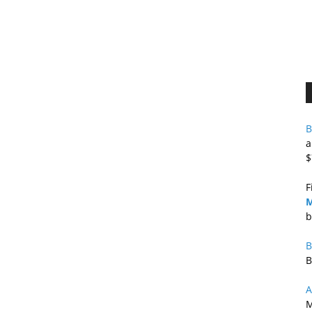
B
a
$
F
M
b
B
B
A
M