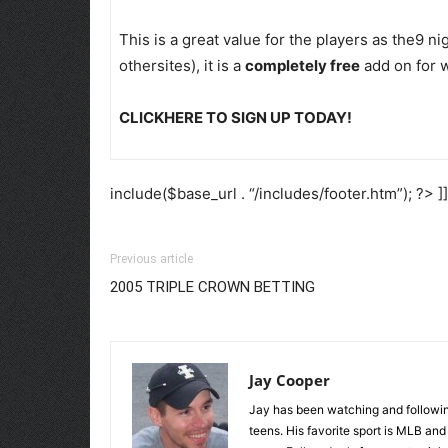
This is a great value for the players as the9 ni
othersites), it is a
completely free
add on for 
CLICKHERE TO SIGN UP TODAY!
include($base_url . “/includes/footer.htm”); ?> ]
Previous article
2005 TRIPLE CROWN BETTING
Jay Cooper
Jay has been watching and following
teens. His favorite sport is MLB an