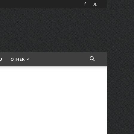
O
OTHER