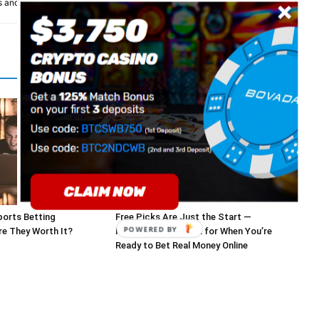
s and enjoy the winners.
ports Betting
Free Picks Are Just the Start —
POWERED
re They Worth It?
Here’s What to Look for When You’re
Ready to Bet Real Money Online
BY