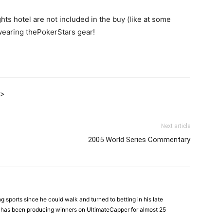
ghts hotel are not included in the buy (like at some
wearing thePokerStars gear!
]>
Next article
2005 World Series Commentary
 sports since he could walk and turned to betting in his late
d has been producing winners on UltimateCapper for almost 25