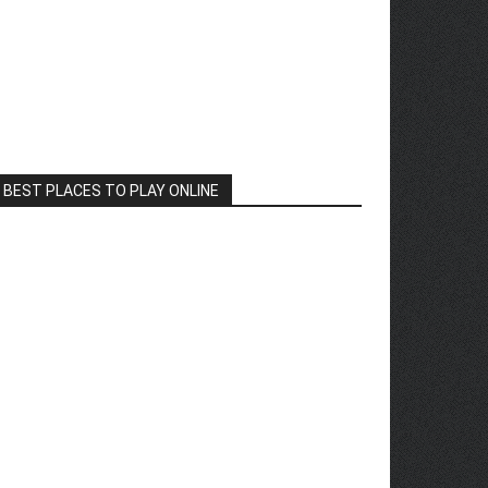
BEST PLACES TO PLAY ONLINE