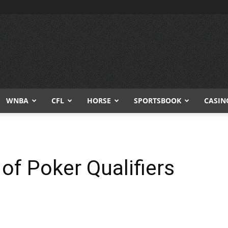
WNBA
CFL
HORSE
SPORTSBOOK
CASIN
of Poker Qualifiers