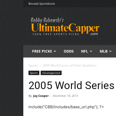
Bovada Sportsbook
Free
Sports
Picks
|
Expert
Betting
Predictions
FREE PICKS
ODDS
NFL
MLB
Sports
2005 World Series of Poker Qualifiers
Sports
Uncategorized
2005 World Series 
By
Jay Cooper
-
December 18, 2013
include(“CBB/includes/base_url.php”); ?>