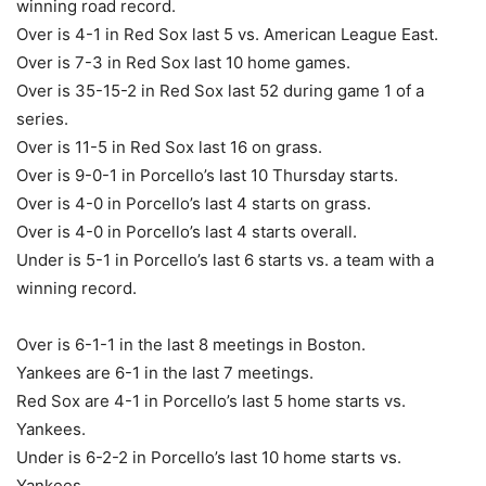
winning road record.
Over is 4-1 in Red Sox last 5 vs. American League East.
Over is 7-3 in Red Sox last 10 home games.
Over is 35-15-2 in Red Sox last 52 during game 1 of a
series.
Over is 11-5 in Red Sox last 16 on grass.
Over is 9-0-1 in Porcello’s last 10 Thursday starts.
Over is 4-0 in Porcello’s last 4 starts on grass.
Over is 4-0 in Porcello’s last 4 starts overall.
Under is 5-1 in Porcello’s last 6 starts vs. a team with a
winning record.
Over is 6-1-1 in the last 8 meetings in Boston.
Yankees are 6-1 in the last 7 meetings.
Red Sox are 4-1 in Porcello’s last 5 home starts vs.
Yankees.
Under is 6-2-2 in Porcello’s last 10 home starts vs.
Yankees.