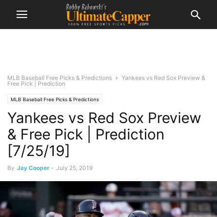
MLB Baseball Free Picks & Predictions
Yankees vs Red Sox Preview &
Free Pick | Prediction
MLB Baseball Free Picks & Predictions
Yankees vs Red Sox Preview
& Free Pick | Prediction
[7/25/19]
By
Jay Cooper
-
July 25, 2019