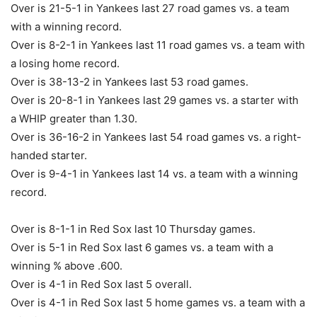
Over is 21-5-1 in Yankees last 27 road games vs. a team
with a winning record.
Over is 8-2-1 in Yankees last 11 road games vs. a team with
a losing home record.
Over is 38-13-2 in Yankees last 53 road games.
Over is 20-8-1 in Yankees last 29 games vs. a starter with
a WHIP greater than 1.30.
Over is 36-16-2 in Yankees last 54 road games vs. a right-
handed starter.
Over is 9-4-1 in Yankees last 14 vs. a team with a winning
record.
Over is 8-1-1 in Red Sox last 10 Thursday games.
Over is 5-1 in Red Sox last 6 games vs. a team with a
winning % above .600.
Over is 4-1 in Red Sox last 5 overall.
Over is 4-1 in Red Sox last 5 home games vs. a team with a