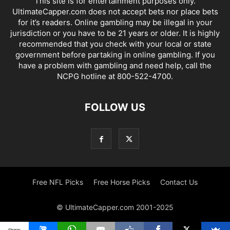
This site is for entertainment purposes only.
UltimateCapper.com does not accept bets nor place bets
for it’s readers. Online gambling may be illegal in your
jurisdiction or you have to be 21 years or older. It is highly
recommended that you check with your local or state
government before partaking in online gambling. If you
have a problem with gambling and need help, call the
NCPG hotline at 800-522-4700.
FOLLOW US
Free NFL Picks
Free Horse Picks
Contact Us
© UltimateCapper.com 2001-2025
Shares