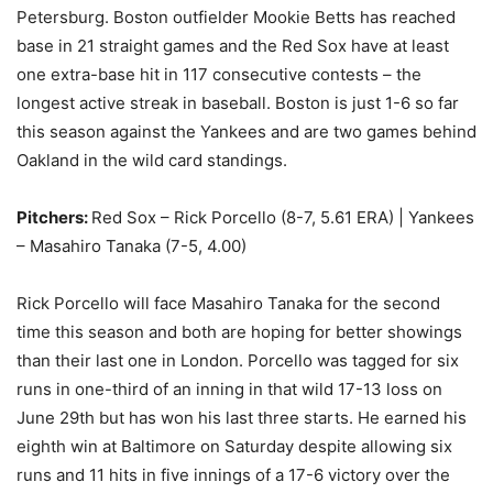
Petersburg. Boston outfielder Mookie Betts has reached
base in 21 straight games and the Red Sox have at least
one extra-base hit in 117 consecutive contests – the
longest active streak in baseball. Boston is just 1-6 so far
this season against the Yankees and are two games behind
Oakland in the wild card standings.
Pitchers:
Red Sox – Rick Porcello (8-7, 5.61 ERA) | Yankees
– Masahiro Tanaka (7-5, 4.00)
Rick Porcello will face Masahiro Tanaka for the second
time this season and both are hoping for better showings
than their last one in London. Porcello was tagged for six
runs in one-third of an inning in that wild 17-13 loss on
June 29th but has won his last three starts. He earned his
eighth win at Baltimore on Saturday despite allowing six
runs and 11 hits in five innings of a 17-6 victory over the