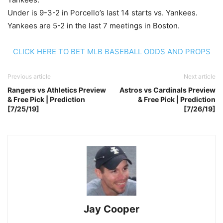
Under is 9-3-2 in Porcello’s last 14 starts vs. Yankees.
Yankees are 5-2 in the last 7 meetings in Boston.
CLICK HERE TO BET MLB BASEBALL ODDS AND PROPS
Previous article
Next article
Rangers vs Athletics Preview
Astros vs Cardinals Preview
& Free Pick | Prediction
& Free Pick | Prediction
[7/25/19]
[7/26/19]
Jay Cooper