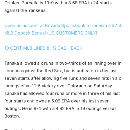
Orioles. Porcello is 10-9 with a 3.68 ERA in 24 starts
against the Yankees.
Open an account at Bovada Sportsbook to receive a $750
MLB Deposit Bonus! (US CUSTOMERS ONLY)
10 CENT MLB LINES & 1% CASH BACK
Tanaka allowed six runs in two-thirds of an inning over in
London against the Red Sox, but is unbeaten in his last
seven starts after allowing five runs and seven hits in six
innings of an 11-5 victory over Colorado on Saturday.
Tanaka has allowed four runs or more in three of his last
four starts and owns a 5.09 ERA over his last seven
outings. He is 8-4 with a 4.82 ERA in 19 outings versus
Boston.