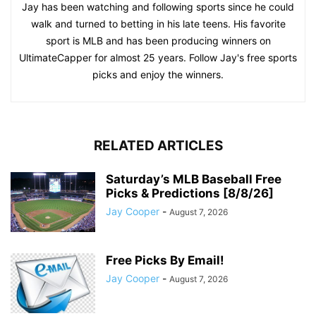
Jay has been watching and following sports since he could
walk and turned to betting in his late teens. His favorite
sport is MLB and has been producing winners on
UltimateCapper for almost 25 years. Follow Jay's free sports
picks and enjoy the winners.
RELATED ARTICLES
Saturday’s MLB Baseball Free
Picks & Predictions [8/8/26]
Jay Cooper
-
August 7, 2026
Free Picks By Email!
Jay Cooper
-
August 7, 2026