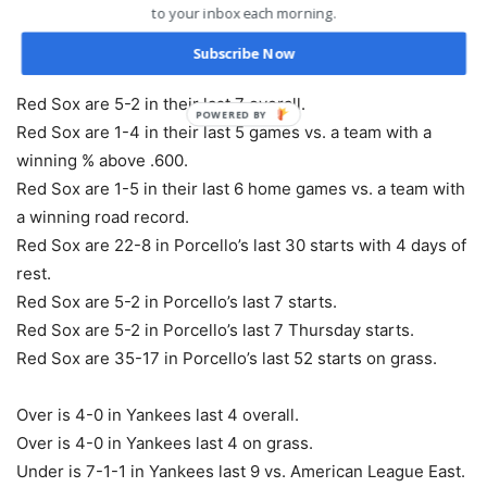
to your inbox each morning.
Red Sox are 5-1 in their last 6 during game 1 of a series.
Red Sox are 23-9 in their last 32 Thursday games.
Subscribe Now
Red Sox are 5-2 in their last 7 vs. American League East.
Red Sox are 5-2 in their last 7 overall.
POWERED BY
Red Sox are 1-4 in their last 5 games vs. a team with a
winning % above .600.
Red Sox are 1-5 in their last 6 home games vs. a team with
a winning road record.
Red Sox are 22-8 in Porcello’s last 30 starts with 4 days of
rest.
Red Sox are 5-2 in Porcello’s last 7 starts.
Red Sox are 5-2 in Porcello’s last 7 Thursday starts.
Red Sox are 35-17 in Porcello’s last 52 starts on grass.
Over is 4-0 in Yankees last 4 overall.
Over is 4-0 in Yankees last 4 on grass.
Under is 7-1-1 in Yankees last 9 vs. American League East.