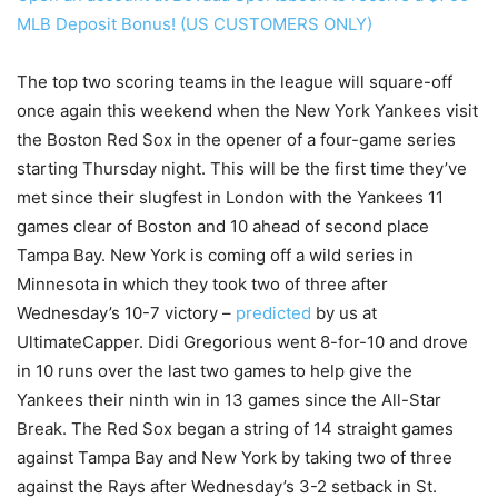
MLB Deposit Bonus! (US CUSTOMERS ONLY)
The top two scoring teams in the league will square-off
once again this weekend when the New York Yankees visit
the Boston Red Sox in the opener of a four-game series
starting Thursday night. This will be the first time they’ve
met since their slugfest in London with the Yankees 11
games clear of Boston and 10 ahead of second place
Tampa Bay. New York is coming off a wild series in
Minnesota in which they took two of three after
Wednesday’s 10-7 victory –
predicted
by us at
UltimateCapper. Didi Gregorious went 8-for-10 and drove
in 10 runs over the last two games to help give the
Yankees their ninth win in 13 games since the All-Star
Break. The Red Sox began a string of 14 straight games
against Tampa Bay and New York by taking two of three
against the Rays after Wednesday’s 3-2 setback in St.