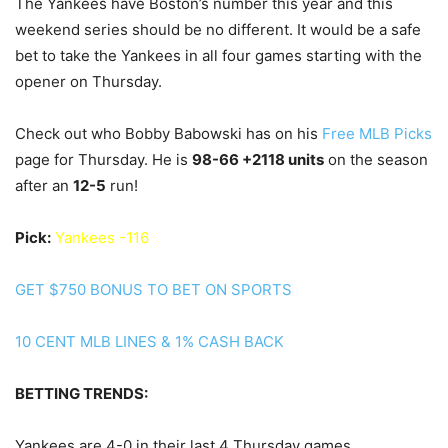
The Yankees have Boston’s number this year and this
weekend series should be no different. It would be a safe
bet to take the Yankees in all four games starting with the
opener on Thursday.
Check out who Bobby Babowski has on his
Free MLB Picks
page for Thursday. He is
98
-66 +2118 units
on the season
after an
12
-5
run!
Pick:
Yankees -116
GET $750 BONUS TO BET ON SPORTS
10 CENT MLB LINES & 1% CASH BACK
BETTING TRENDS:
Yankees are 4-0 in their last 4 Thursday games.