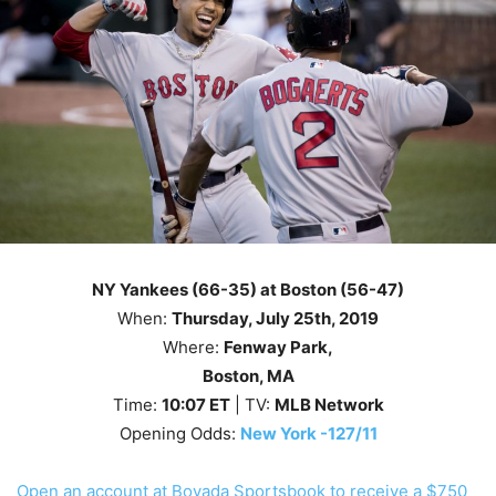
NY Yankees (66-35) at Boston (56-47)
When:
Thursday
,
July 25th
, 2019
Where:
Fenway Park,
Boston, MA
Time:
10
:07
ET
| TV:
MLB Network
Opening Odds:
New York -127/11
Open an account at Bovada Sportsbook to receive a $750