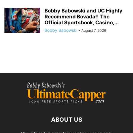
Bobby Babowski and UC Highly
Recommend Bovada!! The
Official Sportsbook, Casino,...
Bobby Babowski
-
August 7, 2026
ABOUT US