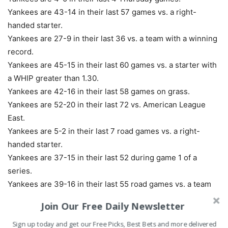
Yankees are 43-14 in their last 57 games vs. a right-
handed starter.
Yankees are 27-9 in their last 36 vs. a team with a winning
record.
Yankees are 45-15 in their last 60 games vs. a starter with
a WHIP greater than 1.30.
Yankees are 42-16 in their last 58 games on grass.
Yankees are 52-20 in their last 72 vs. American League
East.
Yankees are 5-2 in their last 7 road games vs. a right-
handed starter.
Yankees are 37-15 in their last 52 during game 1 of a
series.
Yankees are 39-16 in their last 55 road games vs. a team
with a losing home record.
Join Our Free Daily Newsletter
Yankees are 57-25 in their last 82 overall.
Sign up today and get our Free Picks, Best Bets and more delivered