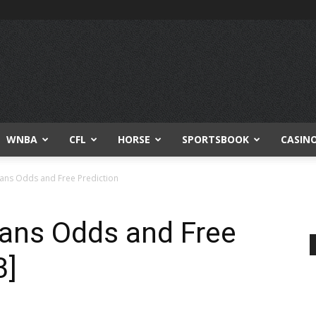
WNBA
CFL
HORSE
SPORTSBOOK
CASIN
ans Odds and Free Prediction
ans Odds and Free
3]