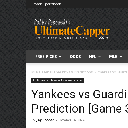
Bovada Sportsbook
Free
Sports
Picks
|
Expert
Betting
Predictions
FREE PICKS
ODDS
NFL
MLB
MLB Baseball Free Picks & Predictions
Yankees vs Guardi
MLB Baseball Free Picks & Predictions
Yankees vs Guardi
Prediction [Game 
By
Jay Cooper
-
October 16, 2024