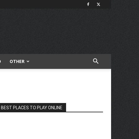
O
OTHER
BEST PLACES TO PLAY ONLINE