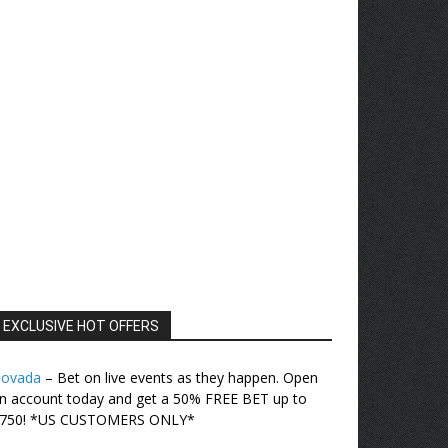
EXCLUSIVE HOT OFFERS
ovada
– Bet on live events as they happen. Open
n account today and get a 50% FREE BET up to
750! *US CUSTOMERS ONLY*