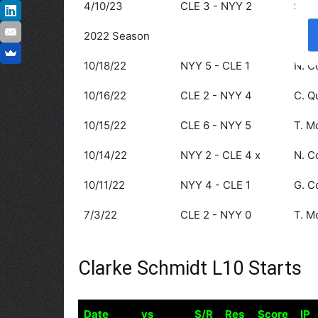
4/10/23
CLE 3 - NYY 2
S. B
2022 Season
10/18/22
NYY 5 - CLE 1
N. C
10/16/22
CLE 2 - NYY 4
C. Qu
10/15/22
CLE 6 - NYY 5
T. M
10/14/22
NYY 2 - CLE 4 x
N. C
10/11/22
NYY 4 - CLE 1
G. C
7/3/22
CLE 2 - NYY 0
T. M
Clarke Schmidt L10 Starts
Date
vs
S/R
Res
Score
IP