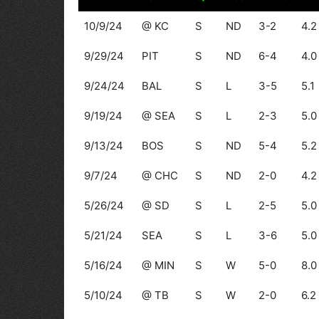
Date
vs
S/R
Res
Score
IP
10/9/24
@ KC
S
ND
3-2
4.2
9/29/24
PIT
S
ND
6-4
4.0
9/24/24
BAL
S
L
3-5
5.1
9/19/24
@ SEA
S
L
2-3
5.0
9/13/24
BOS
S
ND
5-4
5.2
9/7/24
@ CHC
S
ND
2-0
4.2
5/26/24
@ SD
S
L
2-5
5.0
5/21/24
SEA
S
L
3-6
5.0
5/16/24
@ MIN
S
W
5-0
8.0
5/10/24
@ TB
S
W
2-0
6.2