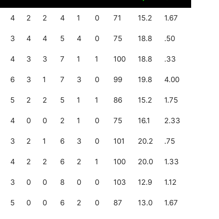
H
R
ER
K
BB
HR
P
P/IP
GB:FB
4
2
2
4
1
0
71
15.2
1.67
3
4
4
5
4
0
75
18.8
.50
4
3
3
7
1
1
100
18.8
.33
6
3
1
7
3
0
99
19.8
4.00
5
2
2
5
1
1
86
15.2
1.75
4
0
0
2
1
0
75
16.1
2.33
3
2
1
6
3
0
101
20.2
.75
4
2
2
6
2
1
100
20.0
1.33
3
0
0
8
0
0
103
12.9
1.12
5
0
0
6
2
0
87
13.0
1.67