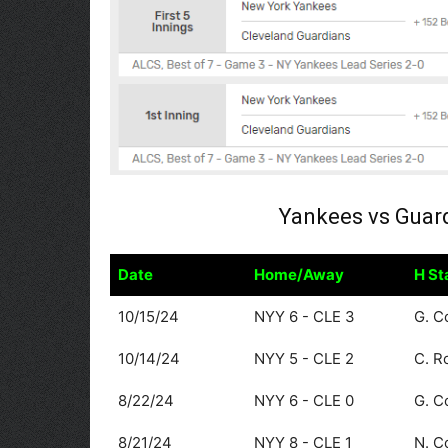
Yankees vs Guar
Date
Home/Away
H St
Date
Home/Away
H St
10/15/24
NYY 6 - CLE 3
G. C
10/14/24
NYY 5 - CLE 2
C. R
8/22/24
NYY 6 - CLE 0
G. C
8/21/24
NYY 8 - CLE 1
N. C