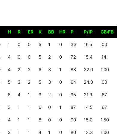
H
R
ER
K
BB
HR
P
P/IP
GB:FB
H
R
ER
K
BB
HR
P
P/IP
GB:FB
0
1
0
0
5
1
0
33
16.5
.00
2
4
0
0
5
2
0
72
15.4
.14
0
4
2
2
6
3
1
88
22.0
1.00
2
5
3
2
5
3
0
64
24.0
.00
6
4
1
9
2
0
95
21.9
.67
0
3
1
1
6
0
1
87
14.5
.67
0
4
1
1
8
0
0
90
15.0
1.50
0
3
1
1
4
1
0
80
13.3
1.00