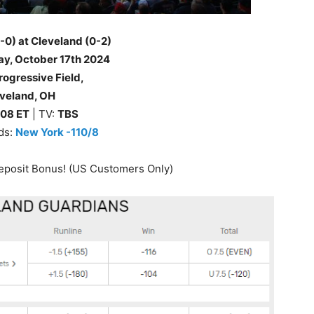
-0) at Cleveland (0-2)
ay
, October 17th
2024
rogressive Field,
veland, OH
:08
ET
| TV:
TBS
ds:
New York -110/8
eposit Bonus! (US Customers Only)