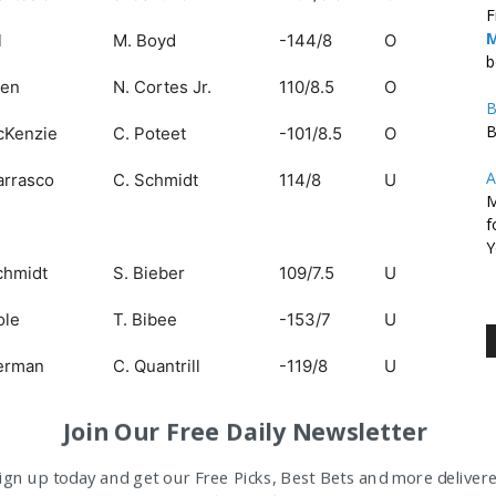
F
M
l
M. Boyd
-144/8
O
b
len
N. Cortes Jr.
110/8.5
O
B
B
cKenzie
C. Poteet
-101/8.5
O
A
arrasco
C. Schmidt
114/8
U
M
f
Y
chmidt
S. Bieber
109/7.5
U
ole
T. Bibee
-153/7
U
erman
C. Quantrill
-119/8
U
ttenfield
C. Schmidt
103/9.5
U
Join Our Free Daily Newsletter
addis
G. Cole
156/8.5
O
ign up today and get our Free Picks, Best Bets and more deliver