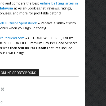
ind and compare the best
online betting sites in
alaysia
at Asian-Bookies.net: reviews, ratings,
onuses, and more for profitable betting!
etUS Online Sportsbook
– Receive a 200% Crypto
onus when you sign up today!
cePerHead.com
– GET ONE WEEK FREE, EVERY
ONTH, FOR LIFE. Premium Pay Per Head Services
or less than
$10.00 Per Head!
Features Include
our Own Design!
ONLINE SPORTSBOOKS
ed