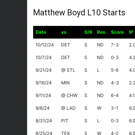
Matthew Boyd L10 Starts
Date
vs
S/R
Res
Score
IP
Date
vs
S/R
Res
Score
IP
10/12/24
DET
S
ND
7-3
2.
10/7/24
DET
S
ND
0-3
4.
9/21/24
@ STL
S
L
5-6
4.
9/16/24
MIN
S
ND
4-3
2.
9/11/24
@ CHW
S
ND
6-4
4.1
9/6/24
@ LAD
S
W
3-1
6.
8/31/24
PIT
S
L
0-3
6.
8/25/24
TEX
S
W
4-2
6.