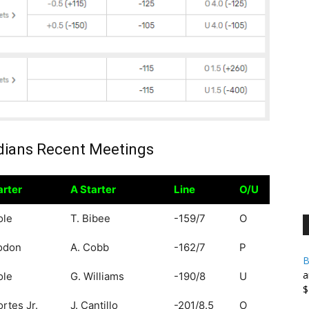
dians Recent Meetings
arter
A Starter
Line
O/U
arter
A Starter
Line
O/U
ole
T. Bibee
-159/7
O
odon
A. Cobb
-162/7
P
B
a
ole
G. Williams
-190/8
U
$
ortes Jr.
J. Cantillo
-201/8.5
O