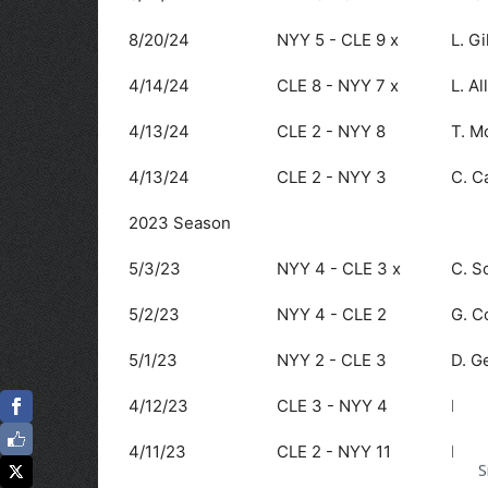
8/20/24
NYY 5 - CLE 9 x
L. Gi
4/14/24
CLE 8 - NYY 7 x
L. Al
4/13/24
CLE 2 - NYY 8
T. M
4/13/24
CLE 2 - NYY 3
C. C
2023 Season
5/3/23
NYY 4 - CLE 3 x
C. S
5/2/23
NYY 4 - CLE 2
G. C
5/1/23
NYY 2 - CLE 3
D. G
4/12/23
CLE 3 - NYY 4
P. Ba
4/11/23
CLE 2 - NYY 11
H. G
S