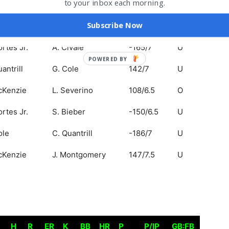
to your inbox each morning.
ieber
D. German
-156/8
U
Subscribe Now
ortes Jr.
A. Civale
-165/7
U
antrill
G. Cole
142/7
U
cKenzie
L. Severino
108/6.5
O
ortes Jr.
S. Bieber
-150/6.5
U
ole
C. Quantrill
-186/7
U
cKenzie
J. Montgomery
147/7.5
U
H
R
ER
K
BB
HR
P
P/IP
GB:FB