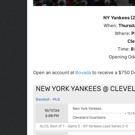
NY Yankees (2
When:
Thursd
Where:
P
Cle
Time:
8
Opening Od
Open an account at
Bovada
to receive a $750 D