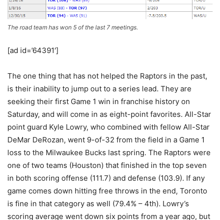
The road team has won 5 of the last 7 meetings.
[ad id=’64391′]
The one thing that has not helped the Raptors in the past,
is their inability to jump out to a series lead. They are
seeking their first Game 1 win in franchise history on
Saturday, and will come in as eight-point favorites. All-Star
point guard Kyle Lowry, who combined with fellow All-Star
DeMar DeRozan, went 9-of-32 from the field in a Game 1
loss to the Milwaukee Bucks last spring. The Raptors were
one of two teams (Houston) that finished in the top seven
in both scoring offense (111.7) and defense (103.9). If any
game comes down hitting free throws in the end, Toronto
is fine in that category as well (79.4% – 4th). Lowry’s
scoring average went down six points from a year ago, but