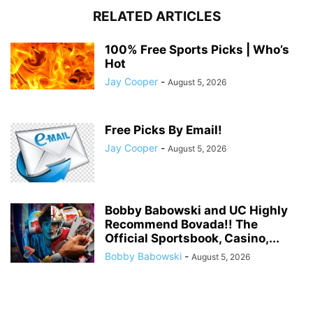
RELATED ARTICLES
100% Free Sports Picks | Who’s
Hot
Jay Cooper
-
August 5, 2026
Free Picks By Email!
Jay Cooper
-
August 5, 2026
Bobby Babowski and UC Highly
Recommend Bovada!! The
Official Sportsbook, Casino,...
Bobby Babowski
-
August 5, 2026