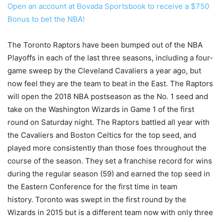
Open an account at Bovada Sportsbook to receive a $750
Bonus to bet the NBA!
The Toronto Raptors have been bumped out of the NBA
Playoffs in each of the last three seasons, including a four-
game sweep by the Cleveland Cavaliers a year ago, but
now feel they are the team to beat in the East. The Raptors
will open the 2018 NBA postseason as the No. 1 seed and
take on the Washington Wizards in Game 1 of the first
round on Saturday night. The Raptors battled all year with
the Cavaliers and Boston Celtics for the top seed, and
played more consistently than those foes throughout the
course of the season. They set a franchise record for wins
during the regular season (59) and earned the top seed in
the Eastern Conference for the first time in team
history. Toronto was swept in the first round by the
Wizards in 2015 but is a different team now with only three