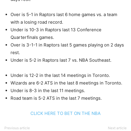
Over is 5-1 in Raptors last 6 home games vs. a team
with a losing road record.
Under is 10-3 in Raptors last 13 Conference
Quarterfinals games.
Over is 3-1-1 in Raptors last 5 games playing on 2 days
rest.
Under is 5-2 in Raptors last 7 vs. NBA Southeast.
Under is 12-2 in the last 14 meetings in Toronto.
Wizards are 6-2 ATS in the last 8 meetings in Toronto.
Under is 8-3 in the last 11 meetings.
Road team is 5-2 ATS in the last 7 meetings.
CLICK HERE TO BET ON THE NBA
Previous article
Next article