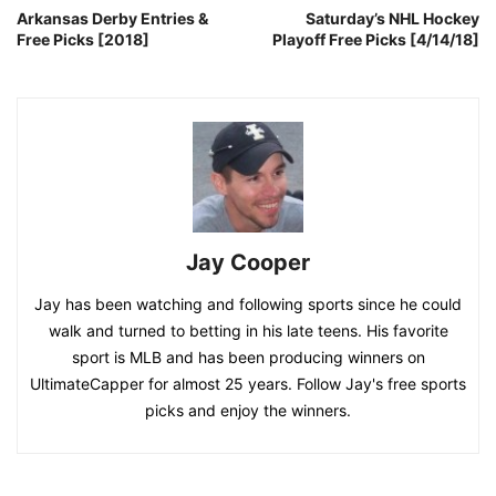
Arkansas Derby Entries &
Saturday’s NHL Hockey
Free Picks [2018]
Playoff Free Picks [4/14/18]
Jay Cooper
Jay has been watching and following sports since he could
walk and turned to betting in his late teens. His favorite
sport is MLB and has been producing winners on
UltimateCapper for almost 25 years. Follow Jay's free sports
picks and enjoy the winners.