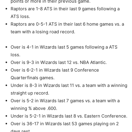
points or more in their previous game.
Raptors are 1-8 ATS in their last 9 games following a
ATS loss.
Raptors are 0-5-1 ATS in their last 6 home games vs. a
team with a losing road record.
Over is 4-1 in Wizards last 5 games following a ATS
loss.
Over is 9-3 in Wizards last 12 vs. NBA Atlantic.
Over is 6-2-1 in Wizards last 9 Conference
Quarterfinals games.
Under is 8-3 in Wizards last 11 vs. a team with a winning
straight up record.
Over is 5-2 in Wizards last 7 games vs. a team with a
winning % above .600.
Under is 5-2-1 in Wizards last 8 vs. Eastern Conference.
Over is 36-17 in Wizards last 53 games playing on 2
days rest.