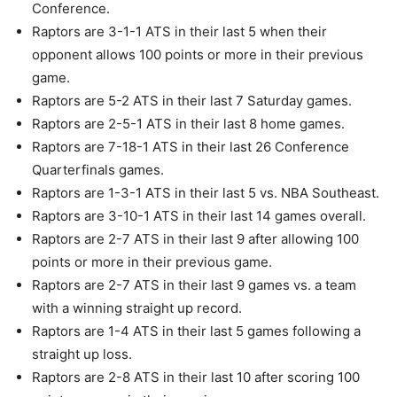
Conference.
Raptors are 3-1-1 ATS in their last 5 when their
opponent allows 100 points or more in their previous
game.
Raptors are 5-2 ATS in their last 7 Saturday games.
Raptors are 2-5-1 ATS in their last 8 home games.
Raptors are 7-18-1 ATS in their last 26 Conference
Quarterfinals games.
Raptors are 1-3-1 ATS in their last 5 vs. NBA Southeast.
Raptors are 3-10-1 ATS in their last 14 games overall.
Raptors are 2-7 ATS in their last 9 after allowing 100
points or more in their previous game.
Raptors are 2-7 ATS in their last 9 games vs. a team
with a winning straight up record.
Raptors are 1-4 ATS in their last 5 games following a
straight up loss.
Raptors are 2-8 ATS in their last 10 after scoring 100