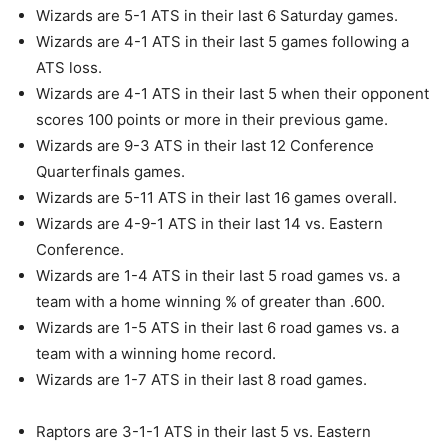
Wizards are 5-1 ATS in their last 6 Saturday games.
Wizards are 4-1 ATS in their last 5 games following a
ATS loss.
Wizards are 4-1 ATS in their last 5 when their opponent
scores 100 points or more in their previous game.
Wizards are 9-3 ATS in their last 12 Conference
Quarterfinals games.
Wizards are 5-11 ATS in their last 16 games overall.
Wizards are 4-9-1 ATS in their last 14 vs. Eastern
Conference.
Wizards are 1-4 ATS in their last 5 road games vs. a
team with a home winning % of greater than .600.
Wizards are 1-5 ATS in their last 6 road games vs. a
team with a winning home record.
Wizards are 1-7 ATS in their last 8 road games.
Raptors are 3-1-1 ATS in their last 5 vs. Eastern