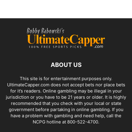
ABOUT US
This site is for entertainment purposes only.
UltimateCapper.com does not accept bets nor place bets
for it’s readers. Online gambling may be illegal in your
jurisdiction or you have to be 21 years or older. It is highly
recommended that you check with your local or state
government before partaking in online gambling. If you
have a problem with gambling and need help, call the
NCPG hotline at 800-522-4700.