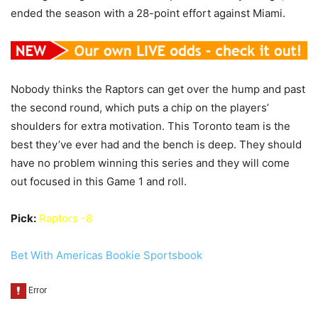
ended the season with a 28-point effort against Miami.
Nobody thinks the Raptors can get over the hump and past
the second round, which puts a chip on the players’
shoulders for extra motivation. This Toronto team is the
best they’ve ever had and the bench is deep. They should
have no problem winning this series and they will come
out focused in this Game 1 and roll.
Pick:
Raptors -8
Bet With Americas Bookie Sportsbook