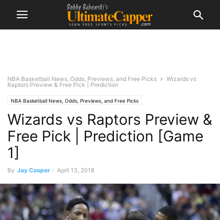
NBA Basketball News, Odds, Previews, and Free Picks
Wizards vs
Raptors Preview & Free Pick | Prediction
NBA Basketball News, Odds, Previews, and Free Picks
Wizards vs Raptors Preview &
Free Pick | Prediction [Game
1]
By
Jay Cooper
-
April 13, 2018