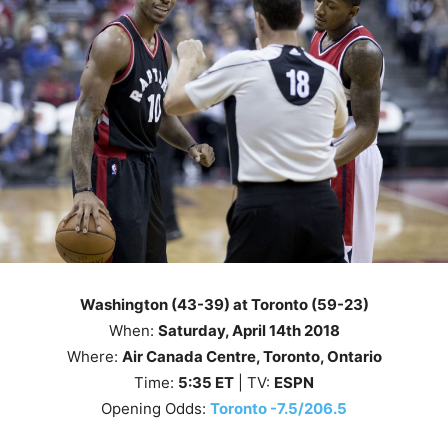
Washington (43-39) at Toronto (59-23)
When:
Saturday
, April 14th
2018
Where:
Air Canada Centre, Toronto, Ontario
Time:
5
:35
ET
| TV:
ESPN
Opening Odds:
Toronto -7.5/206.5