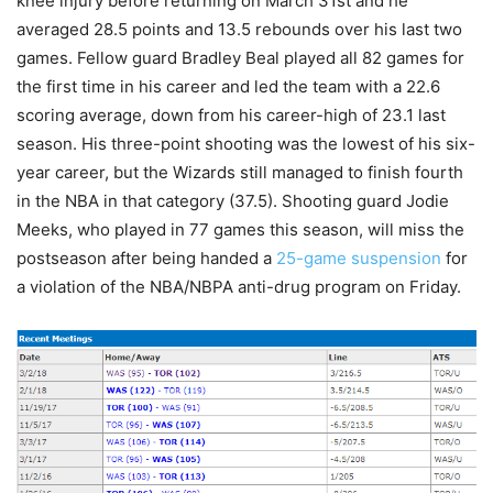
knee injury before returning on March 31st and he
averaged 28.5 points and 13.5 rebounds over his last two
games. Fellow guard Bradley Beal played all 82 games for
the first time in his career and led the team with a 22.6
scoring average, down from his career-high of 23.1 last
season. His three-point shooting was the lowest of his six-
year career, but the Wizards still managed to finish fourth
in the NBA in that category (37.5). Shooting guard Jodie
Meeks, who played in 77 games this season, will miss the
postseason after being handed a
25-game suspension
for
a violation of the NBA/NBPA anti-drug program on Friday.