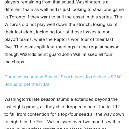
players remaining from that squad. Washington is a
different team as well and is just looking to steal one game
in Toronto if they want to pull the upset in this series. The
Wizards did not play well down the stretch, losing six of
their last eight, including four of those losses to non-
playoff teams, while the Raptors won four of their last
five. The teams split four meetings in the regular season,
though Wizards point guard John Wall missed all four
matchups.
Open an account at Bovada Sportsbook to receive a $750
Bonus to bet the NBA!
Washington’s late season stumble extended beyond the
last eight games, as they also dropped nine of the last 12
to fall from contention for a top-four seed all the way down
to eighth in the East. Wall missed over two months with a