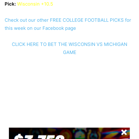
Pick:
Wisconsin +10.5
Check out our other FREE COLLEGE FOOTBALL PICKS for
this week on our Facebook page
CLICK HERE TO BET THE WISCONSIN VS MICHIGAN
GAME