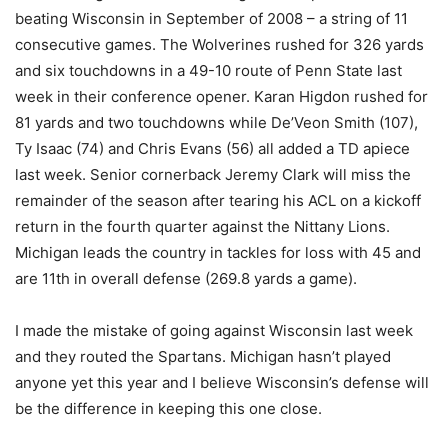
beating Wisconsin in September of 2008 – a string of 11
consecutive games. The Wolverines rushed for 326 yards
and six touchdowns in a 49-10 route of Penn State last
week in their conference opener. Karan Higdon rushed for
81 yards and two touchdowns while De’Veon Smith (107),
Ty Isaac (74) and Chris Evans (56) all added a TD apiece
last week. Senior cornerback Jeremy Clark will miss the
remainder of the season after tearing his ACL on a kickoff
return in the fourth quarter against the Nittany Lions.
Michigan leads the country in tackles for loss with 45 and
are 11th in overall defense (269.8 yards a game).
I made the mistake of going against Wisconsin last week
and they routed the Spartans. Michigan hasn’t played
anyone yet this year and I believe Wisconsin’s defense will
be the difference in keeping this one close.