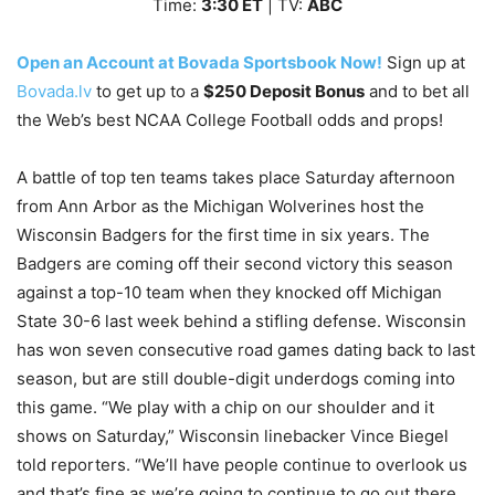
Time:
3
:30
ET
| TV:
ABC
Open an Account at Bovada Sportsbook Now!
Sign up at
Bovada.lv
to get up to a
$250 Deposit Bonus
and to bet all
the Web’s best NCAA College Football odds and props!
A battle of top ten teams takes place Saturday afternoon
from Ann Arbor as the Michigan Wolverines host the
Wisconsin Badgers for the first time in six years. The
Badgers are coming off their second victory this season
against a top-10 team when they knocked off Michigan
State 30-6 last week behind a stifling defense. Wisconsin
has won seven consecutive road games dating back to last
season, but are still double-digit underdogs coming into
this game. “We play with a chip on our shoulder and it
shows on Saturday,” Wisconsin linebacker Vince Biegel
told reporters. “We’ll have people continue to overlook us
and that’s fine as we’re going to continue to go out there