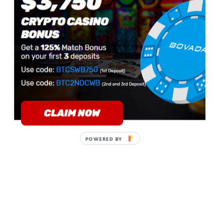
POWERED BY