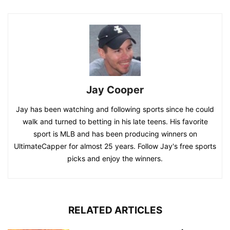
Jay Cooper
Jay has been watching and following sports since he could
walk and turned to betting in his late teens. His favorite
sport is MLB and has been producing winners on
UltimateCapper for almost 25 years. Follow Jay's free sports
picks and enjoy the winners.
RELATED ARTICLES