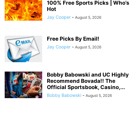
100% Free Sports Picks | Who’s
Hot
Jay Cooper
-
August 5, 2026
Free Picks By Email!
Jay Cooper
-
August 5, 2026
Bobby Babowski and UC Highly
Recommend Bovada!! The
Official Sportsbook, Casino,...
Bobby Babowski
-
August 5, 2026