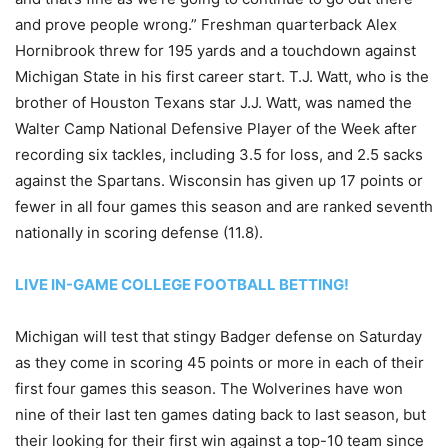
and prove people wrong.” Freshman quarterback Alex
Hornibrook threw for 195 yards and a touchdown against
Michigan State in his first career start. T.J. Watt, who is the
brother of Houston Texans star J.J. Watt, was named the
Walter Camp National Defensive Player of the Week after
recording six tackles, including 3.5 for loss, and 2.5 sacks
against the Spartans. Wisconsin has given up 17 points or
fewer in all four games this season and are ranked seventh
nationally in scoring defense (11.8).
LIVE IN-GAME COLLEGE FOOTBALL BETTING!
Michigan will test that stingy Badger defense on Saturday
as they come in scoring 45 points or more in each of their
first four games this season. The Wolverines have won
nine of their last ten games dating back to last season, but
their looking for their first win against a top-10 team since