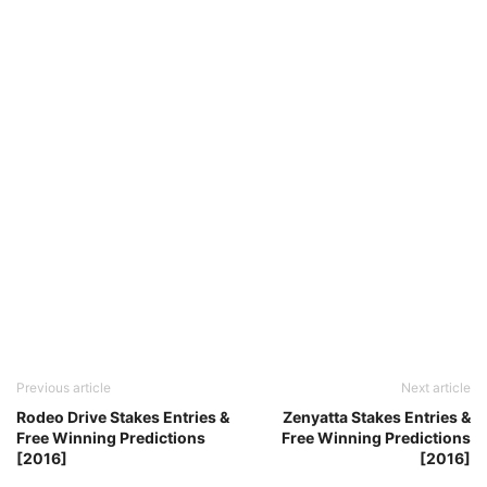
Previous article
Next article
Rodeo Drive Stakes Entries &
Zenyatta Stakes Entries &
Free Winning Predictions
Free Winning Predictions
[2016]
[2016]