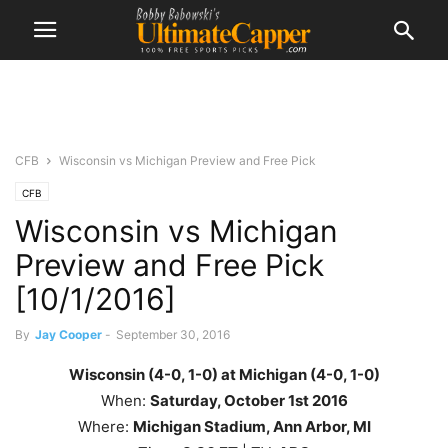
CFB
Wisconsin vs Michigan Preview and Free Pick
CFB
Wisconsin vs Michigan
Preview and Free Pick
[10/1/2016]
By
Jay Cooper
-
September 30, 2016
Wisconsin (4-0, 1-0) at Michigan (4-0, 1-0)
When:
Saturday, October 1st
2016
Where:
Michigan Stadium, Ann Arbor, MI