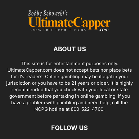
ABOUT US
This site is for entertainment purposes only.
UltimateCapper.com does not accept bets nor place bets
for it’s readers. Online gambling may be illegal in your
jurisdiction or you have to be 21 years or older. It is highly
recommended that you check with your local or state
government before partaking in online gambling. If you
have a problem with gambling and need help, call the
NCPG hotline at 800-522-4700.
FOLLOW US