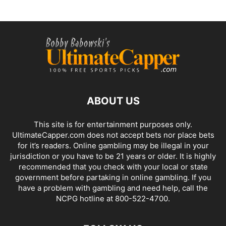
ABOUT US
This site is for entertainment purposes only.
UltimateCapper.com does not accept bets nor place bets
for it’s readers. Online gambling may be illegal in your
jurisdiction or you have to be 21 years or older. It is highly
recommended that you check with your local or state
government before partaking in online gambling. If you
have a problem with gambling and need help, call the
NCPG hotline at 800-522-4700.