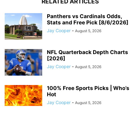
RELATED ARTICLES
Panthers vs Cardinals Odds,
Stats and Free Pick [8/6/2026]
Jay Cooper
-
August 5, 2026
NFL Quarterback Depth Charts
[2026]
Jay Cooper
-
August 5, 2026
100% Free Sports Picks | Who’s
Hot
Jay Cooper
-
August 5, 2026