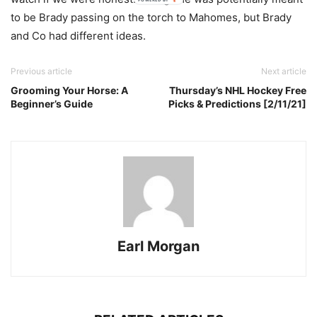
to be Brady passing on the torch to Mahomes, but Brady
and Co had different ideas.
Previous article
Next article
Grooming Your Horse: A
Thursday’s NHL Hockey Free
Beginner’s Guide
Picks & Predictions [2/11/21]
Earl Morgan