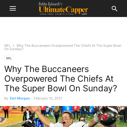
NFL
Why The Buccaneers Overpowered The Chiefs At The Super Bowl
On Sunday?
NFL
Why The Buccaneers
Overpowered The Chiefs At
The Super Bowl On Sunday?
By
Earl Morgan
-
February 10, 2021