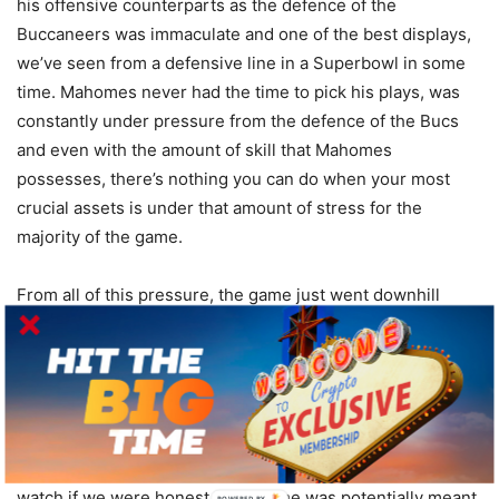
his offensive counterparts as the defence of the
Buccaneers was immaculate and one of the best displays,
we’ve seen from a defensive line in a Superbowl in some
time. Mahomes never had the time to pick his plays, was
constantly under pressure from the defence of the Bucs
and even with the amount of skill that Mahomes
possesses, there’s nothing you can do when your most
crucial assets is under that amount of stress for the
majority of the game.
From all of this pressure, the game just went downhill
rd
th
during the 3
and 4
quarter as
Mahomes started to limp
and we then knew this was the signal of the end of the
Chiefs push for the Super Bowl. Although, we did believe
that the Super Bowl was long lost before Mahomes started
limping and the Chiefs were unravelling at an incredible
rate in the biggest game of their career; a sad game to
watch if we were honest. This game was potentially meant
POWERED BY