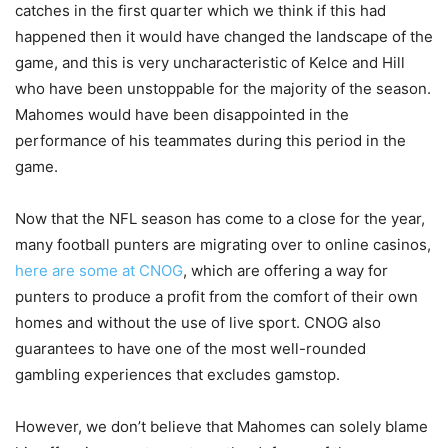
catches in the first quarter which we think if this had
happened then it would have changed the landscape of the
game, and this is very uncharacteristic of Kelce and Hill
who have been unstoppable for the majority of the season.
Mahomes would have been disappointed in the
performance of his teammates during this period in the
game.
Now that the NFL season has come to a close for the year,
many football punters are migrating over to online casinos,
here are some at CNOG
, which are offering a way for
punters to produce a profit from the comfort of their own
homes and without the use of live sport. CNOG also
guarantees to have one of the most well-rounded
gambling experiences that excludes gamstop.
However, we don’t believe that Mahomes can solely blame