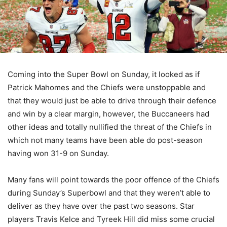
Coming into the Super Bowl on Sunday, it looked as if
Patrick Mahomes and the Chiefs were unstoppable and
that they would just be able to drive through their defence
and win by a clear margin, however, the Buccaneers had
other ideas and totally nullified the threat of the Chiefs in
which not many teams have been able do post-season
having won 31-9 on Sunday.
Many fans will point towards the poor offence of the Chiefs
during Sunday’s Superbowl and that they weren’t able to
deliver as they have over the past two seasons. Star
players Travis Kelce and Tyreek Hill did miss some crucial