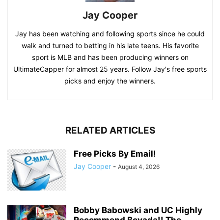
Jay Cooper
Jay has been watching and following sports since he could
walk and turned to betting in his late teens. His favorite
sport is MLB and has been producing winners on
UltimateCapper for almost 25 years. Follow Jay's free sports
picks and enjoy the winners.
RELATED ARTICLES
Free Picks By Email!
Jay Cooper
-
August 4, 2026
Bobby Babowski and UC Highly