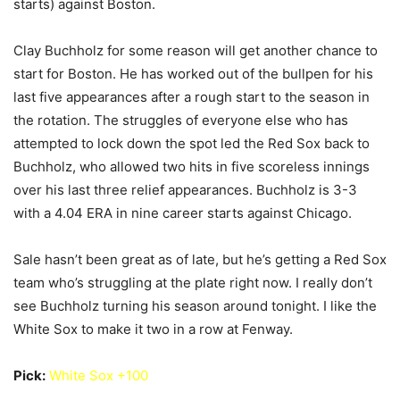
starts) against Boston.
Clay Buchholz for some reason will get another chance to
start for Boston. He has worked out of the bullpen for his
last five appearances after a rough start to the season in
the rotation. The struggles of everyone else who has
attempted to lock down the spot led the Red Sox back to
Buchholz, who allowed two hits in five scoreless innings
over his last three relief appearances. Buchholz is 3-3
with a 4.04 ERA in nine career starts against Chicago.
Sale hasn’t been great as of late, but he’s getting a Red Sox
team who’s struggling at the plate right now. I really don’t
see Buchholz turning his season around tonight. I like the
White Sox to make it two in a row at Fenway.
Pick:
White Sox +100