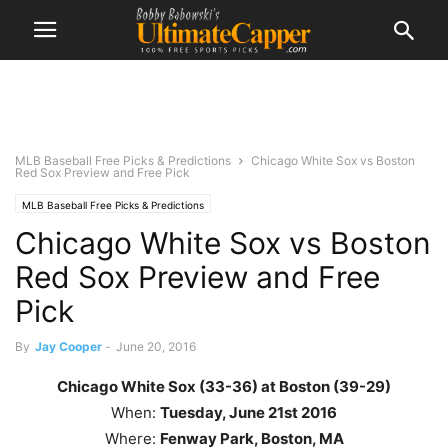
MLB Baseball Free Picks & Predictions
Chicago White Sox vs Boston
Red Sox Preview and Free Pick
MLB Baseball Free Picks & Predictions
Chicago White Sox vs Boston
Red Sox Preview and Free
Pick
By
Jay Cooper
-
June 20, 2016
Chicago White Sox (33-36) at Boston (39-29)
When:
Tuesday
, June 21st
2016
Where:
Fenway Park, Boston, MA