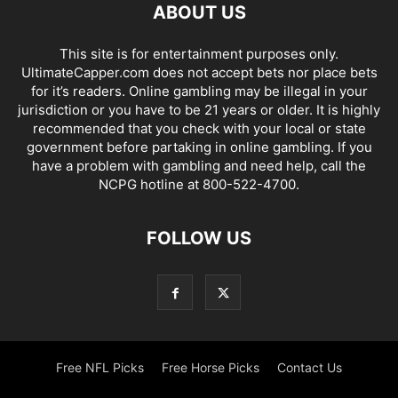
ABOUT US
This site is for entertainment purposes only.
UltimateCapper.com does not accept bets nor place bets
for it’s readers. Online gambling may be illegal in your
jurisdiction or you have to be 21 years or older. It is highly
recommended that you check with your local or state
government before partaking in online gambling. If you
have a problem with gambling and need help, call the
NCPG hotline at 800-522-4700.
FOLLOW US
Free NFL Picks
Free Horse Picks
Contact Us