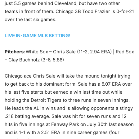
just 5.5 games behind Cleveland, but have two other
teams in front of them. Chicago 3B Todd Frazier is 0-for-21
over the last six games.
LIVE IN-GAME MLB BETTING!
Pitchers:
White Sox – Chris Sale (11-2, 2.94 ERA) | Red Sox
– Clay Buchholz (3-6, 5.86)
Chicago ace Chris Sale will take the mound tonight trying
to get back to his dominant form. Sale has a 6.07 ERA over
his last five starts but earned a win last time out while
holding the Detroit Tigers to three runs in seven innings.
He leads the AL in wins and is allowing opponents a stingy
.218 batting average. Sale was hit for seven runs and 12
hits in five innings at Fenway Park on July 30th last season
and is 1-1 with a 2.51 ERA in nine career games (four