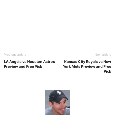
Previous article
Next article
LA Angels vs Houston Astros
Kansas City Royals vs New
Preview and Free Pick
York Mets Preview and Free
Pick