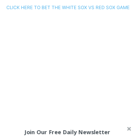
CLICK HERE TO BET THE WHITE SOX VS RED SOX GAME
Join Our Free Daily Newsletter