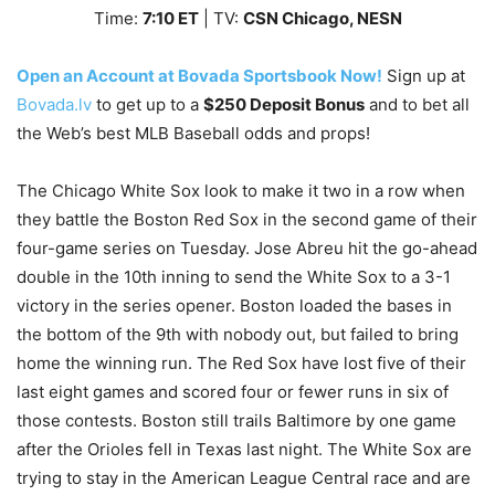
Time:
7
:10
ET
| TV:
CSN Chicago, NESN
Open an Account at Bovada Sportsbook Now!
Sign up at
Bovada.lv
to get up to a
$250 Deposit Bonus
and to bet all
the Web’s best MLB Baseball odds and props!
The Chicago White Sox look to make it two in a row when
they battle the Boston Red Sox in the second game of their
four-game series on Tuesday. Jose Abreu hit the go-ahead
double in the 10th inning to send the White Sox to a 3-1
victory in the series opener. Boston loaded the bases in
the bottom of the 9th with nobody out, but failed to bring
home the winning run. The Red Sox have lost five of their
last eight games and scored four or fewer runs in six of
those contests. Boston still trails Baltimore by one game
after the Orioles fell in Texas last night. The White Sox are
trying to stay in the American League Central race and are