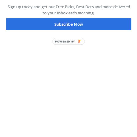
Sign up today and get our Free Picks, Best Bets and more delivered
to your inbox each morning.
Subscribe Now
POWERED BY