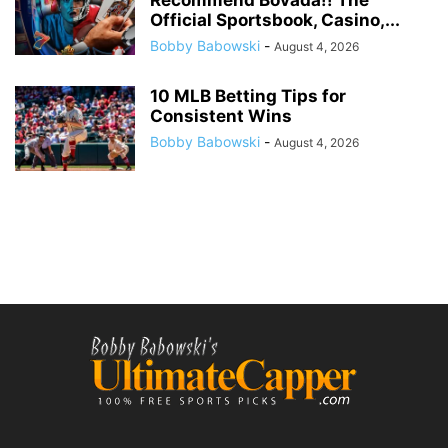
Recommend Bovada!! The
Official Sportsbook, Casino,...
Bobby Babowski
-
August 4, 2026
10 MLB Betting Tips for
Consistent Wins
Bobby Babowski
-
August 4, 2026