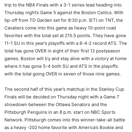
trip to the NBA Finals with a 3-1 series lead heading into
Thursday night’s Game 5 against the Boston Celtics. With
tip-off from TD Garden set for 8:30 p.m. (ET) on TNT, the
Cavaliers come into this game as heavy 10-point road
favorites with the total set at 215.5 points. They have gone
11-1 SU in this year’s playoffs with a 6-4-2 record ATS. The
total has gone OVER in eight of their first 12 postseason
games. Boston will try and stay alive with a victory at home
where it has gone 5-4 both SU and ATS in the playoffs
with the total going OVER in seven of those nine games.
The second half of this year’s matchup in the Stanley Cup
Finals will be decided on Thursday night with a Game 7
showdown between the Ottawa Senators and the
Pittsburgh Penguins in an 8 p.m. start on NBC Sports
Network. Pittsburgh comes into this winner-take-all battle
as a heavy -202 home favorite with America’s Bookie and