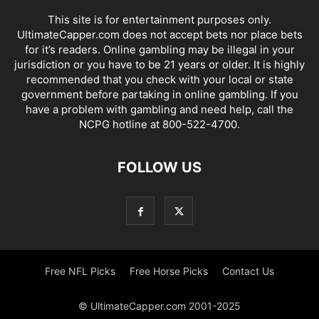
This site is for entertainment purposes only.
UltimateCapper.com does not accept bets nor place bets
for it’s readers. Online gambling may be illegal in your
jurisdiction or you have to be 21 years or older. It is highly
recommended that you check with your local or state
government before partaking in online gambling. If you
have a problem with gambling and need help, call the
NCPG hotline at 800-522-4700.
FOLLOW US
Free NFL Picks
Free Horse Picks
Contact Us
© UltimateCapper.com 2001-2025