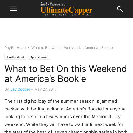
PayPerHead
What to Bet On this Weekend at America’s Bookie
PayPerHead
Sportsbooks
What to Bet On this Weekend
at America’s Bookie
By
Jay Cooper
-
May 27, 2017
The first big holiday of the summer season is jammed
packed with betting action at America’s Bookie for anyone
looking to cash in a few winners over the Memorial Day
weekend. While they will have to wait until next week for
the start of the best-of-seven championship series in both