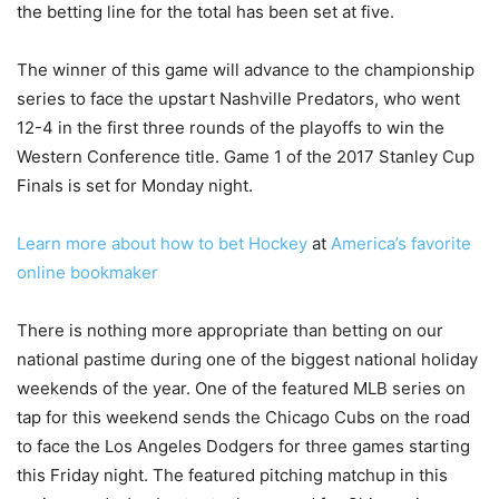
the betting line for the total has been set at five.
The winner of this game will advance to the championship
series to face the upstart Nashville Predators, who went
12-4 in the first three rounds of the playoffs to win the
Western Conference title. Game 1 of the 2017 Stanley Cup
Finals is set for Monday night.
Learn more about how to bet Hockey
at
America’s favorite
online bookmaker
There is nothing more appropriate than betting on our
national pastime during one of the biggest national holiday
weekends of the year. One of the featured MLB series on
tap for this weekend sends the Chicago Cubs on the road
to face the Los Angeles Dodgers for three games starting
this Friday night. The featured pitching matchup in this