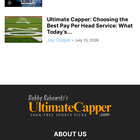
Ultimate Capper: Choosing the
Best Pay Per Head Service: What
Today’s...
Jay Cooper
-
July 15, 2026
ABOUT US