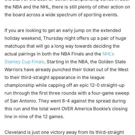
the NBA and the NHL, there is still plenty of other action on
the board across a wide spectrum of sporting events.
If you are looking to get an early jump on the extended
holiday weekend, Thursday night offers up a pair of huge
matchups that will go a long way towards deciding the
actual pairings in both the NBA Finals and the
NHL’s
Stanley Cup Finals
. Starting in the NBA, the Golden State
Warriors have already punched their ticket out of the West
to their third-straight appearance in the league
championship while capping off an epic 12-0 straight-up
run through the first three rounds with a four-game sweep
of San Antonio. They went 8-4 against the spread during
this run and the total went OVER America Bookie’s closing
line in nine of the 12 games.
Cleveland is just one victory away from its third-straight