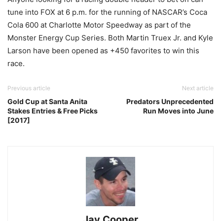
tune into FOX at 6 p.m. for the running of NASCAR’s Coca
Cola 600 at Charlotte Motor Speedway as part of the
Monster Energy Cup Series. Both Martin Truex Jr. and Kyle
Larson have been opened as +450 favorites to win this
race.
Previous article
Next article
Gold Cup at Santa Anita
Predators Unprecedented
Stakes Entries & Free Picks
Run Moves into June
[2017]
Jay Cooper