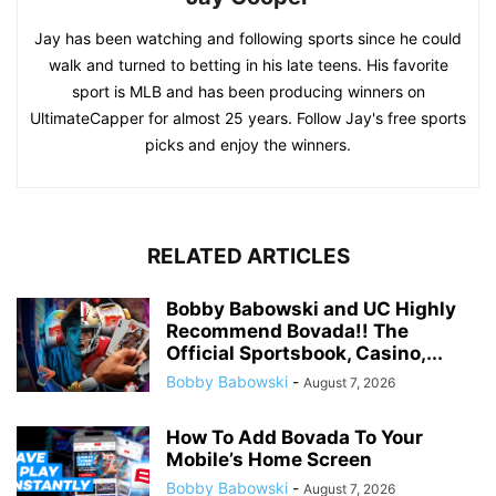
Jay has been watching and following sports since he could
walk and turned to betting in his late teens. His favorite
sport is MLB and has been producing winners on
UltimateCapper for almost 25 years. Follow Jay's free sports
picks and enjoy the winners.
RELATED ARTICLES
Bobby Babowski and UC Highly
Recommend Bovada!! The
Official Sportsbook, Casino,...
Bobby Babowski
-
August 7, 2026
How To Add Bovada To Your
Mobile’s Home Screen
Bobby Babowski
-
August 7, 2026