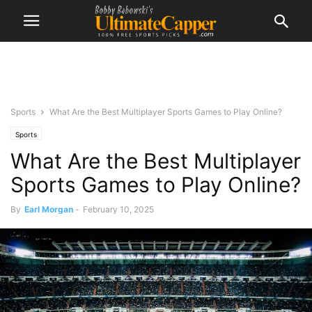
Sports
What Are the Best Multiplayer Sports Games to Play Online?
Sports
What Are the Best Multiplayer
Sports Games to Play Online?
By
Earl Morgan
-
February 10, 2025