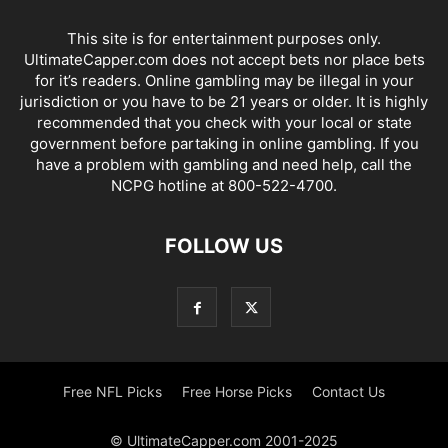
This site is for entertainment purposes only.
UltimateCapper.com does not accept bets nor place bets
for it’s readers. Online gambling may be illegal in your
jurisdiction or you have to be 21 years or older. It is highly
recommended that you check with your local or state
government before partaking in online gambling. If you
have a problem with gambling and need help, call the
NCPG hotline at 800-522-4700.
FOLLOW US
Free NFL Picks
Free Horse Picks
Contact Us
© UltimateCapper.com 2001-2025