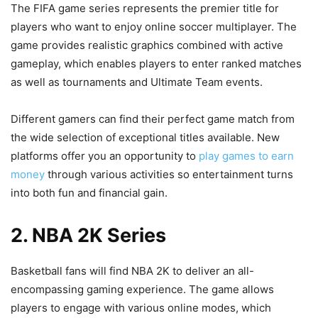
The FIFA game series represents the premier title for
players who want to enjoy online soccer multiplayer. The
game provides realistic graphics combined with active
gameplay, which enables players to enter ranked matches
as well as tournaments and Ultimate Team events.
Different gamers can find their perfect game match from
the wide selection of exceptional titles available. New
platforms offer you an opportunity to
play games to earn
money
through various activities so entertainment turns
into both fun and financial gain.
2. NBA 2K Series
Basketball fans will find NBA 2K to deliver an all-
encompassing gaming experience. The game allows
players to engage with various online modes, which