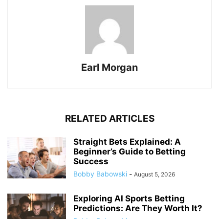
Earl Morgan
RELATED ARTICLES
Straight Bets Explained: A
Beginner’s Guide to Betting
Success
Bobby Babowski
-
August 5, 2026
Exploring AI Sports Betting
Predictions: Are They Worth It?