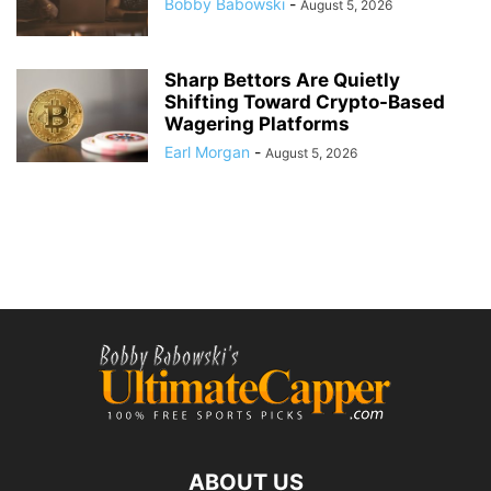
Bobby Babowski
-
August 5, 2026
Sharp Bettors Are Quietly
Shifting Toward Crypto-Based
Wagering Platforms
Earl Morgan
-
August 5, 2026
ABOUT US