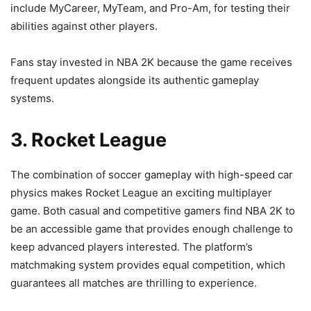
include MyCareer, MyTeam, and Pro-Am, for testing their
abilities against other players.
Fans stay invested in NBA 2K because the game receives
frequent updates alongside its authentic gameplay
systems.
3. Rocket League
The combination of soccer gameplay with high-speed car
physics makes Rocket League an exciting multiplayer
game. Both casual and competitive gamers find NBA 2K to
be an accessible game that provides enough challenge to
keep advanced players interested. The platform’s
matchmaking system provides equal competition, which
guarantees all matches are thrilling to experience.