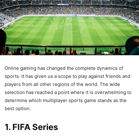
Online gaming has changed the complete dynamics of
sports. It has given us a scope to play against friends and
players from all other regions of the world. The wide
selection has reached a point where it is overwhelming to
determine which multiplayer sports game stands as the
best option.
1. FIFA Series