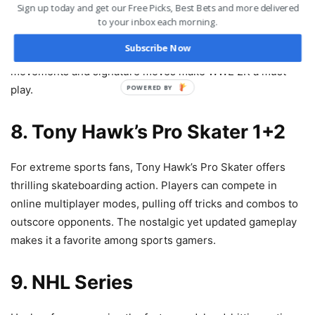
Sign up today and get our Free Picks, Best Bets and more delivered
multiplayer experience. The game features various match
to your inbox each morning.
types, online tournaments, and career modes where
Subscribe Now
players can create their own wrestlers. The realistic
movements and signature moves make WWE 2K a must-
POWERED BY
play.
8. Tony Hawk’s Pro Skater 1+2
For extreme sports fans, Tony Hawk’s Pro Skater offers
thrilling skateboarding action. Players can compete in
online multiplayer modes, pulling off tricks and combos to
outscore opponents. The nostalgic yet updated gameplay
makes it a favorite among sports gamers.
9. NHL Series