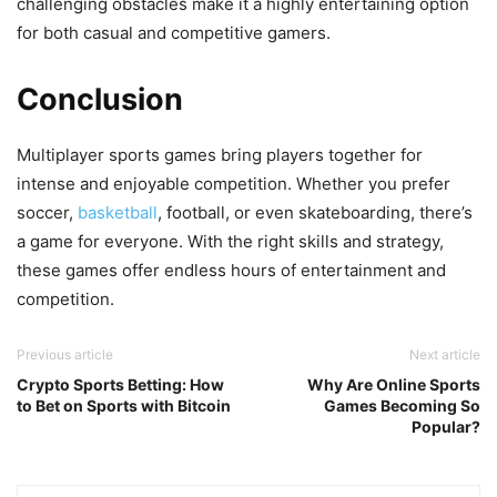
challenging obstacles make it a highly entertaining option
for both casual and competitive gamers.
Conclusion
Multiplayer sports games bring players together for
intense and enjoyable competition. Whether you prefer
soccer,
basketball
, football, or even skateboarding, there’s
a game for everyone. With the right skills and strategy,
these games offer endless hours of entertainment and
competition.
Previous article
Next article
Crypto Sports Betting: How
Why Are Online Sports
to Bet on Sports with Bitcoin
Games Becoming So
Popular?