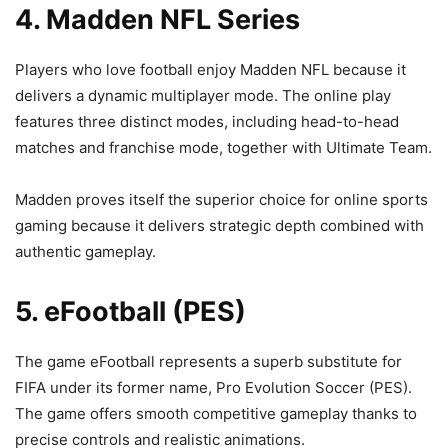
4. Madden NFL Series
Players who love football enjoy Madden NFL because it
delivers a dynamic multiplayer mode. The online play
features three distinct modes, including head-to-head
matches and franchise mode, together with Ultimate Team.
Madden proves itself the superior choice for online sports
gaming because it delivers strategic depth combined with
authentic gameplay.
5. eFootball (PES)
The game eFootball represents a superb substitute for
FIFA under its former name, Pro Evolution Soccer (PES).
The game offers smooth competitive gameplay thanks to
precise controls and realistic animations.