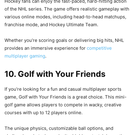
Hockey fans can enjoy the fast-paced, hard-hitting action
of the NHL series. The game offers realistic gameplay with
various online modes, including head-to-head matchups,
franchise mode, and Hockey Ultimate Team.
Whether you’re scoring goals or delivering big hits, NHL
provides an immersive experience for
competitive
multiplayer gaming
.
10. Golf with Your Friends
If you’re looking for a fun and casual multiplayer sports
game, Golf with Your Friends is a great choice. This mini-
golf game allows players to compete in wacky, creative
courses with up to 12 players online.
The unique physics, customizable ball options, and