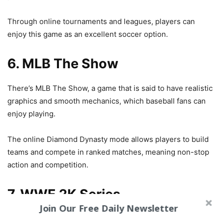
Through online tournaments and leagues, players can
enjoy this game as an excellent soccer option.
6. MLB The Show
There’s MLB The Show, a game that is said to have realistic
graphics and smooth mechanics, which baseball fans can
enjoy playing.
The online Diamond Dynasty mode allows players to build
teams and compete in ranked matches, meaning non-stop
action and competition.
7. WWE 2K Series
Join Our Free Daily Newsletter
If you enjoy wrestling, WWE 2K delivers an exciting