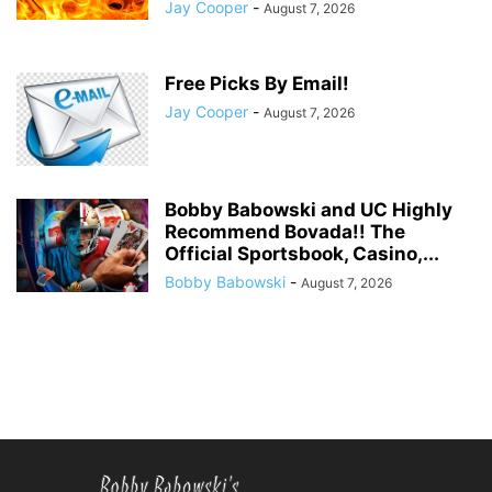
Jay Cooper
-
August 7, 2026
Free Picks By Email!
Jay Cooper
-
August 7, 2026
Bobby Babowski and UC Highly
Recommend Bovada!! The
Official Sportsbook, Casino,...
Bobby Babowski
-
August 7, 2026