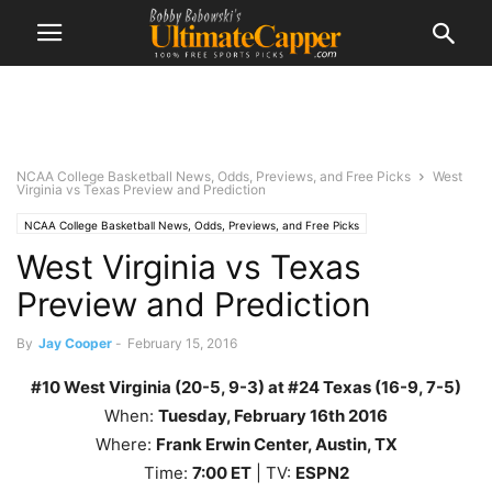
NCAA College Basketball News, Odds, Previews, and Free Picks
West
Virginia vs Texas Preview and Prediction
NCAA College Basketball News, Odds, Previews, and Free Picks
West Virginia vs Texas
Preview and Prediction
By
Jay Cooper
-
February 15, 2016
#10 West Virginia (20-5, 9-3) at #24 Texas (16-9, 7-5)
When:
Tuesday
, February 16th
2016
Where:
Frank Erwin Center, Austin, TX
Time:
7
:00
ET
| TV:
ESPN2