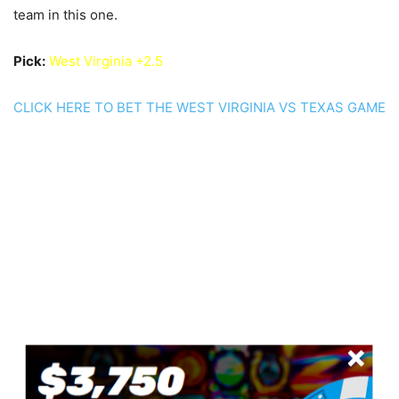
team in this one.
Pick:
West Virginia +2.5
CLICK HERE TO BET THE WEST VIRGINIA VS TEXAS GAME