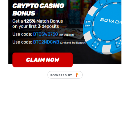
POWERED BY