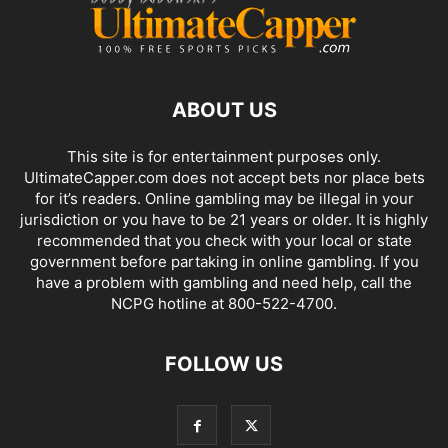
ABOUT US
This site is for entertainment purposes only.
UltimateCapper.com does not accept bets nor place bets
for it’s readers. Online gambling may be illegal in your
jurisdiction or you have to be 21 years or older. It is highly
recommended that you check with your local or state
government before partaking in online gambling. If you
have a problem with gambling and need help, call the
NCPG hotline at 800-522-4700.
FOLLOW US