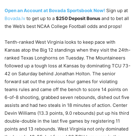
Open an Account at Bovada Sportsbook Now!
Sign up at
Bovada.lv
to get up to a
$250 Deposit Bonus
and to bet all
the Web’s best NCAA College Football odds and props!
Tenth-ranked West Virginia looks to keep pace with
Kansas atop the Big 12 standings when they visit the 24th-
ranked Texas Longhorns on Tuesday. The Mountaineers
followed up a tough loss at Kansas by dominating TCU 73-
42 on Saturday behind Jonathan Holton. The senior
forward sat out the previous four games for violating
teams rules and came off the bench to score 14 points on
6-of-8 shooting, grabbed seven rebounds, dished out five
assists and had two steals in 18 minutes of action. Center
Devin Williams (13.3 points, 9.0 rebounds) put up his third
double-double in the last five games by registering 11
points and 13 rebounds. West Virginia not only dominated