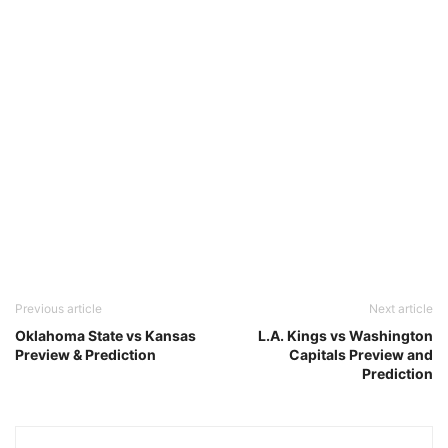
Previous article
Next article
Oklahoma State vs Kansas
L.A. Kings vs Washington
Preview & Prediction
Capitals Preview and
Prediction