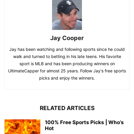
Jay Cooper
Jay has been watching and following sports since he could
walk and turned to betting in his late teens. His favorite
sport is MLB and has been producing winners on
UltimateCapper for almost 25 years. Follow Jay's free sports
picks and enjoy the winners.
RELATED ARTICLES
100% Free Sports Picks | Who’s
Hot