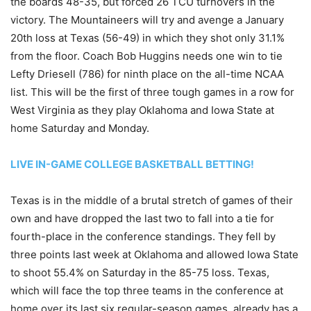
the boards 48-35, but forced 26 TCU turnovers in the
victory. The Mountaineers will try and avenge a January
20th loss at Texas (56-49) in which they shot only 31.1%
from the floor. Coach Bob Huggins needs one win to tie
Lefty Driesell (786) for ninth place on the all-time NCAA
list. This will be the first of three tough games in a row for
West Virginia as they play Oklahoma and Iowa State at
home Saturday and Monday.
LIVE IN-GAME COLLEGE BASKETBALL BETTING!
Texas is in the middle of a brutal stretch of games of their
own and have dropped the last two to fall into a tie for
fourth-place in the conference standings. They fell by
three points last week at Oklahoma and allowed Iowa State
to shoot 55.4% on Saturday in the 85-75 loss. Texas,
which will face the top three teams in the conference at
home over its last six regular-season games, already has a