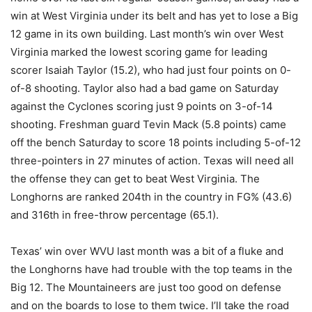
win at West Virginia under its belt and has yet to lose a Big
12 game in its own building. Last month’s win over West
Virginia marked the lowest scoring game for leading
scorer Isaiah Taylor (15.2), who had just four points on 0-
of-8 shooting. Taylor also had a bad game on Saturday
against the Cyclones scoring just 9 points on 3-of-14
shooting. Freshman guard Tevin Mack (5.8 points) came
off the bench Saturday to score 18 points including 5-of-12
three-pointers in 27 minutes of action. Texas will need all
the offense they can get to beat West Virginia. The
Longhorns are ranked 204th in the country in FG% (43.6)
and 316th in free-throw percentage (65.1).
Texas’ win over WVU last month was a bit of a fluke and
the Longhorns have had trouble with the top teams in the
Big 12. The Mountaineers are just too good on defense
and on the boards to lose to them twice. I’ll take the road