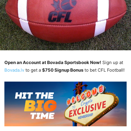
Open an Account at Bovada Sportsbook Now!
Sign up at
Bovada.lv
to get a
$750 Signup Bonus
to bet CFL Football!