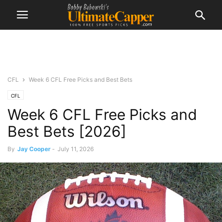
CFL
Week 6 CFL Free Picks and Best Bets
CFL
Week 6 CFL Free Picks and
Best Bets [2026]
By
Jay Cooper
-
July 11, 2026