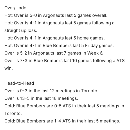
Over/Under
Hot: Over is 5-0 in Argonauts last 5 games overall.
Hot: Over is 4-1 in Argonauts last 5 games following a
straight up loss.
Hot: Over is 4-1 in Argonauts last 5 home games.
Hot: Over is 4-1 in Blue Bombers last 5 Friday games.
Over is 5-2 in Argonauts last 7 games in Week 6.
Over is 7-3 in Blue Bombers last 10 games following a ATS
win.
Head-to-Head
Over is 9-3 in the last 12 meetings in Toronto.
Over is 13-5 in the last 18 meetings.
Cold: Blue Bombers are 0-5 ATS in their last 5 meetings in
Toronto.
Cold: Blue Bombers are 1-4 ATS in their last 5 meetings.