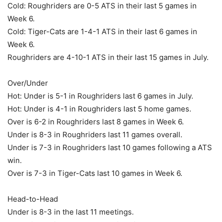
Cold: Roughriders are 0-5 ATS in their last 5 games in
Week 6.
Cold: Tiger-Cats are 1-4-1 ATS in their last 6 games in
Week 6.
Roughriders are 4-10-1 ATS in their last 15 games in July.
Over/Under
Hot: Under is 5-1 in Roughriders last 6 games in July.
Hot: Under is 4-1 in Roughriders last 5 home games.
Over is 6-2 in Roughriders last 8 games in Week 6.
Under is 8-3 in Roughriders last 11 games overall.
Under is 7-3 in Roughriders last 10 games following a ATS
win.
Over is 7-3 in Tiger-Cats last 10 games in Week 6.
Head-to-Head
Under is 8-3 in the last 11 meetings.