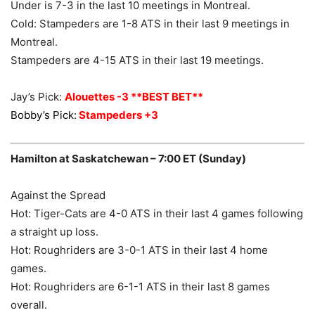
Under is 7-3 in the last 10 meetings in Montreal.
Cold: Stampeders are 1-8 ATS in their last 9 meetings in
Montreal.
Stampeders are 4-15 ATS in their last 19 meetings.
Jay’s Pick:
Alouettes -3 **BEST BET**
Bobby’s Pick:
Stampeders +3
Hamilton at Saskatchewan – 7:00 ET (Sunday)
Against the Spread
Hot: Tiger-Cats are 4-0 ATS in their last 4 games following
a straight up loss.
Hot: Roughriders are 3-0-1 ATS in their last 4 home
games.
Hot: Roughriders are 6-1-1 ATS in their last 8 games
overall.