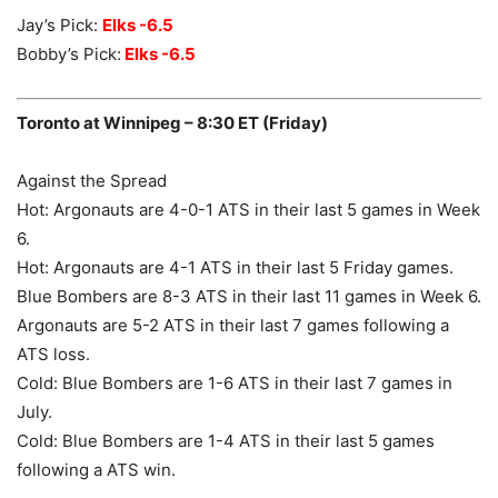
Jay’s Pick:
Elks -6.5
Bobby’s Pick:
Elks -6.5
Toronto at Winnipeg – 8:30 ET (Friday)
Against the Spread
Hot: Argonauts are 4-0-1 ATS in their last 5 games in Week
6.
Hot: Argonauts are 4-1 ATS in their last 5 Friday games.
Blue Bombers are 8-3 ATS in their last 11 games in Week 6.
Argonauts are 5-2 ATS in their last 7 games following a
ATS loss.
Cold: Blue Bombers are 1-6 ATS in their last 7 games in
July.
Cold: Blue Bombers are 1-4 ATS in their last 5 games
following a ATS win.