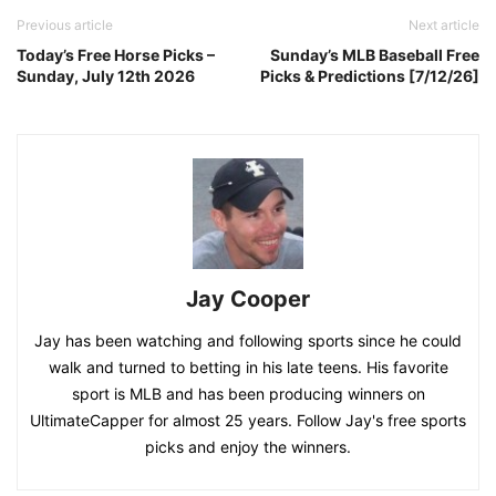
Previous article
Next article
Today’s Free Horse Picks –
Sunday’s MLB Baseball Free
Sunday, July 12th 2026
Picks & Predictions [7/12/26]
Jay Cooper
Jay has been watching and following sports since he could
walk and turned to betting in his late teens. His favorite
sport is MLB and has been producing winners on
UltimateCapper for almost 25 years. Follow Jay's free sports
picks and enjoy the winners.