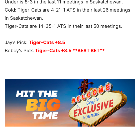
Under is 8-3 in the last 11 meetings in Saskatchewan.
Cold: Tiger-Cats are 4-21-1 ATS in their last 26 meetings
in Saskatchewan.
Tiger-Cats are 14-35-1 ATS in their last 50 meetings.
Jay’s Pick:
Tiger-Cats +8.5
Bobby’s Pick:
Tiger-Cats +8.5 **BEST BET**