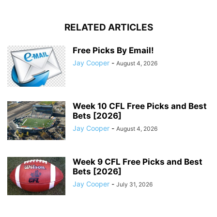
RELATED ARTICLES
Free Picks By Email!
Jay Cooper
-
August 4, 2026
Week 10 CFL Free Picks and Best
Bets [2026]
Jay Cooper
-
August 4, 2026
Week 9 CFL Free Picks and Best
Bets [2026]
Jay Cooper
-
July 31, 2026