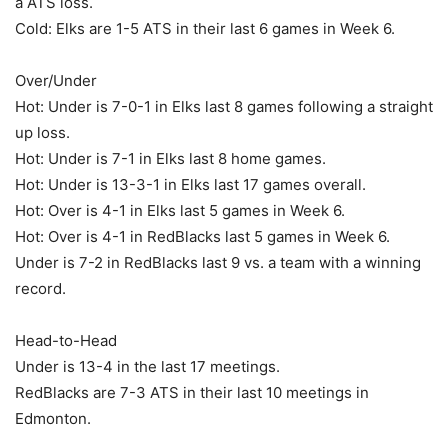
a ATS loss.
Cold: Elks are 1-5 ATS in their last 6 games in Week 6.
Over/Under
Hot: Under is 7-0-1 in Elks last 8 games following a straight
up loss.
Hot: Under is 7-1 in Elks last 8 home games.
Hot: Under is 13-3-1 in Elks last 17 games overall.
Hot: Over is 4-1 in Elks last 5 games in Week 6.
Hot: Over is 4-1 in RedBlacks last 5 games in Week 6.
Under is 7-2 in RedBlacks last 9 vs. a team with a winning
record.
Head-to-Head
Under is 13-4 in the last 17 meetings.
RedBlacks are 7-3 ATS in their last 10 meetings in
Edmonton.