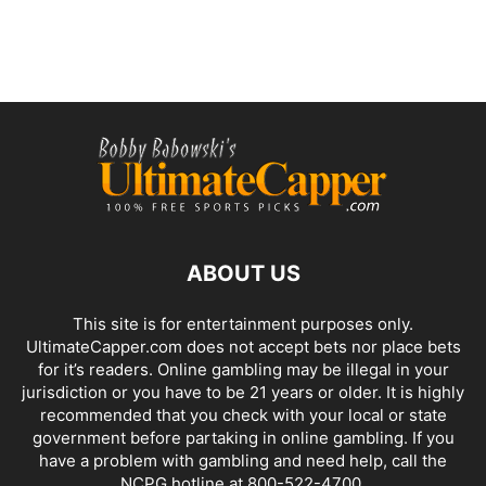
ABOUT US
This site is for entertainment purposes only.
UltimateCapper.com does not accept bets nor place bets
for it’s readers. Online gambling may be illegal in your
jurisdiction or you have to be 21 years or older. It is highly
recommended that you check with your local or state
government before partaking in online gambling. If you
have a problem with gambling and need help, call the
NCPG hotline at 800-522-4700.