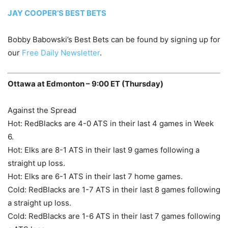
JAY COOPER’S BEST BETS
Bobby Babowski’s Best Bets can be found by signing up for
our
Free Daily Newsletter
.
Ottawa at Edmonton – 9:00 ET (Thursday)
Against the Spread
Hot: RedBlacks are 4-0 ATS in their last 4 games in Week
6.
Hot: Elks are 8-1 ATS in their last 9 games following a
straight up loss.
Hot: Elks are 6-1 ATS in their last 7 home games.
Cold: RedBlacks are 1-7 ATS in their last 8 games following
a straight up loss.
Cold: RedBlacks are 1-6 ATS in their last 7 games following