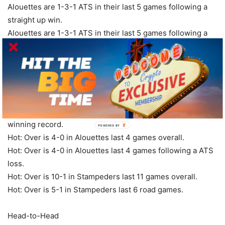
Alouettes are 1-3-1 ATS in their last 5 games following a
straight up win.
Alouettes are 1-3-1 ATS in their last 5 games following a
bye week.
Alouettes are 3-8 ATS in their last 11 games in July.
Over/Under
Hot: Over is 6-0 in Stampeders last 6 Saturday games.
Hot: Over is 5-0 in Stampeders last 5 vs. a team with a
winning record.
POWERED
BY
Hot: Over is 4-0 in Alouettes last 4 games overall.
Hot: Over is 4-0 in Alouettes last 4 games following a ATS
loss.
Hot: Over is 10-1 in Stampeders last 11 games overall.
Hot: Over is 5-1 in Stampeders last 6 road games.
Head-to-Head