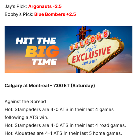
Jay’s Pick:
Argonauts -2.5
Bobby’s Pick:
Blue Bombers +2.5
Calgary at Montreal – 7:00 ET (Saturday)
Against the Spread
Hot: Stampeders are 4-0 ATS in their last 4 games
following a ATS win.
Hot: Stampeders are 4-0 ATS in their last 4 road games.
Hot: Alouettes are 4-1 ATS in their last 5 home games.