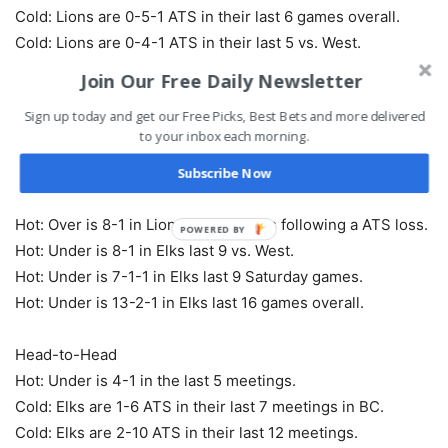
Cold: Lions are 0-5-1 ATS in their last 6 games overall.
Cold: Lions are 0-4-1 ATS in their last 5 vs. West.
Cold: Lions are 0-4-1 ATS in their last 5 Saturday games.
Join Our Free Daily Newsletter
Sign up today and get our Free Picks, Best Bets and more delivered
Over/Under
to your inbox each morning.
Hot: Over is 6-0 in Lions last 6 games following a straight
up loss.
Subscribe Now
Hot: Over is 4-0 in Lions last 4 home games.
Hot: Over is 8-1 in Lions last 9 games following a ATS loss.
POWERED
Hot: Under is 8-1 in Elks last 9 vs. West.
BY
Hot: Under is 7-1-1 in Elks last 9 Saturday games.
Hot: Under is 13-2-1 in Elks last 16 games overall.
Head-to-Head
Hot: Under is 4-1 in the last 5 meetings.
Cold: Elks are 1-6 ATS in their last 7 meetings in BC.
Cold: Elks are 2-10 ATS in their last 12 meetings.