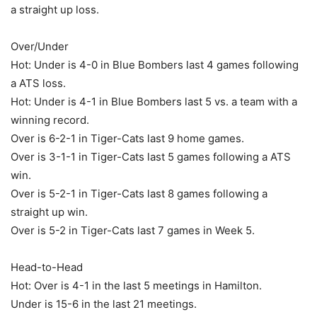
a straight up loss.
Over/Under
Hot: Under is 4-0 in Blue Bombers last 4 games following
a ATS loss.
Hot: Under is 4-1 in Blue Bombers last 5 vs. a team with a
winning record.
Over is 6-2-1 in Tiger-Cats last 9 home games.
Over is 3-1-1 in Tiger-Cats last 5 games following a ATS
win.
Over is 5-2-1 in Tiger-Cats last 8 games following a
straight up win.
Over is 5-2 in Tiger-Cats last 7 games in Week 5.
Head-to-Head
Hot: Over is 4-1 in the last 5 meetings in Hamilton.
Under is 15-6 in the last 21 meetings.