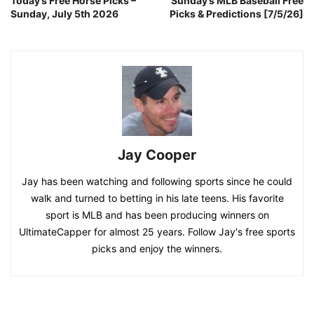
Today’s Free Horse Picks –
Sunday’s MLB Baseball Free
Sunday, July 5th 2026
Picks & Predictions [7/5/26]
Jay Cooper
Jay has been watching and following sports since he could
walk and turned to betting in his late teens. His favorite
sport is MLB and has been producing winners on
UltimateCapper for almost 25 years. Follow Jay's free sports
picks and enjoy the winners.