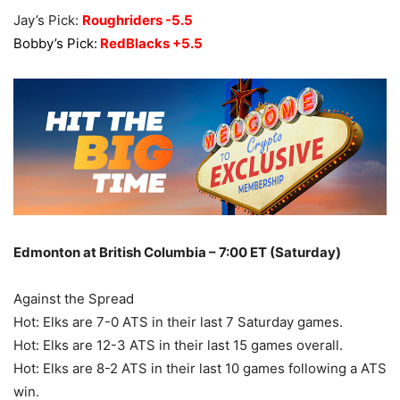
Jay’s Pick:
Roughriders -5.5
Bobby’s Pick:
RedBlacks +5.5
Edmonton at British Columbia – 7:00 ET (Saturday)
Against the Spread
Hot: Elks are 7-0 ATS in their last 7 Saturday games.
Hot: Elks are 12-3 ATS in their last 15 games overall.
Hot: Elks are 8-2 ATS in their last 10 games following a ATS
win.