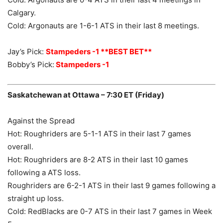
Calgary.
Cold: Argonauts are 1-6-1 ATS in their last 8 meetings.
Jay’s Pick:
Stampeders -1 **BEST BET**
Bobby’s Pick:
Stampeders -1
Saskatchewan at Ottawa – 7:30 ET (Friday)
Against the Spread
Hot: Roughriders are 5-1-1 ATS in their last 7 games
overall.
Hot: Roughriders are 8-2 ATS in their last 10 games
following a ATS loss.
Roughriders are 6-2-1 ATS in their last 9 games following a
straight up loss.
Cold: RedBlacks are 0-7 ATS in their last 7 games in Week