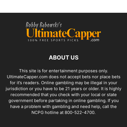
ABOUT US
This site is for entertainment purposes only.
UltimateCapper.com does not accept bets nor place bets
for it’s readers. Online gambling may be illegal in your
jurisdiction or you have to be 21 years or older. It is highly
recommended that you check with your local or state
government before partaking in online gambling. If you
have a problem with gambling and need help, call the
NCPG hotline at 800-522-4700.