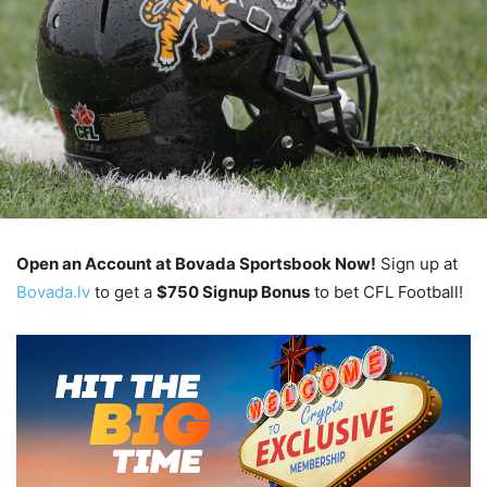
Open an Account at Bovada Sportsbook Now!
Sign up at
Bovada.lv
to get a
$750 Signup Bonus
to bet CFL Football!