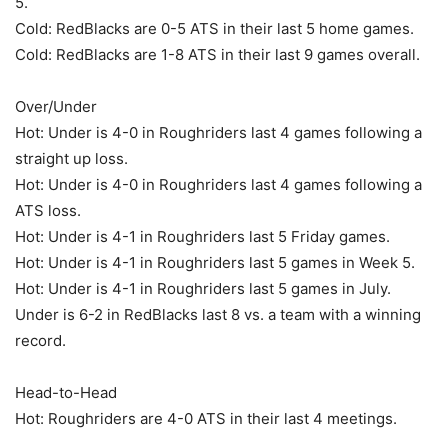
5.
Cold: RedBlacks are 0-5 ATS in their last 5 home games.
Cold: RedBlacks are 1-8 ATS in their last 9 games overall.
Over/Under
Hot: Under is 4-0 in Roughriders last 4 games following a
straight up loss.
Hot: Under is 4-0 in Roughriders last 4 games following a
ATS loss.
Hot: Under is 4-1 in Roughriders last 5 Friday games.
Hot: Under is 4-1 in Roughriders last 5 games in Week 5.
Hot: Under is 4-1 in Roughriders last 5 games in July.
Under is 6-2 in RedBlacks last 8 vs. a team with a winning
record.
Head-to-Head
Hot: Roughriders are 4-0 ATS in their last 4 meetings.