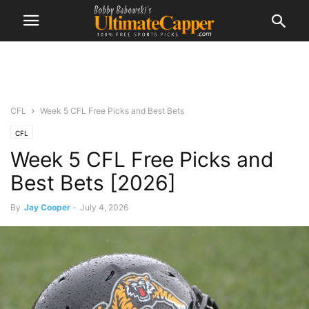
CFL
Week 5 CFL Free Picks and Best Bets
CFL
Week 5 CFL Free Picks and
Best Bets [2026]
By
Jay Cooper
-
July 4, 2026