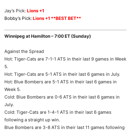
Jay’s Pick:
Lions +1
Bobby’s Pick:
Lions +1 **BEST BET**
Winnipeg at Hamilton – 7:00 ET (Sunday)
Against the Spread
Hot: Tiger-Cats are 7-1-1 ATS in their last 9 games in Week
5.
Hot: Tiger-Cats are 5-1 ATS in their last 6 games in July.
Hot: Blue Bombers are 5-1 ATS in their last 6 games in
Week 5.
Cold: Blue Bombers are 0-6 ATS in their last 6 games in
July.
Cold: Tiger-Cats are 1-4-1 ATS in their last 6 games
following a straight up win.
Blue Bombers are 3-8 ATS in their last 11 games following