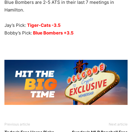
Blue Bombers are 2-5 ATS in their last 7 meetings in
Hamilton.
Jay’s Pick:
Tiger-Cats -3.5
Bobby’s Pick:
Blue Bombers +3.5
Previous article
Next article