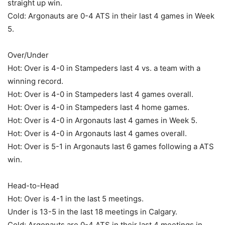
straight up win.
Cold: Argonauts are 0-4 ATS in their last 4 games in Week
5.
Over/Under
Hot: Over is 4-0 in Stampeders last 4 vs. a team with a
winning record.
Hot: Over is 4-0 in Stampeders last 4 games overall.
Hot: Over is 4-0 in Stampeders last 4 home games.
Hot: Over is 4-0 in Argonauts last 4 games in Week 5.
Hot: Over is 4-0 in Argonauts last 4 games overall.
Hot: Over is 5-1 in Argonauts last 6 games following a ATS
win.
Head-to-Head
Hot: Over is 4-1 in the last 5 meetings.
Under is 13-5 in the last 18 meetings in Calgary.
Cold: Argonauts are 0-4 ATS in their last 4 meetings in