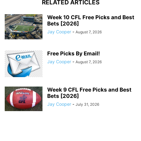
RELATED ARTICLES
Week 10 CFL Free Picks and Best
Bets [2026]
Jay Cooper
-
August 7, 2026
Free Picks By Email!
Jay Cooper
-
August 7, 2026
Week 9 CFL Free Picks and Best
Bets [2026]
Jay Cooper
-
July 31, 2026