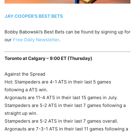
JAY COOPER’S BEST BETS
Bobby Babowski’s Best Bets can be found by signing up for
our
Free Daily Newsletter
.
Toronto at Calgary – 9:00 ET (Thursday)
Against the Spread
Hot: Stampeders are 4-1 ATS in their last 5 games
following a ATS win.
Argonauts are 11-4 ATS in their last 15 games in July.
Stampeders are 5-2 ATS in their last 7 games following a
straight up win.
Stampeders are 5-2 ATS in their last 7 games overall.
Argonauts are 7-3-1 ATS in their last 11 games following a