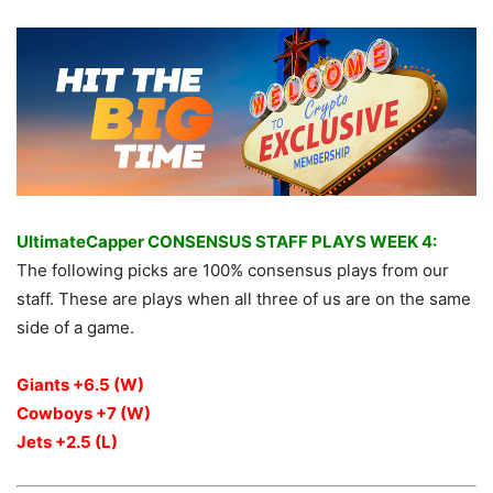
UltimateCapper CONSENSUS STAFF PLAYS WEEK 4:
The following picks are 100% consensus plays from our
staff. These are plays when all three of us are on the same
side of a game.
Giants +6.5 (W)
Cowboys +7 (W)
Jets +2.5 (L)