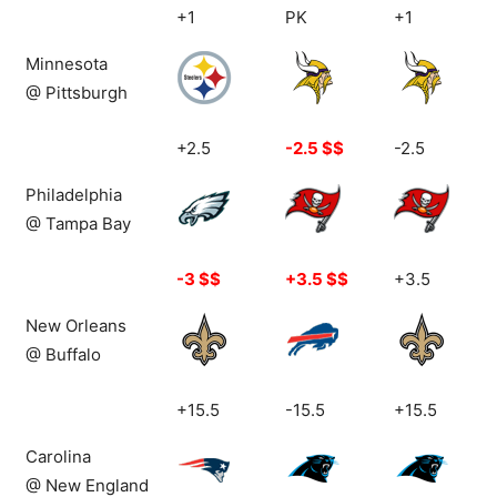
1
1
36
+1
PK
+1
Top: 13-7
Top: 6-13-1
Top: 9-11
Minnesota
@ Pittsburgh
+2.5
-2.5 $$
-2.5
Philadelphia
@ Tampa Bay
-3 $$
+3.5 $$
+3.5
New Orleans
@ Buffalo
+15.5
-15.5
+15.5
Carolina
@ New England