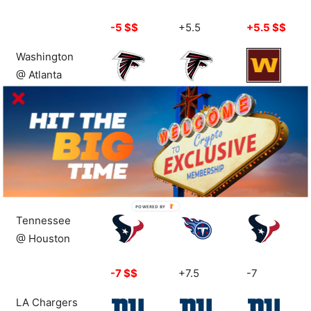
-5 $$
+5.5
+5.5 $$
Washington
@ Atlanta
+3 $$
+3
-1 $$
Cleveland
@ Detroit
+10
-9.5
-9.5
POWERED
Tennessee
BY
@ Houston
-7 $$
+7.5
-7
LA Chargers