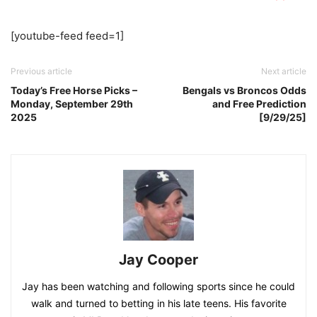
[youtube-feed feed=1]
Previous article
Next article
Today’s Free Horse Picks –
Bengals vs Broncos Odds
Monday, September 29th
and Free Prediction
2025
[9/29/25]
Jay Cooper
Jay has been watching and following sports since he could
walk and turned to betting in his late teens. His favorite