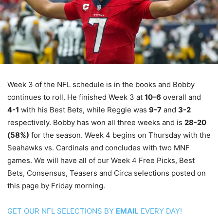
Week 3 of the NFL schedule is in the books and Bobby
continues to roll. He finished Week 3 at
10-6
overall and
4-1
with his Best Bets, while Reggie was
9-7
and
3-2
respectively. Bobby has won all three weeks and is
28-20
(58%)
for the season. Week 4 begins on Thursday with the
Seahawks vs. Cardinals and concludes with two MNF
games. We will have all of our Week 4 Free Picks, Best
Bets, Consensus, Teasers and Circa selections posted on
this page by Friday morning.
GET OUR NFL SELECTIONS BY
EMAIL
EVERY DAY!