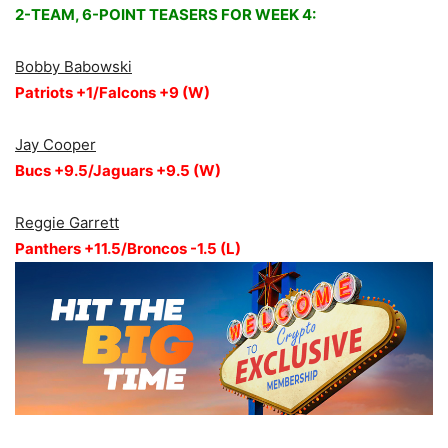
2-TEAM, 6-POINT TEASERS FOR WEEK 4:
Bobby Babowski
Patriots +1/Falcons +9 (W)
Jay Cooper
Bucs +9.5/Jaguars +9.5 (W)
Reggie Garrett
Panthers +11.5/Broncos -1.5 (L)