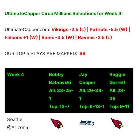
UltimateCapper Circa Millions Selections for Week 4:
UltimateCapper.com:
Vikings -2.5 (L) | Patriots -5.5 (W) |
Falcons +1 (W) | Rams -3.5 (W) | Ravens -2.5 (L)
OUR TOP 5 PLAYS ARE MARKED: ‘
$$
‘
Week 4
Bobby
Jay
Reggie
Babowski
Cooper
Garrett
All: 38-25-
All: 29-34-
All: 28-
1
1
36
Top: 13-7
Top: 6-13-1
Top: 9-11
Week 4
Bobby
Jay
Reggie
Seattle
Babowski
Cooper
Garrett
@Arizona
All: 38-25-
All: 29-34-
All: 28-