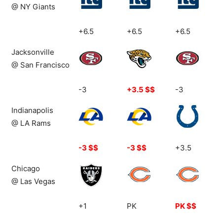
@ NY Giants
+6.5
+6.5
+6.5
Jacksonville
@ San Francisco
-3
+3.5 $$
-3
Indianapolis
@ LA Rams
-3 $$
-3 $$
+3.5
Chicago
@ Las Vegas
+1
PK
PK $$