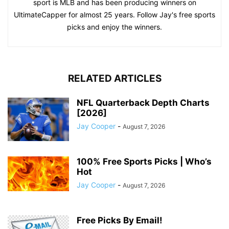
sport is MLB and has been producing winners on
UltimateCapper for almost 25 years. Follow Jay's free sports
picks and enjoy the winners.
RELATED ARTICLES
NFL Quarterback Depth Charts
[2026]
Jay Cooper
-
August 7, 2026
100% Free Sports Picks | Who’s
Hot
Jay Cooper
-
August 7, 2026
Free Picks By Email!