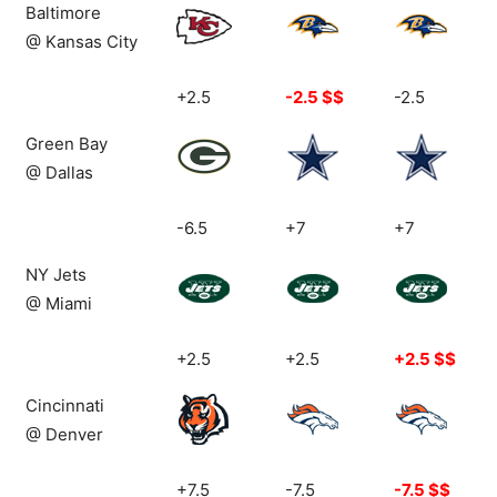
Baltimore
@ Kansas City
+2.5
-2.5 $$
-2.5
Green Bay
@ Dallas
-6.5
+7
+7
NY Jets
@ Miami
+2.5
+2.5
+2.5 $$
Cincinnati
@ Denver
+7.5
-7.5
-7.5 $$