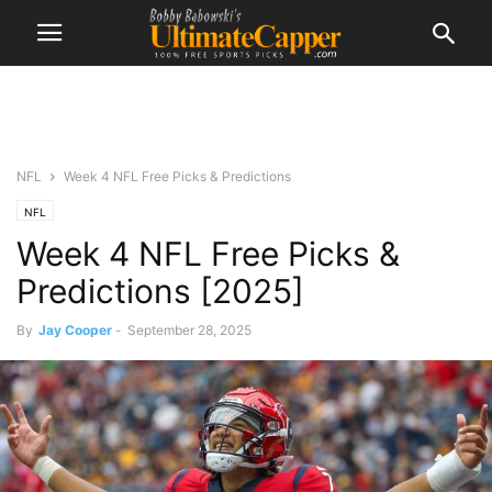
NFL
Week 4 NFL Free Picks & Predictions
NFL
Week 4 NFL Free Picks &
Predictions [2025]
By
Jay Cooper
-
September 28, 2025