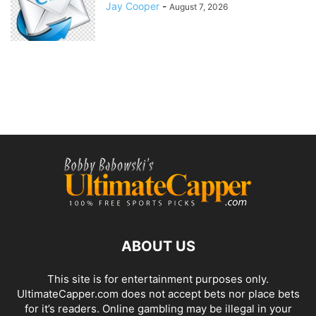
Jay Cooper
-
August 7, 2026
ABOUT US
This site is for entertainment purposes only.
UltimateCapper.com does not accept bets nor place bets
for it’s readers. Online gambling may be illegal in your