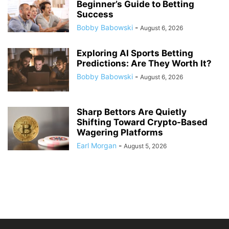
Beginner’s Guide to Betting
Success
Bobby Babowski
-
August 6, 2026
Exploring AI Sports Betting
Predictions: Are They Worth It?
Bobby Babowski
-
August 6, 2026
Sharp Bettors Are Quietly
Shifting Toward Crypto-Based
Wagering Platforms
Earl Morgan
-
August 5, 2026