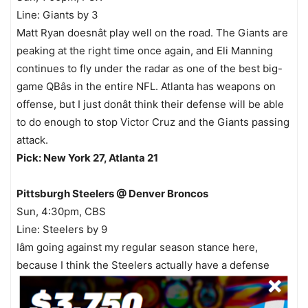
Line: Giants by 3
Matt Ryan doesnât play well on the road. The Giants are
peaking at the right time once again, and Eli Manning
continues to fly under the radar as one of the best big-
game QBâs in the entire NFL. Atlanta has weapons on
offense, but I just donât think their defense will be able
to do enough to stop Victor Cruz and the Giants passing
attack.
Pick: New York 27, Atlanta 21
Pittsburgh Steelers @ Denver Broncos
Sun, 4:30pm, CBS
Line: Steelers by 9
Iâm going against my regular season stance here,
because I think the Steelers actually have a defense
with Troy Polamalu, Lamarr Woodley, and James
Harrison that can contain Tim Tebow, who has struggled