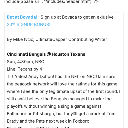
include($base_url . “/includes/header.htm”); ?>
Bet at Bovada!
: Sign up at Bovada to get an exlusive
20% SIGNUP BONUS!
By Mike Ivcic, UltimateCapper Contributing Writer
Cincinnati Bengals @ Houston Texans
Sun, 4:30pm, NBC
Line: Texans by 4
T.J. Yates! Andy Dalton! Itâs the NFL on NBC! Iâm sure
the peacock network will love the ratings for this game,
where I see the only legitimate upset of the first round. I
still canât believe the Bengals managed to make the
playoffs without winning a single game against
Baltimore or Pittsburgh, but theyâll get a crack at Tom
Brady and the Pats next week in Foxboro.