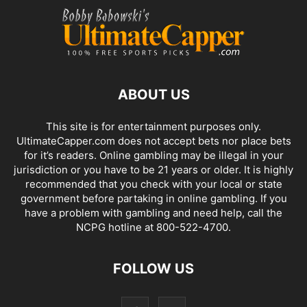
ABOUT US
This site is for entertainment purposes only.
UltimateCapper.com does not accept bets nor place bets
for it’s readers. Online gambling may be illegal in your
jurisdiction or you have to be 21 years or older. It is highly
recommended that you check with your local or state
government before partaking in online gambling. If you
have a problem with gambling and need help, call the
NCPG hotline at 800-522-4700.
FOLLOW US