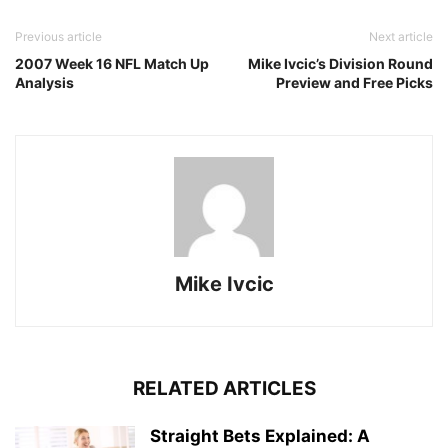
Previous article
Next article
2007 Week 16 NFL Match Up
Mike Ivcic’s Division Round
Analysis
Preview and Free Picks
Mike Ivcic
RELATED ARTICLES
Straight Bets Explained: A