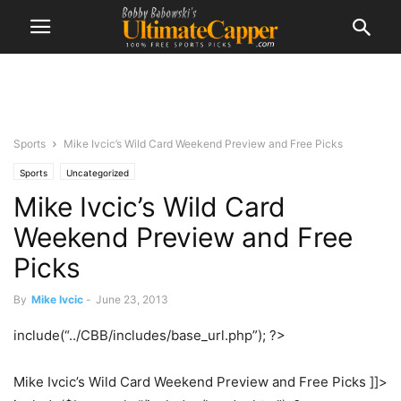
Sports
Mike Ivcic’s Wild Card Weekend Preview and Free Picks
Sports
Uncategorized
Mike Ivcic’s Wild Card
Weekend Preview and Free
Picks
By
Mike Ivcic
-
June 23, 2013
include(“../CBB/includes/base_url.php”); ?>
Mike Ivcic’s Wild Card Weekend Preview and Free Picks ]]>