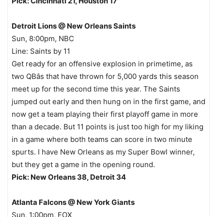
Pick: Cincinnati 21, Houston 17
Detroit Lions @ New Orleans Saints
Sun, 8:00pm, NBC
Line: Saints by 11
Get ready for an offensive explosion in primetime, as
two QBâs that have thrown for 5,000 yards this season
meet up for the second time this year. The Saints
jumped out early and then hung on in the first game, and
now get a team playing their first playoff game in more
than a decade. But 11 points is just too high for my liking
in a game where both teams can score in two minute
spurts. I have New Orleans as my Super Bowl winner,
but they get a game in the opening round.
Pick: New Orleans 38, Detroit 34
Atlanta Falcons @ New York Giants
Sun, 1:00pm, FOX