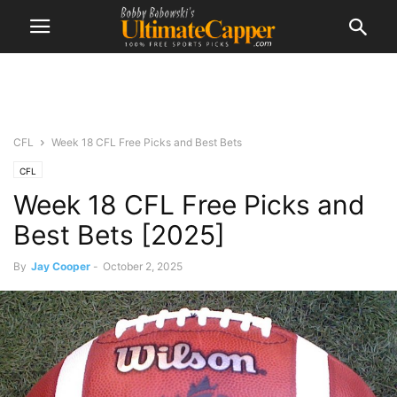
CFL
Week 18 CFL Free Picks and Best Bets
CFL
Week 18 CFL Free Picks and
Best Bets [2025]
By
Jay Cooper
-
October 2, 2025