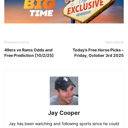
Previous article
Next article
49ers vs Rams Odds and
Today’s Free Horse Picks –
Free Prediction [10/2/25]
Friday, October 3rd 2025
Jay Cooper
Jay has been watching and following sports since he could