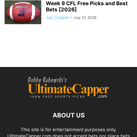
Week 9 CFL Free Picks and Best
Bets [2026]
Jay Cooper
-
July 31, 2026
ABOUT US
This site is for entertainment purposes only.
UltimateCapper.com does not accept bets nor place bets