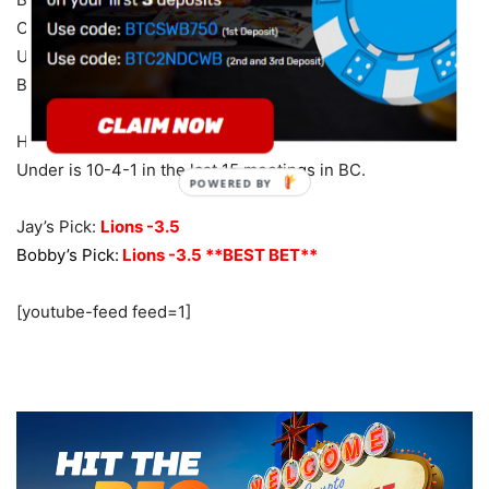
Over is 8-1 in BC last 9 games overall.
Under is 14-5 in BC last 19 vs. West.
BC are 4-10 ATS in their last 14 vs. West.
Head to Head:
Under is 10-4-1 in the last 15 meetings in BC.
POWERED BY
Jay’s Pick:
Lions -3.5
Bobby’s Pick:
Lions -3.5 **BEST BET**
[youtube-feed feed=1]