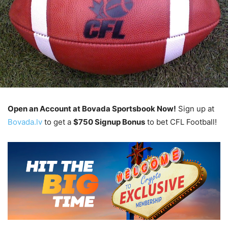
Open an Account at Bovada Sportsbook Now!
Sign up at
Bovada.lv
to get a
$750 Signup Bonus
to bet CFL Football!