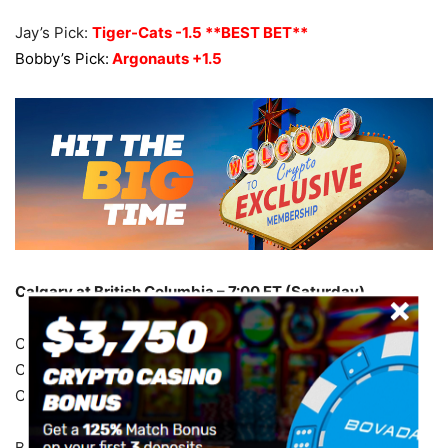
Jay’s Pick:
Tiger-Cats -1.5 **BEST BET**
Bobby’s Pick:
Argonauts +1.5
Calgary at British Columbia – 7:00 ET (Saturday)
Calgary:
CGY are 6-2 ATS vs. a team with a winning record.
CGY are 2-6 ATS in their last 8 games overall.
BC: