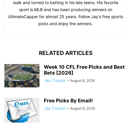
walk and turned to betting in his late teens. His favorite
sport is MLB and has been producing winners on
UltimateCapper for almost 25 years. Follow Jay's free sports
picks and enjoy the winners.
RELATED ARTICLES
Week 10 CFL Free Picks and Best
Bets [2026]
Jay Cooper
-
August 6, 2026
Free Picks By Email!
Jay Cooper
-
August 6, 2026