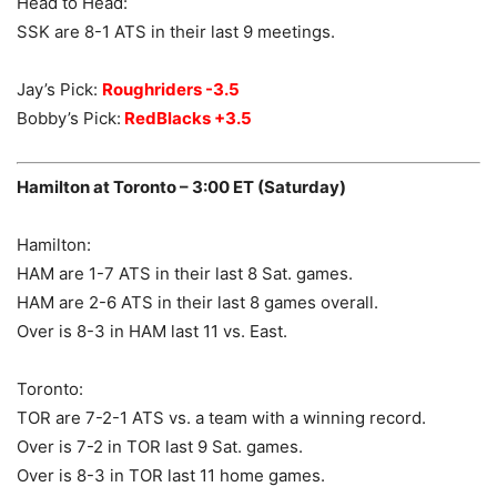
Head to Head:
SSK are 8-1 ATS in their last 9 meetings.
Jay’s Pick:
Roughriders -3.5
Bobby’s Pick:
RedBlacks +3.5
Hamilton at Toronto – 3:00 ET (Saturday)
Hamilton:
HAM are 1-7 ATS in their last 8 Sat. games.
HAM are 2-6 ATS in their last 8 games overall.
Over is 8-3 in HAM last 11 vs. East.
Toronto:
TOR are 7-2-1 ATS vs. a team with a winning record.
Over is 7-2 in TOR last 9 Sat. games.
Over is 8-3 in TOR last 11 home games.