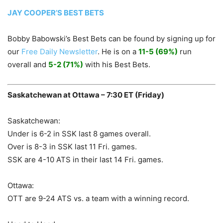
JAY COOPER’S BEST BETS
Bobby Babowski’s Best Bets can be found by signing up for
our
Free Daily Newsletter
. He is on a
11-5 (69%)
run
overall and
5-2 (71%)
with his Best Bets.
Saskatchewan at Ottawa – 7:30 ET (Friday)
Saskatchewan:
Under is 6-2 in SSK last 8 games overall.
Over is 8-3 in SSK last 11 Fri. games.
SSK are 4-10 ATS in their last 14 Fri. games.
Ottawa:
OTT are 9-24 ATS vs. a team with a winning record.