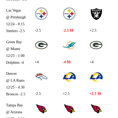
Las Vegas
@ Pittsburgh
12/24 - 8:15
-2.5
-2.5 $$
+2.5
Steelers -2.5
Green Bay
@ Miami
12/25 - 1:00
+4
-4 $$
+4
Dolphins -4
Denver
@ LA Rams
12/25 - 4:30
-2.5
+2.5
+2.5 $$
Broncos -2.5
Tampa Bay
@ Arizona