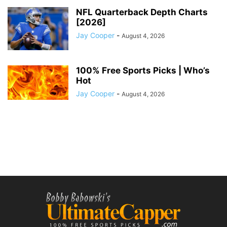
NFL Quarterback Depth Charts
[2026]
Jay Cooper
-
August 4, 2026
100% Free Sports Picks | Who’s
Hot
Jay Cooper
-
August 4, 2026