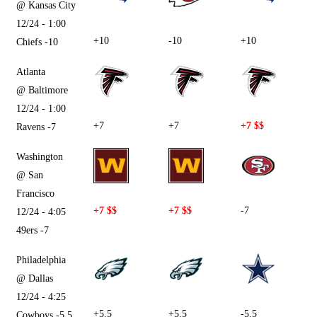
@ Kansas City
12/24 - 1:00
+10
-10
+10
Chiefs -10
Atlanta
@ Baltimore
12/24 - 1:00
+7
+7
+7 $$
Ravens -7
Washington
@ San
Francisco
+7 $$
+7 $$
-7
12/24 - 4:05
49ers -7
Philadelphia
@ Dallas
12/24 - 4:25
+5.5
+5.5
-5.5
Cowboys -5.5