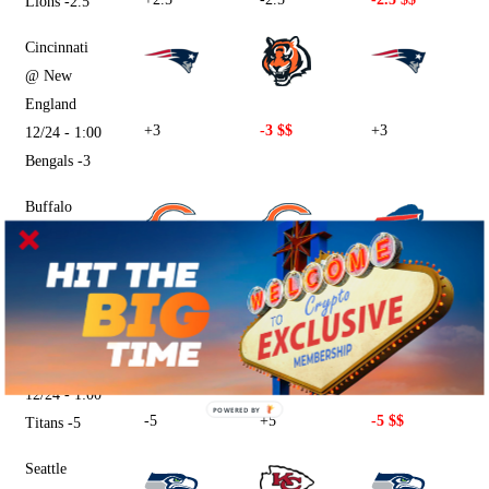
Lions -2.5
Cincinnati
@ New
England
+3
-3 $$
+3
12/24 - 1:00
Bengals -3
Buffalo
@ Chicago
12/24 - 1:00
+8.5 $$
+8.5
-8.5
Bills -8.5
Houston
@ Tennessee
12/24 - 1:00
POWERED
-5
+5
-5 $$
Titans -5
BY
Seattle