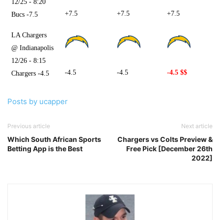
12/25 - 8:20
+7.5
+7.5
+7.5
Bucs -7.5
LA Chargers
@ Indianapolis
12/26 - 8:15
-4.5
-4.5
-4.5 $$
Chargers -4.5
Posts by ucapper
Previous article
Next article
Which South African Sports
Chargers vs Colts Preview &
Betting App is the Best
Free Pick [December 26th
2022]