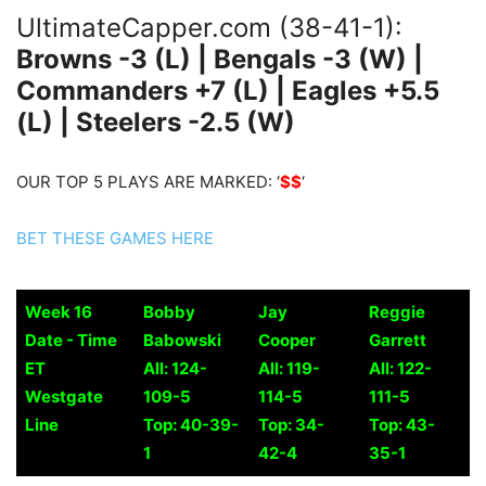
UltimateCapper.com (38-41-1):
Browns -3 (L) | Bengals -3 (W) |
Commanders +7 (L) | Eagles +5.5
(L) | Steelers -2.5 (W)
OUR TOP 5 PLAYS ARE MARKED: ‘
$$
‘
BET THESE GAMES HERE
Week 16
Bobby
Jay
Reggie
Date - Time
Babowski
Cooper
Garrett
ET
All: 124-
All: 119-
All: 122-
Westgate
109-5
114-5
111-5
Line
Top: 40-39-
Top: 34-
Top: 43-
1
42-4
35-1