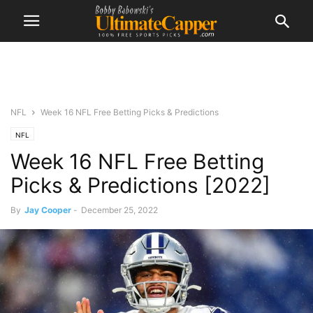
NFL
Week 16 NFL Free Betting Picks & Predictions
NFL
Week 16 NFL Free Betting
Picks & Predictions [2022]
By
Jay Cooper
-
December 25, 2022