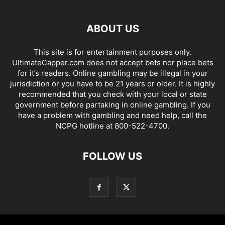
ABOUT US
This site is for entertainment purposes only.
UltimateCapper.com does not accept bets nor place bets
for it’s readers. Online gambling may be illegal in your
jurisdiction or you have to be 21 years or older. It is highly
recommended that you check with your local or state
government before partaking in online gambling. If you
have a problem with gambling and need help, call the
NCPG hotline at 800-522-4700.
FOLLOW US