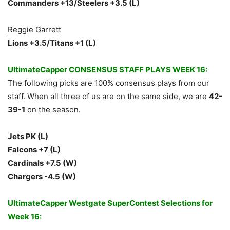
Commanders +13/Steelers +3.5 (L)
Reggie Garrett
Lions +3.5/Titans +1 (L)
UltimateCapper CONSENSUS STAFF PLAYS WEEK 16:
The following picks are 100% consensus plays from our
staff. When all three of us are on the same side, we are
42-
39-1
on the season.
Jets PK (L)
Falcons +7 (L)
Cardinals +7.5 (W)
Chargers -4.5 (W)
UltimateCapper Westgate SuperContest Selections for
Week 16: