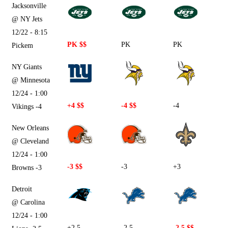
Week 16
Bobby
Jay
Reggie
Jacksonville
Date - Time
Babowski
Cooper
Garrett
@ NY Jets
ET
All: 124-
All: 119-
All: 122-
12/22 - 8:15
Westgate
109-5
114-5
111-5
PK $$
PK
PK
Pickem
Line
Top: 40-39-
Top: 34-
Top: 43-
NY Giants
1
42-4
35-1
@ Minnesota
12/24 - 1:00
+4 $$
-4 $$
-4
Vikings -4
New Orleans
@ Cleveland
12/24 - 1:00
-3 $$
-3
+3
Browns -3
Detroit
@ Carolina
12/24 - 1:00
+2.5
-2.5
-2.5 $$