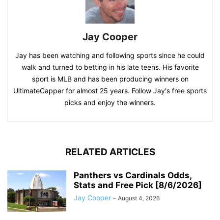
Jay Cooper
Jay has been watching and following sports since he could
walk and turned to betting in his late teens. His favorite
sport is MLB and has been producing winners on
UltimateCapper for almost 25 years. Follow Jay's free sports
picks and enjoy the winners.
RELATED ARTICLES
Panthers vs Cardinals Odds,
Stats and Free Pick [8/6/2026]
Jay Cooper
-
August 4, 2026