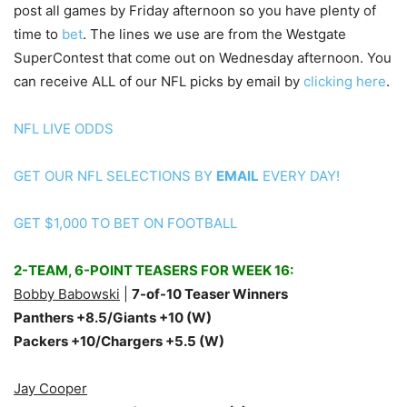
post all games by Friday afternoon so you have plenty of
time to
bet
. The lines we use are from the Westgate
SuperContest that come out on Wednesday afternoon. You
can receive ALL of our NFL picks by email by
clicking here
.
NFL LIVE ODDS
GET OUR NFL SELECTIONS BY
EMAIL
EVERY DAY!
GET $1,000 TO BET ON FOOTBALL
2-TEAM, 6-POINT TEASERS FOR WEEK 16:
Bobby Babowski
|
7-of-10 Teaser Winners
Panthers +8.5/Giants +10 (W)
Packers +10/Chargers +5.5 (W)
Jay Cooper