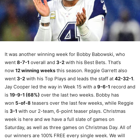
It was another winning week for Bobby Babowski, who
went
8-7-1
overall and
3-2
with his Best Bets. That’s
now
12 winning weeks
this season. Reggie Garrett also
went
3-2
with his Top Plays and leads the staff at
42-32-1
.
Jay Cooper led the way in Week 15 with a
9-6-1
record and
is
19-9-1 (68%)
over the last two weeks. Bobby has
won
5-of-8
teasers over the last few weeks, while Reggie
is
3-1
with our 2-team, 6-point teaser plays. Christmas
week is here and we have a full slate of games on
Saturday, as well as three games on Christmas Day. All of
our winners are 100% FREE every single week. We will