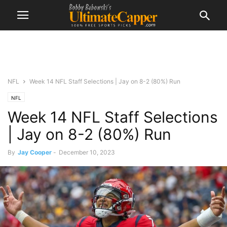
NFL
Week 14 NFL Staff Selections | Jay on 8-2 (80%) Run
NFL
Week 14 NFL Staff Selections
| Jay on 8-2 (80%) Run
By
Jay Cooper
-
December 10, 2023