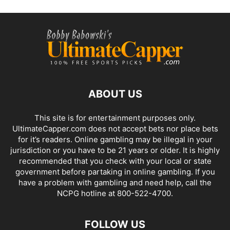
ABOUT US
This site is for entertainment purposes only.
UltimateCapper.com does not accept bets nor place bets
for it’s readers. Online gambling may be illegal in your
jurisdiction or you have to be 21 years or older. It is highly
recommended that you check with your local or state
government before partaking in online gambling. If you
have a problem with gambling and need help, call the
NCPG hotline at 800-522-4700.
FOLLOW US