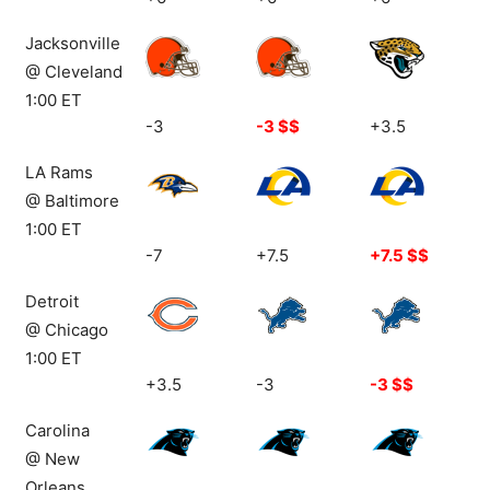
Top: 36-31-
Top: 35-33-
Top: 28-38-
Jacksonville
3
2
4
@ Cleveland
1:00 ET
-3
-3 $$
+3.5
LA Rams
@ Baltimore
1:00 ET
-7
+7.5
+7.5 $$
Detroit
@ Chicago
1:00 ET
+3.5
-3
-3 $$
Carolina
@ New
Orleans