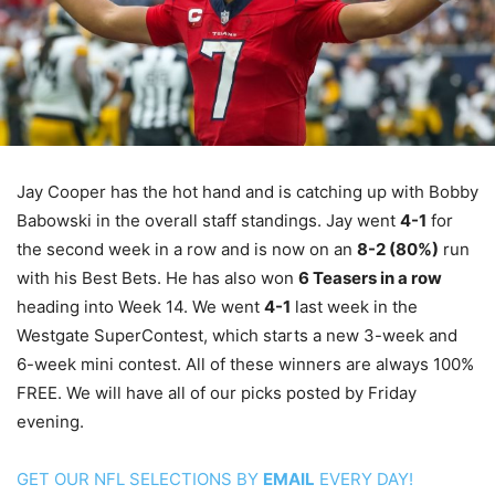
Jay Cooper has the hot hand and is catching up with Bobby
Babowski in the overall staff standings. Jay went
4-1
for
the second week in a row and is now on an
8-2 (80%)
run
with his Best Bets. He has also won
6 Teasers in a row
heading into Week 14. We went
4-1
last week in the
Westgate SuperContest, which starts a new 3-week and
6-week mini contest. All of these winners are always 100%
FREE. We will have all of our picks posted by Friday
evening.
GET OUR NFL SELECTIONS BY
EMAIL
EVERY DAY!