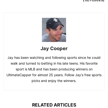
Jay Cooper
Jay has been watching and following sports since he could
walk and turned to betting in his late teens. His favorite
sport is MLB and has been producing winners on
UltimateCapper for almost 25 years. Follow Jay's free sports
picks and enjoy the winners.
RELATED ARTICLES