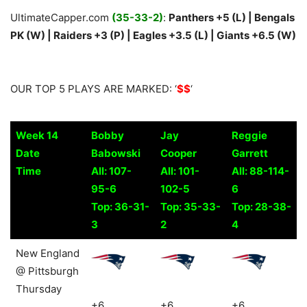
UltimateCapper.com
(35-33-2)
:
Panthers +5 (L) | Bengals
PK (W) | Raiders +3 (P) | Eagles +3.5 (L) | Giants +6.5 (W)
OUR TOP 5 PLAYS ARE MARKED: ‘
$$
‘
Week 14
Bobby
Jay
Reggie
Date
Babowski
Cooper
Garrett
Time
All: 107-
All: 101-
All: 88-114-
95-6
102-5
6
Top: 36-31-
Top: 35-33-
Top: 28-38-
3
2
4
Week 14
Bobby
Jay
Reggie
New England
Date
Babowski
Cooper
Garrett
@ Pittsburgh
Time
All: 107-
All: 101-
All: 88-114-
Thursday
95-6
102-5
6
+6
+6
+6