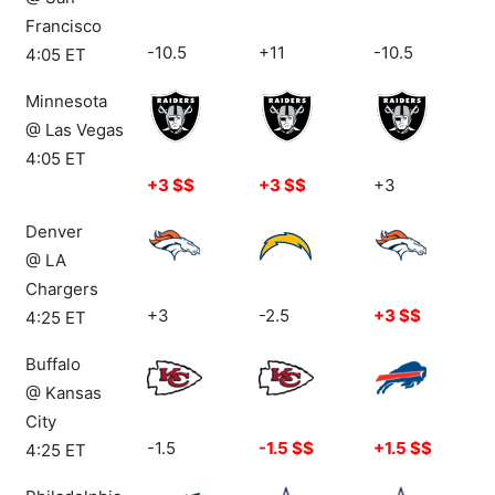
Francisco
-10.5
+11
-10.5
4:05 ET
Minnesota
@ Las Vegas
4:05 ET
+3 $$
+3 $$
+3
Denver
@ LA
Chargers
+3
-2.5
+3 $$
4:25 ET
Buffalo
@ Kansas
City
-1.5
-1.5 $$
+1.5 $$
4:25 ET