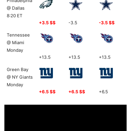
Philadelphia
@ Dallas
8:20 ET
+3.5 $$
-3.5
-3.5 $$
Tennessee
@ Miami
Monday
+13.5
+13.5
+13.5
Green Bay
@ NY Giants
Monday
+6.5 $$
+6.5 $$
+6.5