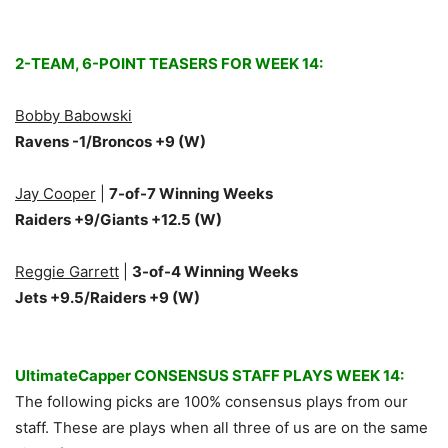
2-TEAM, 6-POINT TEASERS FOR WEEK 14:
Bobby Babowski
Ravens -1/Broncos +9
(W)
Jay Cooper
|
7
-of-7 Winning Weeks
Raiders +9/Giants +12.5 (W)
Reggie Garrett
|
3-of-4 Winning Weeks
Jets +9.5/Raiders +9 (W)
UltimateCapper CONSENSUS STAFF PLAYS WEEK 14:
The following picks are 100% consensus plays from our
staff. These are plays when all three of us are on the same