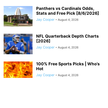
Panthers vs Cardinals Odds,
Stats and Free Pick [8/6/2026]
Jay Cooper
-
August 4, 2026
NFL Quarterback Depth Charts
[2026]
Jay Cooper
-
August 4, 2026
100% Free Sports Picks | Who’s
Hot
Jay Cooper
-
August 4, 2026