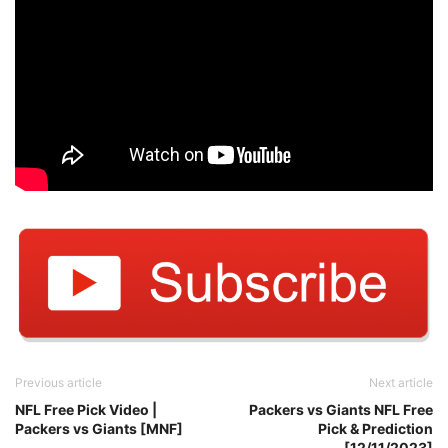
Previous article
Next article
NFL Free Pick Video |
Packers vs Giants NFL Free
Packers vs Giants [MNF]
Pick & Prediction
[12/11/2023]