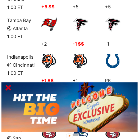
+5 $$
+5
+5
1:00 ET
Tampa Bay
@ Atlanta
1:00 ET
+2
-1 $$
-1
Indianapolis
@ Cincinnati
1:00 ET
+1 $$
+1
PK
Houston
@ NY Jets
1:00 ET
+3.5
-3.5
+3.5
Seattle
@ San