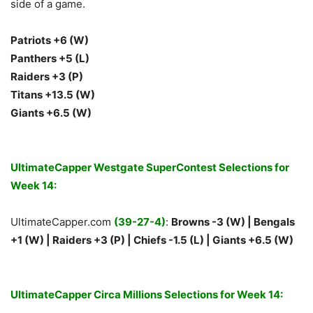
side of a game.
Patriots +6 (W)
Panthers +5 (L)
Raiders +3 (P)
Titans +13.5 (W)
Giants +6.5 (W)
UltimateCapper Westgate SuperContest Selections for
Week 14:
UltimateCapper.com
(39-27-4)
:
Browns -3 (W) | Bengals
+1 (W) | Raiders +3 (P) | Chiefs -1.5 (L) | Giants +6.5 (W)
UltimateCapper Circa Millions Selections for Week 14: