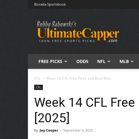
Bovada Sportsbook
Free
Sports
Picks
|
Expert
Betting
Predictions
FREE PICKS
ODDS
NFL
MLB
CFL
Week 14 CFL Free Picks and Best Bets
CFL
Week 14 CFL Free 
[2025]
By
Jay Cooper
-
September 4, 2025