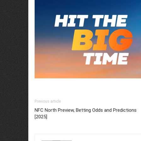
Previous article
NFC North Preview, Betting Odds and Predictions
[2025]