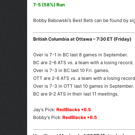
7-5 (58%) Run
Bobby Babowski’s Best Bets can be found by si
British Columbia at Ottawa – 7:30 ET (Friday)
Over is 7-1 in BC last 8 games in September.
BC are 2-6 ATS vs. a team with a losing record.
Over is 7-3 in BC last 10 Fri. games.
OTT are 2-6 ATS vs. a team with a losing record
Over is 7-3 in OTT last 10 games in September.
BC are 9-2 ATS in their last 11 meetings.
Jay’s Pick:
RedBlacks +6.5
Bobby’s Pick:
RedBlacks +6.5