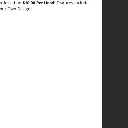
or less than
$10.00 Per Head!
Features Include
our Own Design!