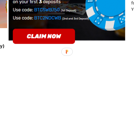
f
Y
y)