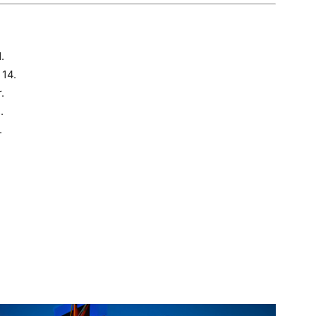
.
 14.
.
.
.