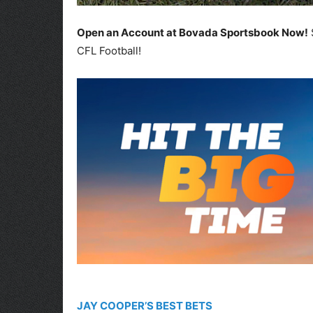
Open an Account at Bovada Sportsbook Now!
CFL Football!
JAY COOPER’S BEST BETS