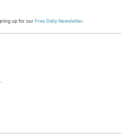
gning up for our
Free Daily Newsletter
.
.