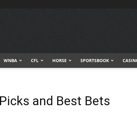
WNBA
CFL
HORSE
SPORTSBOOK
CASIN
Picks and Best Bets