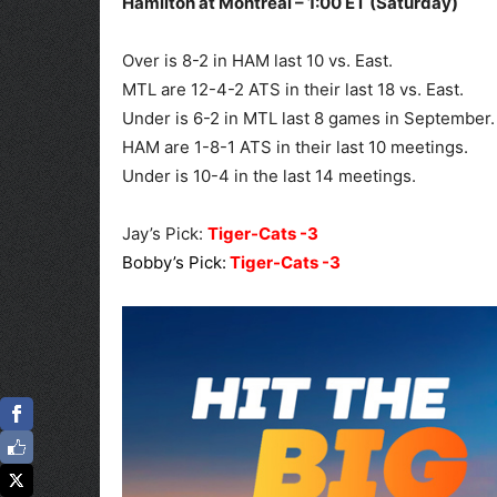
Hamilton at Montreal – 1:00 ET (Saturday)
Over is 8-2 in HAM last 10 vs. East.
MTL are 12-4-2 ATS in their last 18 vs. East.
Under is 6-2 in MTL last 8 games in September.
HAM are 1-8-1 ATS in their last 10 meetings.
Under is 10-4 in the last 14 meetings.
Jay’s Pick:
Tiger-Cats -3
Bobby’s Pick:
Tiger-Cats -3