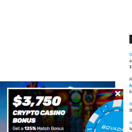
B
a
$
F
M
b
B
B
A
M