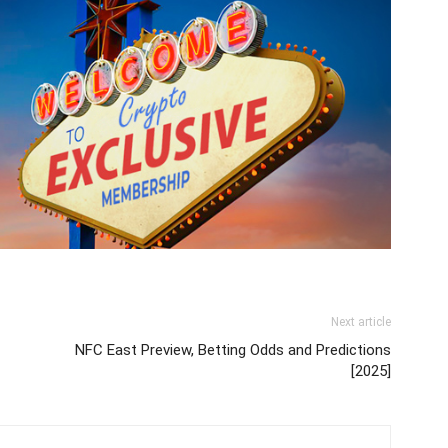
Next article
NFC East Preview, Betting Odds and Predictions
[2025]