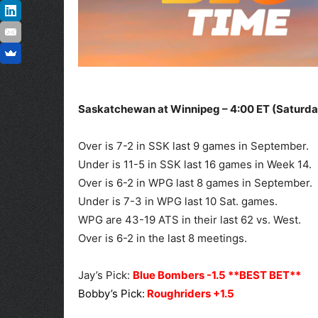
Saskatchewan at Winnipeg – 4:00 ET (Saturda
Over is 7-2 in SSK last 9 games in September.
Under is 11-5 in SSK last 16 games in Week 14.
Over is 6-2 in WPG last 8 games in September.
Under is 7-3 in WPG last 10 Sat. games.
WPG are 43-19 ATS in their last 62 vs. West.
Over is 6-2 in the last 8 meetings.
Jay’s Pick:
Blue Bombers -1.5 **BEST BET**
Bobby’s Pick:
Roughriders +1.5