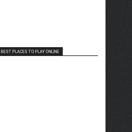
BEST PLACES TO PLAY ONLINE