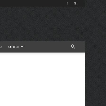
O
OTHER