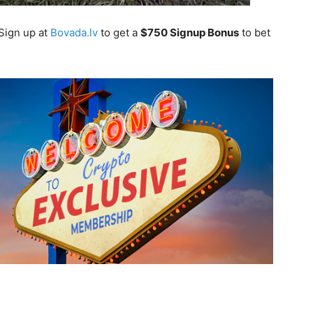
Sign up at
Bovada.lv
to get a
$750 Signup Bonus
to bet