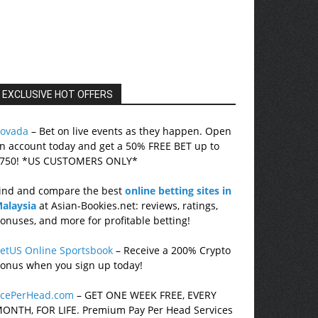
EXCLUSIVE HOT OFFERS
ovada
– Bet on live events as they happen. Open
n account today and get a 50% FREE BET up to
750! *US CUSTOMERS ONLY*
ind and compare the best
online betting sites in
alaysia
at Asian-Bookies.net: reviews, ratings,
onuses, and more for profitable betting!
etUS Online Sportsbook
– Receive a 200% Crypto
onus when you sign up today!
cePerHead.com
– GET ONE WEEK FREE, EVERY
ONTH, FOR LIFE. Premium Pay Per Head Services