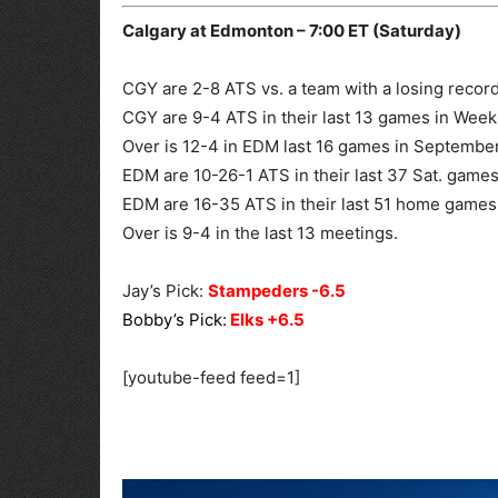
Calgary at Edmonton – 7:00 ET (Saturday)
CGY are 2-8 ATS vs. a team with a losing record
CGY are 9-4 ATS in their last 13 games in Week
Over is 12-4 in EDM last 16 games in September
EDM are 10-26-1 ATS in their last 37 Sat. games
EDM are 16-35 ATS in their last 51 home games
Over is 9-4 in the last 13 meetings.
Jay’s Pick:
Stampeders -6.5
Bobby’s Pick:
Elks +6.5
[youtube-feed feed=1]