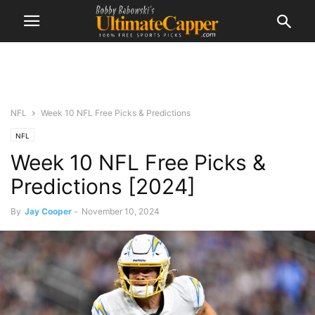
NFL
Week 10 NFL Free Picks & Predictions
NFL
Week 10 NFL Free Picks &
Predictions [2024]
By
Jay Cooper
-
November 10, 2024