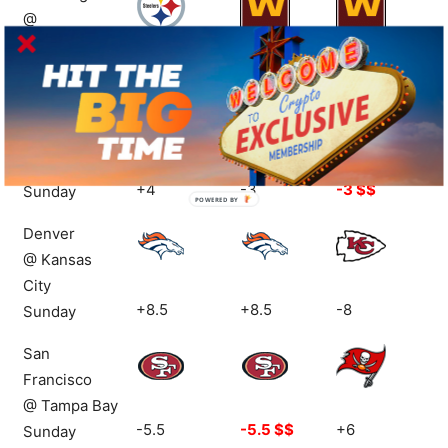
@
Washington
+3 $$
-2.5
-2.5 $$
Sunday
Atlanta
@ New
Orleans
+4
-3
-3 $$
Sunday
POWERED BY
Denver
@ Kansas
City
+8.5
+8.5
-8
Sunday
San
Francisco
@ Tampa Bay
-5.5
-5.5 $$
+6
Sunday