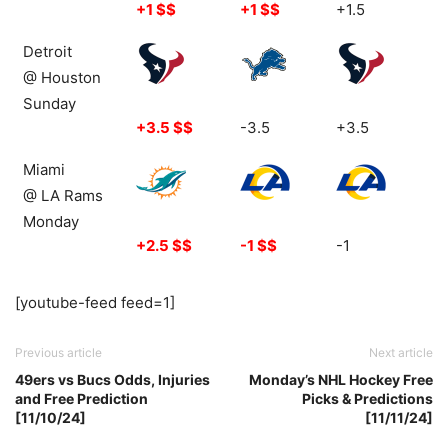
+1 $$
+1 $$
+1.5
Detroit
@ Houston
Sunday
+3.5 $$
-3.5
+3.5
Miami
@ LA Rams
Monday
+2.5 $$
-1 $$
-1
[youtube-feed feed=1]
Previous article
Next article
49ers vs Bucs Odds, Injuries
Monday’s NHL Hockey Free
and Free Prediction
Picks & Predictions
[11/10/24]
[11/11/24]