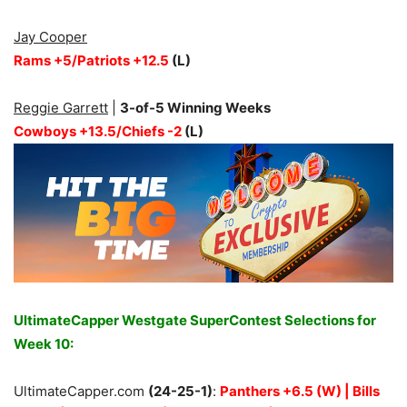
Jay Cooper
Rams +5/Patriots +12.5
(L)
Reggie Garrett
|
3-of-5 Winning Weeks
Cowboys +13.5/Chiefs -2
(L)
UltimateCapper Westgate SuperContest Selections for
Week 10:
UltimateCapper.com
(24-25-1)
:
Panthers +6.5 (W) | Bills