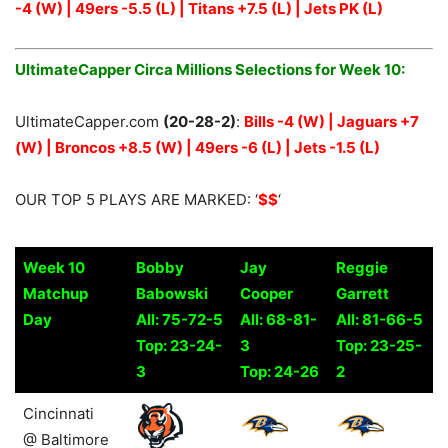
-4 (W) | 49ers -5.5 (L) | Titans +7.5 (L) | Jets PK (L)
UltimateCapper Circa Millions Selections for Week 10:
UltimateCapper.com
(20-28-2)
:
Bills -4 (W) | Jaguars +7
(W) | Broncos +8.5 (W) | 49ers -6 (L) | Jets -1.5 (L)
OUR TOP 5 PLAYS ARE MARKED: ‘
$$
‘
Week 10
Bobby
Jay
Reggie
Matchup
Babowski
Cooper
Garrett
Day
All: 75-72-5
All: 68-81-
All: 81-66-5
Top: 23-24-
3
Top: 23-25-
3
Top: 24-26
2
Week 10
Bobby
Jay
Reggie
Cincinnati
Matchup
Babowski
Cooper
Garrett
@ Baltimore