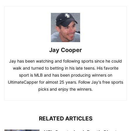
Jay Cooper
Jay has been watching and following sports since he could
walk and turned to betting in his late teens. His favorite
sport is MLB and has been producing winners on
UltimateCapper for almost 25 years. Follow Jay's free sports
picks and enjoy the winners.
RELATED ARTICLES