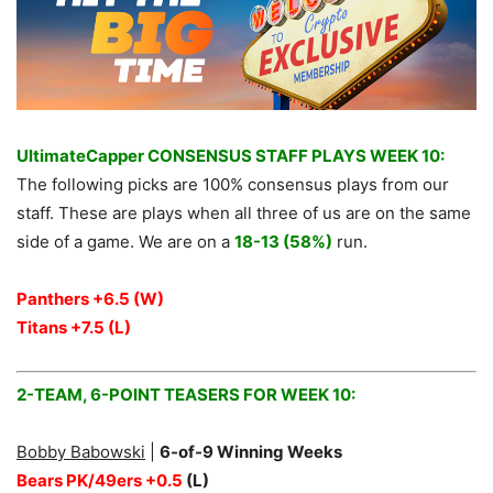
UltimateCapper CONSENSUS STAFF PLAYS WEEK 10:
The following picks are 100% consensus plays from our
staff. These are plays when all three of us are on the same
side of a game. We are on a
18-13 (58%)
run.
Panthers +6.5 (W)
Titans +7.5
(L)
2-TEAM, 6-POINT TEASERS FOR WEEK 10:
Bobby Babowski
|
6
-of-9 Winning Weeks
Bears PK/49ers +0.5
(L)