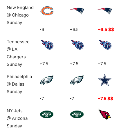
New England
@ Chicago
Sunday
-6
+6.5
+6.5 $$
Tennessee
@ LA
Chargers
+7.5
+7.5
+7.5
Sunday
Philadelphia
@ Dallas
Sunday
-7
-7
+7.5 $$
NY Jets
@ Arizona
Sunday