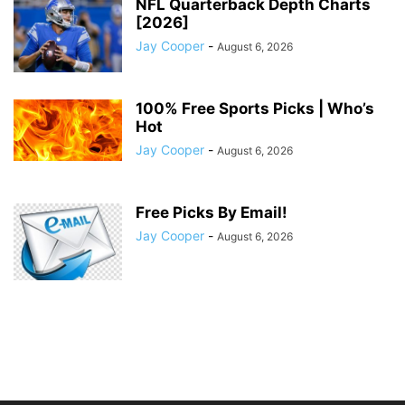
NFL Quarterback Depth Charts
[2026]
Jay Cooper
-
August 6, 2026
100% Free Sports Picks | Who’s
Hot
Jay Cooper
-
August 6, 2026
Free Picks By Email!
Jay Cooper
-
August 6, 2026