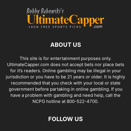
ABOUT US
This site is for entertainment purposes only.
UltimateCapper.com does not accept bets nor place bets
for it’s readers. Online gambling may be illegal in your
jurisdiction or you have to be 21 years or older. It is highly
recommended that you check with your local or state
government before partaking in online gambling. If you
have a problem with gambling and need help, call the
NCPG hotline at 800-522-4700.
FOLLOW US