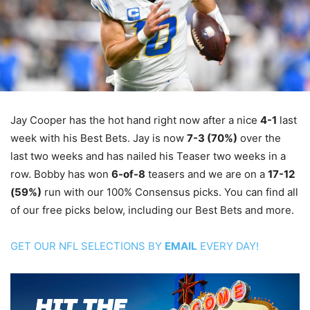
Jay Cooper has the hot hand right now after a nice
4-1
last
week with his Best Bets. Jay is now
7-3 (70%)
over the
last two weeks and has nailed his Teaser two weeks in a
row. Bobby has won
6-of-8
teasers and we are on a
17-12
(59%)
run with our 100% Consensus picks. You can find all
of our free picks below, including our Best Bets and more.
GET OUR NFL SELECTIONS BY
EMAIL
EVERY DAY!