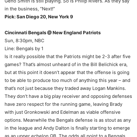
Geno Smith is still playing. So is Philip Rivers. As they say
in the business, “Next!”
Pick: San Diego 20, New York 9
Cincinnati Bengals @ New England Patriots
Sun, 8:30pm, NBC
Line: Bengals by 1
Is it really possible that the Patriots might be 2-3 after five
games? That’s almost unheard of in the Bill Belichick era,
but at this point it doesn’t appear that the offense is going
to be able to produce too much of anything this year – and
that’s not just because they traded away Logan Mankins.
They don’t have a big play receiver and opposing defenses
have zero respect for the running game, leaving Brady
with just Gronkowski and Edelman as viable offensive
options. Meanwhile the Bengals defense is as stout as any
in the league and Andy Dalton is finally starting to emerge
as an upper echelon QB. The odds all point to a Bengals