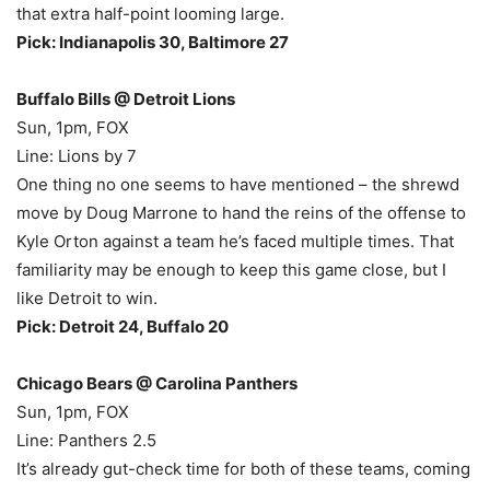
that extra half-point looming large.
Pick: Indianapolis 30, Baltimore 27
Buffalo Bills @ Detroit Lions
Sun, 1pm, FOX
Line: Lions by 7
One thing no one seems to have mentioned – the shrewd
move by Doug Marrone to hand the reins of the offense to
Kyle Orton against a team he’s faced multiple times. That
familiarity may be enough to keep this game close, but I
like Detroit to win.
Pick: Detroit 24, Buffalo 20
Chicago Bears @ Carolina Panthers
Sun, 1pm, FOX
Line: Panthers 2.5
It’s already gut-check time for both of these teams, coming