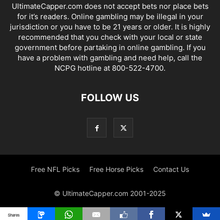
UltimateCapper.com does not accept bets nor place bets
for it’s readers. Online gambling may be illegal in your
jurisdiction or you have to be 21 years or older. It is highly
recommended that you check with your local or state
government before partaking in online gambling. If you
have a problem with gambling and need help, call the
NCPG hotline at 800-522-4700.
FOLLOW US
Free NFL Picks
Free Horse Picks
Contact Us
© UltimateCapper.com 2001-2025
Shares