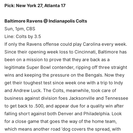
Pick: New York 27, Atlanta 17
Baltimore Ravens @ Indianapolis Colts
Sun, 1pm, CBS
Line: Colts by 3.5
If only the Ravens offense could play Carolina every week.
Since their opening week loss to Cincinnati, Baltimore has
been on a mission to prove that they are back as a
legitimate Super Bowl contender, ripping off three straight
wins and keeping the pressure on the Bengals. Now they
get their toughest test since week one with a trip to Indy
and Andrew Luck. The Colts, meanwhile, took care of
business against division foes Jacksonville and Tennessee
to get back to .500, and appear due for a quality win after
falling short against both Denver and Philadelphia. Look
for a close game that goes the way of the home team,
which means another road ‘dog covers the spread, with