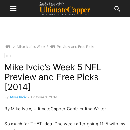
NFL
Mike Ivcic’s Week 5 NFL Preview and Free Picks
NFL
Mike Ivcic’s Week 5 NFL
Preview and Free Picks
[2014]
By
Mike Ivcic
-
October 3, 2014
By Mike Ivcic, UltimateCapper Contributing Writer
So much for THAT idea. One week after going 11-5 with my