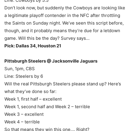
Line: Cowboys by 5.5
Don’t look now, but suddenly the Cowboys are looking like
a legitimate playoff contender in the NFC after throttling
the Saints on Sunday night. We’ve seen this script before,
though, and it probably means they’re due for a letdown
game. Will this be the day? Survey says…
Pick: Dallas 34, Houston 21
Pittsburgh Steelers @ Jacksonville Jaguars
Sun, 1pm, CBS
Line: Steelers by 6
Will the real Pittsburgh Steelers please stand up? Here’s
what they’ve done so far:
Week 1, first half – excellent
Week 1, second half and Week 2 – terrible
Week 3 – excellent
Week 4 – terrible
So that means they win this one…. Right?