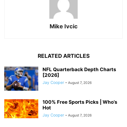
Mike Ivcic
RELATED ARTICLES
NFL Quarterback Depth Charts
[2026]
Jay Cooper
-
August 7, 2026
100% Free Sports Picks | Who’s
Hot
Jay Cooper
-
August 7, 2026