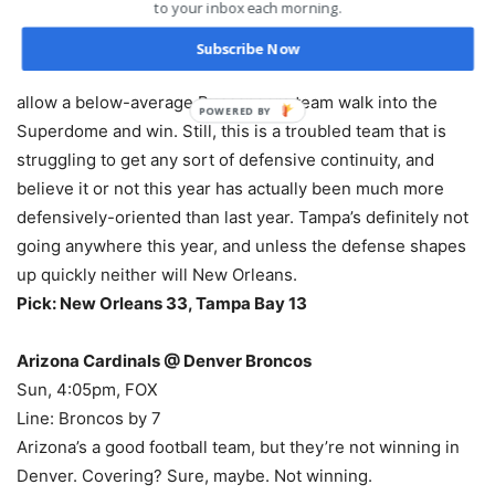
to your inbox each morning.
assures New Orleans of watching the postseason. That’s
not good for my preseason NFC champion – and it’s also
Subscribe Now
probably not happening. They’re too good of a team to
allow a below-average Buccaneers team walk into the
POWERED
Superdome and win. Still, this is a troubled team that is
BY
struggling to get any sort of defensive continuity, and
believe it or not this year has actually been much more
defensively-oriented than last year. Tampa’s definitely not
going anywhere this year, and unless the defense shapes
up quickly neither will New Orleans.
Pick: New Orleans 33, Tampa Bay 13
Arizona Cardinals @ Denver Broncos
Sun, 4:05pm, FOX
Line: Broncos by 7
Arizona’s a good football team, but they’re not winning in
Denver. Covering? Sure, maybe. Not winning.