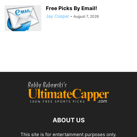
Free Picks By Email!
Jay Cooper
-
August 7, 2026
ABOUT US
This site is for entertainment purposes only.