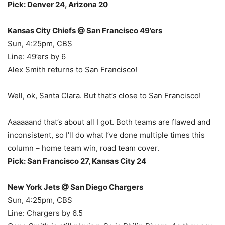
Pick: Denver 24, Arizona 20
Kansas City Chiefs @ San Francisco 49’ers
Sun, 4:25pm, CBS
Line: 49’ers by 6
Alex Smith returns to San Francisco!
Well, ok, Santa Clara. But that’s close to San Francisco!
Aaaaaand that’s about all I got. Both teams are flawed and
inconsistent, so I’ll do what I’ve done multiple times this
column – home team win, road team cover.
Pick: San Francisco 27, Kansas City 24
New York Jets @ San Diego Chargers
Sun, 4:25pm, CBS
Line: Chargers by 6.5