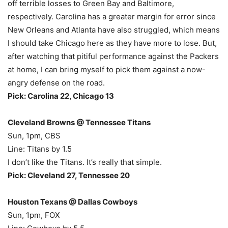
off terrible losses to Green Bay and Baltimore,
respectively. Carolina has a greater margin for error since
New Orleans and Atlanta have also struggled, which means
I should take Chicago here as they have more to lose. But,
after watching that pitiful performance against the Packers
at home, I can bring myself to pick them against a now-
angry defense on the road.
Pick: Carolina 22, Chicago 13
Cleveland Browns @ Tennessee Titans
Sun, 1pm, CBS
Line: Titans by 1.5
I don’t like the Titans. It’s really that simple.
Pick: Cleveland 27, Tennessee 20
Houston Texans @ Dallas Cowboys
Sun, 1pm, FOX