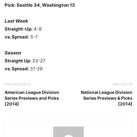
Pick: Seattle 34, Washington 13
Last Week
Straight-Up:
4-8
vs. Spread:
5-7
Season
Straight Up:
33-27
vs. Spread:
31-29
Previous article
Next article
American League Division
National League Division
Series Previews and Picks
Series Previews & Picks
[2014]
[2014]