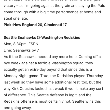
victory – so I’m going against the grain and saying the Pats
come through with a big-time performance at home and
steal one late.
Pick: New England 20, Cincinnati 17
Seattle Seahawks @ Washington Redskins
Mon, 8:30pm, ESPN
Line: Seahawks by 7
As if the Seahawks needed any more help. Coming off a
bye week against a terrible Washington squad, they
actually get an
extra
day beyond that since this is a
Monday Night game. True, the Redskins played Thursday
last week so they have some additional rest, too, but the
way Kirk Cousins looked last week it won’t make any sort
of difference. This Seattle defense is legit, and the
Redskins offense is most certainly not. Seattle wins this
one going away.