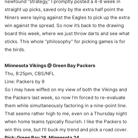
newfound “strategy,” I promptly posted a 4-8 week in
straight up picks, saved only by the extra half point the
Niners were laying against the Eagles to pick up the extra
win against the spread. So now it’s back to the drawing
board this week, where we just throw darts and see what
sticks. This whole “philosophy” for picking games is for
the birds.
Minnesota Vikings @ Green Bay Packers
Thu, 8:25pm, CBS/NFL
Line: Packers by 9
So I may have wiffed on my view of both the Vikings and
the Packers last week, so now I’m forced to re-evaluate
them while simultaneously factoring in a nine-point line.
That seems rather high to me, even on a Thursday night
when home teams typically flourish. I like the Packers to
win this one, but I’ll buck my trend and pick a road cover.
Pick: Green Bay 28, Minnesota 24