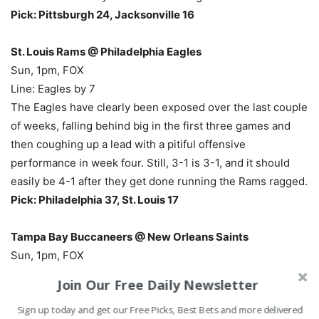
Pick: Pittsburgh 24, Jacksonville 16
St. Louis Rams @ Philadelphia Eagles
Sun, 1pm, FOX
Line: Eagles by 7
The Eagles have clearly been exposed over the last couple
of weeks, falling behind big in the first three games and
then coughing up a lead with a pitiful offensive
performance in week four. Still, 3-1 is 3-1, and it should
easily be 4-1 after they get done running the Rams ragged.
Pick: Philadelphia 37, St. Louis 17
Tampa Bay Buccaneers @ New Orleans Saints
Sun, 1pm, FOX
Line: Saints by 10
Join Our Free Daily Newsletter
This is the last chance for the Saints to get into the playoff
Sign up today and get our Free Picks, Best Bets and more delivered
hunt, because 1-4 with a home loss to Tampa all but