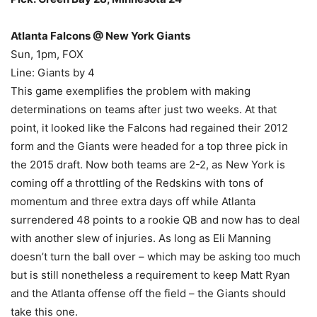
Atlanta Falcons @ New York Giants
Sun, 1pm, FOX
Line: Giants by 4
This game exemplifies the problem with making
determinations on teams after just two weeks. At that
point, it looked like the Falcons had regained their 2012
form and the Giants were headed for a top three pick in
the 2015 draft. Now both teams are 2-2, as New York is
coming off a throttling of the Redskins with tons of
momentum and three extra days off while Atlanta
surrendered 48 points to a rookie QB and now has to deal
with another slew of injuries. As long as Eli Manning
doesn’t turn the ball over – which may be asking too much
but is still nonetheless a requirement to keep Matt Ryan
and the Atlanta offense off the field – the Giants should
take this one.