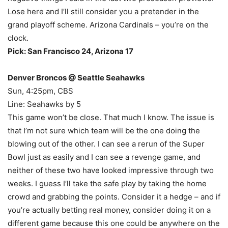
Lose here and I’ll still consider you a pretender in the
grand playoff scheme. Arizona Cardinals – you’re on the
clock.
Pick: San Francisco 24, Arizona 17
Denver Broncos @ Seattle Seahawks
Sun, 4:25pm, CBS
Line: Seahawks by 5
This game won’t be close. That much I know. The issue is
that I’m not sure which team will be the one doing the
blowing out of the other. I can see a rerun of the Super
Bowl just as easily and I can see a revenge game, and
neither of these two have looked impressive through two
weeks. I guess I’ll take the safe play by taking the home
crowd and grabbing the points. Consider it a hedge – and if
you’re actually betting real money, consider doing it on a
different game because this one could be anywhere on the