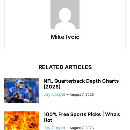
Mike Ivcic
RELATED ARTICLES
NFL Quarterback Depth Charts
[2026]
Jay Cooper
-
August 7, 2026
100% Free Sports Picks | Who’s
Hot
Jay Cooper
-
August 7, 2026