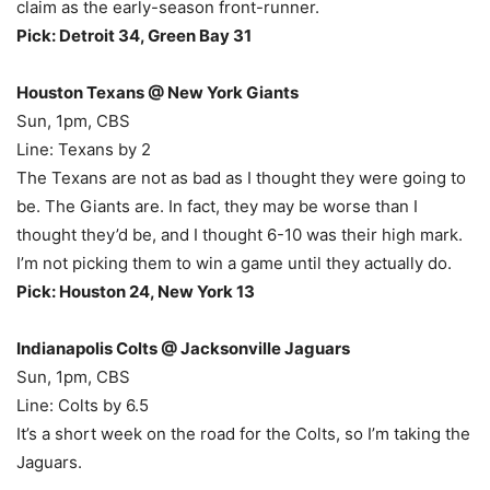
claim as the early-season front-runner.
Pick: Detroit 34, Green Bay 31
Houston Texans @ New York Giants
Sun, 1pm, CBS
Line: Texans by 2
The Texans are not as bad as I thought they were going to
be. The Giants are. In fact, they may be worse than I
thought they’d be, and I thought 6-10 was their high mark.
I’m not picking them to win a game until they actually do.
Pick: Houston 24, New York 13
Indianapolis Colts @ Jacksonville Jaguars
Sun, 1pm, CBS
Line: Colts by 6.5
It’s a short week on the road for the Colts, so I’m taking the
Jaguars.