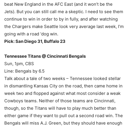
beat New England in the AFC East (and it won’t be the
Jets). But you can still call me a skeptic. I need to see them
continue to win in order to by in fully, and after watching
the Chargers make Seattle look very average last week, I’m
going with a road ‘dog win.
Pick: San Diego 31, Buffalo 23
Tennessee Titans @ Cincinnati Bengals
Sun, 1pm, CBS
Line: Bengals by 6.5
Talk about a tale of two weeks – Tennessee looked stellar
in dismantling Kansas City on the road, then came home in
week two and flopped against what most consider a weak
Cowboys teams. Neither of those teams are Cincinnati,
though, so the Titans will have to play much better than
either game if they want to pull out a second road win. The
Bengals will miss A.J. Green, but they should have enough