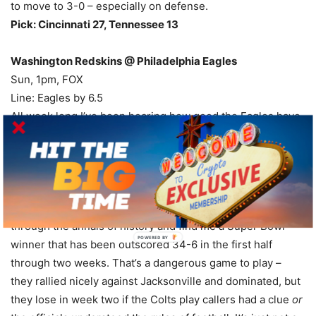
to move to 3-0 – especially on defense.
Pick: Cincinnati 27, Tennessee 13
Washington Redskins @ Philadelphia Eagles
Sun, 1pm, FOX
Line: Eagles by 6.5
All week long I’ve been hearing how good the Eagles have
been in the second half, and how Chip Kelly’s offense is
wearing down other teams, and how clutch the team has
been through two weeks, and how good the players and
coaches have been at making adjustments. I will grant all
of those points, but I have yet to hear anyone go back
through the annals of history and find me a Super Bowl
winner that has been outscored 34-6 in the first half
through two weeks. That’s a dangerous game to play –
they rallied nicely against Jacksonville and dominated, but
they lose in week two if the Colts play callers had a clue
or