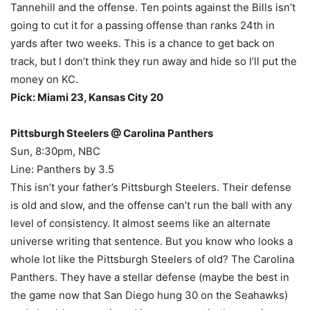
Tannehill and the offense. Ten points against the Bills isn’t
going to cut it for a passing offense than ranks 24th in
yards after two weeks. This is a chance to get back on
track, but I don’t think they run away and hide so I’ll put the
money on KC.
Pick: Miami 23, Kansas City 20
Pittsburgh Steelers @ Carolina Panthers
Sun, 8:30pm, NBC
Line: Panthers by 3.5
This isn’t your father’s Pittsburgh Steelers. Their defense
is old and slow, and the offense can’t run the ball with any
level of consistency. It almost seems like an alternate
universe writing that sentence. But you know who looks a
whole lot like the Pittsburgh Steelers of old? The Carolina
Panthers. They have a stellar defense (maybe the best in
the game now that San Diego hung 30 on the Seahawks)