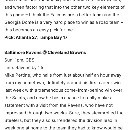
and when factoring that into the other two key elements of
this game – I think the Falcons are a better team and the
Georgia Dome is a very hard place to win as a road team –
this becomes an easy pick for me.
Pick: Atlanta 27, Tampa Bay 17
Baltimore Ravens @ Cleveland Browns
Sun, 1pm, CBS
Line: Ravens by 1.5
Mike Pettine, who hails from just about half an hour away
from my hometown, definitely earned his first career win
last week with a tremendous come-from-behind win over
the Saints, and now he has a chance to really make a
statement with a visit from the Ravens, who have not
impressed through two weeks. Sure, they steamrolled the
Steelers, but they also surrendered the division lead in
week one at home to the team they had to know would be