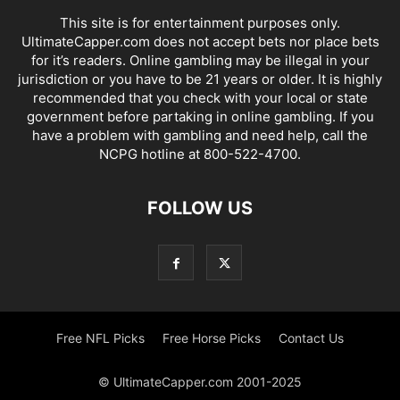
This site is for entertainment purposes only.
UltimateCapper.com does not accept bets nor place bets
for it’s readers. Online gambling may be illegal in your
jurisdiction or you have to be 21 years or older. It is highly
recommended that you check with your local or state
government before partaking in online gambling. If you
have a problem with gambling and need help, call the
NCPG hotline at 800-522-4700.
FOLLOW US
Free NFL Picks
Free Horse Picks
Contact Us
© UltimateCapper.com 2001-2025