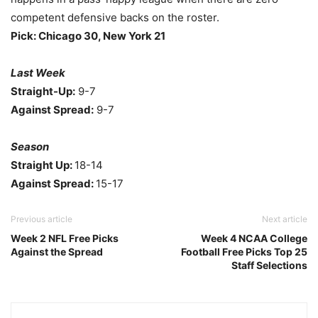
competent defensive backs on the roster.
Pick: Chicago 30, New York 21
Last Week
Straight-Up:
9-7
Against Spread:
9-7
Season
Straight Up:
18-14
Against Spread:
15-17
Previous article
Next article
Week 2 NFL Free Picks
Week 4 NCAA College
Against the Spread
Football Free Picks Top 25
Staff Selections