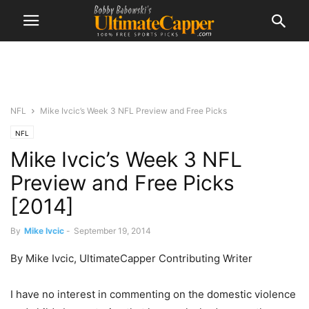
NFL
Mike Ivcic’s Week 3 NFL Preview and Free Picks
NFL
Mike Ivcic’s Week 3 NFL
Preview and Free Picks
[2014]
By
Mike Ivcic
-
September 19, 2014
By Mike Ivcic, UltimateCapper Contributing Writer
I have no interest in commenting on the domestic violence