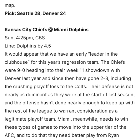
map.
Pick: Seattle 28, Denver 24
Kansas City Chiefs @ Miami Dolphins
Sun, 4:25pm, CBS
Line: Dolphins by 4.5
It would appear that we have an early “leader in the
clubhouse” for this year’s regression team. The Chiefs
were 9-0 heading into their week 11 showdown with
Denver last year and since then have gone 2-8, including
the crushing playoff loss to the Colts. Their defense is not
nearly as dominant as they were at the start of last season,
and the offense hasn’t done nearly enough to keep up with
the rest of the league to warrant consideration as a
legitimate playoff team. Miami, meanwhile, needs to win
these types of games to move into the upper tier of the
AFC, and to do that they need better play from Ryan