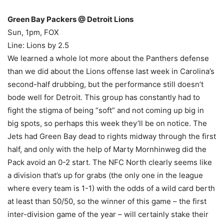
Green Bay Packers @ Detroit Lions
Sun, 1pm, FOX
Line: Lions by 2.5
We learned a whole lot more about the Panthers defense
than we did about the Lions offense last week in Carolina’s
second-half drubbing, but the performance still doesn’t
bode well for Detroit. This group has constantly had to
fight the stigma of being “soft” and not coming up big in
big spots, so perhaps this week they’ll be on notice. The
Jets had Green Bay dead to rights midway through the first
half, and only with the help of Marty Mornhinweg did the
Pack avoid an 0-2 start. The NFC North clearly seems like
a division that’s up for grabs (the only one in the league
where every team is 1-1) with the odds of a wild card berth
at least than 50/50, so the winner of this game – the first
inter-division game of the year – will certainly stake their