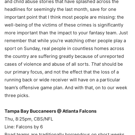
and child abuse stories that have splashed across the
headlines for seemingly the last month, save for one
important point that I think most people are missing: the
well-being of the victims of these crimes is significantly
more important than the impact to your fantasy team. Just
remember that while you’re watching other people play a
sport on Sunday, real people in countless homes across
the country are suffering greatly because of unreported
cases of violence and abuse of all sorts.
That
should be
our primary focus, and not the effect that the loss of a
running back or wide receiver will have on a particular
team’s offensive game plan. And with that, on to our week
three picks.
Tampa Bay Buccaneers @ Atlanta Falcons
Thu, 8:25pm, CBS/NFL
Line: Falcons by 6
Road teams are traditionally horrendous on short weeks,