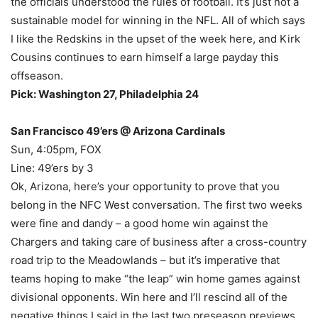
the officials understood the rules of football. It’s just not a
sustainable model for winning in the NFL. All of which says
I like the Redskins in the upset of the week here, and Kirk
Cousins continues to earn himself a large payday this
offseason.
Pick: Washington 27, Philadelphia 24
San Francisco 49’ers @ Arizona Cardinals
Sun, 4:05pm, FOX
Line: 49’ers by 3
Ok, Arizona, here’s your opportunity to prove that you
belong in the NFC West conversation. The first two weeks
were fine and dandy – a good home win against the
Chargers and taking care of business after a cross-country
road trip to the Meadowlands – but it’s imperative that
teams hoping to make “the leap” win home games against
divisional opponents. Win here and I’ll rescind all of the
negative things I said in the last two preseason previews.