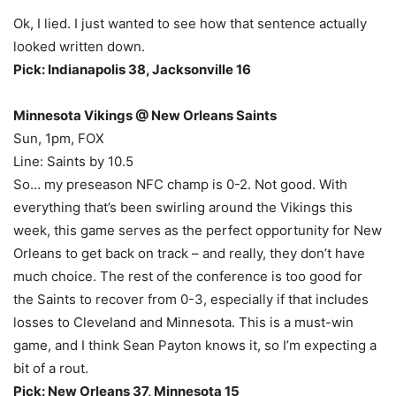
Ok, I lied. I just wanted to see how that sentence actually
looked written down.
Pick: Indianapolis 38, Jacksonville 16
Minnesota Vikings @ New Orleans Saints
Sun, 1pm, FOX
Line: Saints by 10.5
So… my preseason NFC champ is 0-2. Not good. With
everything that’s been swirling around the Vikings this
week, this game serves as the perfect opportunity for New
Orleans to get back on track – and really, they don’t have
much choice. The rest of the conference is too good for
the Saints to recover from 0-3, especially if that includes
losses to Cleveland and Minnesota. This is a must-win
game, and I think Sean Payton knows it, so I’m expecting a
bit of a rout.
Pick: New Orleans 37, Minnesota 15