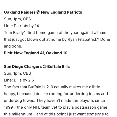
Oakland Raiders @ New England Patriots
Sun, 1pm, CBS
Line: Patriots by 14
Tom Brady’s first home game of the year against a team
that just got blown out at home by Ryan Fitzpatrick? Done
and done.
Pick: New England 41, Oakland 10
San Diego Chargers @ Buffalo Bills
Sun, 1pm, CBS
Line: Bills by 2.5
The fact that Buffalo is 2-0 actually makes me a little
happy, because I do like rooting for underdog teams and
underdog towns. They haven’t made the playoffs since
1999 – the only NFL team yet to play a postseason game
this millennium – and at this point I just want
someone
to