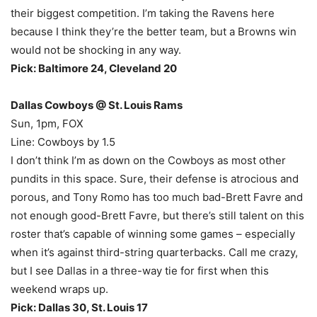
their biggest competition. I’m taking the Ravens here
because I think they’re the better team, but a Browns win
would not be shocking in any way.
Pick: Baltimore 24, Cleveland 20
Dallas Cowboys @ St. Louis Rams
Sun, 1pm, FOX
Line: Cowboys by 1.5
I don’t think I’m as down on the Cowboys as most other
pundits in this space. Sure, their defense is atrocious and
porous, and Tony Romo has too much bad-Brett Favre and
not enough good-Brett Favre, but there’s still talent on this
roster that’s capable of winning some games – especially
when it’s against third-string quarterbacks. Call me crazy,
but I see Dallas in a three-way tie for first when this
weekend wraps up.
Pick: Dallas 30, St. Louis 17