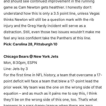
and should see continued improvement in the running
game as Cam Newton gets healthier. I honestly don’t
understand how this is only a 3.5 point line, unless Vegas
thinks Newton will still be a question mark with the rib
injury and the Greg Hardy incident will serve as a
distraction. Still, even those two issues wouldn’t make me
feel any less confident take the Panthers at this line.
Pick: Carolina 28, Pittsburgh 10
Chicago Bears @ New York Jets
Mon, 8:30pm, ESPN
Line: Jets by 3
For the first time in NFL history, a team that overcame a 17-
point deficit will face a team that blew a 17-point lead the
prior week. My team was the one on the wrong side of that
equation – and as much as it pains me to say this, I think
they’ll be on the wrong side of this one, too. That’s what
happens in a pass-happy league when there are zero