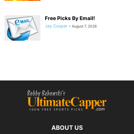
Free Picks By Email!
Jay Cooper
-
August 7, 2026
ABOUT US