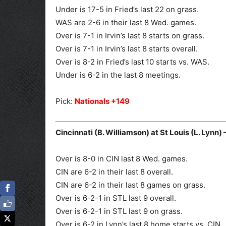
Under is 17-5 in Fried’s last 22 on grass.
WAS are 2-6 in their last 8 Wed. games.
Over is 7-1 in Irvin’s last 8 starts on grass.
Over is 7-1 in Irvin’s last 8 starts overall.
Over is 8-2 in Fried’s last 10 starts vs. WAS.
Under is 6-2 in the last 8 meetings.
Pick:
Nationals +149
Cincinnati (B. Williamson) at St Louis (L. Lynn) 
Over is 8-0 in CIN last 8 Wed. games.
CIN are 6-2 in their last 8 overall.
CIN are 6-2 in their last 8 games on grass.
Over is 6-2-1 in STL last 9 overall.
Over is 6-2-1 in STL last 9 on grass.
Over is 6-2 in Lynn’s last 8 home starts vs. CIN.