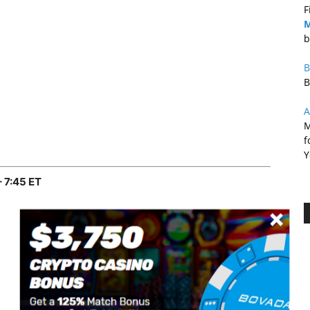
F
M
b
B
B
A
M
f
Y
– 7:45 ET