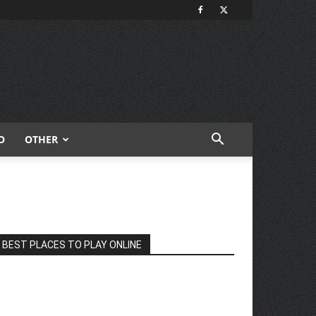
O
OTHER
BEST PLACES TO PLAY ONLINE