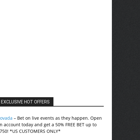
EXCLUSIVE HOT OFFERS
ovada
– Bet on live events as they happen. Open
n account today and get a 50% FREE BET up to
750! *US CUSTOMERS ONLY*