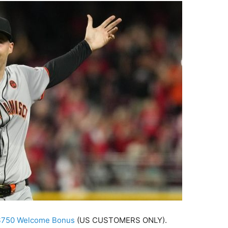
$750 Welcome Bonus
(US CUSTOMERS ONLY).