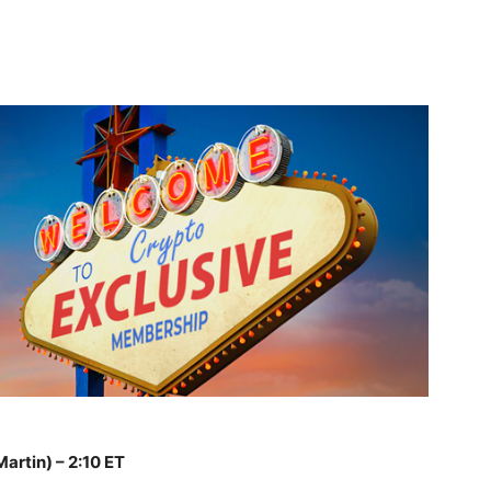
artin) – 2:10 ET