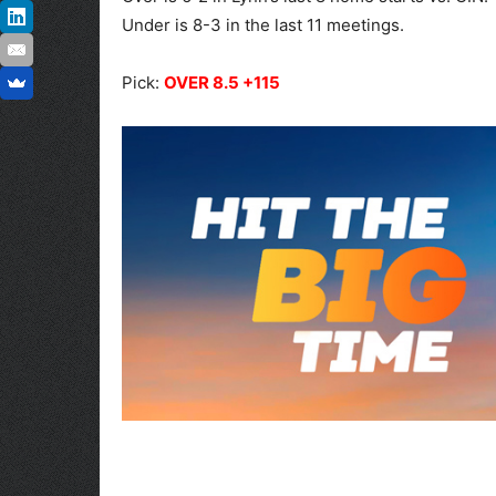
Under is 8-3 in the last 11 meetings.
Pick:
OVER 8.5 +115