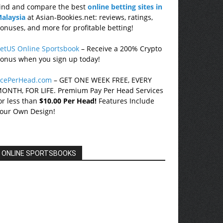
ind and compare the best
online betting sites in
alaysia
at Asian-Bookies.net: reviews, ratings,
onuses, and more for profitable betting!
etUS Online Sportsbook
– Receive a 200% Crypto
onus when you sign up today!
cePerHead.com
– GET ONE WEEK FREE, EVERY
ONTH, FOR LIFE. Premium Pay Per Head Services
or less than
$10.00 Per Head!
Features Include
our Own Design!
ONLINE SPORTSBOOKS