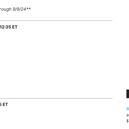
through 9/9/24**
 12:35 ET
45 ET
B
a
$