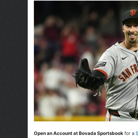
Open an Account at Bovada Sportsbook
for a