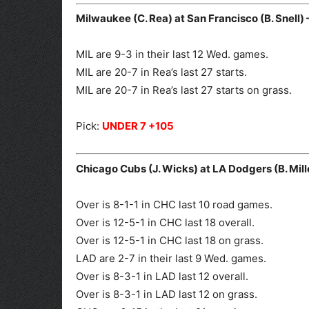
Milwaukee (C. Rea) at San Francisco (B. Snell) 
MIL are 9-3 in their last 12 Wed. games.
MIL are 20-7 in Rea’s last 27 starts.
MIL are 20-7 in Rea’s last 27 starts on grass.
Pick:
UNDER 7 +105
Chicago Cubs (J. Wicks) at LA Dodgers (B. Mille
Over is 8-1-1 in CHC last 10 road games.
Over is 12-5-1 in CHC last 18 overall.
Over is 12-5-1 in CHC last 18 on grass.
LAD are 2-7 in their last 9 Wed. games.
Over is 8-3-1 in LAD last 12 overall.
Over is 8-3-1 in LAD last 12 on grass.