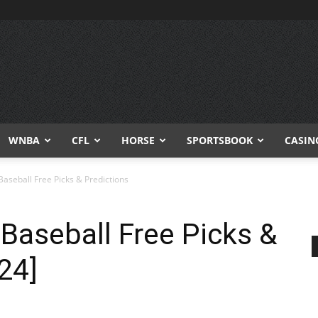
WNBA
CFL
HORSE
SPORTSBOOK
CASIN
seball Free Picks & Predictions
aseball Free Picks &
24]