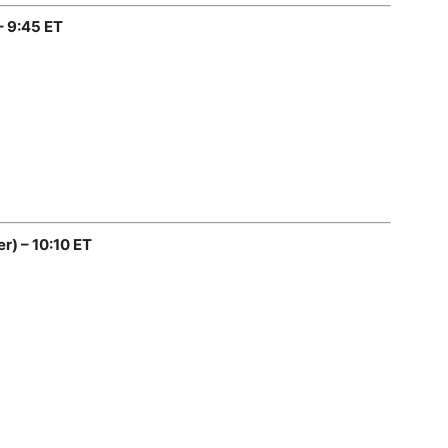
– 9:45 ET
r) – 10:10 ET