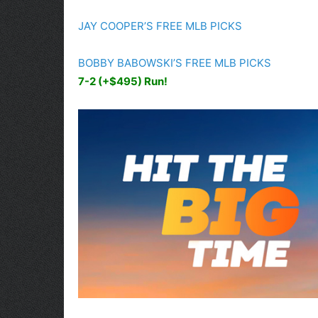
JAY COOPER’S FREE MLB PICKS
BOBBY BABOWSKI’S FREE MLB PICKS
7-2 (+$495) Run!