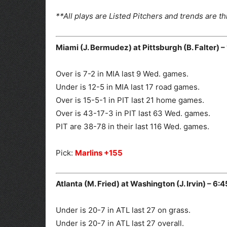
**All plays are Listed Pitchers and trends are 
Miami (J. Bermudez) at Pittsburgh (B. Falter) –
Over is 7-2 in MIA last 9 Wed. games.
Under is 12-5 in MIA last 17 road games.
Over is 15-5-1 in PIT last 21 home games.
Over is 43-17-3 in PIT last 63 Wed. games.
PIT are 38-78 in their last 116 Wed. games.
Pick:
Marlins +155
Atlanta (M. Fried) at Washington (J. Irvin) – 6:
Under is 20-7 in ATL last 27 on grass.
Under is 20-7 in ATL last 27 overall.