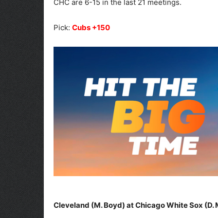
CHC are 6-15 in the last 21 meetings.
Pick:
Cubs +150
Cleveland (M. Boyd) at Chicago White Sox (D. M