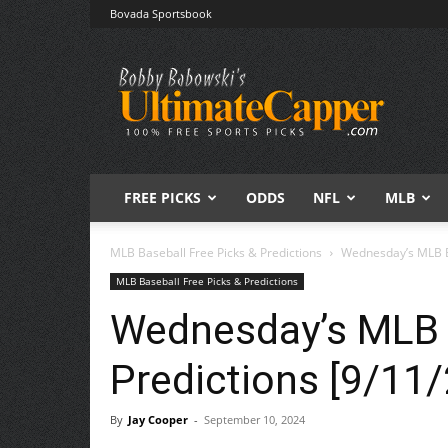
Bovada Sportsbook
Free
Sports
Picks
|
Expert
Betting
Predictions
FREE PICKS
ODDS
NFL
MLB
MLB Baseball Free Picks & Predictions
Wednesday’s MLB Ba
MLB Baseball Free Picks & Predictions
Wednesday’s MLB B
Predictions [9/11/
By
Jay Cooper
-
September 10, 2024