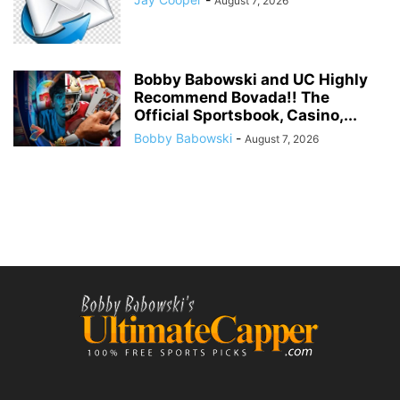
August 7, 2026
Bobby Babowski and UC Highly
Recommend Bovada!! The
Official Sportsbook, Casino,...
Bobby Babowski
-
August 7, 2026