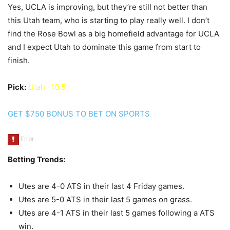
Yes, UCLA is improving, but they’re still not better than
this Utah team, who is starting to play really well. I don’t
find the Rose Bowl as a big homefield advantage for UCLA
and I expect Utah to dominate this game from start to
finish.
Pick:
Utah -10.5
GET $750 BONUS TO BET ON SPORTS
Betting Trends:
Utes are 4-0 ATS in their last 4 Friday games.
Utes are 5-0 ATS in their last 5 games on grass.
Utes are 4-1 ATS in their last 5 games following a ATS
win.