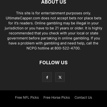
ABOUT US
This site is for entertainment purposes only.
UltimateCapper.com does not accept bets nor place bets
for it’s readers. Online gambling may be illegal in your
jurisdiction or you have to be 21 years or older. It is highly
recommended that you check with your local or state
government before partaking in online gambling. If you
have a problem with gambling and need help, call the
NCPG hotline at 800-522-4700.
FOLLOW US
Free NFL Picks
Free Horse Picks
Contact Us