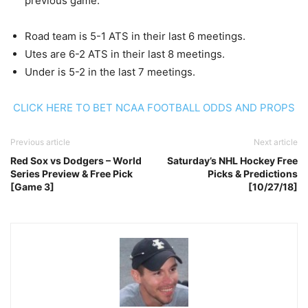
previous game.
Road team is 5-1 ATS in their last 6 meetings.
Utes are 6-2 ATS in their last 8 meetings.
Under is 5-2 in the last 7 meetings.
CLICK HERE TO BET NCAA FOOTBALL ODDS AND PROPS
Previous article
Next article
Red Sox vs Dodgers – World
Saturday’s NHL Hockey Free
Series Preview & Free Pick
Picks & Predictions
[Game 3]
[10/27/18]