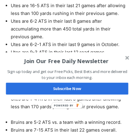
Utes are 16-5 ATS in their last 21 games after allowing
less than 100 yards rushing in their previous game.
Utes are 6-2 ATS in their last 8 games after
accumulating more than 450 total yards in their
previous game.
Utes are 6-2-1 ATS in their last 9 games in October.
Utes are 9-3 ATS in their last 12 road games.
Utes are 5-2 ATS in their last 7 conference games.
Join Our Free Daily Newsletter
Utes are 5-2 ATS in their last 7 games after
Sign up today and get our Free Picks, Best Bets and more delivered
accumulating more than 280 yards passing in their
to your inbox each morning.
previous game.
Subscribe Now
Utes are 7-3 ATS in their last 10 games overall.
Utes are 1-4 ATS in their last 5 games after allowing
POWERED BY
less than 170 yards passing in their previous game.
Bruins are 5-2 ATS vs. a team with a winning record.
Bruins are 7-15 ATS in their last 22 games overall.