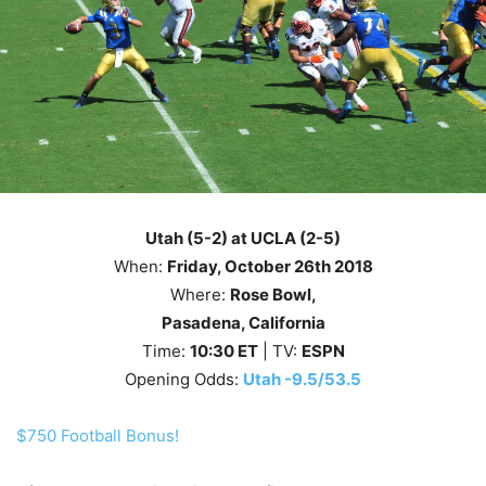
Utah (5-2) at UCLA (2-5)
When:
Friday
, October 26th
2018
Where:
Rose Bowl,
Pasadena, California
Time:
10
:30
ET
| TV:
ESPN
Opening Odds:
Utah -9.5/53.5
$750 Football Bonus!