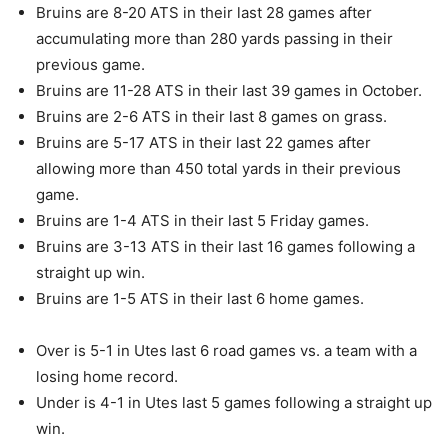
Bruins are 8-20 ATS in their last 28 games after
accumulating more than 280 yards passing in their
previous game.
Bruins are 11-28 ATS in their last 39 games in October.
Bruins are 2-6 ATS in their last 8 games on grass.
Bruins are 5-17 ATS in their last 22 games after
allowing more than 450 total yards in their previous
game.
Bruins are 1-4 ATS in their last 5 Friday games.
Bruins are 3-13 ATS in their last 16 games following a
straight up win.
Bruins are 1-5 ATS in their last 6 home games.
Over is 5-1 in Utes last 6 road games vs. a team with a
losing home record.
Under is 4-1 in Utes last 5 games following a straight up
win.