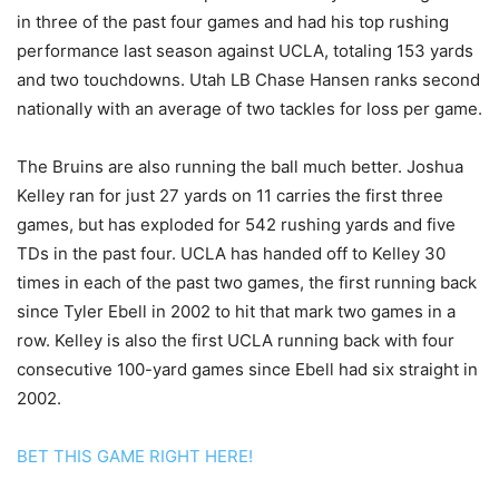
in three of the past four games and had his top rushing
performance last season against UCLA, totaling 153 yards
and two touchdowns. Utah LB Chase Hansen ranks second
nationally with an average of two tackles for loss per game.
The Bruins are also running the ball much better. Joshua
Kelley ran for just 27 yards on 11 carries the first three
games, but has exploded for 542 rushing yards and five
TDs in the past four. UCLA has handed off to Kelley 30
times in each of the past two games, the first running back
since Tyler Ebell in 2002 to hit that mark two games in a
row. Kelley is also the first UCLA running back with four
consecutive 100-yard games since Ebell had six straight in
2002.
BET THIS GAME RIGHT HERE!