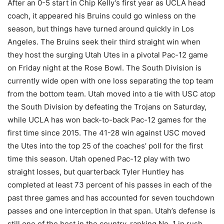
After an 0-5 start in Chip Kelly’s first year as UCLA head
coach, it appeared his Bruins could go winless on the
season, but things have turned around quickly in Los
Angeles. The Bruins seek their third straight win when
they host the surging Utah Utes in a pivotal Pac-12 game
on Friday night at the Rose Bowl. The South Division is
currently wide open with one loss separating the top team
from the bottom team. Utah moved into a tie with USC atop
the South Division by defeating the Trojans on Saturday,
while UCLA has won back-to-back Pac-12 games for the
first time since 2015. The 41-28 win against USC moved
the Utes into the top 25 of the coaches’ poll for the first
time this season. Utah opened Pac-12 play with two
straight losses, but quarterback Tyler Huntley has
completed at least 73 percent of his passes in each of the
past three games and has accounted for seven touchdown
passes and one interception in that span. Utah’s defense is
still one of the best in the country, ranking No. 1 in rush