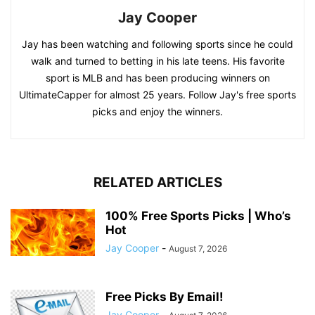
Jay Cooper
Jay has been watching and following sports since he could
walk and turned to betting in his late teens. His favorite
sport is MLB and has been producing winners on
UltimateCapper for almost 25 years. Follow Jay's free sports
picks and enjoy the winners.
RELATED ARTICLES
100% Free Sports Picks | Who’s
Hot
Jay Cooper
-
August 7, 2026
Free Picks By Email!
Jay Cooper
-