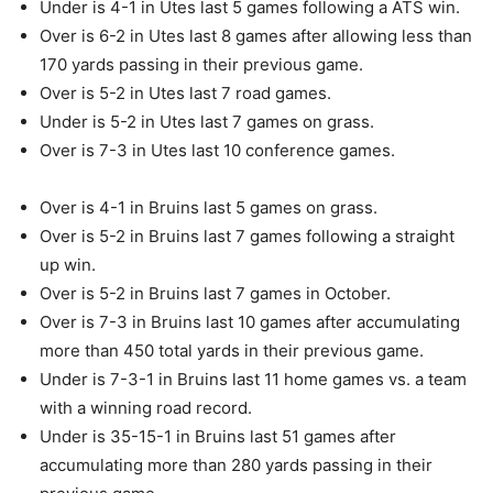
Under is 4-1 in Utes last 5 games following a ATS win.
Over is 6-2 in Utes last 8 games after allowing less than
170 yards passing in their previous game.
Over is 5-2 in Utes last 7 road games.
Under is 5-2 in Utes last 7 games on grass.
Over is 7-3 in Utes last 10 conference games.
Over is 4-1 in Bruins last 5 games on grass.
Over is 5-2 in Bruins last 7 games following a straight
up win.
Over is 5-2 in Bruins last 7 games in October.
Over is 7-3 in Bruins last 10 games after accumulating
more than 450 total yards in their previous game.
Under is 7-3-1 in Bruins last 11 home games vs. a team
with a winning road record.
Under is 35-15-1 in Bruins last 51 games after
accumulating more than 280 yards passing in their