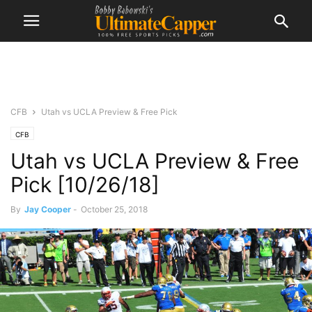
CFB
Utah vs UCLA Preview & Free Pick
CFB
Utah vs UCLA Preview & Free
Pick [10/26/18]
By
Jay Cooper
-
October 25, 2018