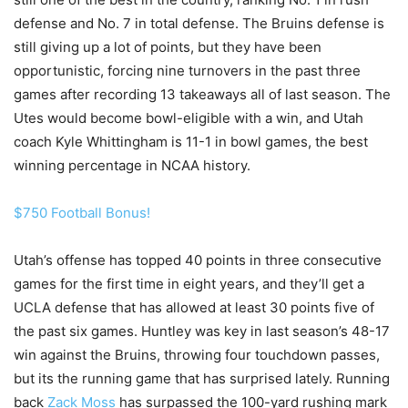
defense and No. 7 in total defense. The Bruins defense is
still giving up a lot of points, but they have been
opportunistic, forcing nine turnovers in the past three
games after recording 13 takeaways all of last season. The
Utes would become bowl-eligible with a win, and Utah
coach Kyle Whittingham is 11-1 in bowl games, the best
winning percentage in NCAA history.
$750 Football Bonus!
Utah’s offense has topped 40 points in three consecutive
games for the first time in eight years, and they’ll get a
UCLA defense that has allowed at least 30 points five of
the past six games. Huntley was key in last season’s 48-17
win against the Bruins, throwing four touchdown passes,
but its the running game that has surprised lately. Running
back
Zack Moss
has surpassed the 100-yard rushing mark