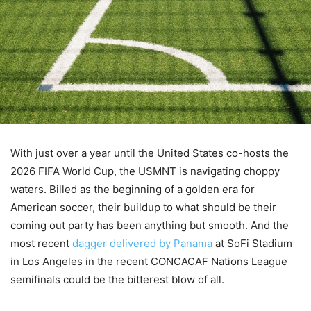
With just over a year until the United States co-hosts the
2026 FIFA World Cup, the USMNT is navigating choppy
waters. Billed as the beginning of a golden era for
American soccer, their buildup to what should be their
coming out party has been anything but smooth. And the
most recent
dagger delivered by Panama
at SoFi Stadium
in Los Angeles in the recent CONCACAF Nations League
semifinals could be the bitterest blow of all.