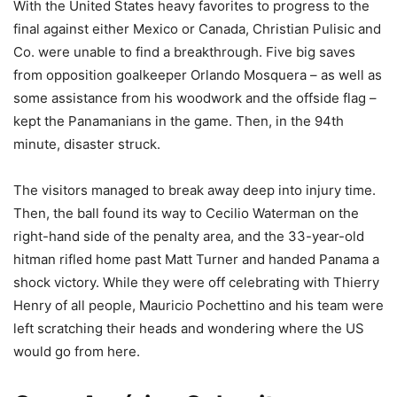
With the United States heavy favorites to progress to the
final against either Mexico or Canada, Christian Pulisic and
Co. were unable to find a breakthrough. Five big saves
from opposition goalkeeper Orlando Mosquera – as well as
some assistance from his woodwork and the offside flag –
kept the Panamanians in the game. Then, in the 94th
minute, disaster struck.
The visitors managed to break away deep into injury time.
Then, the ball found its way to Cecilio Waterman on the
right-hand side of the penalty area, and the 33-year-old
hitman rifled home past Matt Turner and handed Panama a
shock victory. While they were off celebrating with Thierry
Henry of all people, Mauricio Pochettino and his team were
left scratching their heads and wondering where the US
would go from here.