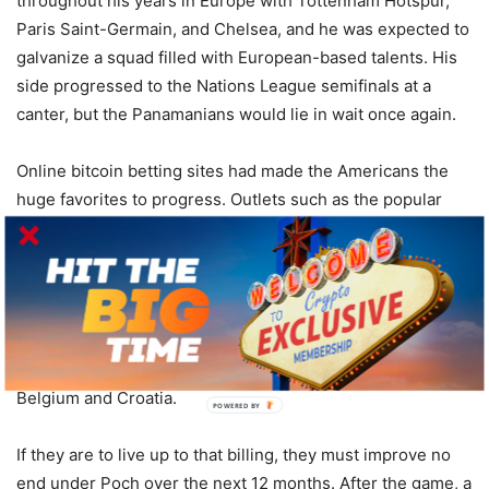
throughout his years in Europe with Tottenham Hotspur,
Paris Saint-Germain, and Chelsea, and he was expected to
galvanize a squad filled with European-based talents. His
side progressed to the Nations League semifinals at a
canter, but the Panamanians would lie in wait once again.
Online bitcoin betting sites had made the Americans the
huge favorites to progress. Outlets such as the popular
Thunderpick bitcoin betting
site had them priced as short
as 1.40 to get the job done, but it was Waterman and
Panama that had the final say. Now, attention turns to the
future and specifically next summer’s World Cup, a
tournament that the US is a somewhat surprising 50.00
tenth-favorite to win, ahead of heavy hitters such as
Belgium and Croatia.
POWERED BY
If they are to live up to that billing, they must improve no
end under Poch over the next 12 months. After the game, a