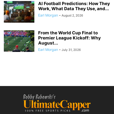
AI Football Predictions: How They
Work, What Data They Use, and...
Earl Morgan
-
August 2, 2026
From the World Cup Final to
Premier League Kickoff: Why
August...
Earl Morgan
-
July 31, 2026