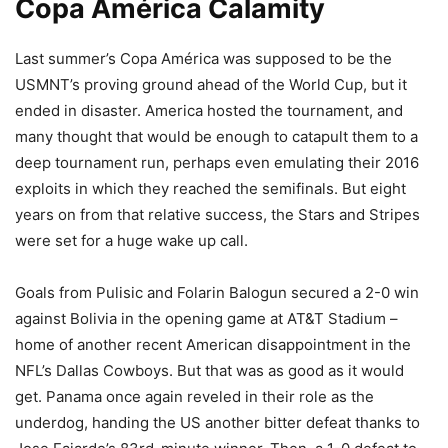
Copa América Calamity
Last summer’s Copa América was supposed to be the
USMNT’s proving ground ahead of the World Cup, but it
ended in disaster. America hosted the tournament, and
many thought that would be enough to catapult them to a
deep tournament run, perhaps even emulating their 2016
exploits in which they reached the semifinals. But eight
years on from that relative success, the Stars and Stripes
were set for a huge wake up call.
Goals from Pulisic and Folarin Balogun secured a 2-0 win
against Bolivia in the opening game at AT&T Stadium –
home of another recent American disappointment in the
NFL’s Dallas Cowboys. But that was as good as it would
get. Panama once again reveled in their role as the
underdog, handing the US another bitter defeat thanks to