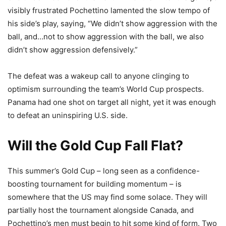
visibly frustrated Pochettino lamented the slow tempo of
his side’s play, saying, “We didn’t show aggression with the
ball, and…not to show aggression with the ball, we also
didn’t show aggression defensively.”
The defeat was a wakeup call to anyone clinging to
optimism surrounding the team’s World Cup prospects.
Panama had one shot on target all night, yet it was enough
to defeat an uninspiring U.S. side.
Will the Gold Cup Fall Flat?
This summer’s Gold Cup – long seen as a confidence-
boosting tournament for building momentum – is
somewhere that the US may find some solace. They will
partially host the tournament alongside Canada, and
Pochettino’s men must begin to hit some kind of form. Two