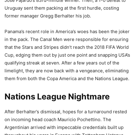
Jose Fajardo’s 83rd-minute winner. Then, a 1-0 defeat to
Uruguay sent them packing at the first hurdle, costing
former manager Gregg Berhalter his job.
Panama’s recent role in America’s woes has been the joker
in the pack. The Canal Men were responsible for ensuring
that the Stars and Stripes didn’t reach the 2018 FIFA World
Cup, edging them out by just one point and snapping USA’s
qualifying streak at seven. After a few years out of the
limelight, they are now back with a vengeance, eliminating
them from both the Copa America and the Nations League.
Nations League Nightmare
After Berhalter’s dismissal, hopes for a turnaround rested
on incoming head coach Mauricio Pochettino. The
Argentinian arrived with impeccable credentials built up