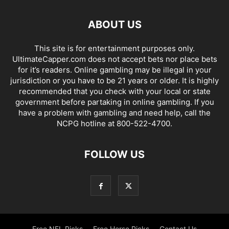
ABOUT US
This site is for entertainment purposes only.
UltimateCapper.com does not accept bets nor place bets
for it’s readers. Online gambling may be illegal in your
jurisdiction or you have to be 21 years or older. It is highly
recommended that you check with your local or state
government before partaking in online gambling. If you
have a problem with gambling and need help, call the
NCPG hotline at 800-522-4700.
FOLLOW US
Free NFL Picks
Free Horse Picks
Contact Us