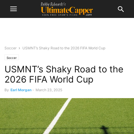
Soccer
USMNT’s Shaky Road to the 2026 FIFA World Cup
Soccer
USMNT’s Shaky Road to the
2026 FIFA World Cup
By
Earl Morgan
-
March 23, 2025