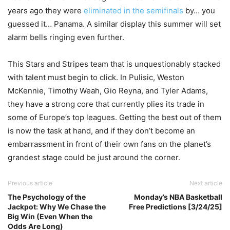
years ago they were
eliminated in the semifinals
by… you
guessed it… Panama. A similar display this summer will set
alarm bells ringing even further.
This Stars and Stripes team that is unquestionably stacked
with talent must begin to click. In Pulisic, Weston
McKennie, Timothy Weah, Gio Reyna, and Tyler Adams,
they have a strong core that currently plies its trade in
some of Europe’s top leagues. Getting the best out of them
is now the task at hand, and if they don’t become an
embarrassment in front of their own fans on the planet’s
grandest stage could be just around the corner.
Previous article
Next article
The Psychology of the
Monday’s NBA Basketball
Jackpot: Why We Chase the
Free Predictions [3/24/25]
Big Win (Even When the
Odds Are Long)