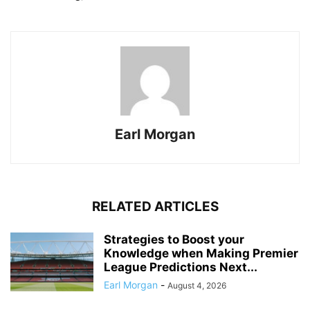
Earl Morgan
RELATED ARTICLES
Strategies to Boost your
Knowledge when Making Premier
League Predictions Next...
Earl Morgan
-
August 4, 2026