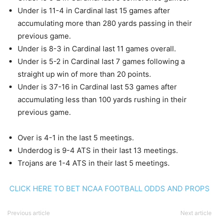
Under is 11-4 in Cardinal last 15 games after
accumulating more than 280 yards passing in their
previous game.
Under is 8-3 in Cardinal last 11 games overall.
Under is 5-2 in Cardinal last 7 games following a
straight up win of more than 20 points.
Under is 37-16 in Cardinal last 53 games after
accumulating less than 100 yards rushing in their
previous game.
Over is 4-1 in the last 5 meetings.
Underdog is 9-4 ATS in their last 13 meetings.
Trojans are 1-4 ATS in their last 5 meetings.
CLICK HERE TO BET NCAA FOOTBALL ODDS AND PROPS
Previous article
Next article