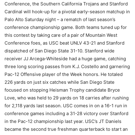
Conference, the Southern California Trojans and Stanford
Cardinal will hook-up for a pivotal early-season matchup in
Palo Alto Saturday night – a rematch of last season’s
conference championship game. Both teams tuned up for
this contest by taking care of a pair of Mountain West
Conference foes, as USC beat UNLV 43-21 and Stanford
dispatched of San Diego State 31-10. Stanford wide
receiver JJ Arcega-Whiteside had a huge game, catching
three long scoring passes from K.J. Costello and garnering
Pac-12 Offensive player of the Week honors. He totaled
226 yards on just six catches while San Diego State
focused on stopping Heisman Trophy candidate Bryce
Love, who was held to 29 yards on 18 carries after rushing
for 2,118 yards last season. USC comes in on a 16-1 run in
conference games including a 31-28 victory over Stanford
in the Pac-12 championship last year. USC’s JT Daniels
became the second true freshman quarterback to start an