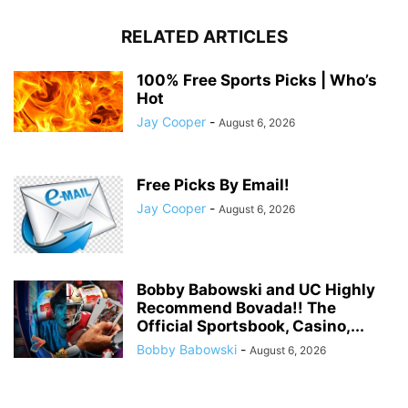
RELATED ARTICLES
100% Free Sports Picks | Who’s
Hot
Jay Cooper
-
August 6, 2026
Free Picks By Email!
Jay Cooper
-
August 6, 2026
Bobby Babowski and UC Highly
Recommend Bovada!! The
Official Sportsbook, Casino,...
Bobby Babowski
-
August 6, 2026