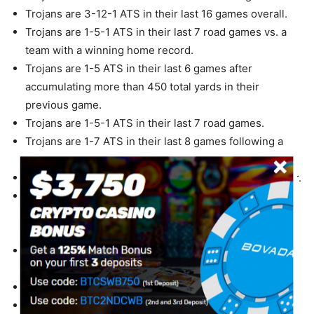
Trojans are 3-12-1 ATS in their last 16 games overall.
Trojans are 1-5-1 ATS in their last 7 road games vs. a
team with a winning home record.
Trojans are 1-5 ATS in their last 6 games after
accumulating more than 450 total yards in their
previous game.
Trojans are 1-5-1 ATS in their last 7 road games.
Trojans are 1-7 ATS in their last 8 games following a
ATS loss.
Trojans are 0-4 ATS in their last 4 games in September.
Trojans are 0-7-1 ATS in their last 8 games after
accumulating more than 280 yards passing in their
previous game.
Trojans are 0-3-1 ATS in their last 4 games on grass.
Cardinal are 4-0 ATS vs. a team with a winning record.
Cardinal are 4-0 ATS in their last 4 games overall.