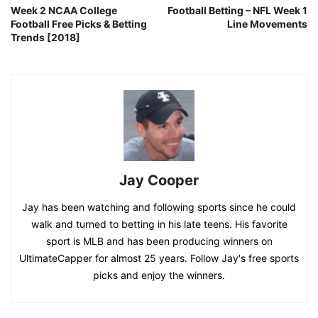
Week 2 NCAA College
Football Betting – NFL Week 1
Football Free Picks & Betting
Line Movements
Trends [2018]
Jay Cooper
Jay has been watching and following sports since he could
walk and turned to betting in his late teens. His favorite
sport is MLB and has been producing winners on
UltimateCapper for almost 25 years. Follow Jay's free sports
picks and enjoy the winners.