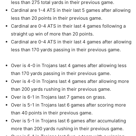
less than 275 total yards in their previous game.
Cardinal are 1-4 ATS in their last 5 games after allowing
less than 20 points in their previous game.
Cardinal are 0-4 ATS in their last 4 games following a
straight up win of more than 20 points.
Cardinal are 0-4 ATS in their last 4 games after allowing
less than 170 yards passing in their previous game.
Over is 4-0 in Trojans last 4 games after allowing less
than 170 yards passing in their previous game.
Over is 4-0 in Trojans last 4 games after allowing more
than 200 yards rushing in their previous game.
Over is 6-1 in Trojans last 7 games on grass.
Over is 5-1 in Trojans last 6 games after scoring more
than 40 points in their previous game.
Over is 5-1 in Trojans last 6 games after accumulating
more than 200 yards rushing in their previous game.