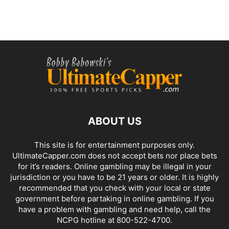
ABOUT US
This site is for entertainment purposes only.
UltimateCapper.com does not accept bets nor place bets
for it’s readers. Online gambling may be illegal in your
jurisdiction or you have to be 21 years or older. It is highly
recommended that you check with your local or state
government before partaking in online gambling. If you
have a problem with gambling and need help, call the
NCPG hotline at 800-522-4700.