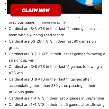
Cardinal are 4-1 ATS in their last 5 home games.
Cardinal are 6-2 ATS in their last 8 games after
accumulating less than 100 yards rushing in their
previous game.
POWERED BY
Cardinal are 8-3 ATS in their last 11 home games vs. a
team with a winning road record.
Cardinal are 53-26-1 ATS in their last 80 games on
grass.
Cardinal are 3-7-1 ATS in their last 11 games following a
straight up win.
Cardinal are 3-8 ATS in their last 11 games following a
ATS win.
Cardinal are 3-8 ATS in their last 11 games after
accumulating more than 280 yards passing in their
previous game.
Cardinal are 1-4 ATS in their last 5 games in September.
Cardinal are 1-4 ATS in their last 5 games after allowing