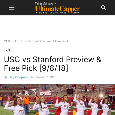
CFB
USC vs Stanford Preview & Free Pick
CFB
USC vs Stanford Preview &
Free Pick [9/8/18]
By
Jay Cooper
-
September 7, 2018