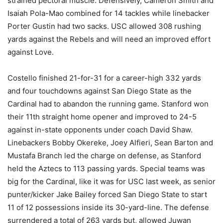
strained pectoral muscle. Defensively, Cameron Smith and
Isaiah Pola-Mao combined for 14 tackles while linebacker
Porter Gustin had two sacks. USC allowed 308 rushing
yards against the Rebels and will need an improved effort
against Love.
Costello finished 21-for-31 for a career-high 332 yards
and four touchdowns against San Diego State as the
Cardinal had to abandon the running game. Stanford won
their 11th straight home opener and improved to 24-5
against in-state opponents under coach David Shaw.
Linebackers Bobby Okereke, Joey Alfieri, Sean Barton and
Mustafa Branch led the charge on defense, as Stanford
held the Aztecs to 113 passing yards. Special teams was
big for the Cardinal, like it was for USC last week, as senior
punter/kicker Jake Bailey forced San Diego State to start
11 of 12 possessions inside its 30-yard-line. The defense
surrendered a total of 263 yards but, allowed Juwan