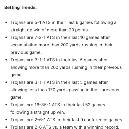
Betting Trends:
Trojans are 5-1 ATS in their last 6 games following a
straight up win of more than 20 points.
Trojans are 7-2-1 ATS in their last 10 games after
accumulating more than 200 yards rushing in their
previous game.
Trojans are 3-1-1 ATS in their last 5 games after
allowing more than 200 yards rushing in their previous
game.
Trojans are 3-1-1 ATS in their last 5 games after
allowing less than 170 yards passing in their previous
game.
Trojans are 16-35-1 ATS in their last 52 games
following a straight up win.
Trojans are 2-6-1 ATS in their last 9 conference games.
Trojans are 2-6 ATS vs. a team with a winning record.