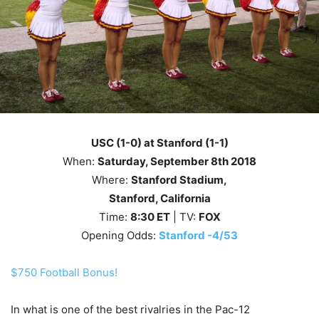
USC (1-0) at Stanford (1-1)
When:
Saturday
, September 8th
2018
Where:
Stanford Stadium,
Stanford, California
Time:
8
:30
ET
| TV:
FOX
Opening Odds:
Stanford -4/53
$750 Football Bonus!
In what is one of the best rivalries in the Pac-12