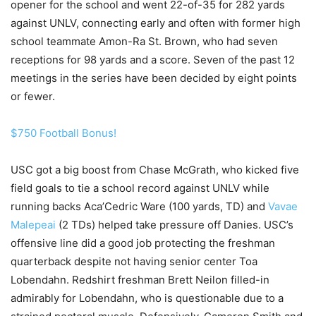
opener for the school and went 22-of-35 for 282 yards
against UNLV, connecting early and often with former high
school teammate Amon-Ra St. Brown, who had seven
receptions for 98 yards and a score. Seven of the past 12
meetings in the series have been decided by eight points
or fewer.
$750 Football Bonus!
USC got a big boost from Chase McGrath, who kicked five
field goals to tie a school record against UNLV while
running backs Aca’Cedric Ware (100 yards, TD) and
Vavae
Malepeai
(2 TDs) helped take pressure off Danies. USC’s
offensive line did a good job protecting the freshman
quarterback despite not having senior center Toa
Lobendahn. Redshirt freshman Brett Neilon filled-in
admirably for Lobendahn, who is questionable due to a