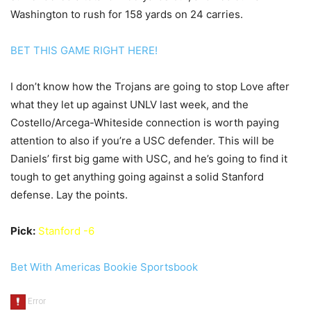
Washington to rush for 158 yards on 24 carries.
BET THIS GAME RIGHT HERE!
I don’t know how the Trojans are going to stop Love after
what they let up against UNLV last week, and the
Costello/Arcega-Whiteside connection is worth paying
attention to also if you’re a USC defender. This will be
Daniels’ first big game with USC, and he’s going to find it
tough to get anything going against a solid Stanford
defense. Lay the points.
Pick:
Stanford -6
Bet With Americas Bookie Sportsbook