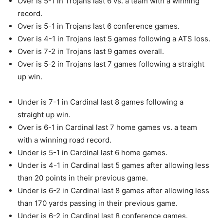
Over is 5-1 in Trojans last 6 vs. a team with a winning
record.
Over is 5-1 in Trojans last 6 conference games.
Over is 4-1 in Trojans last 5 games following a ATS loss.
Over is 7-2 in Trojans last 9 games overall.
Over is 5-2 in Trojans last 7 games following a straight
up win.
Under is 7-1 in Cardinal last 8 games following a
straight up win.
Over is 6-1 in Cardinal last 7 home games vs. a team
with a winning road record.
Under is 5-1 in Cardinal last 6 home games.
Under is 4-1 in Cardinal last 5 games after allowing less
than 20 points in their previous game.
Under is 6-2 in Cardinal last 8 games after allowing less
than 170 yards passing in their previous game.
Under is 6-2 in Cardinal last 8 conference games.