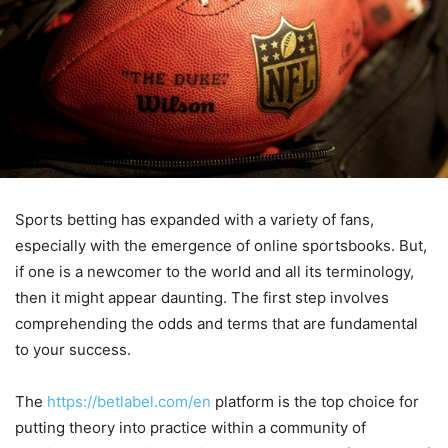
Sports betting has expanded with a variety of fans,
especially with the emergence of online sportsbooks. But,
if one is a newcomer to the world and all its terminology,
then it might appear daunting. The first step involves
comprehending the odds and terms that are fundamental
to your success.
The
https://betlabel.com/en
platform is the top choice for
putting theory into practice within a community of