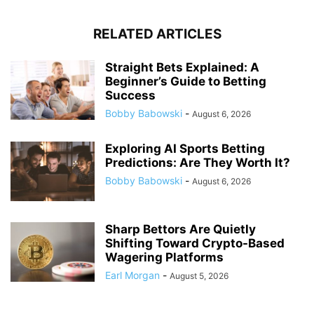
RELATED ARTICLES
Straight Bets Explained: A
Beginner’s Guide to Betting
Success
Bobby Babowski
-
August 6, 2026
Exploring AI Sports Betting
Predictions: Are They Worth It?
Bobby Babowski
-
August 6, 2026
Sharp Bettors Are Quietly
Shifting Toward Crypto-Based
Wagering Platforms
Earl Morgan
-
August 5, 2026