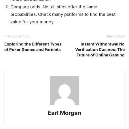
Compare odds. Not all sites offer the same
probabilities. Check many platforms to find the best
value for your money.
Previous article
Next article
Exploring the Different Types
Instant Withdrawal No
of Poker Games and Formats
Verification Casinos: The
Future of Online Gaming
Earl Morgan