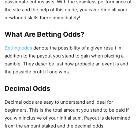
passionate enthusiasts! With the seamless performance of
the site and the help of this guide, you can refine all your
newfound skills there immediately!
What Are Betting Odds?
Betting odds
denote the possibility of a given result in
addition to the payout you stand to gain when placing a
gamble. They describe just how probable an event is and
the possible profit if one wins.
Decimal Odds
Decimal odds are easy to understand and ideal for
beginners. This is the total amount you stand to be paid if
you win inclusive of your initial sum. Payout is determined
from the amount staked and the decimal odds.