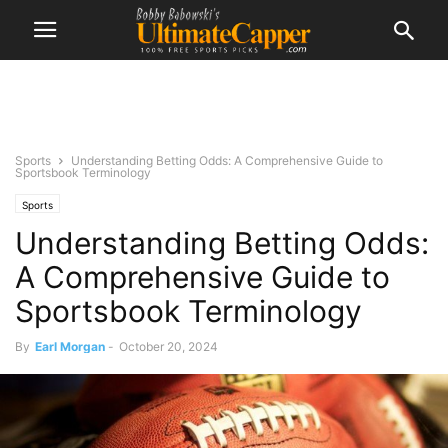
Sports
Understanding Betting Odds: A Comprehensive Guide to
Sportsbook Terminology
Sports
Understanding Betting Odds:
A Comprehensive Guide to
Sportsbook Terminology
By
Earl Morgan
-
October 20, 2024