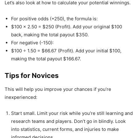
Let’s also look at how to calculate your potential winnings.
For positive odds (+250), the formula is:
$100 x 2.50 = $250 (Profit). Add your original $100
back, making the total payout $350.
For negative (-150):
$100 ÷ 1.50 = $66.67 (Profit). Add your initial $100,
making the total payout $166.67.
Tips for Novices
This will help you improve your chances if you’re
inexperienced:
Start small. Limit your risk while you’re still learning and
research teams and players. Don’t go in blindly. Look
into statistics, current forms, and injuries to make
informed decisions.