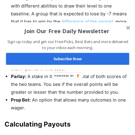
with different abilities to draw their level to one
baseline. A group that is expected to lose by -7 means
that it has to win by the
difference of the spread
, more
than 7 points in this case.
Join Our Free Daily Newsletter
Over/Under (Total):
An option that makes it easy for
Sign up today and get our Free Picks, Best Bets and more delivered
teams with different abilities to draw their level to one
to your inbox each morning.
baseline. A group that is expected to lose by -7 means
Subscribe Now
that it has to win by the difference of the spread, more
than 7 points in this case.
Parlay:
A stake in the combined total of both scores of
POWERED BY
the two teams. You see if the overall points will be
greater or lesser than the number provided to you.
Prop Bet:
An option that allows many outcomes in one
wager.
Calculating Payouts