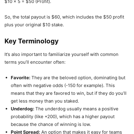
$10 x 5 = $50 (Profit).
So, the total payout is $60, which includes the $50 profit
plus your original $10 stake.
Key Terminology
It’s also important to familiarize yourself with common
terms you’ll encounter often:
Favorite:
They are the beloved option, dominating but
often with negative odds (-150 for example). This
means that they are favored to win, but if they do you’ll
get less money than you staked.
Underdog:
The underdog usually means a positive
probability (like +200), which has a higher payout
because the chance of winning is low.
Point Spread:
An option that makes it easy for teams