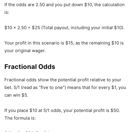
If the odds are 2.50 and you put down $10, the calculation
is:
$10 x 2.50 = $25 (Total payout, including your initial $10).
Your profit in this scenario is $15, as the remaining $10 is
your original wager.
Fractional Odds
Fractional odds show the potential profit relative to your
bet. 5/1 (read as “five to one”) means that for every $1, you
can win $5.
If you place $10 at 5/1 odds, your potential profit is $50.
The formula is: