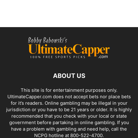
ABOUT US
This site is for entertainment purposes only.
UltimateCapper.com does not accept bets nor place bets
for it’s readers. Online gambling may be illegal in your
jurisdiction or you have to be 21 years or older. It is highly
recommended that you check with your local or state
government before partaking in online gambling. If you
have a problem with gambling and need help, call the
NCPG hotline at 800-522-4700.