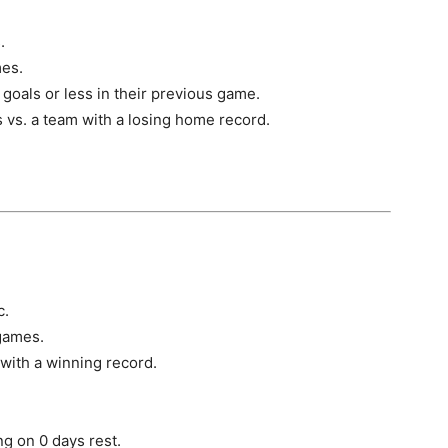
.
mes.
2 goals or less in their previous game.
s vs. a team with a losing home record.
c.
 games.
 with a winning record.
ng on 0 days rest.