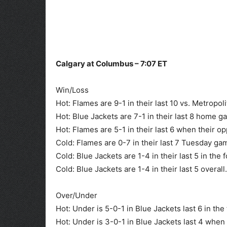
Calgary at Columbus – 7:07 ET
Win/Loss
Hot: Flames are 9-1 in their last 10 vs. Metropoli
Hot: Blue Jackets are 7-1 in their last 8 home g
Hot: Flames are 5-1 in their last 6 when their o
Cold: Flames are 0-7 in their last 7 Tuesday ga
Cold: Blue Jackets are 1-4 in their last 5 in the 
Cold: Blue Jackets are 1-4 in their last 5 overall.
Over/Under
Hot: Under is 5-0-1 in Blue Jackets last 6 in the
Hot: Under is 3-0-1 in Blue Jackets last 4 when 