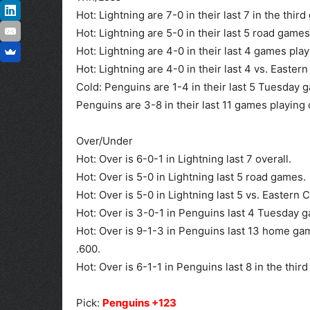
Hot: Lightning are 7-0 in their last 7 in the thir
Hot: Lightning are 5-0 in their last 5 road games
Hot: Lightning are 4-0 in their last 4 games play
Hot: Lightning are 4-0 in their last 4 vs. Easter
Cold: Penguins are 1-4 in their last 5 Tuesday 
Penguins are 3-8 in their last 11 games playing 
Over/Under
Hot: Over is 6-0-1 in Lightning last 7 overall.
Hot: Over is 5-0 in Lightning last 5 road games.
Hot: Over is 5-0 in Lightning last 5 vs. Eastern
Hot: Over is 3-0-1 in Penguins last 4 Tuesday 
Hot: Over is 9-1-3 in Penguins last 13 home gam
.600.
Hot: Over is 6-1-1 in Penguins last 8 in the thir
Pick:
Penguins +123