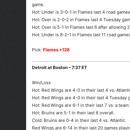
game.
Hot: Under is 3-0-1 in Flames last 4 road games
Hot: Over is 2-0-2 in Flames last 4 Tuesday ga
Hot: Over is 5-1 in Flames last 6 after allowing 
Hot: Under is 8-2-1 in Flames last 11 road game
Pick:
Flames +128
Detroit at Boston – 7:37 ET
Win/Loss
Hot: Red Wings are 4-0 in their last 4 vs. Atlanti
Hot: Red Wings are 4-0 in their last 4 Tuesday
Hot: Red Wings are 6-1 in their last 7 vs. a team
Hot: Bruins are 5-1 in their last 6 overall.
Cold: Bruins are 0-4 in their last 4 vs. Atlantic.
Red Wings are 6-14 in their last 20 games playi