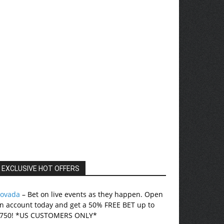
EXCLUSIVE HOT OFFERS
ovada
– Bet on live events as they happen. Open
n account today and get a 50% FREE BET up to
750! *US CUSTOMERS ONLY*