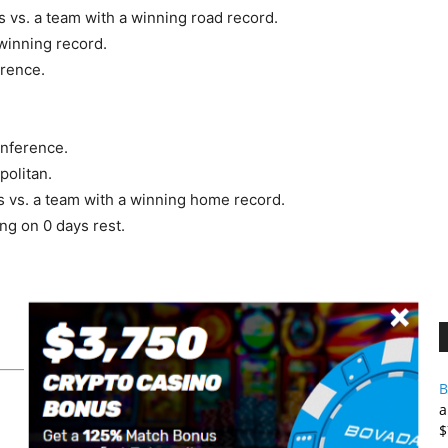
s vs. a team with a winning road record.
 winning record.
erence.
onference.
politan.
s vs. a team with a winning home record.
ng on 0 days rest.
B
a
$