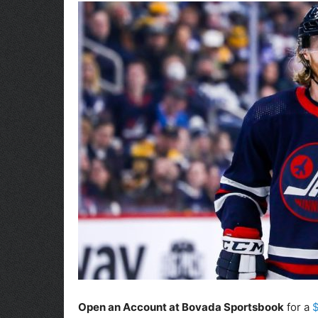
Open an Account at Bovada Sportsbook
for a