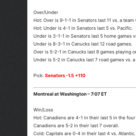
Over/Under
Hot: Over is 9-1-1 in Senators last 11 vs. a tea
Hot: Under is 4-1 in Senators last 5 vs. Pacific.
Under is 3-1-1 in Senators last 5 home games vs
Under is 8-3-1 in Canucks last 12 road games.
Over is 5-2-1 in Canucks last 8 games playing o
Under is 5-2 in Canucks last 7 road games vs. a
Pick:
Senators -1.5 +110
Montreal at Washington – 7:07 ET
Win/Loss
Hot: Canadiens are 4-1 in their last 5 in the fou
Canadiens are 5-2 in their last 7 overall.
Cold: Capitals are 0-4 in their last 4 vs. Atlantic.