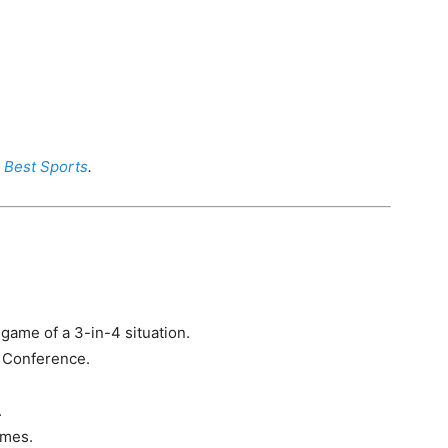
 Best Sports
.
d game of a 3-in-4 situation.
n Conference.
.
ames.