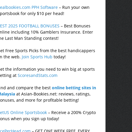
ealbookies.com PPH Software
– Run your own
portsbook for only $10 per head!
EST 2025 FOOTBALL BONUSES
– Best Bonuses
nline including 10% Gamblers Insurance. Enter
he Last Man Standing contest!
et Free Sports Picks from the best handicappers
n the web.
Join Sports Hub
today!
et the information you need to win big at sports
etting at
ScoresandStats.com
ind and compare the best
online betting sites in
alaysia
at Asian-Bookies.net: reviews, ratings,
onuses, and more for profitable betting!
etUS Online Sportsbook
– Receive a 200% Crypto
onus when you sign up today!
cePerHead.com
– GET ONE WEEK FREE, EVERY