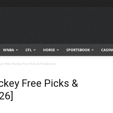
WNBA
CFL
HORSE
SPORTSBOOK
CASIN
y’s NHL Hockey Free Picks & Predictions
key Free Picks &
26]