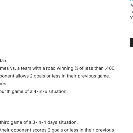
M
f
Y
tan.
ames vs. a team with a road winning % of less than .400.
pponent allows 2 goals or less in their previous game.
mes.
fourth game of a 4-in-6 situation.
 third game of a 3-in-4 days situation.
their opponent scores 2 goals or less in their previous