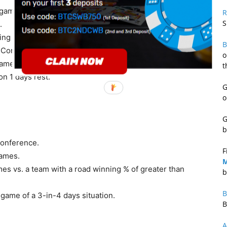
d game of a 3-in-4 situation.
R
S
.
ing on 0 days rest.
B
n Conference.
o
games.
t
on 1 days rest.
G
o
G
b
 Conference.
F
games.
M
es vs. a team with a road winning % of greater than
b
B
d game of a 3-in-4 days situation.
B
A