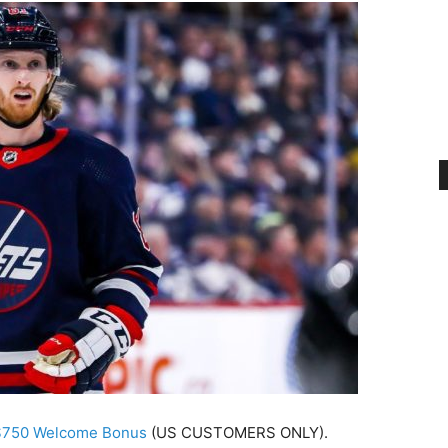
$750 Welcome Bonus
(US CUSTOMERS ONLY).