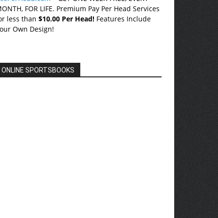
ONTH, FOR LIFE. Premium Pay Per Head Services
or less than
$10.00 Per Head!
Features Include
our Own Design!
ONLINE SPORTSBOOKS