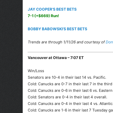
JAY COOPER’S BEST BETS
7-1 (+$669) Run!
BOBBY BABOWSKI’S BEST BETS
Trends are through 1/11/26 and courtesy of
Don
Vancouver at Ottawa – 7:07 ET
Win/Loss
Senators are 10-4 in their last 14 vs. Pacific.
Cold: Canucks are 0-7 in their last 7 in the thir
Cold: Canucks are 0-6 in their last 6 vs. Easter
Cold: Senators are 0-4 in their last 4 overall.
Cold: Canucks are 0-4 in their last 4 vs. Atlantic
Cold: Canucks are 1-6 in their last 7 Tuesday g