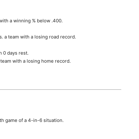
m with a winning % below .400.
. a team with a losing road record.
n 0 days rest.
 team with a losing home record.
rth game of a 4-in-6 situation.