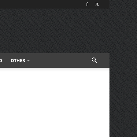
O
OTHER