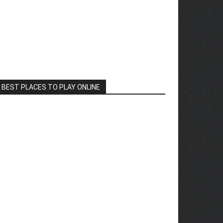
BEST PLACES TO PLAY ONLINE