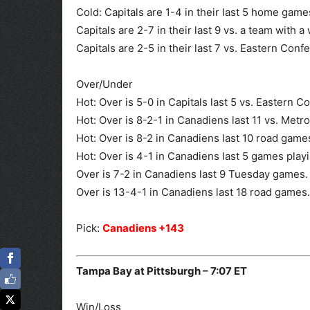
Cold: Capitals are 1-4 in their last 5 home game
Capitals are 2-7 in their last 9 vs. a team with a
Capitals are 2-5 in their last 7 vs. Eastern Conf
Over/Under
Hot: Over is 5-0 in Capitals last 5 vs. Eastern C
Hot: Over is 8-2-1 in Canadiens last 11 vs. Metro
Hot: Over is 8-2 in Canadiens last 10 road game
Hot: Over is 4-1 in Canadiens last 5 games playi
Over is 7-2 in Canadiens last 9 Tuesday games.
Over is 13-4-1 in Canadiens last 18 road games.
Pick:
Canadiens +143
Tampa Bay at Pittsburgh – 7:07 ET
Win/Loss