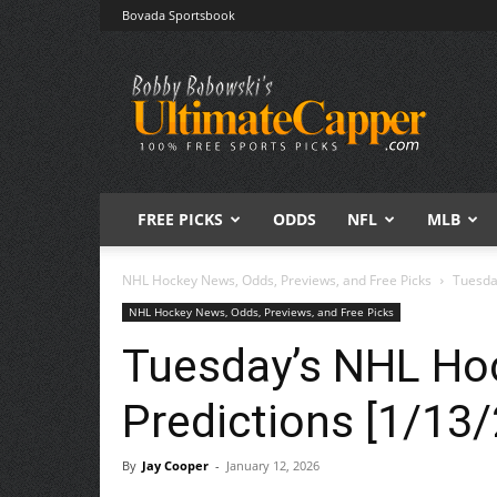
Bovada Sportsbook
Free
Sports
Picks
|
Expert
Betting
Predictions
FREE PICKS
ODDS
NFL
MLB
NHL Hockey News, Odds, Previews, and Free Picks
Tuesda
NHL Hockey News, Odds, Previews, and Free Picks
Tuesday’s NHL Hoc
Predictions [1/13/
By
Jay Cooper
-
January 12, 2026