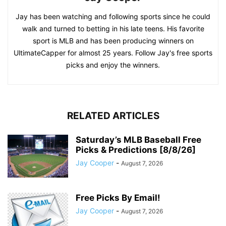
Jay has been watching and following sports since he could
walk and turned to betting in his late teens. His favorite
sport is MLB and has been producing winners on
UltimateCapper for almost 25 years. Follow Jay's free sports
picks and enjoy the winners.
RELATED ARTICLES
Saturday’s MLB Baseball Free
Picks & Predictions [8/8/26]
Jay Cooper
-
August 7, 2026
Free Picks By Email!
Jay Cooper
-
August 7, 2026