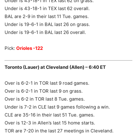
Under is 43-18-1 in TEX last 62 on grass.
Under is 43-18-1 in TEX last 62 overall.
BAL are 2-9 in their last 11 Tue. games.
Under is 19-6-1 in BAL last 26 on grass.
Under is 19-6-1 in BAL last 26 overall.
Pick:
Orioles -122
Toronto (Lauer) at Cleveland (Allen) – 6:40 ET
Over is 6-2-1 in TOR last 9 road games.
Over is 6-2-1 in TOR last 9 on grass.
Over is 6-2 in TOR last 8 Tue. games.
Under is 7-2 in CLE last 9 games following a win.
CLE are 35-16 in their last 51 Tue. games.
Over is 12-3 in Allen’s last 15 home starts.
TOR are 7-20 in the last 27 meetings in Cleveland.