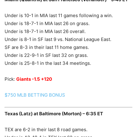
Under is 10-1 in MIA last 11 games following a win.
Under is 18-7-1 in MIA last 26 on grass.
Under is 18-7-1 in MIA last 26 overall.
Under is 8-1 in SF last 9 vs. National League East.
SF are 8-3 in their last 11 home games.
Under is 22-9-1 in SF last 32 on grass.
Under is 25-8-1 in the last 34 meetings.
Pick:
Giants -1.5 +120
$750 MLB BETTING BONUS
Texas (Latz) at Baltimore (Morton) – 6:35 ET
TEX are 6-2 in their last 8 road games.