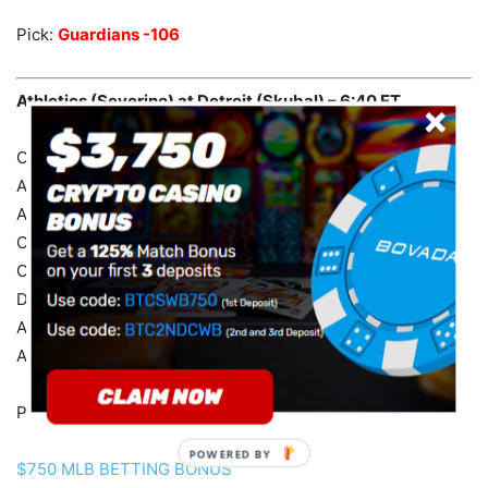
Pick:
Guardians -106
Athletics (Severino) at Detroit (Skubal) – 6:40 ET
Over is 11-2 in ATH last 13 Tue. games.
ATH are 3-14 in their last 17 road games.
ATH are 10-28 in their last 38 overall.
Over is 10-1 in DET last 11 on grass.
Over is 10-1 in DET last 11 overall.
DET are 44-20 in their last 64 home games.
ATH are 22-5 in the last 27 meetings in Detroit.
ATH are 38-13 in the last 51 meetings.
Pick:
Athletics +1.5 +120
POWERED
$750 MLB BETTING BONUS
BY