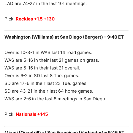
LAD are 74-27 in the last 101 meetings.
Pick:
Rockies +1.5 +130
Washington (Williams) at San Diego (Bergert) – 9:40 ET
Over is 10-3-1 in WAS last 14 road games.
WAS are 5-16 in their last 21 games on grass.
WAS are 5-16 in their last 21 overall.
Over is 6-2 in SD last 8 Tue. games.
SD are 17-6 in their last 23 Tue. games.
SD are 43-21 in their last 64 home games.
WAS are 2-6 in the last 8 meetings in San Diego.
Pick:
Nationals +145
Miami (Quantrill) at San Francisco (Verlander) – 9:45 ET