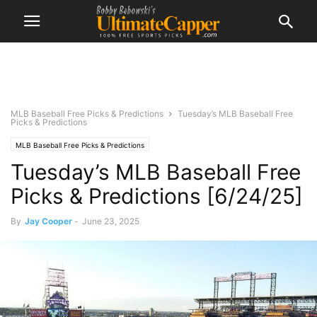
MLB Baseball Free Picks & Predictions
Tuesday’s MLB Baseball Free
Picks & Predictions
MLB Baseball Free Picks & Predictions
Tuesday’s MLB Baseball Free
Picks & Predictions [6/24/25]
By
Jay Cooper
-
June 23, 2025