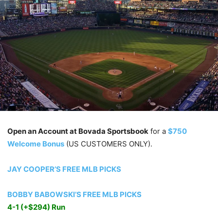
Open an Account at Bovada Sportsbook
for a
$750
Welcome Bonus
(US CUSTOMERS ONLY).
JAY COOPER’S FREE MLB PICKS
BOBBY BABOWSKI’S FREE MLB PICKS
4-1 (+$294) Run