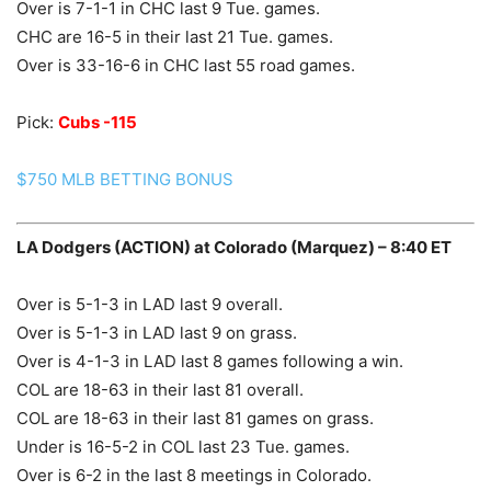
Over is 7-1-1 in CHC last 9 Tue. games.
CHC are 16-5 in their last 21 Tue. games.
Over is 33-16-6 in CHC last 55 road games.
Pick:
Cubs -115
$750 MLB BETTING BONUS
LA Dodgers (ACTION) at Colorado (Marquez) – 8:40 ET
Over is 5-1-3 in LAD last 9 overall.
Over is 5-1-3 in LAD last 9 on grass.
Over is 4-1-3 in LAD last 8 games following a win.
COL are 18-63 in their last 81 overall.
COL are 18-63 in their last 81 games on grass.
Under is 16-5-2 in COL last 23 Tue. games.
Over is 6-2 in the last 8 meetings in Colorado.