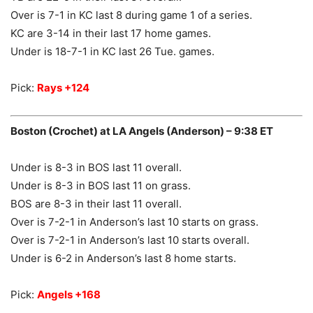
Over is 7-1 in KC last 8 during game 1 of a series.
KC are 3-14 in their last 17 home games.
Under is 18-7-1 in KC last 26 Tue. games.
Pick:
Rays +124
Boston (Crochet) at LA Angels (Anderson) – 9:38 ET
Under is 8-3 in BOS last 11 overall.
Under is 8-3 in BOS last 11 on grass.
BOS are 8-3 in their last 11 overall.
Over is 7-2-1 in Anderson’s last 10 starts on grass.
Over is 7-2-1 in Anderson’s last 10 starts overall.
Under is 6-2 in Anderson’s last 8 home starts.
Pick:
Angels +168