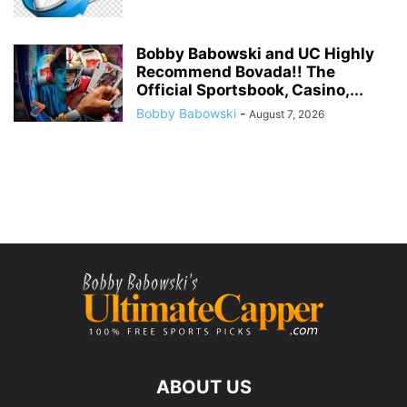
Bobby Babowski and UC Highly
Recommend Bovada!! The
Official Sportsbook, Casino,...
Bobby Babowski
-
August 7, 2026
ABOUT US