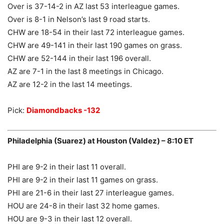
Over is 37-14-2 in AZ last 53 interleague games.
Over is 8-1 in Nelson’s last 9 road starts.
CHW are 18-54 in their last 72 interleague games.
CHW are 49-141 in their last 190 games on grass.
CHW are 52-144 in their last 196 overall.
AZ are 7-1 in the last 8 meetings in Chicago.
AZ are 12-2 in the last 14 meetings.
Pick:
Diamondbacks -132
Philadelphia (Suarez) at Houston (Valdez) – 8:10 ET
PHI are 9-2 in their last 11 overall.
PHI are 9-2 in their last 11 games on grass.
PHI are 21-6 in their last 27 interleague games.
HOU are 24-8 in their last 32 home games.
HOU are 9-3 in their last 12 overall.