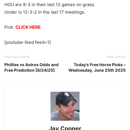
HOU are 9-3 in their last 12 games on grass.
Under is 12-3-2 in the last 17 meetings.
Pick:
CLICK HERE
[youtube-feed feed=1]
Previous article
Next article
Phillies vs Astros Odds and
Today’s Free Horse Picks –
Free Prediction [6/24/25]
Wednesday, June 25th 2025
Jay Cooper