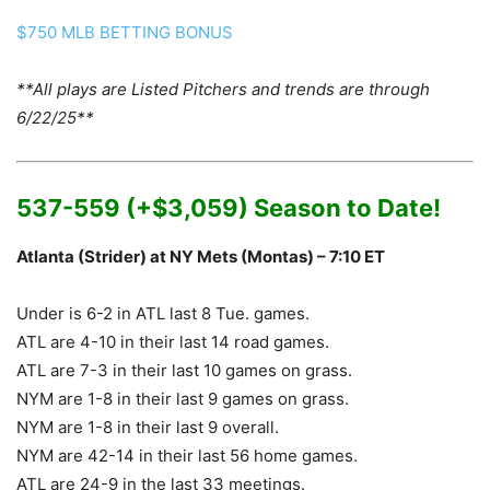
$750 MLB BETTING BONUS
**All plays are Listed Pitchers and trends are through
6/22/25**
537-559 (+$3,059) Season to Date!
Atlanta (Strider) at NY Mets (Montas) – 7:10 ET
Under is 6-2 in ATL last 8 Tue. games.
ATL are 4-10 in their last 14 road games.
ATL are 7-3 in their last 10 games on grass.
NYM are 1-8 in their last 9 games on grass.
NYM are 1-8 in their last 9 overall.
NYM are 42-14 in their last 56 home games.
ATL are 24-9 in the last 33 meetings.