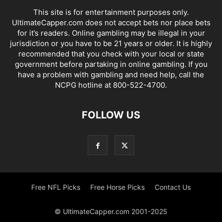
This site is for entertainment purposes only.
UltimateCapper.com does not accept bets nor place bets
for it’s readers. Online gambling may be illegal in your
jurisdiction or you have to be 21 years or older. It is highly
recommended that you check with your local or state
government before partaking in online gambling. If you
have a problem with gambling and need help, call the
NCPG hotline at 800-522-4700.
FOLLOW US
Free NFL Picks
Free Horse Picks
Contact Us
© UltimateCapper.com 2001-2025