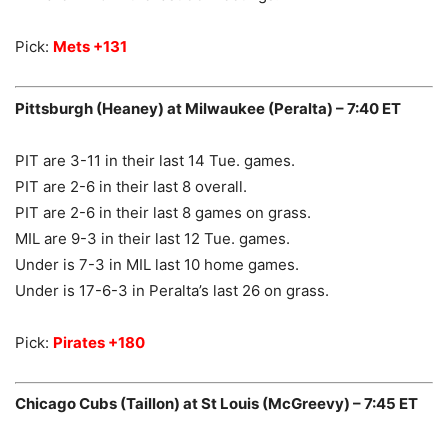
Pick:
Mets +131
Pittsburgh (Heaney) at Milwaukee (Peralta) – 7:40 ET
PIT are 3-11 in their last 14 Tue. games.
PIT are 2-6 in their last 8 overall.
PIT are 2-6 in their last 8 games on grass.
MIL are 9-3 in their last 12 Tue. games.
Under is 7-3 in MIL last 10 home games.
Under is 17-6-3 in Peralta’s last 26 on grass.
Pick:
Pirates +180
Chicago Cubs (Taillon) at St Louis (McGreevy) – 7:45 ET