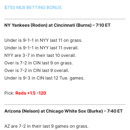
$750 MLB BETTING BONUS
NY Yankees (Rodon) at Cincinnati (Burns) – 7:10 ET
Under is 9-1-1 in NYY last 11 on grass.
Under is 9-1-1 in NYY last 11 overall.
NYY are 3-7 in their last 10 overall.
Over is 7-2 in CIN last 9 on grass.
Over is 7-2 in CIN last 9 overall.
Under is 9-3 in CIN last 12 Tue. games.
Pick:
Reds +1.5 -120
Arizona (Nelson) at Chicago White Sox (Burke) – 7:40 ET
AZ are 7-2 in their last 9 games on grass.