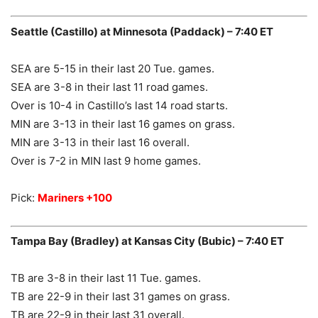
Seattle (Castillo) at Minnesota (Paddack) – 7:40 ET
SEA are 5-15 in their last 20 Tue. games.
SEA are 3-8 in their last 11 road games.
Over is 10-4 in Castillo’s last 14 road starts.
MIN are 3-13 in their last 16 games on grass.
MIN are 3-13 in their last 16 overall.
Over is 7-2 in MIN last 9 home games.
Pick:
Mariners +100
Tampa Bay (Bradley) at Kansas City (Bubic) – 7:40 ET
TB are 3-8 in their last 11 Tue. games.
TB are 22-9 in their last 31 games on grass.
TB are 22-9 in their last 31 overall.