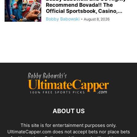
Recommend Bovada!! The
Official Sportsbook, Casino,...
Bobby Babowski
-
August 8, 2026
ABOUT US
This site is for entertainment purposes only.
UltimateCapper.com does not accept bets nor place bets