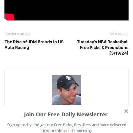
Previous article
Next article
The Rise of JDM Brands in US
Tuesday’s NBA Basketball
Auto Racing
Free Picks & Predictions
[3/19/24]
Jay Cooper
Join Our Free Daily Newsletter
Jay has been watching and following sports since he could
Sign up today and get our Free Picks, Best Bets and more delivered
to your inbox each morning.
walk and turned to betting in his late teens. His favorite