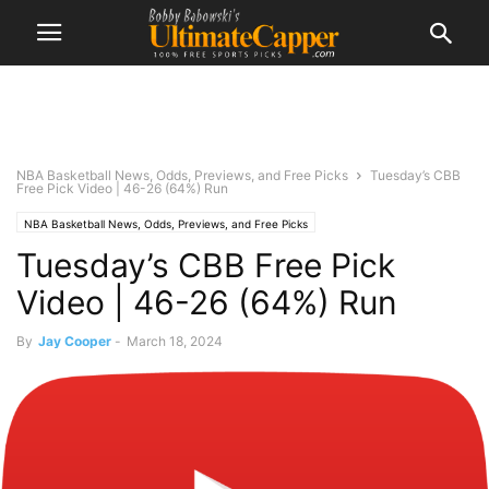
NBA Basketball News, Odds, Previews, and Free Picks
Tuesday’s CBB
Free Pick Video | 46-26 (64%) Run
NBA Basketball News, Odds, Previews, and Free Picks
Tuesday’s CBB Free Pick
Video | 46-26 (64%) Run
By
Jay Cooper
-
March 18, 2024