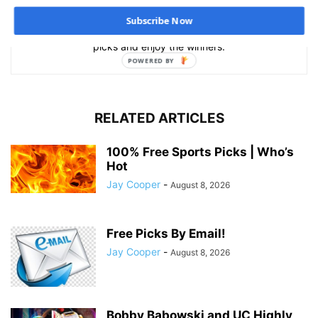
sport is MLB and has been producing winners on
Subscribe Now
UltimateCapper for almost 25 years. Follow Jay's free sports
picks and enjoy the winners.
POWERED BY
RELATED ARTICLES
100% Free Sports Picks | Who’s
Hot
Jay Cooper
-
August 8, 2026
Free Picks By Email!
Jay Cooper
-
August 8, 2026
Bobby Babowski and UC Highly