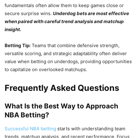
fundamentals often allow them to keep games close or
secure surprise wins.
Underdog bets are most effective
when paired with careful trend analysis and matchup
insight.
Betting Tip:
Teams that combine defensive strength,
versatile scoring, and strategic adaptability often deliver
value when betting on underdogs, providing opportunities
to capitalize on overlooked matchups.
Frequently Asked Questions
What Is the Best Way to Approach
NBA Betting?
Successful NBA betting
starts with understanding team
trends, matchup analysis, and recent performance. Focus