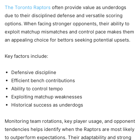
The Toronto Raptors
often provide value as underdogs
due to their disciplined defense and versatile scoring
options. When facing stronger opponents, their ability to
exploit matchup mismatches and control pace makes them
an appealing choice for bettors seeking potential upsets.
Key factors include:
Defensive discipline
Efficient bench contributions
Ability to control tempo
Exploiting matchup weaknesses
Historical success as underdogs
Monitoring team rotations, key player usage, and opponent
tendencies helps identify when the Raptors are most likely
to outperform expectations. Their adaptability and strong