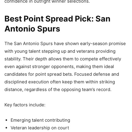
confidence in outright winner selections.
Best Point Spread Pick: San
Antonio Spurs
The San Antonio Spurs have shown early-season promise
with young talent stepping up and veterans providing
stability. Their depth allows them to compete effectively
even against stronger opponents, making them ideal
candidates for point spread bets. Focused defense and
disciplined execution often keep them within striking
distance, regardless of the opposing team’s record.
Key factors include:
Emerging talent contributing
Veteran leadership on court