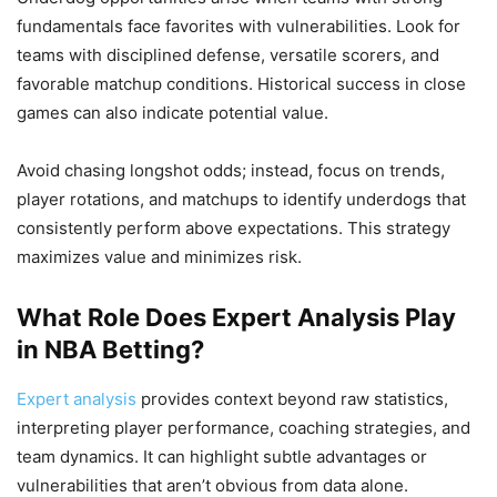
fundamentals face favorites with vulnerabilities. Look for
teams with disciplined defense, versatile scorers, and
favorable matchup conditions. Historical success in close
games can also indicate potential value.
Avoid chasing longshot odds; instead, focus on trends,
player rotations, and matchups to identify underdogs that
consistently perform above expectations. This strategy
maximizes value and minimizes risk.
What Role Does Expert Analysis Play
in NBA Betting?
Expert analysis
provides context beyond raw statistics,
interpreting player performance, coaching strategies, and
team dynamics. It can highlight subtle advantages or
vulnerabilities that aren’t obvious from data alone.