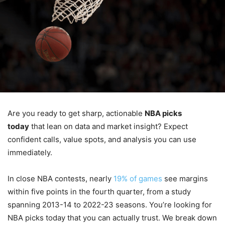
Are you ready to get sharp, actionable
NBA picks
today
that lean on data and market insight? Expect
confident calls, value spots, and analysis you can use
immediately.
In close NBA contests, nearly
19% of games
see margins
within five points in the fourth quarter, from a study
spanning 2013-14 to 2022-23 seasons. You’re looking for
NBA picks today that you can actually trust. We break down