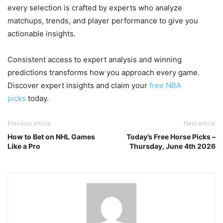
every selection is crafted by experts who analyze
matchups, trends, and player performance to give you
actionable insights.
Consistent access to expert analysis and winning
predictions transforms how you approach every game.
Discover expert insights and claim your
free NBA
picks
today.
Previous article
Next article
How to Bet on NHL Games
Today’s Free Horse Picks –
Like a Pro
Thursday, June 4th 2026