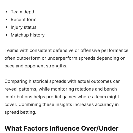
Team depth
Recent form
Injury status
Matchup history
Teams with consistent defensive or offensive performance
often outperform or underperform spreads depending on
pace and opponent strengths.
Comparing historical spreads with actual outcomes can
reveal patterns, while monitoring rotations and bench
contributions helps predict games where a team might
cover. Combining these insights increases accuracy in
spread betting.
What Factors Influence Over/Under