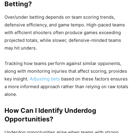
Betting?
Over/under betting depends on team scoring trends,
defensive efficiency, and game tempo. High-paced teams
with efficient shooters often produce games exceeding
projected totals, while slower, defensive-minded teams
may hit unders.
Tracking how teams perform against similar opponents,
along with monitoring injuries that affect scoring, provides
key insight.
Adjusting bets
based on these factors ensures
a more informed approach rather than relying on raw totals
alone.
How Can I Identify Underdog
Opportunities?
Underdog opportunities arise when teams with strong