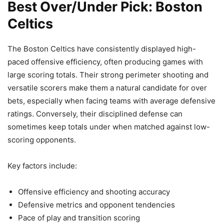
Best Over/Under Pick: Boston
Celtics
The Boston Celtics have consistently displayed high-
paced offensive efficiency, often producing games with
large scoring totals. Their strong perimeter shooting and
versatile scorers make them a natural candidate for over
bets, especially when facing teams with average defensive
ratings. Conversely, their disciplined defense can
sometimes keep totals under when matched against low-
scoring opponents.
Key factors include:
Offensive efficiency and shooting accuracy
Defensive metrics and opponent tendencies
Pace of play and transition scoring