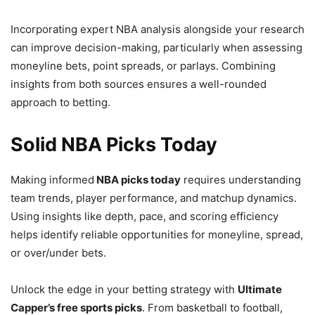
Incorporating expert NBA analysis alongside your research
can improve decision-making, particularly when assessing
moneyline bets, point spreads, or parlays. Combining
insights from both sources ensures a well-rounded
approach to betting.
Solid NBA Picks Today
Making informed
NBA
picks today
requires understanding
team trends, player performance, and matchup dynamics.
Using insights like depth, pace, and scoring efficiency
helps identify reliable opportunities for moneyline, spread,
or over/under bets.
Unlock the edge in your betting strategy with
Ultimate
Capper’s free sports picks
. From basketball to football,