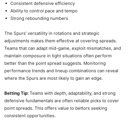
Consistent defensive efficiency
Ability to control pace and tempo
Strong rebounding numbers
The Spurs’ versatility in rotations and strategic
adjustments makes them effective at covering spreads.
Teams that can adapt mid-game, exploit mismatches, and
maintain composure in tight situations often perform
better than the point spread suggests. Monitoring
performance trends and lineup combinations can reveal
where the Spurs are most likely to gain an edge.
Betting Tip:
Teams with depth, adaptability, and strong
defensive fundamentals are often reliable picks to cover
point spreads. This offers value to bettors seeking
consistent opportunities.