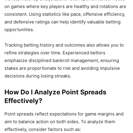
on games where key players are healthy and rotations are
consistent. Using statistics like pace, offensive efficiency,
and defensive ratings can help identify valuable betting
opportunities.
Tracking betting history and outcomes also allows you to
refine strategies over time. Experienced bettors
emphasize disciplined bankroll management, ensuring
stakes are proportionate to risk and avoiding impulsive
decisions during losing streaks.
How Do I Analyze Point Spreads
Effectively?
Point spreads reflect expectations for game margins and
aim to balance action on both sides. To analyze them
effectively, consider factors such as: