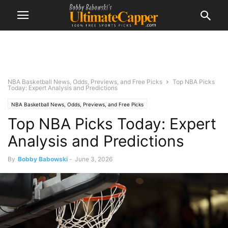
NBA Basketball News, Odds, Previews, and Free Picks
Top NBA Picks
Today: Expert Analysis and Predictions
NBA Basketball News, Odds, Previews, and Free Picks
Top NBA Picks Today: Expert
Analysis and Predictions
By
Bobby Babowski
-
June 3, 2026