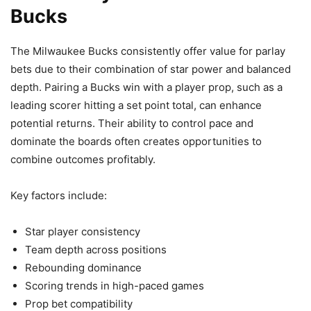
Bucks
The Milwaukee Bucks consistently offer value for parlay
bets due to their combination of star power and balanced
depth. Pairing a Bucks win with a player prop, such as a
leading scorer hitting a set point total, can enhance
potential returns. Their ability to control pace and
dominate the boards often creates opportunities to
combine outcomes profitably.
Key factors include:
Star player consistency
Team depth across positions
Rebounding dominance
Scoring trends in high-paced games
Prop bet compatibility