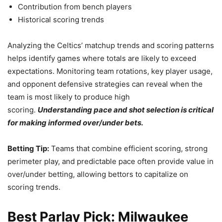
Contribution from bench players
Historical scoring trends
Analyzing the Celtics’ matchup trends and scoring patterns
helps identify games where totals are likely to exceed
expectations. Monitoring team rotations, key player usage,
and opponent defensive strategies can reveal when the
team is most likely to produce high
scoring.
Understanding pace and shot selection is critical
for making informed over/under bets.
Betting Tip:
Teams that combine efficient scoring, strong
perimeter play, and predictable pace often provide value in
over/under betting, allowing bettors to capitalize on
scoring trends.
Best Parlay Pick: Milwaukee