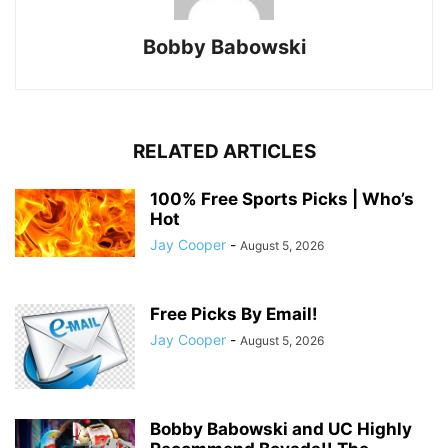
Bobby Babowski
RELATED ARTICLES
100% Free Sports Picks | Who’s
Hot
Jay Cooper
-
August 5, 2026
Free Picks By Email!
Jay Cooper
-
August 5, 2026
Bobby Babowski and UC Highly