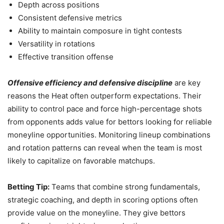
Depth across positions
Consistent defensive metrics
Ability to maintain composure in tight contests
Versatility in rotations
Effective transition offense
Offensive efficiency and defensive discipline
are key
reasons the Heat often outperform expectations. Their
ability to control pace and force high-percentage shots
from opponents adds value for bettors looking for reliable
moneyline opportunities. Monitoring lineup combinations
and rotation patterns can reveal when the team is most
likely to capitalize on favorable matchups.
Betting Tip:
Teams that combine strong fundamentals,
strategic coaching, and depth in scoring options often
provide value on the moneyline. They give bettors