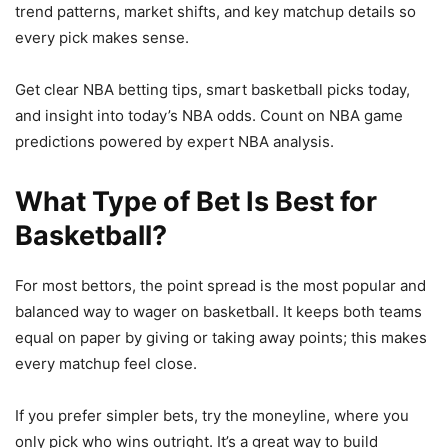
trend patterns, market shifts, and key matchup details so
every pick makes sense.
Get clear NBA betting tips, smart basketball picks today,
and insight into today’s NBA odds. Count on NBA game
predictions powered by expert NBA analysis.
What Type of Bet Is Best for
Basketball?
For most bettors, the point spread is the most popular and
balanced way to wager on basketball. It keeps both teams
equal on paper by giving or taking away points; this makes
every matchup feel close.
If you prefer simpler bets, try the moneyline, where you
only pick who wins outright. It’s a great way to build