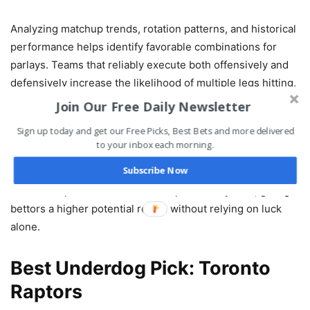
Analyzing matchup trends, rotation patterns, and historical
performance helps identify favorable combinations for
parlays. Teams that reliably execute both offensively and
defensively increase the likelihood of multiple legs hitting,
improving overall parlay value.
Disciplined selection and
Join Our Free Daily Newsletter
research often outperform chasing longshot
Sign up today and get our Free Picks, Best Bets and more delivered
combinations.
to your inbox each morning.
Subscribe Now
Betting Tip:
Parlay success depends on combining
consistent performance with complementary bets, giving
bettors a higher potential return without relying on luck
alone.
Best Underdog Pick: Toronto
Raptors