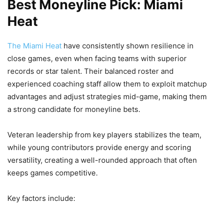
Best Moneyline Pick: Miami
Heat
The Miami Heat
have consistently shown resilience in
close games, even when facing teams with superior
records or star talent. Their balanced roster and
experienced coaching staff allow them to exploit matchup
advantages and adjust strategies mid-game, making them
a strong candidate for moneyline bets.
Veteran leadership from key players stabilizes the team,
while young contributors provide energy and scoring
versatility, creating a well-rounded approach that often
keeps games competitive.
Key factors include: