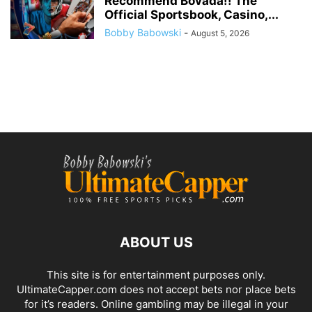
Recommend Bovada!! The
Official Sportsbook, Casino,...
Bobby Babowski
-
August 5, 2026
ABOUT US
This site is for entertainment purposes only.
UltimateCapper.com does not accept bets nor place bets
for it’s readers. Online gambling may be illegal in your