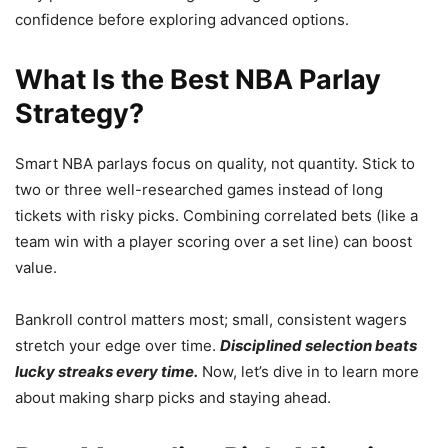
confidence before exploring advanced options.
What Is the Best NBA Parlay
Strategy?
Smart NBA parlays focus on quality, not quantity. Stick to
two or three well-researched games instead of long
tickets with risky picks. Combining correlated bets (like a
team win with a player scoring over a set line) can boost
value.
Bankroll control matters most; small, consistent wagers
stretch your edge over time.
Disciplined selection beats
lucky streaks every time.
Now, let’s dive in to learn more
about making sharp picks and staying ahead.