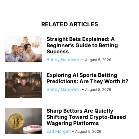
RELATED ARTICLES
Straight Bets Explained: A
Beginner’s Guide to Betting
Success
Bobby Babowski
-
August 5, 2026
Exploring AI Sports Betting
Predictions: Are They Worth It?
Bobby Babowski
-
August 5, 2026
Sharp Bettors Are Quietly
Shifting Toward Crypto-Based
Wagering Platforms
Earl Morgan
-
August 5, 2026