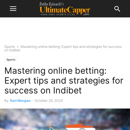
Sports
Mastering online betting: Expert tips and strategies for success
on Indibet
Sports
Mastering online betting:
Expert tips and strategies for
success on Indibet
By
Earl Morgan
-
October 29, 2024