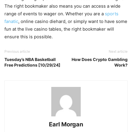
The right bookmaker also means you can access a wide
range of events to wager on. Whether you are a
sports
fanatic
, online casino diehard, or simply want to have some
fun at the live casino tables, the right bookmaker will
ensure this is possible.
Previous article
Next article
Tuesday’s NBA Basketball
How Does Crypto Gambling
Free Predictions [10/29/24]
Work?
Earl Morgan