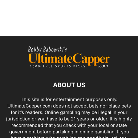
ABOUT US
This site is for entertainment purposes only.
UltimateCapper.com does not accept bets nor place bets
for it’s readers. Online gambling may be illegal in your
jurisdiction or you have to be 21 years or older. It is highly
recommended that you check with your local or state
government before partaking in online gambling. If you