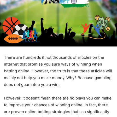
There are hundreds if not thousands of articles on the
internet that promise you sure ways of winning when
betting online. However, the truth is that these articles will
mainly not help you make money. Why? Because gambling
does not guarantee you a win.
However, it doesn’t mean there are no plays you can make
to improve your chances of winning online. In fact, there
are proven online betting strategies that can significantly