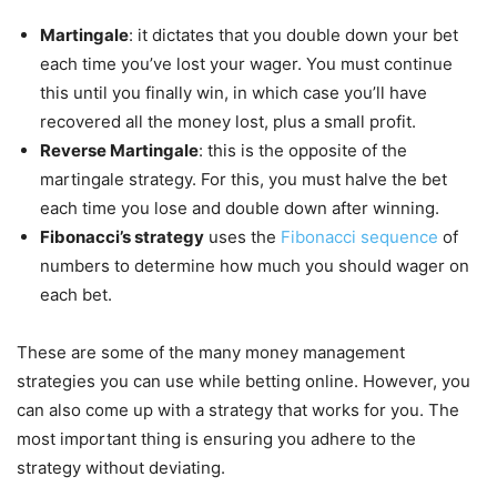
Martingale
: it dictates that you double down your bet
each time you’ve lost your wager. You must continue
this until you finally win, in which case you’ll have
recovered all the money lost, plus a small profit.
Reverse Martingale
: this is the opposite of the
martingale strategy. For this, you must halve the bet
each time you lose and double down after winning.
Fibonacci’s strategy
uses the
Fibonacci sequence
of
numbers to determine how much you should wager on
each bet.
These are some of the many money management
strategies you can use while betting online. However, you
can also come up with a strategy that works for you. The
most important thing is ensuring you adhere to the
strategy without deviating.