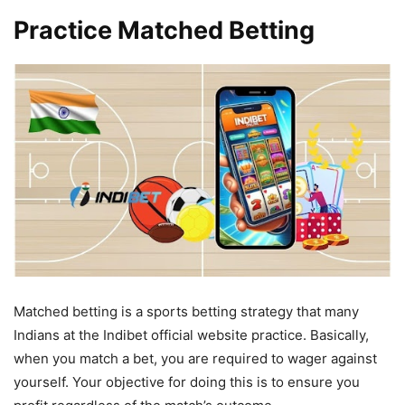
Practice Matched Betting
Matched betting is a sports betting strategy that many
Indians at the Indibet official website practice. Basically,
when you match a bet, you are required to wager against
yourself. Your objective for doing this is to ensure you