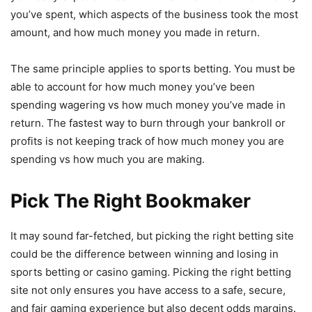
you’ve spent, which aspects of the business took the most
amount, and how much money you made in return.
The same principle applies to sports betting. You must be
able to account for how much money you’ve been
spending wagering vs how much money you’ve made in
return. The fastest way to burn through your bankroll or
profits is not keeping track of how much money you are
spending vs how much you are making.
Pick The Right Bookmaker
It may sound far-fetched, but picking the right betting site
could be the difference between winning and losing in
sports betting or casino gaming. Picking the right betting
site not only ensures you have access to a safe, secure,
and fair gaming experience but also decent odds margins.