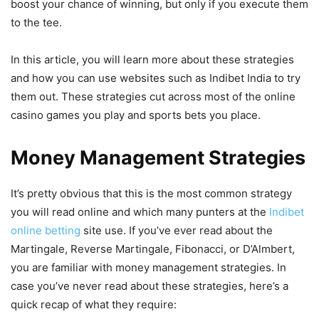
boost your chance of winning, but only if you execute them
to the tee.
In this article, you will learn more about these strategies
and how you can use websites such as Indibet India to try
them out. These strategies cut across most of the online
casino games you play and sports bets you place.
Money Management Strategies
It’s pretty obvious that this is the most common strategy
you will read online and which many punters at the
Indibet
online betting
site use. If you’ve ever read about the
Martingale, Reverse Martingale, Fibonacci, or D’Almbert,
you are familiar with money management strategies. In
case you’ve never read about these strategies, here’s a
quick recap of what they require: