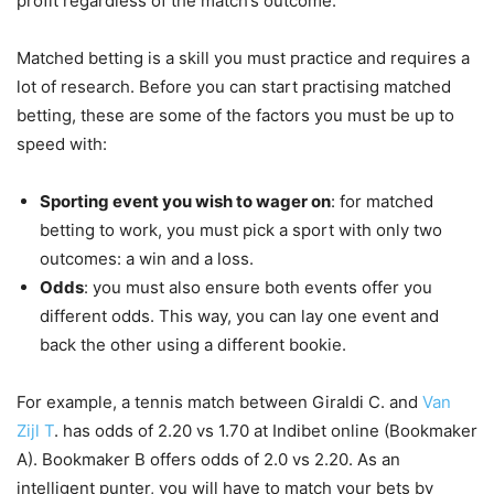
profit regardless of the match’s outcome.
Matched betting is a skill you must practice and requires a
lot of research. Before you can start practising matched
betting, these are some of the factors you must be up to
speed with:
Sporting event you wish to wager on
: for matched
betting to work, you must pick a sport with only two
outcomes: a win and a loss.
Odds
: you must also ensure both events offer you
different odds. This way, you can lay one event and
back the other using a different bookie.
For example, a tennis match between Giraldi C. and
Van
Zijl T
. has odds of 2.20 vs 1.70 at Indibet online (Bookmaker
A). Bookmaker B offers odds of 2.0 vs 2.20. As an
intelligent punter, you will have to match your bets by