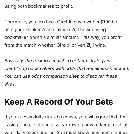
using both bookmakers to profit.
Therefore, you can back Giraldi to win with a $100 bet
using bookmaker A and lay Van Zijil to win using
bookmaker b with a similar amount. This way, you profit
from the match whether Giraldi or Van Zijil wins.
Basically, the trick to a matched betting strategy is
identifying bookmakers with odds that are almost matched.
You can use odds comparison sites to discover these
sites.
Keep A Record Of Your Bets
If you successfully run a business, you will agree that the
basic principle of success is knowing how to keep track of
your daily expenditures. You must know how much money