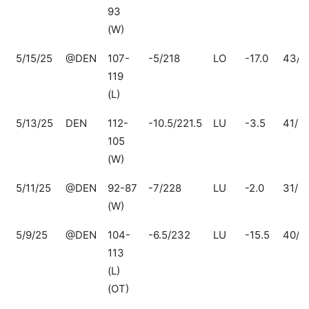
93
(W)
5/15/25
@DEN
107-
-5/218
LO
-17.0
43/9
119
(L)
5/13/25
DEN
112-
-10.5/221.5
LU
-3.5
41/8
105
(W)
5/11/25
@DEN
92-87
-7/228
LU
-2.0
31/8
(W)
5/9/25
@DEN
104-
-6.5/232
LU
-15.5
40/1
113
(L)
(OT)