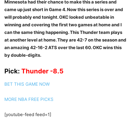
Minnesota had their chance to make this a series and
came up just short in Game 4. Now this series is over and
will probably end tonight. OKC looked unbeatable in
winning and covering the first two games at home and I
can the same thing happening. This Thunder team plays
at another level at home. They are 42-7 on the season and
an amazing 42-16-2 ATS over the last 60. OKC wins this
by double-digits.
Pick:
Thunder -8.5
BET THIS GAME NOW
MORE NBA FREE PICKS
[youtube-feed feed=1]