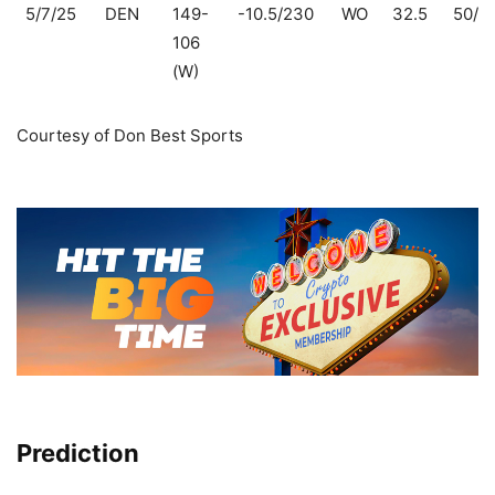
5/7/25
DEN
149-
-10.5/230
WO
32.5
50/8
106
(W)
Courtesy of Don Best Sports
Prediction