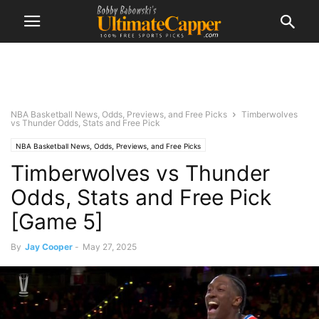
NBA Basketball News, Odds, Previews, and Free Picks
Timberwolves
vs Thunder Odds, Stats and Free Pick
NBA Basketball News, Odds, Previews, and Free Picks
Timberwolves vs Thunder
Odds, Stats and Free Pick
[Game 5]
By
Jay Cooper
-
May 27, 2025