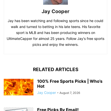
Jay Cooper
Jay has been watching and following sports since he could
walk and turned to betting in his late teens. His favorite
sport is MLB and has been producing winners on
UltimateCapper for almost 25 years. Follow Jay's free sports
picks and enjoy the winners.
RELATED ARTICLES
100% Free Sports Picks | Who’s
Hot
Jay Cooper
-
August 7, 2026
Free Picks By Email!