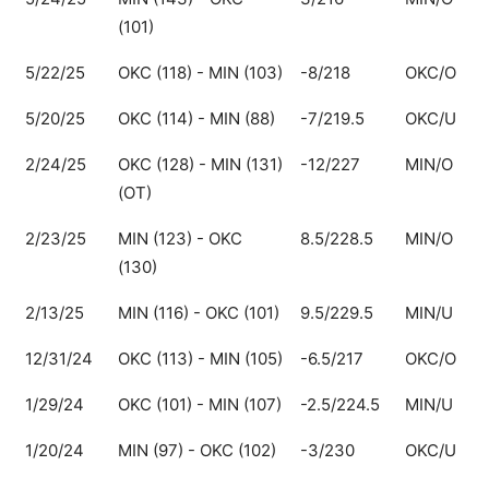
(101)
5/22/25
OKC (118) - MIN (103)
-8/218
OKC/O
5/20/25
OKC (114) - MIN (88)
-7/219.5
OKC/U
2/24/25
OKC (128) - MIN (131)
-12/227
MIN/O
(OT)
2/23/25
MIN (123) - OKC
8.5/228.5
MIN/O
(130)
2/13/25
MIN (116) - OKC (101)
9.5/229.5
MIN/U
12/31/24
OKC (113) - MIN (105)
-6.5/217
OKC/O
1/29/24
OKC (101) - MIN (107)
-2.5/224.5
MIN/U
1/20/24
MIN (97) - OKC (102)
-3/230
OKC/U