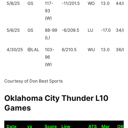
5/8/25
GS
117-
-11/201.5
WO
13.0
44/87
93
(W)
5/6/25
GS
88-99
-6/209.5
LU
-17.0
34/86
(L)
4/30/25
@LAL
103-
6/210.5
WU
13.0
36/89
96
(W)
Courtesy of Don Best Sports
Oklahoma City Thunder L10
Games
Date
vs
Score
Line
ATS
Mar
OKC