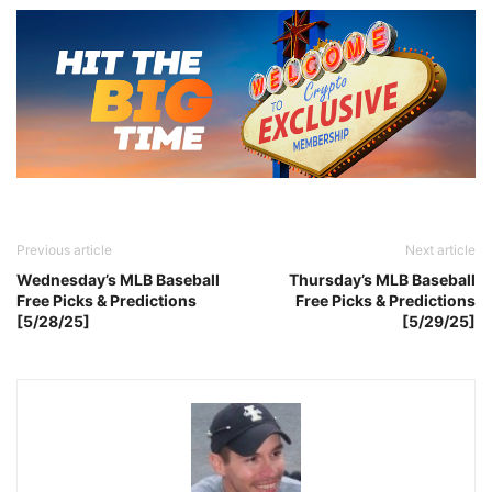
Previous article
Next article
Wednesday’s MLB Baseball
Thursday’s MLB Baseball
Free Picks & Predictions
Free Picks & Predictions
[5/28/25]
[5/29/25]