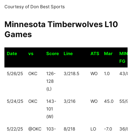
Courtesy of Don Best Sports
Minnesota Timberwolves L10
Games
Date
vs
Score
Line
ATS
Mar
MIN
FG
Date
vs
Score
Line
ATS
Mar
MIN
5/26/25
OKC
126-
3/218.5
WO
1.0
43/8
FG
128
(L)
5/24/25
OKC
143-
3/216
WO
45.0
55/96
101
(W)
5/22/25
@OKC
103-
8/218
LO
-7.0
36/87