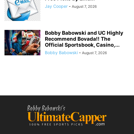
Jay Cooper
-
August 7, 2026
Bobby Babowski and UC Highly
Recommend Bovada!! The
Official Sportsbook, Casino,...
Bobby Babowski
-
August 7, 2026