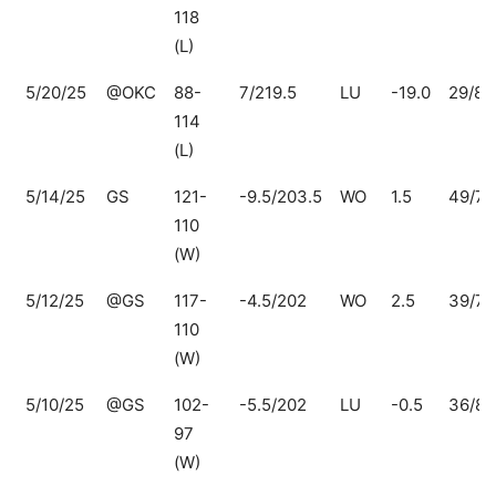
118
(L)
5/20/25
@OKC
88-
7/219.5
LU
-19.0
29/83
114
(L)
5/14/25
GS
121-
-9.5/203.5
WO
1.5
49/78
110
(W)
5/12/25
@GS
117-
-4.5/202
WO
2.5
39/79
110
(W)
5/10/25
@GS
102-
-5.5/202
LU
-0.5
36/82
97
(W)