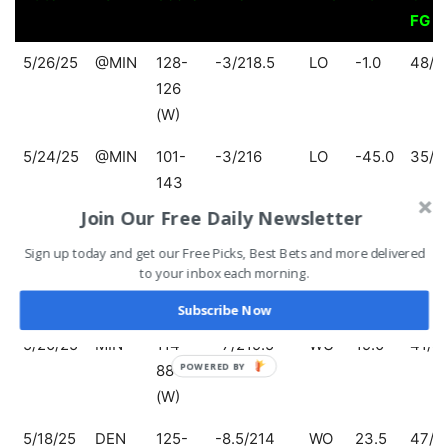
FG
Date
vs
Score
Line
ATS
Mar
OKC
5/26/25
@MIN
128-
-3/218.5
LO
-1.0
48/9
FG
126
(W)
5/24/25
@MIN
101-
-3/216
LO
-45.0
35/8
143
(L)
Join Our Free Daily Newsletter
5/22/25
MIN
118-
-8/218
WO
7.0
45/9
Sign up today and get our Free Picks, Best Bets and more delivered
to your inbox each morning.
103
(W)
Subscribe Now
5/20/25
MIN
114-
-7/219.5
WU
19.0
41/8
POWERED
88
BY
(W)
5/18/25
DEN
125-
-8.5/214
WO
23.5
47/9