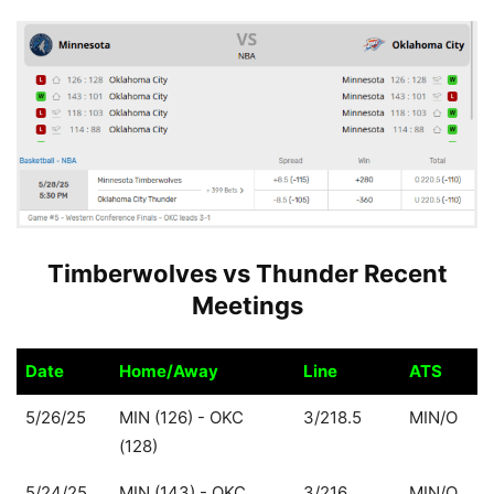
Timberwolves vs Thunder Recent
Meetings
Date
Home/Away
Line
ATS
Date
Home/Away
Line
ATS
5/26/25
MIN (126) - OKC
3/218.5
MIN/O
(128)
5/24/25
MIN (143) - OKC
3/216
MIN/O