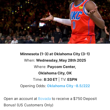
Minnesota (1-3) at Oklahoma City (3-1)
When:
Wednesday
, May 28th
2025
Where:
Paycom Center,
Oklahoma City, OK
Time:
8
:30
ET
| TV:
ESPN
Opening Odds:
Oklahoma City -8.5/222
Open an account at
Bovada
to receive a $750 Deposit
Bonus! (US Customers Only)