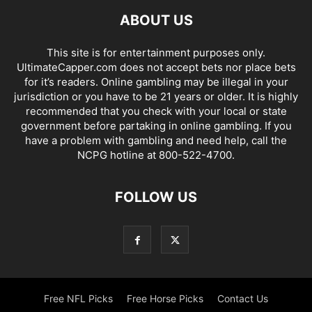
ABOUT US
This site is for entertainment purposes only.
UltimateCapper.com does not accept bets nor place bets
for it’s readers. Online gambling may be illegal in your
jurisdiction or you have to be 21 years or older. It is highly
recommended that you check with your local or state
government before partaking in online gambling. If you
have a problem with gambling and need help, call the
NCPG hotline at 800-522-4700.
FOLLOW US
Free NFL Picks
Free Horse Picks
Contact Us