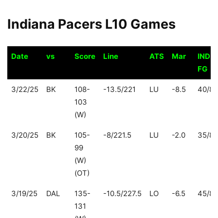
Indiana Pacers L10 Games
Date
vs
Score
Line
ATS
Mar
IND
FG
Date
vs
Score
Line
ATS
Mar
IND
3/22/25
BK
108-
-13.5/221
LU
-8.5
40/8
FG
103
(W)
3/20/25
BK
105-
-8/221.5
LU
-2.0
35/81
99
(W)
(OT)
3/19/25
DAL
135-
-10.5/227.5
LO
-6.5
45/82
131