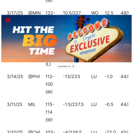
(W)
3/17/25
@MIN
132-
10.5/227
WO
12.5
48/97
130
(W)
(OT)
3/15/25
@MIL
119-
3.5/237.5
LO
-3.5
46/96
126
(L)
POWERED
BY
3/14/25
@PHI
112-
-13/233
LU
-1.0
44/8
100
(W)
3/11/25
MIL
115-
-1.5/237.5
LU
-0.5
44/8
114
(W)
3/10/25
@CHI
103-
-4/239.5
LU
-22.0
40/10