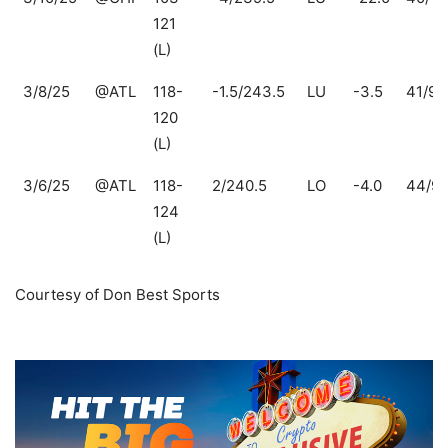
121
(L)
3/8/25
@ATL
118-
-1.5/243.5
LU
-3.5
41/94
120
(L)
3/6/25
@ATL
118-
2/240.5
LO
-4.0
44/91
124
(L)
Courtesy of Don Best Sports