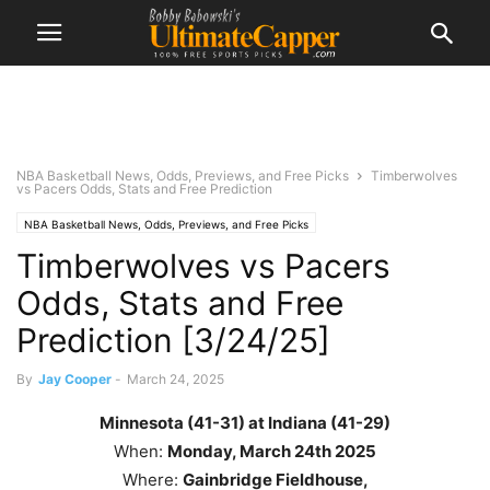
NBA Basketball News, Odds, Previews, and Free Picks
Timberwolves
vs Pacers Odds, Stats and Free Prediction
NBA Basketball News, Odds, Previews, and Free Picks
Timberwolves vs Pacers
Odds, Stats and Free
Prediction [3/24/25]
By
Jay Cooper
-
March 24, 2025
Minnesota (41-31) at Indiana (41-29)
When:
Monday
, March 24th
2025
Where:
Gainbridge Fieldhouse,