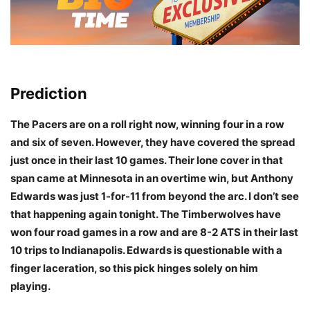
Prediction
The Pacers are on a roll right now, winning four in a row
and six of seven. However, they have covered the spread
just once in their last 10 games. Their lone cover in that
span came at Minnesota in an overtime win, but Anthony
Edwards was just 1-for-11 from beyond the arc. I don’t see
that happening again tonight. The Timberwolves have
won four road games in a row and are 8-2 ATS in their last
10 trips to Indianapolis. Edwards is questionable with a
finger laceration, so this pick hinges solely on him
playing.