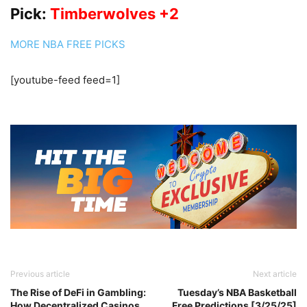
Pick:
Timberwolves +2
MORE NBA FREE PICKS
[youtube-feed feed=1]
Previous article
Next article
The Rise of DeFi in Gambling:
Tuesday’s NBA Basketball
How Decentralized Casinos
Free Predictions [3/25/25]