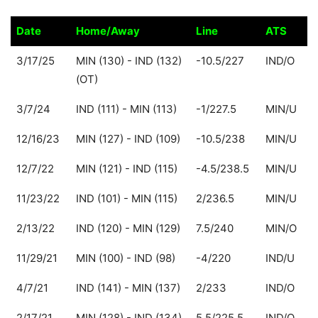
Date
Home/Away
Line
ATS
Date
Home/Away
Line
ATS
3/17/25
MIN (130) - IND (132)
-10.5/227
IND/O
(OT)
3/7/24
IND (111) - MIN (113)
-1/227.5
MIN/U
12/16/23
MIN (127) - IND (109)
-10.5/238
MIN/U
12/7/22
MIN (121) - IND (115)
-4.5/238.5
MIN/U
11/23/22
IND (101) - MIN (115)
2/236.5
MIN/U
2/13/22
IND (120) - MIN (129)
7.5/240
MIN/O
11/29/21
MIN (100) - IND (98)
-4/220
IND/U
4/7/21
IND (141) - MIN (137)
2/233
IND/O
2/17/21
MIN (128) - IND (134)
5.5/225.5
IND/O