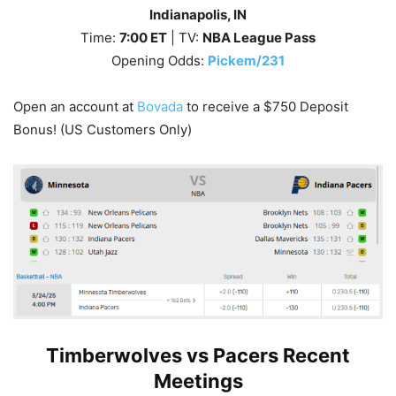
Indianapolis, IN
Time:
7
:00
ET
| TV:
NBA League Pass
Opening Odds:
Pickem/231
Open an account at
Bovada
to receive a $750 Deposit
Bonus! (US Customers Only)
Timberwolves vs Pacers Recent
Meetings