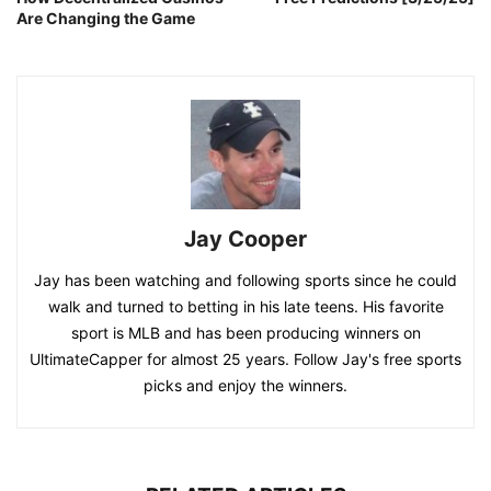
Are Changing the Game
Jay Cooper
Jay has been watching and following sports since he could
walk and turned to betting in his late teens. His favorite
sport is MLB and has been producing winners on
UltimateCapper for almost 25 years. Follow Jay's free sports
picks and enjoy the winners.