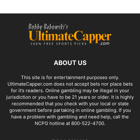
ABOUT US
This site is for entertainment purposes only.
UltimateCapper.com does not accept bets nor place bets
for it’s readers. Online gambling may be illegal in your
jurisdiction or you have to be 21 years or older. It is highly
recommended that you check with your local or state
government before partaking in online gambling. If you
have a problem with gambling and need help, call the
NCPG hotline at 800-522-4700.