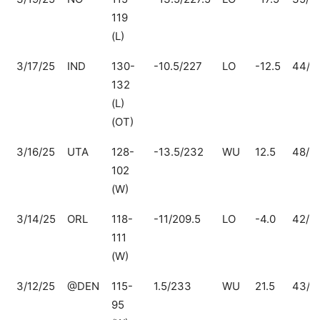
119
(L)
3/17/25
IND
130-
-10.5/227
LO
-12.5
44/9
132
(L)
(OT)
3/16/25
UTA
128-
-13.5/232
WU
12.5
48/9
102
(W)
3/14/25
ORL
118-
-11/209.5
LO
-4.0
42/8
111
(W)
3/12/25
@DEN
115-
1.5/233
WU
21.5
43/9
95