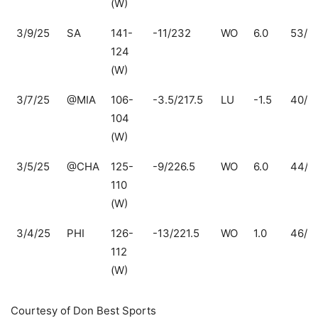
(W)
3/9/25
SA
141-
-11/232
WO
6.0
53/9
124
(W)
3/7/25
@MIA
106-
-3.5/217.5
LU
-1.5
40/8
104
(W)
3/5/25
@CHA
125-
-9/226.5
WO
6.0
44/9
110
(W)
3/4/25
PHI
126-
-13/221.5
WO
1.0
46/8
112
(W)
Courtesy of Don Best Sports