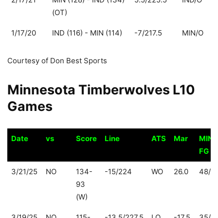
(OT)
1/17/20
IND (116) - MIN (114)
-7/217.5
MIN/O
Courtesy of Don Best Sports
Minnesota Timberwolves L10
Games
Date
vs
Score
Line
ATS
Mar
MIN
FG
Date
vs
Score
Line
ATS
Mar
MIN
3/21/25
NO
134-
-15/224
WO
26.0
48/8
FG
93
(W)
3/19/25
NO
115-
-13.5/227.5
LO
-17.5
35/7