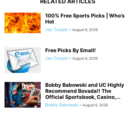
RELATED ARTICLES
100% Free Sports Picks | Who’s
Hot
Jay Cooper
-
August 6, 2026
Free Picks By Email!
Jay Cooper
-
August 6, 2026
Bobby Babowski and UC Highly
Recommend Bovada!! The
Official Sportsbook, Casino,...
Bobby Babowski
-
August 6, 2026